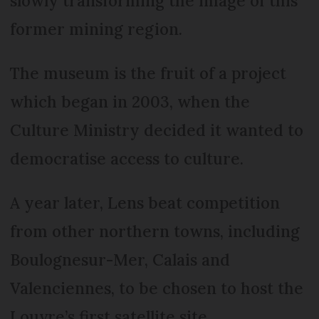
slowly transforming the image of this
former mining region.
The museum is the fruit of a project
which began in 2003, when the
Culture Ministry decided it wanted to
democratise access to culture.
A year later, Lens beat competition
from other northern towns, including
Boulognesur-Mer, Calais and
Valenciennes, to be chosen to host the
Louvre’s first satellite site.