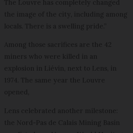
The Louvre has completely changed
the image of the city, including among
locals. There is a swelling pride.”
Among those sacrifices are the 42
miners who were killed in an
explosion in Liévin, next to Lens, in
1974. The same year the Louvre
opened,
Lens celebrated another milestone:
the Nord-Pas de Calais Mining Basin