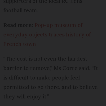
supporters of the local RC Lens
football team.
Read more:
Pop-up museum of
everyday objects traces history of
French town
“The cost is not even the hardest
barrier to remove,” Ms Corre said. “It
is difficult to make people feel
permitted to go there, and to believe
they will enjoy it.”