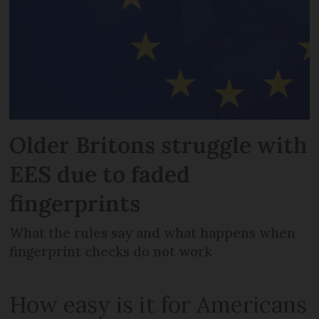
Older Britons struggle with
EES due to faded
fingerprints
What the rules say and what happens when
fingerprint checks do not work
How easy is it for Americans