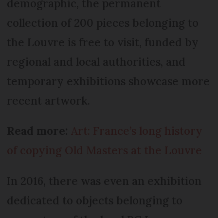
demographic, the permanent
collection of 200 pieces belonging to
the Louvre is free to visit, funded by
regional and local authorities, and
temporary exhibitions showcase more
recent artwork.
Read more:
Art: France’s long history
of copying Old Masters at the Louvre
In 2016, there was even an exhibition
dedicated to objects belonging to