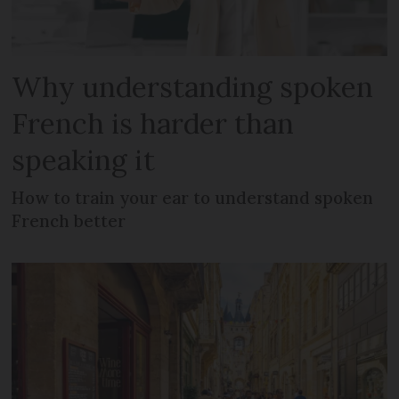
Why understanding spoken
French is harder than
speaking it
How to train your ear to understand spoken
French better