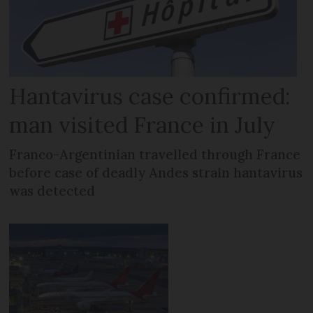
Hantavirus case confirmed:
man visited France in July
Franco-Argentinian travelled through France
before case of deadly Andes strain hantavirus
was detected