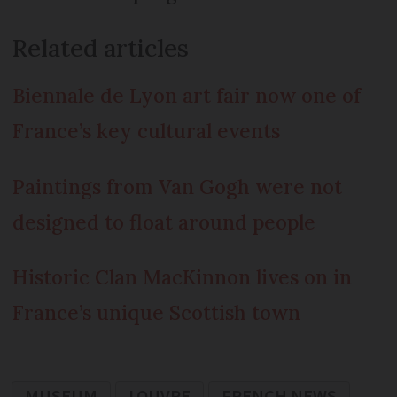
Related articles
Biennale de Lyon art fair now one of
France’s key cultural events
Paintings from Van Gogh were not
designed to float around people
Historic Clan MacKinnon lives on in
France’s unique Scottish town
MUSEUM
LOUVRE
FRENCH NEWS