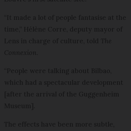
“It made a lot of people fantasise at the
time,” Hélène Corre, deputy mayor of
Lens in charge of culture, told
The
Connexion
.
“People were talking about Bilbao,
which had a spectacular development
[after the arrival of the Guggenheim
Museum].
The effects have been more subtle,