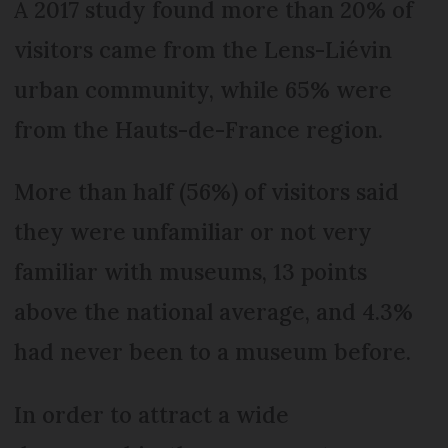
A 2017 study found more than 20% of
visitors came from the Lens-Liévin
urban community, while 65% were
from the Hauts-de-France region.
More than half (56%) of visitors said
they were unfamiliar or not very
familiar with museums, 13 points
above the national average, and 4.3%
had never been to a museum before.
In order to attract a wide