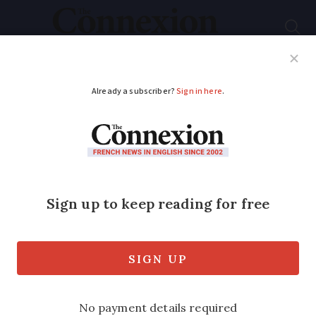
Subscribe
French News
Help Guides
Your Questions
ADVERTISEMENT
Louvre sister museum
in old French mining
city celebrates 10
years
The Louvre-Lens celebrated its tenth