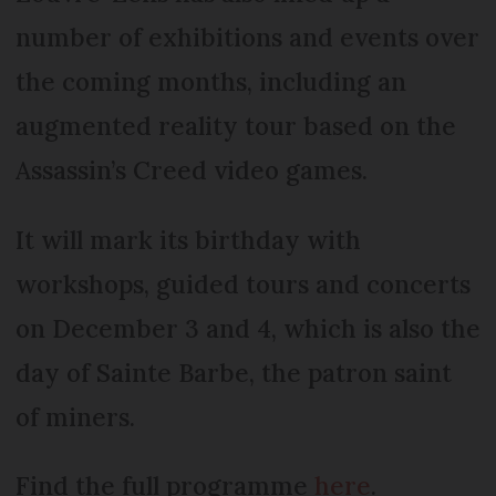
number of exhibitions and events over
the coming months, including an
augmented reality tour based on the
Assassin’s Creed video games.
It will mark its birthday with
workshops, guided tours and concerts
on December 3 and 4, which is also the
day of Sainte Barbe, the patron saint
of miners.
Find the full programme
here
.