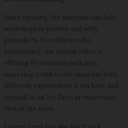
Since opening, the museum has held
workshops in prisons and with
jobseekers. To celebrate the
anniversary, the tourist office is
offering 10 weekend packages,
marrying a visit to the museum with
different experiences, from beer and
football to an Art Deco architectural
visit of the town.
Louvre-Lens has also lined up a