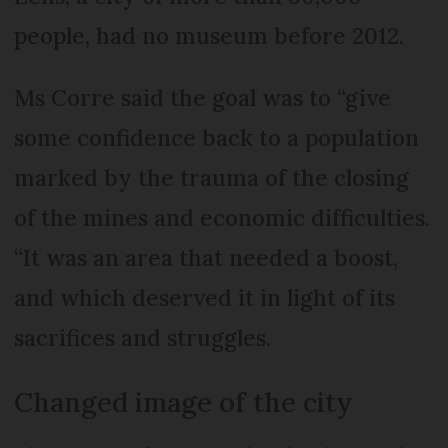
people, had no museum before 2012.
Ms Corre said the goal was to “give
some confidence back to a population
marked by the trauma of the closing
of the mines and economic difficulties.
“It was an area that needed a boost,
and which deserved it in light of its
sacrifices and struggles.
Changed image of the city