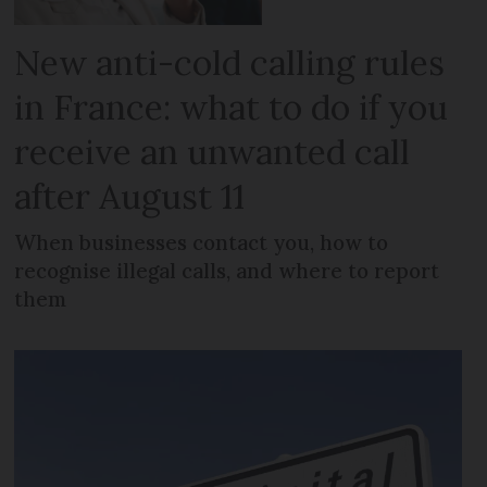
New anti-cold calling rules
in France: what to do if you
receive an unwanted call
after August 11
When businesses contact you, how to
recognise illegal calls, and where to report
them