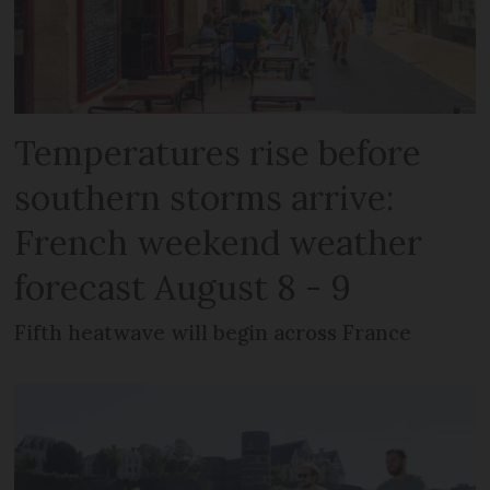
Temperatures rise before
southern storms arrive:
French weekend weather
forecast August 8 - 9
Fifth heatwave will begin across France