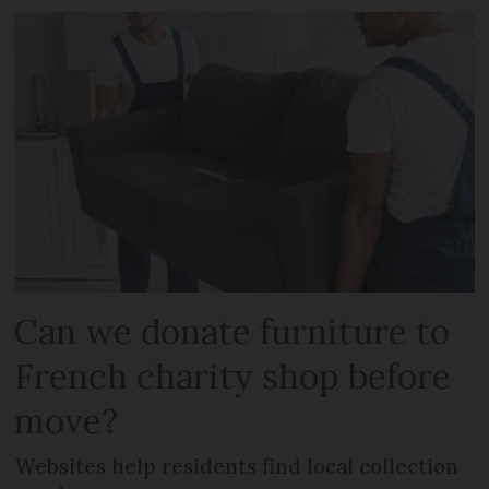
Can we donate furniture to
French charity shop before
move?
Websites help residents find local collection