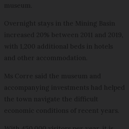
museum.
Overnight stays in the Mining Basin
increased 20% between 2011 and 2019,
with 1,200 additional beds in hotels
and other accommodation.
Ms Corre said the museum and
accompanying investments had helped
the town navigate the difficult
economic conditions of recent years.
With 450,000 visitors per year, it is