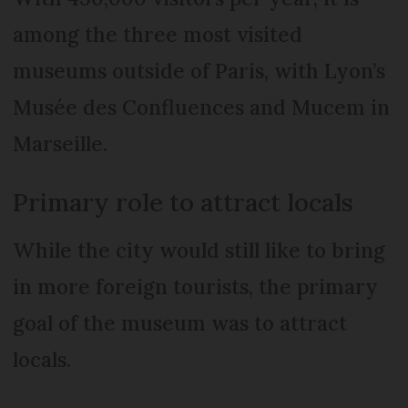
among the three most visited
museums outside of Paris, with Lyon’s
Musée des Confluences and Mucem in
Marseille.
Primary role to attract locals
While the city would still like to bring
in more foreign tourists, the primary
goal of the museum was to attract
locals.