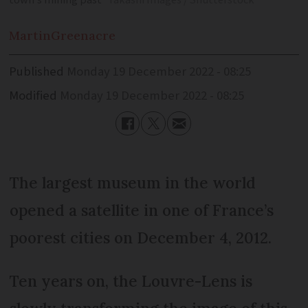
town’s mining past
Takashi Images / Shutterstock
Martin
Greenacre
Published
Monday 19 December 2022 - 08:25
Modified
Monday 19 December 2022 - 08:25
The largest museum in the world
opened a satellite in one of France’s
poorest cities on December 4, 2012.
Ten years on, the Louvre-Lens is