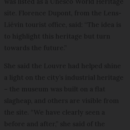
was listed as a Unesco World Heritage
site. Florence Dupont, from the Lens-
Liévin tourist office, said: “The idea is
to highlight this heritage but turn
towards the future.”
She said the Louvre had helped shine
a light on the city’s industrial heritage
– the museum was built on a flat
slagheap, and others are visible from
the site. “We have clearly seen a
before and after,” she said of the