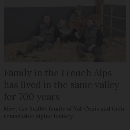
Family in the French Alps
has lived in the same valley
for 700 years
Meet the Suiffet family of Val-Cenis and their
remarkable alpine history