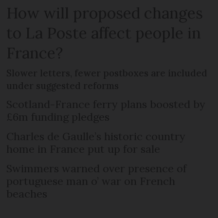
How will proposed changes
to La Poste affect people in
France?
Slower letters, fewer postboxes are included
under suggested reforms
Scotland-France ferry plans boosted by
£6m funding pledges
Charles de Gaulle’s historic country
home in France put up for sale
Swimmers warned over presence of
portuguese man o’ war on French
beaches