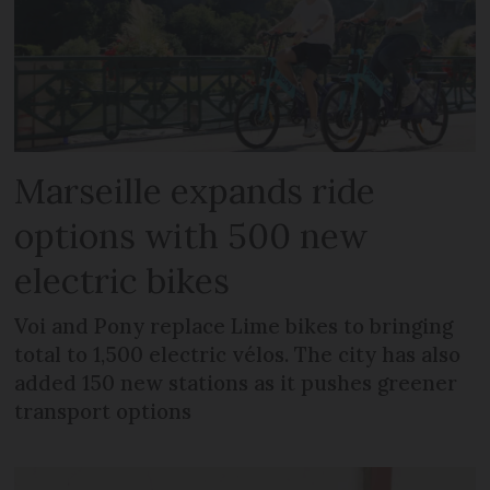
Marseille expands ride
options with 500 new
electric bikes
Voi and Pony replace Lime bikes to bringing
total to 1,500 electric vélos. The city has also
added 150 new stations as it pushes greener
transport options