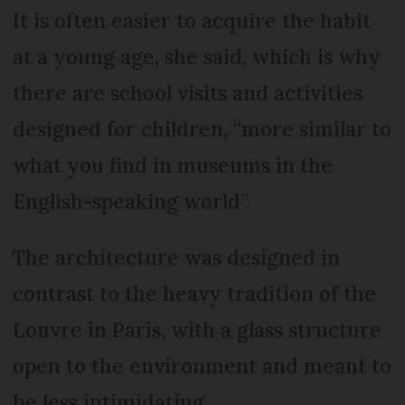
It is often easier to acquire the habit
at a young age, she said, which is why
there are school visits and activities
designed for children, “more similar to
what you find in museums in the
English-speaking world”.
The architecture was designed in
contrast to the heavy tradition of the
Louvre in Paris, with a glass structure
open to the environment and meant to
be less intimidating.