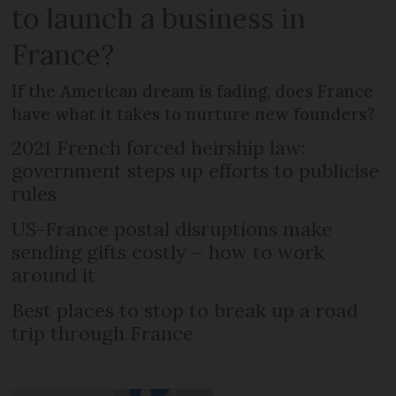
to launch a business in
France?
If the American dream is fading, does France
have what it takes to nurture new founders?
2021 French forced heirship law:
government steps up efforts to publicise
rules
US-France postal disruptions make
sending gifts costly – how to work
around it
Best places to stop to break up a road
trip through France