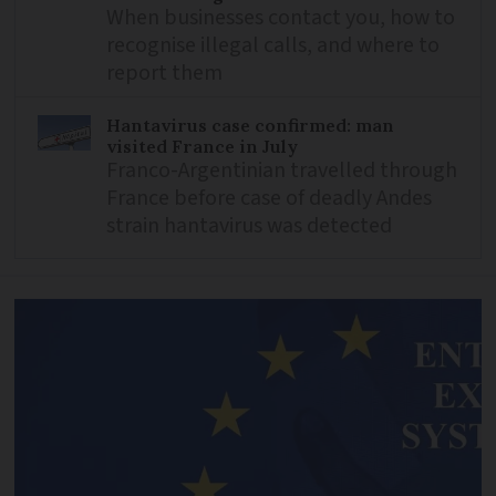
When businesses contact you, how to
recognise illegal calls, and where to
report them
Hantavirus case confirmed: man
visited France in July
Franco-Argentinian travelled through
France before case of deadly Andes
strain hantavirus was detected