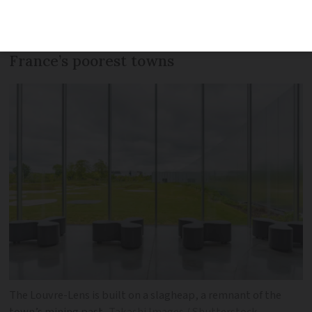
birthday on December 4, having
returned a sense of pride to one of
France’s poorest towns
The Louvre-Lens is built on a slagheap, a remnant of the