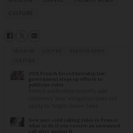
CULTURE
MUSEUM
LOUVRE
FRENCH NEWS
CULTURE
2021 French forced heirship law:
government steps up efforts to
publicise rules
French authorities recently said
children’s ‘levy’ obligation does not
apply to ‘Anglo-Saxon’ laws
New anti-cold calling rules in France:
what to do if you receive an unwanted
call after August 11