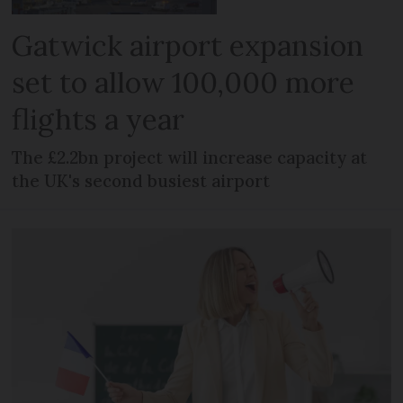
Gatwick airport expansion
set to allow 100,000 more
flights a year
The £2.2bn project will increase capacity at
the UK's second busiest airport