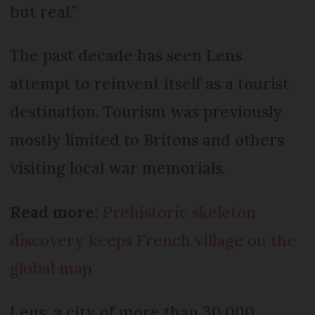
but real.”
The past decade has seen Lens
attempt to reinvent itself as a tourist
destination. Tourism was previously
mostly limited to Britons and others
visiting local war memorials.
Read more:
Prehistoric skeleton
discovery keeps French village on the
global map
Lens, a city of more than 30,000