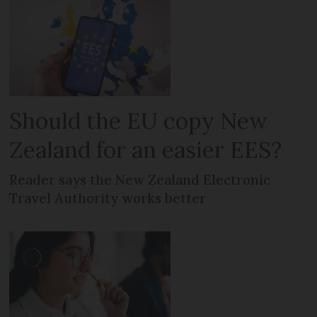
Should the EU copy New
Zealand for an easier EES?
Reader says the New Zealand Electronic
Travel Authority works better