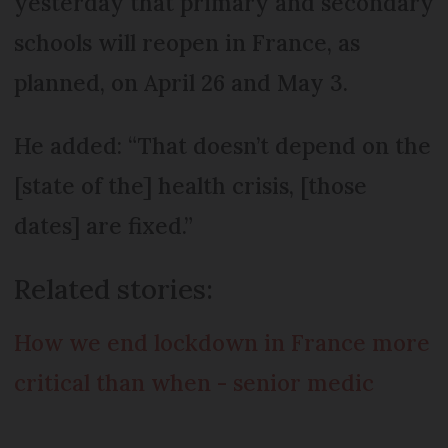
yesterday that primary and secondary
schools will reopen in France, as
planned, on April 26 and May 3.
He added: “That doesn’t depend on the
[state of the] health crisis, [those
dates] are fixed.”
Related stories:
How we end lockdown in France more
critical than when - senior medic