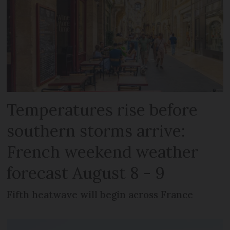
Temperatures rise before
southern storms arrive:
French weekend weather
forecast August 8 - 9
Fifth heatwave will begin across France