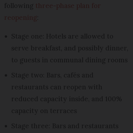
following
three-phase plan for
reopening
:
Stage one: Hotels are allowed to
serve breakfast, and possibly dinner,
to guests in communal dining rooms
Stage two: Bars, cafés and
restaurants can reopen with
reduced capacity inside, and 100%
capacity on terraces
Stage three: Bars and restaurants