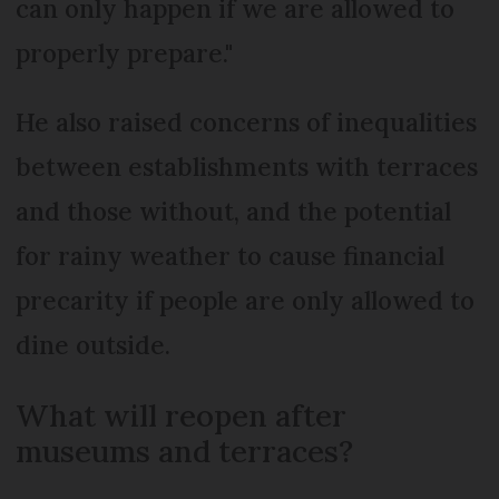
can only happen if we are allowed to
properly prepare."
He also raised concerns of inequalities
between establishments with terraces
and those without, and the potential
for rainy weather to cause financial
precarity if people are only allowed to
dine outside.
What will reopen after
museums and terraces?