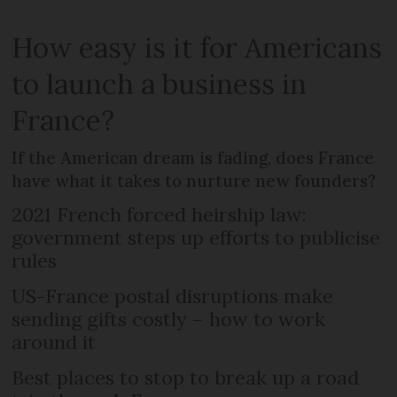
How easy is it for Americans
to launch a business in
France?
If the American dream is fading, does France
have what it takes to nurture new founders?
2021 French forced heirship law:
government steps up efforts to publicise
rules
US-France postal disruptions make
sending gifts costly – how to work
around it
Best places to stop to break up a road