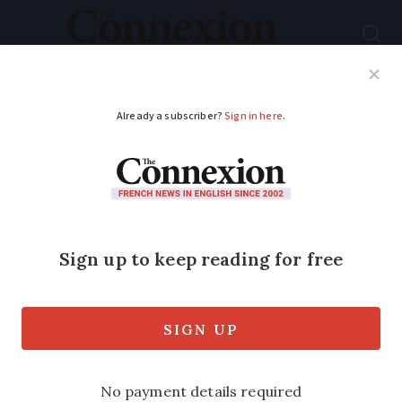
Subscribe
French News
Help Guides
Your Questions
ADVERTISEMENT
Macron: Terraces and
museums to reopen
from mid-May across
France
No firm date was given and the