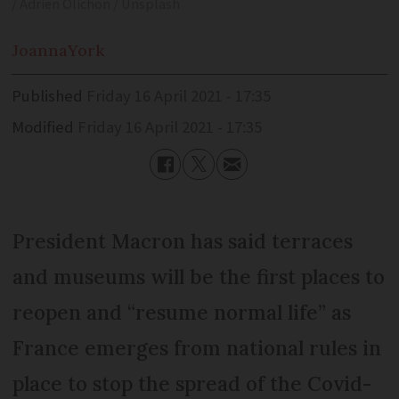
/ Adrien Olichon / Unsplash
Joanna
York
Published
Friday 16 April 2021 - 17:35
Modified
Friday 16 April 2021 - 17:35
President Macron has said terraces
and museums will be the first places to
reopen and “resume normal life” as
France emerges from national rules in
place to stop the spread of the Covid-