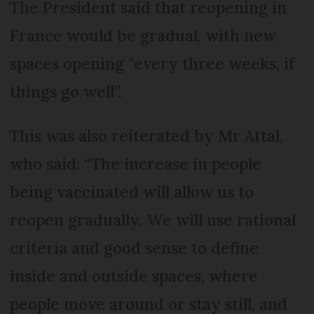
The President said that reopening in
France would be gradual, with new
spaces opening “every three weeks, if
things go well”.
This was also reiterated by Mr Attal,
who said: “The increase in people
being vaccinated will allow us to
reopen gradually. We will use rational
criteria and good sense to define
inside and outside spaces, where
people move around or stay still, and