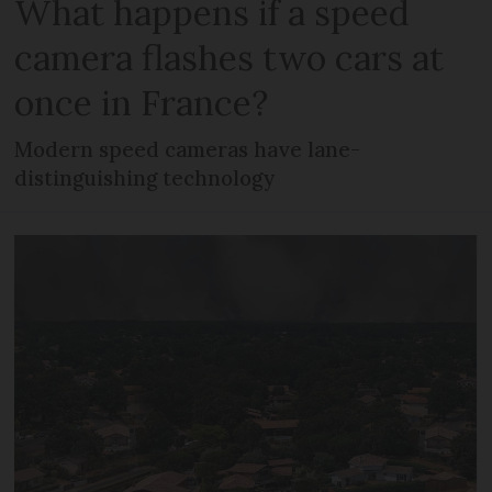
What happens if a speed
camera flashes two cars at
once in France?
Modern speed cameras have lane-
distinguishing technology