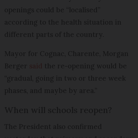
openings could be “localised”
according to the health situation in
different parts of the country.
Mayor for Cognac, Charente, Morgan
Berger
said
the re-opening would be
“gradual, going in two or three week
phases, and maybe by area.”
When will schools reopen?
The President also confirmed