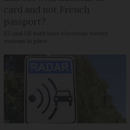
card and not French
passport?
EU and UK both have electronic border
systems in place