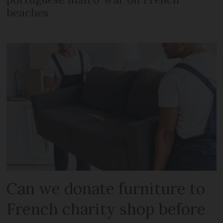
beaches
Can we donate furniture to
French charity shop before