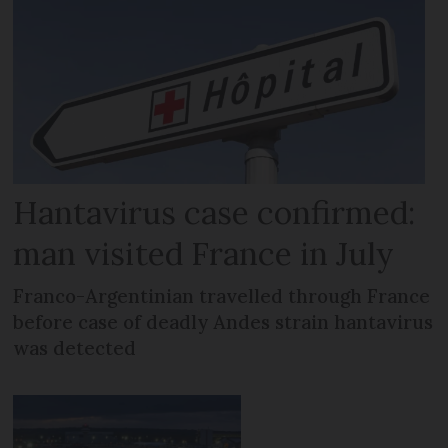
Hantavirus case confirmed:
man visited France in July
Franco-Argentinian travelled through France
before case of deadly Andes strain hantavirus
was detected