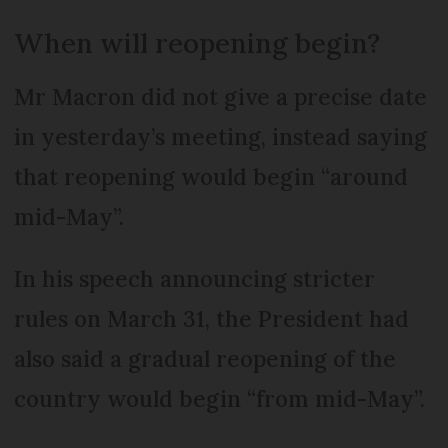
When will reopening begin?
Mr Macron did not give a precise date
in yesterday’s meeting, instead saying
that reopening would begin “around
mid-May”.
In his speech announcing stricter
rules on March 31, the President had
also said a gradual reopening of the
country would begin “from mid-May”.