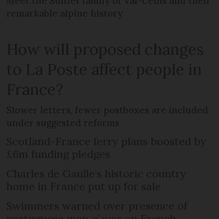
Meet the Suiffet family of Val-Cenis and their
remarkable alpine history
How will proposed changes
to La Poste affect people in
France?
Slower letters, fewer postboxes are included
under suggested reforms
Scotland-France ferry plans boosted by
£6m funding pledges
Charles de Gaulle’s historic country
home in France put up for sale
Swimmers warned over presence of
portuguese man o’ war on French