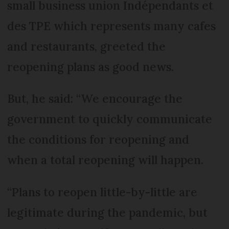
small business union Indépendants et
des TPE which represents many cafes
and restaurants, greeted the
reopening plans as good news.
But, he said: “We encourage the
government to quickly communicate
the conditions for reopening and
when a total reopening will happen.
“Plans to reopen little-by-little are
legitimate during the pandemic, but