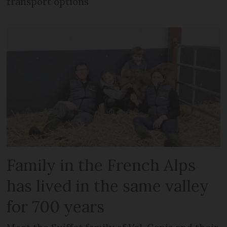
transport options
Family in the French Alps
has lived in the same valley
for 700 years