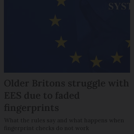
Older Britons struggle with
EES due to faded
fingerprints
What the rules say and what happens when
fingerprint checks do not work