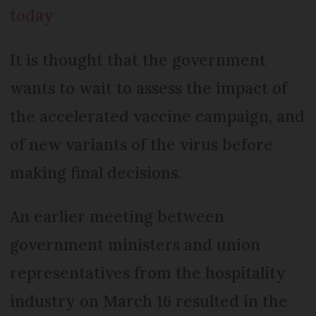
today
It is thought that the government
wants to wait to assess the impact of
the accelerated vaccine campaign, and
of new variants of the virus before
making final decisions.
An earlier meeting between
government ministers and union
representatives from the hospitality
industry on March 16 resulted in the