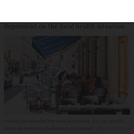
President also suggested that openings
could be staggered across the country
dependent on the local health situation
Unions have greeted the news as positive, but say specific
dates are needed so businesses can prepare
@adrienolichon