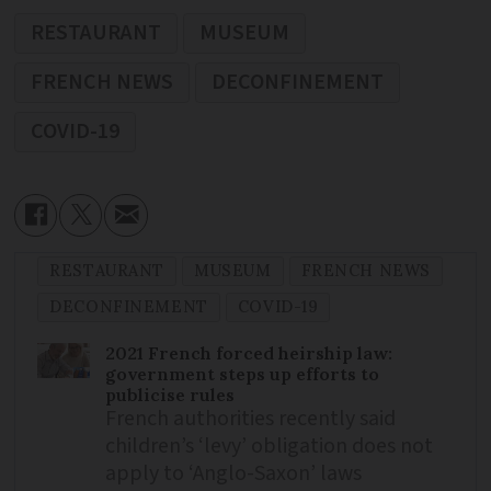
RESTAURANT
MUSEUM
FRENCH NEWS
DECONFINEMENT
COVID-19
RESTAURANT
MUSEUM
FRENCH NEWS
DECONFINEMENT
COVID-19
2021 French forced heirship law:
government steps up efforts to
publicise rules
French authorities recently said
children’s ‘levy’ obligation does not
apply to ‘Anglo-Saxon’ laws