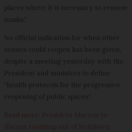
places where it is necessary to remove
masks.”
No official indication for when other
venues could reopen has been given,
despite a meeting yesterday with the
President and ministers to define
“health protocols for the progressive
reopening of public spaces”.
Read more: President Macron to
discuss roadmap out of lockdown