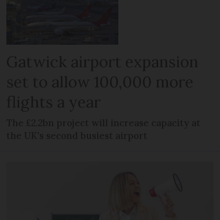
Gatwick airport expansion
set to allow 100,000 more
flights a year
The £2.2bn project will increase capacity at
the UK's second busiest airport