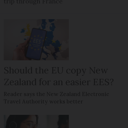
trip through France
Should the EU copy New
Zealand for an easier EES?
Reader says the New Zealand Electronic
Travel Authority works better