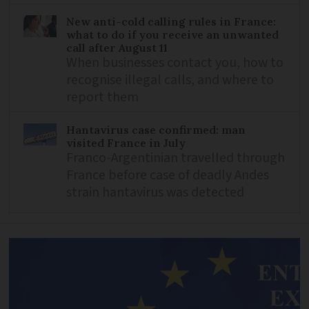
New anti-cold calling rules in France:
what to do if you receive an unwanted
call after August 11
When businesses contact you, how to
recognise illegal calls, and where to
report them
Hantavirus case confirmed: man
visited France in July
Franco-Argentinian travelled through
France before case of deadly Andes
strain hantavirus was detected