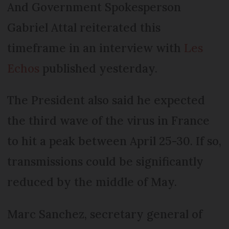
And Government Spokesperson
Gabriel Attal reiterated this
timeframe in an interview with
Les
Echos
published yesterday.
The President also said he expected
the third wave of the virus in France
to hit a peak between April 25-30. If so,
transmissions could be significantly
reduced by the middle of May.
Marc Sanchez, secretary general of