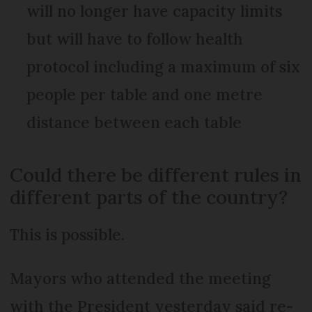
will no longer have capacity limits
but will have to follow health
protocol including a maximum of six
people per table and one metre
distance between each table
Could there be different rules in
different parts of the country?
This is possible.
Mayors who attended the meeting
with the President yesterday said re-