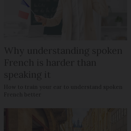
Why understanding spoken
French is harder than
speaking it
How to train your ear to understand spoken
French better