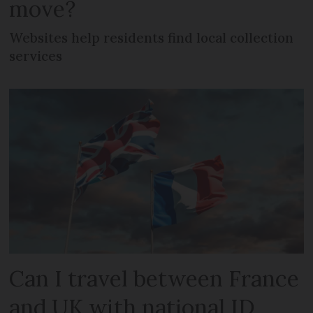
move?
Websites help residents find local collection
services
Can I travel between France
and UK with national ID