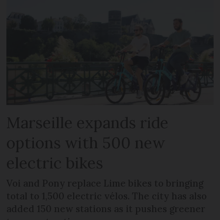
Marseille expands ride
options with 500 new
electric bikes
Voi and Pony replace Lime bikes to bringing
total to 1,500 electric vélos. The city has also
added 150 new stations as it pushes greener