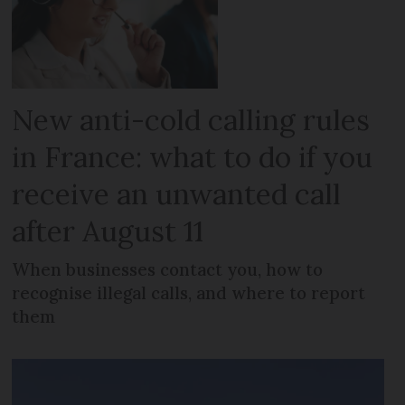
New anti-cold calling rules
in France: what to do if you
receive an unwanted call
after August 11
When businesses contact you, how to
recognise illegal calls, and where to report
them