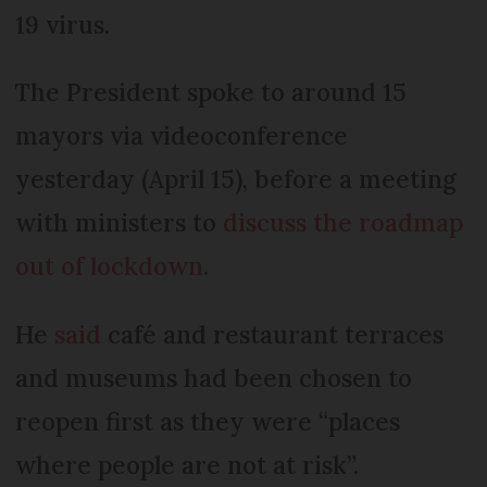
19 virus.
The President spoke to around 15
mayors via videoconference
yesterday (April 15), before a meeting
with ministers to
discuss the roadmap
out of lockdown
.
He
said
café and restaurant terraces
and museums had been chosen to
reopen first as they were “places
where people are not at risk”.