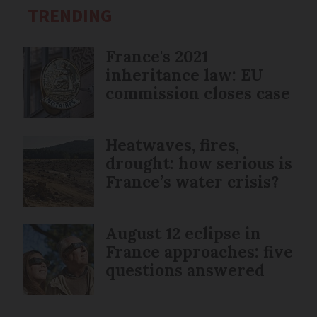
TRENDING
France's 2021
inheritance law: EU
commission closes case
Heatwaves, fires,
drought: how serious is
France’s water crisis?
August 12 eclipse in
France approaches: five
questions answered