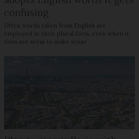
confusing
Often words taken from English are
employed in their plural form, even when it
does not seem to make sense