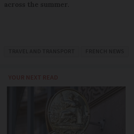
across the summer.
TRAVEL AND TRANSPORT
FRENCH NEWS
YOUR NEXT READ