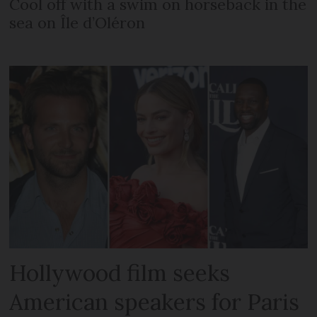
Cool off with a swim on horseback in the
sea on Île d’Oléron
Hollywood film seeks
American speakers for Paris