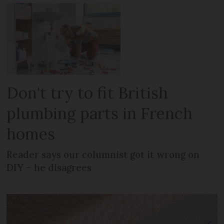
Don't try to fit British
plumbing parts in French
homes
Reader says our columnist got it wrong on
DIY – he disagrees