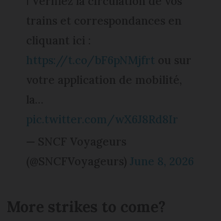
ℹ️ Vérifiez la circulation de vos
trains et correspondances en
cliquant ici :
https://t.co/bF6pNMjfrt
ou sur
votre application de mobilité,
la…
pic.twitter.com/wX6J8Rd8Ir
— SNCF Voyageurs
(@SNCFVoyageurs)
June 8, 2026
More strikes to come?