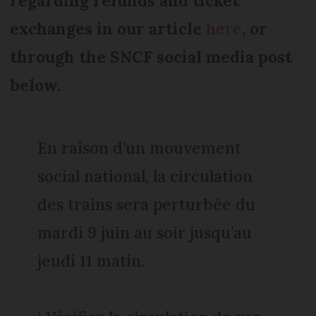
regarding refunds and ticket
exchanges in our article
here
, or
through the SNCF social media post
below.
En raison d’un mouvement
social national, la circulation
des trains sera perturbée du
mardi 9 juin au soir jusqu’au
jeudi 11 matin.