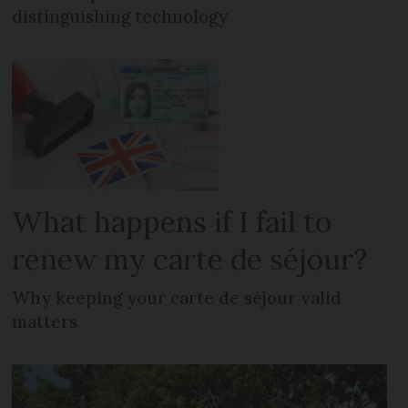
distinguishing technology
What happens if I fail to
renew my carte de séjour?
Why keeping your carte de séjour valid
matters