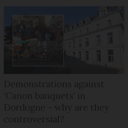
Demonstrations against
‘Canon banquets’ in
Dordogne - why are they
controversial?