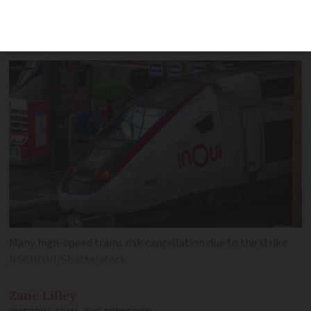
affected with regional services also
seeing mass cancellations
Many high-speed trains risk cancellation due to the strike
NGCHIYUI/Shutterstock
Zane
Lilley