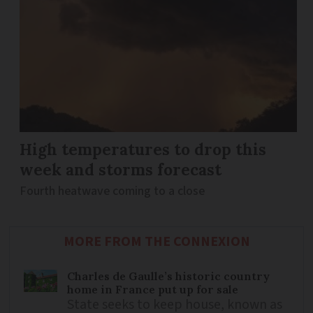
High temperatures to drop this
week and storms forecast
Fourth heatwave coming to a close
MORE FROM THE CONNEXION
Charles de Gaulle’s historic country
home in France put up for sale
State seeks to keep house, known as