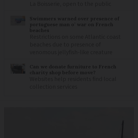
La Boisserie, open to the public
Swimmers warned over presence of
portuguese man o’ war on French
beaches
Restrictions on some Atlantic coast
beaches due to presence of
venomous jellyfish-like creature
Can we donate furniture to French
charity shop before move?
Websites help residents find local
collection services