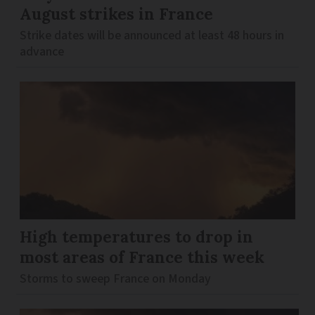
August strikes in France
Strike dates will be announced at least 48 hours in
advance
High temperatures to drop in
most areas of France this week
Storms to sweep France on Monday