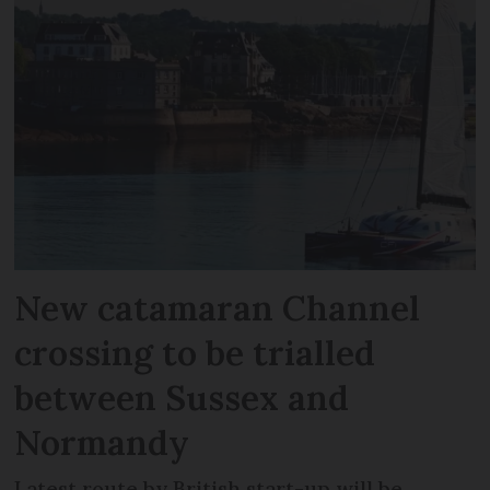
New catamaran Channel
crossing to be trialled
between Sussex and
Normandy
Latest route by British start-up will be