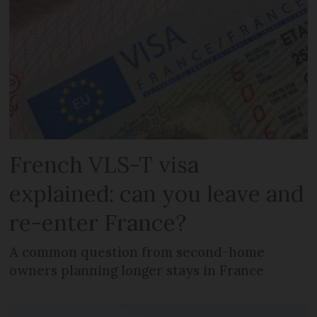
French VLS-T visa
explained: can you leave and
re-enter France?
A common question from second-home
owners planning longer stays in France