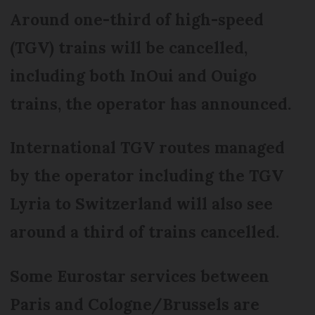
Around one-third of high-speed
(TGV) trains will be cancelled,
including both InOui and Ouigo
trains, the operator has announced.
International TGV routes managed
by the operator including the TGV
Lyria to Switzerland will also see
around a third of trains cancelled.
Some Eurostar services between
Paris and Cologne/Brussels are