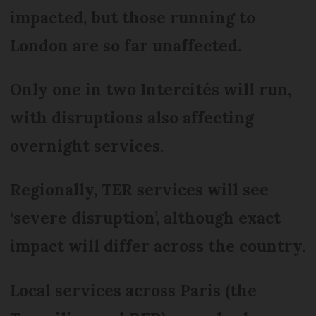
impacted, but those running to
London are so far unaffected.
Only one in two Intercités will run,
with disruptions also affecting
overnight services.
Regionally, TER services will see
‘severe disruption’, although exact
impact will differ across the country.
Local services across Paris (the