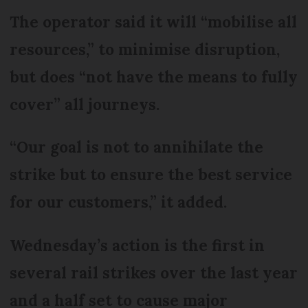
The operator said it will “mobilise all
resources,” to minimise disruption,
but does “not have the means to fully
cover” all journeys.
“Our goal is not to annihilate the
strike but to ensure the best service
for our customers,” it added.
Wednesday’s action is the first in
several rail strikes over the last year
and a half set to cause major