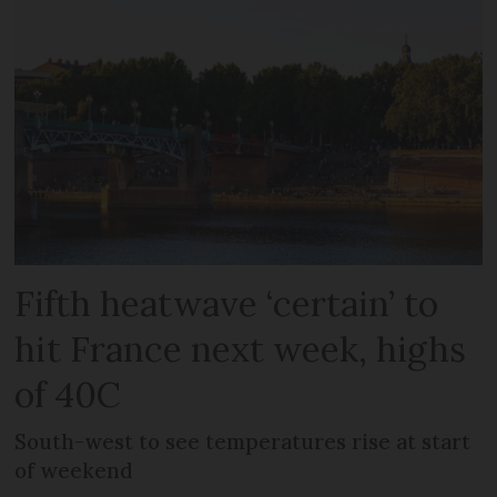
Fifth heatwave ‘certain’ to
hit France next week, highs
of 40C
South-west to see temperatures rise at start
of weekend