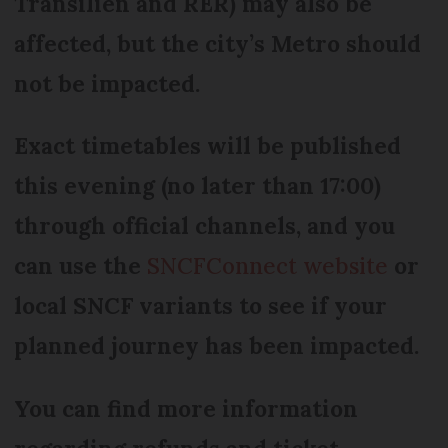
Transilien and RER) may also be
affected, but the city’s Metro should
not be impacted.
Exact timetables will be published
this evening (no later than 17:00)
through official channels, and you
can use the
SNCFConnect website
or
local SNCF variants to see if your
planned journey has been impacted.
You can find more information