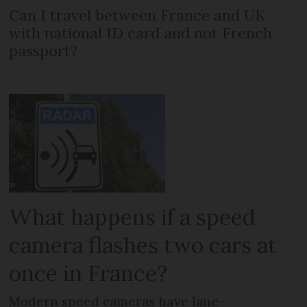
Can I travel between France and UK
with national ID card and not French
passport?
What happens if a speed
camera flashes two cars at
once in France?
Modern speed cameras have lane-