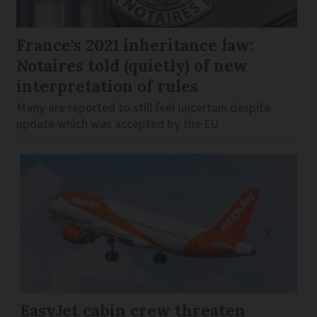
France's 2021 inheritance law:
Notaires told (quietly) of new
interpretation of rules
Many are reported to still feel uncertain despite
update which was accepted by the EU
EasyJet cabin crew threaten