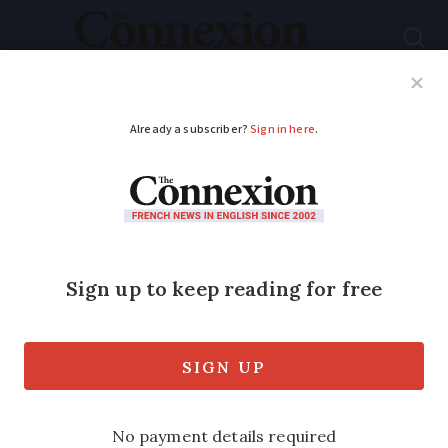
Subscribe
French News
Help Guides
Your Questions
ADVERTISEMENT
Major train disruption
expected on June 10
due to French rail
strike
Many TGV and cross-country routes