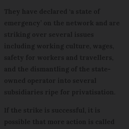
They have declared ‘a state of
emergency’ on the network and are
striking over several issues
including working culture, wages,
safety for workers and travellers,
and the dismantling of the state-
owned operator into several
subsidiaries ripe for privatisation.
If the strike is successful, it is
possible that more action is called