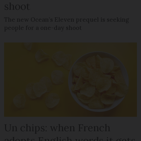
shoot
The new Ocean’s Eleven prequel is seeking
people for a one-day shoot
Un chips: when French
adopts English words it gets