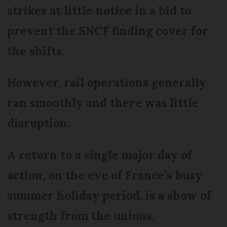
strikes at little notice in a bid to
prevent the SNCF finding cover for
the shifts.
However, rail operations generally
ran smoothly and there was little
disruption.
A return to a single major day of
action, on the eve of France’s busy
summer holiday period, is a show of
strength from the unions.