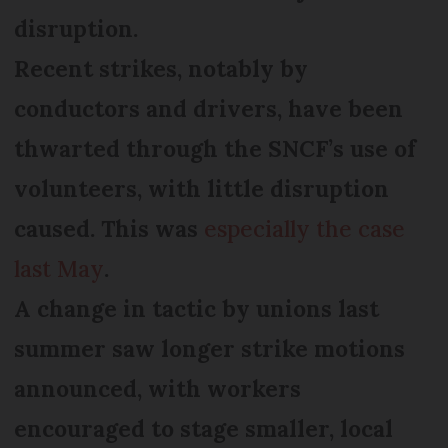
disruption.
Recent strikes, notably by
conductors and drivers, have been
thwarted through the SNCF’s use of
volunteers, with little disruption
caused. This was
especially the case
last May
.
A change in tactic by unions last
summer saw longer strike motions
announced, with workers
encouraged to stage smaller, local