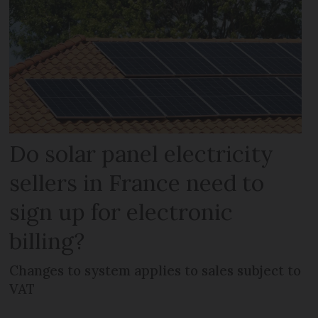
Do solar panel electricity
sellers in France need to
sign up for electronic
billing?
Changes to system applies to sales subject to
VAT