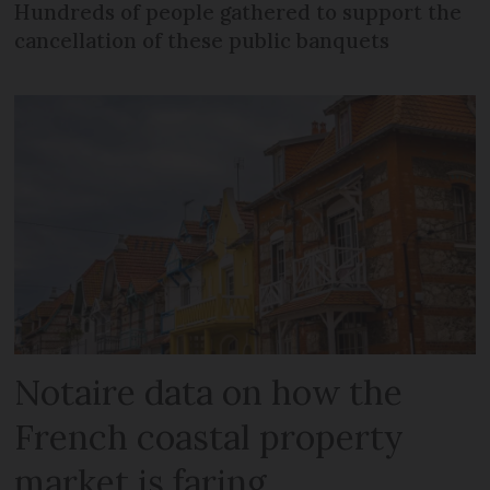
Hundreds of people gathered to support the
cancellation of these public banquets
Notaire data on how the
French coastal property
market is faring