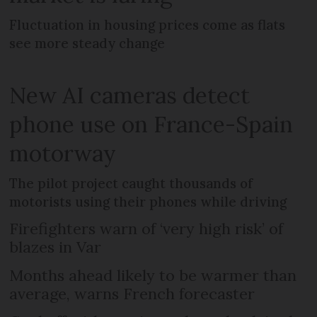
Fluctuation in housing prices come as flats
see more steady change
New AI cameras detect
phone use on France-Spain
motorway
The pilot project caught thousands of
motorists using their phones while driving
Firefighters warn of ‘very high risk’ of
blazes in Var
Months ahead likely to be warmer than
average, warns French forecaster