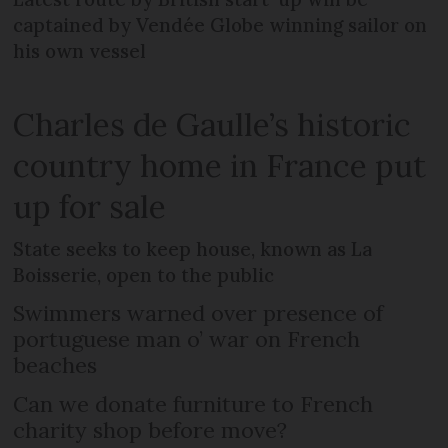
captained by Vendée Globe winning sailor on
his own vessel
Charles de Gaulle’s historic
country home in France put
up for sale
State seeks to keep house, known as La
Boisserie, open to the public
Swimmers warned over presence of
portuguese man o’ war on French
beaches
Can we donate furniture to French
charity shop before move?