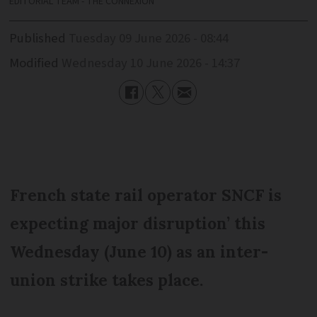
EDITORIAL TEAM - THE CONNEXION
Published
Tuesday 09 June 2026 - 08:44
Modified
Wednesday 10 June 2026 - 14:37
French state rail operator SNCF is
expecting major disruption’ this
Wednesday (June 10) as an inter-
union strike takes place.