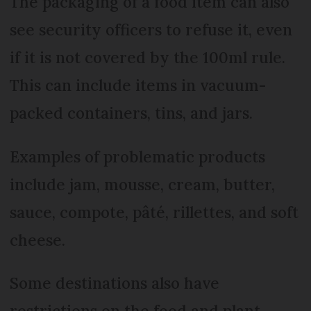
The packaging of a food item can also
see security officers to refuse it, even
if it is not covered by the 100ml rule.
This can include items in vacuum-
packed containers, tins, and jars.
Examples of problematic products
include jam, mousse, cream, butter,
sauce, compote, pâté, rillettes, and soft
cheese.
Some destinations also have
restrictions on the food and plant