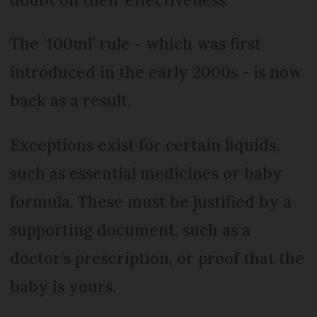
The ‘100ml’ rule - which was first
introduced in the early 2000s - is now
back as a result.
Exceptions exist for certain liquids,
such as essential medicines or baby
formula. These must be justified by a
supporting document, such as a
doctor’s prescription, or proof that the
baby is yours.