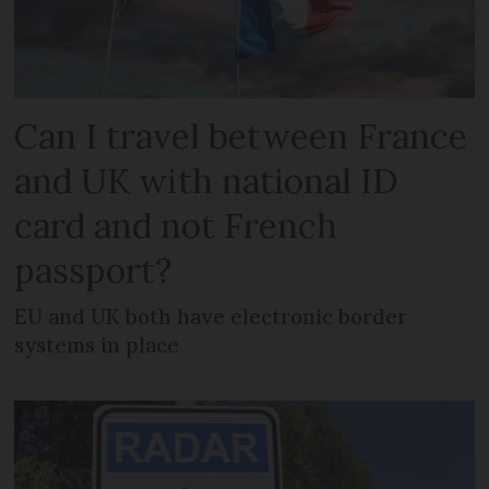
Can I travel between France
and UK with national ID
card and not French
passport?
EU and UK both have electronic border
systems in place