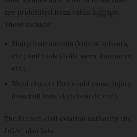
are prohibited from cabin luggage.
These include:
Sharp instruments (knives, scissors,
etc.) and tools (drills, saws, hammers,
etc.)
Blunt objects that could cause injury
(baseball bats, skateboards, etc.).
The French civil aviation authority the
DGAC also lists: