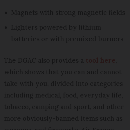
Magnets with strong magnetic fields
Lighters powered by lithium
batteries or with premixed burners
The DGAC also provides a
tool here
,
which shows that you can and cannot
take with you, divided into categories
including medical, food, everyday life,
tobacco, camping and sport, and other
more obviously-banned items such as
weapons, and fireworks. Air France