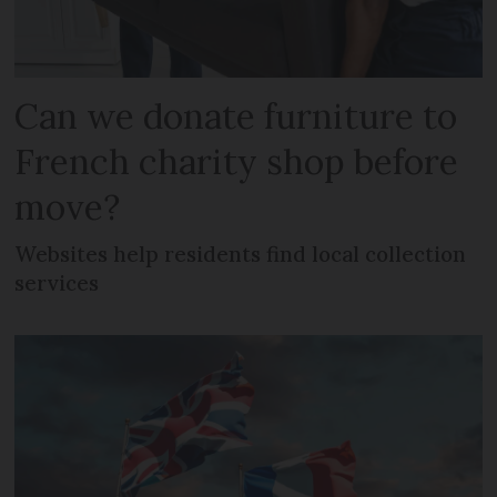
Can we donate furniture to
French charity shop before
move?
Websites help residents find local collection
services