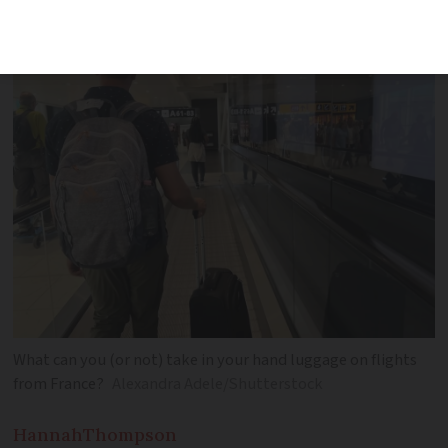
What can you (or not) take in your hand luggage on flights
from France?
Alexandra Adele/Shutterstock
Hannah
Thompson