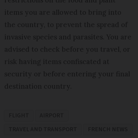
items you are allowed to bring into
the country, to prevent the spread of
invasive species and parasites. You are
advised to check before you travel, or
risk having items confiscated at
security or before entering your final
destination country.
FLIGHT
AIRPORT
TRAVEL AND TRANSPORT
FRENCH NEWS