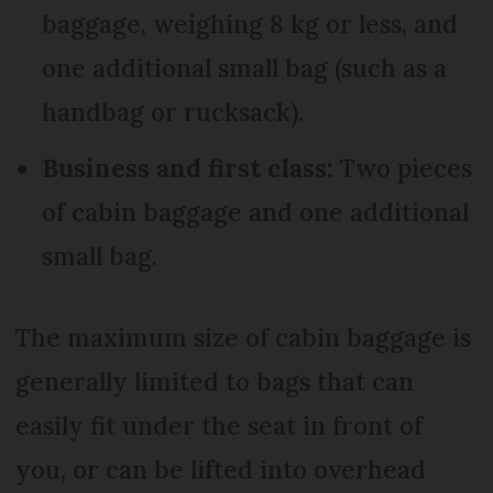
baggage, weighing 8 kg or less, and
one additional small bag (such as a
handbag or rucksack).
Business and first class:
Two pieces
of cabin baggage and one additional
small bag.
The maximum size of cabin baggage is
generally limited to bags that can
easily fit under the seat in front of
you, or can be lifted into overhead