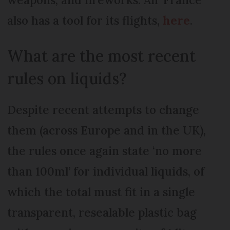
also has a tool for its flights,
here
.
What are the most recent
rules on liquids?
Despite recent attempts to change
them (across Europe and in the UK),
the rules once again state ‘no more
than 100ml’ for individual liquids, of
which the total must fit in a single
transparent, resealable plastic bag