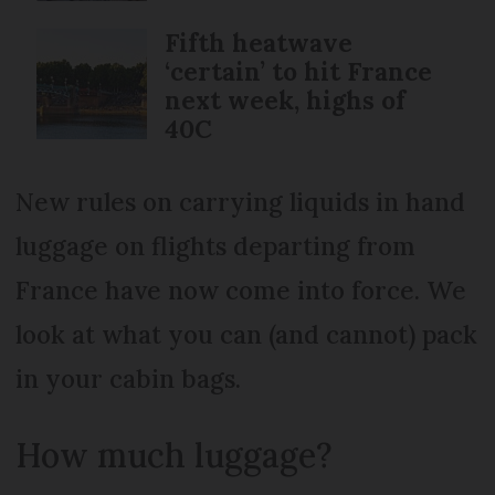
Fifth heatwave
‘certain’ to hit France
next week, highs of
40C
New rules on carrying liquids in hand
luggage on flights departing from
France have now come into force. We
look at what you can (and cannot) pack
in your cabin bags.
How much luggage?