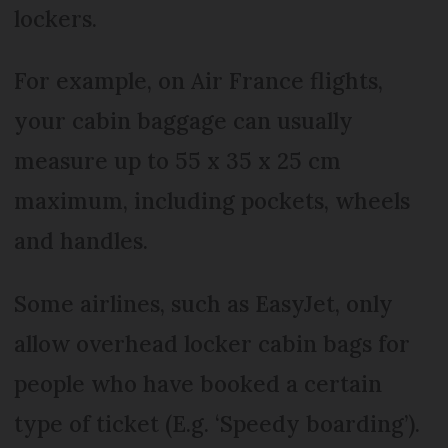
lockers.
For example, on Air France flights,
your cabin baggage can usually
measure up to 55 x 35 x 25 cm
maximum, including pockets, wheels
and handles.
Some airlines, such as EasyJet, only
allow overhead locker cabin bags for
people who have booked a certain
type of ticket (E.g. ‘Speedy boarding’).