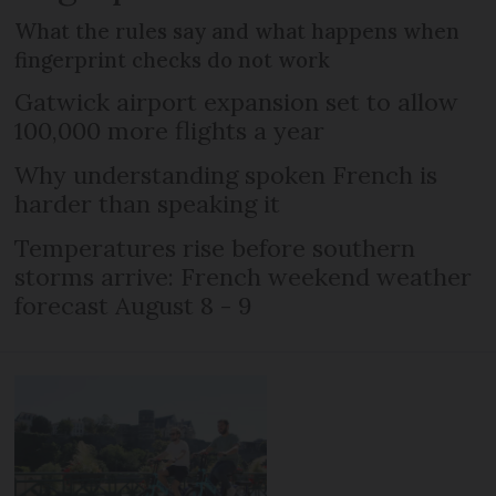
What the rules say and what happens when
fingerprint checks do not work
Gatwick airport expansion set to allow
100,000 more flights a year
Why understanding spoken French is
harder than speaking it
Temperatures rise before southern
storms arrive: French weekend weather
forecast August 8 - 9