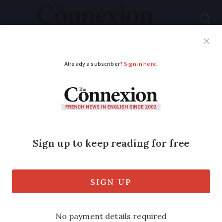
Subscribe
French News
Help Guides
Your Questions
ADVERTISEMENT
Medicine, food,
liquids: what you can
take on flights from
France
The ‘100ml’ liquid rules are back