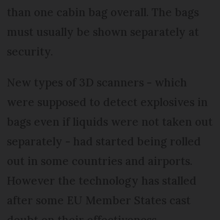
than one cabin bag overall. The bags
must usually be shown separately at
security.
New types of 3D scanners - which
were supposed to detect explosives in
bags even if liquids were not taken out
separately - had started being rolled
out in some countries and airports.
However the technology has stalled
after some EU Member States cast
doubt on their effectiveness.