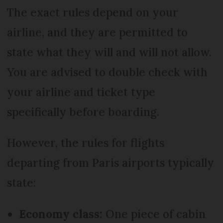
The exact rules depend on your
airline, and they are permitted to
state what they will and will not allow.
You are advised to double check with
your airline and ticket type
specifically before boarding.
However, the rules for flights
departing from Paris airports typically
state:
Economy class:
One piece of cabin