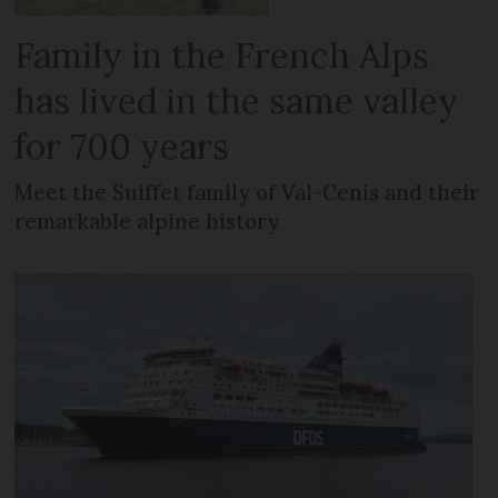
Family in the French Alps
has lived in the same valley
for 700 years
Meet the Suiffet family of Val-Cenis and their
remarkable alpine history