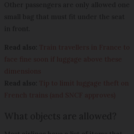
Other passengers are only allowed one
small bag that must fit under the seat
in front.
Read also:
Train travellers in France to
face fine soon if luggage above these
dimensions
Read also:
Tip to limit luggage theft on
French trains (and SNCF approves)
What objects are allowed?
Most airlines have a list of items that