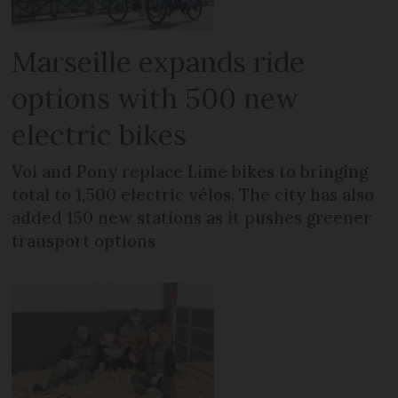
Marseille expands ride
options with 500 new
electric bikes
Voi and Pony replace Lime bikes to bringing
total to 1,500 electric vélos. The city has also
added 150 new stations as it pushes greener
transport options