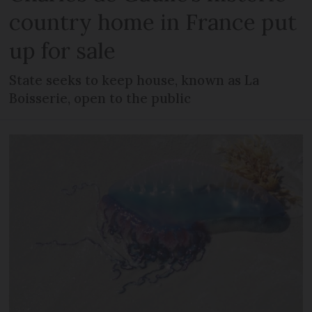
country home in France put
up for sale
State seeks to keep house, known as La
Boisserie, open to the public