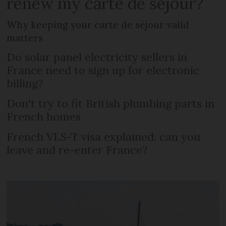
renew my carte de séjour?
Why keeping your carte de séjour valid
matters
Do solar panel electricity sellers in
France need to sign up for electronic
billing?
Don't try to fit British plumbing parts in
French homes
French VLS-T visa explained: can you
leave and re-enter France?