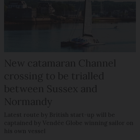
New catamaran Channel
crossing to be trialled
between Sussex and
Normandy
Latest route by British start-up will be
captained by Vendée Globe winning sailor on
his own vessel