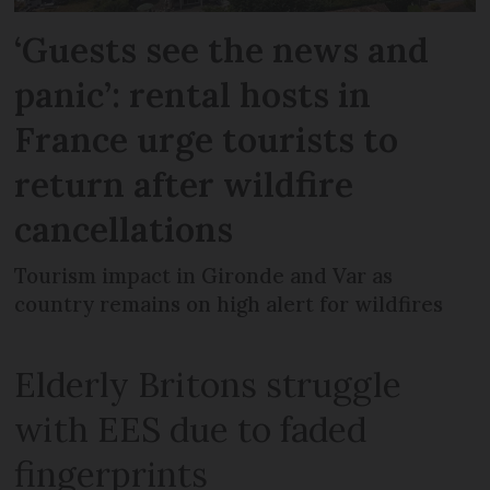
‘Guests see the news and
panic’: rental hosts in
France urge tourists to
return after wildfire
cancellations
Tourism impact in Gironde and Var as
country remains on high alert for wildfires
Elderly Britons struggle
with EES due to faded
fingerprints