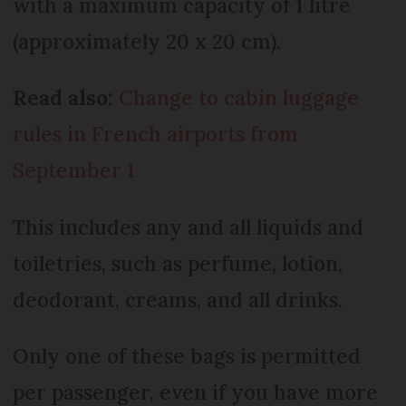
with a maximum capacity of 1 litre
(approximately 20 x 20 cm).
Read also:
Change to cabin luggage
rules in French airports from
September 1
This includes any and all liquids and
toiletries, such as perfume, lotion,
deodorant, creams, and all drinks.
Only one of these bags is permitted
per passenger, even if you have more