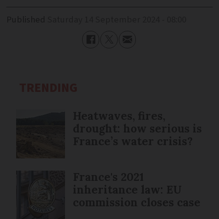
Published
Saturday 14 September 2024 - 08:00
TRENDING
Heatwaves, fires,
drought: how serious is
France’s water crisis?
France's 2021
inheritance law: EU
commission closes case