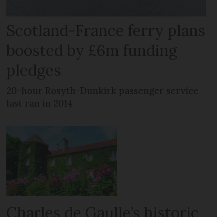
Scotland-France ferry plans
boosted by £6m funding
pledges
20-hour Rosyth-Dunkirk passenger service
last ran in 2014
Charles de Gaulle’s historic