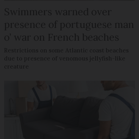
Swimmers warned over
presence of portuguese man
o’ war on French beaches
Restrictions on some Atlantic coast beaches
due to presence of venomous jellyfish-like
creature