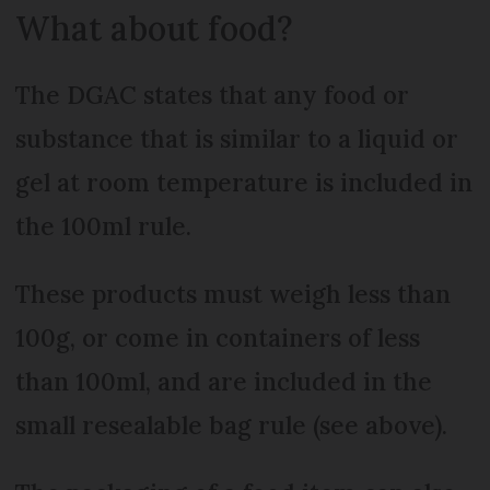
What about food?
The DGAC states that any food or
substance that is similar to a liquid or
gel at room temperature is included in
the 100ml rule.
These products must weigh less than
100g, or come in containers of less
than 100ml, and are included in the
small resealable bag rule (see above).