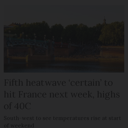
Fifth heatwave ‘certain’ to
hit France next week, highs
of 40C
South-west to see temperatures rise at start
of weekend