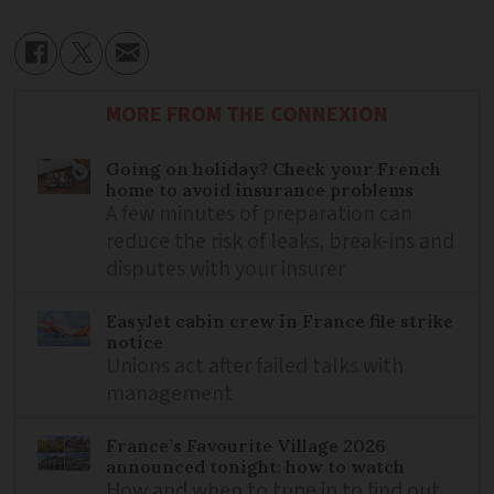
MORE FROM THE CONNEXION
Going on holiday? Check your French
home to avoid insurance problems
A few minutes of preparation can
reduce the risk of leaks, break-ins and
disputes with your insurer
EasyJet cabin crew in France file strike
notice
Unions act after failed talks with
management
France’s Favourite Village 2026
announced tonight: how to watch
How and when to tune in to find out