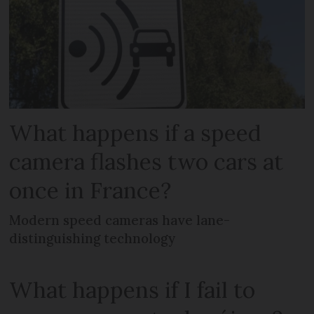
What happens if a speed
camera flashes two cars at
once in France?
Modern speed cameras have lane-
distinguishing technology
What happens if I fail to