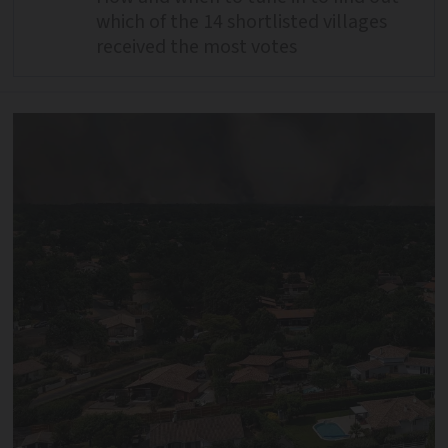
which of the 14 shortlisted villages
received the most votes