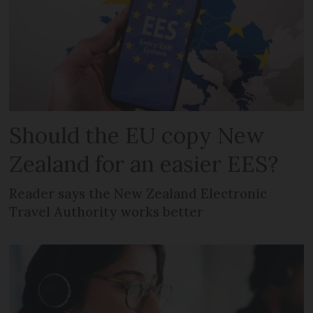
Should the EU copy New
Zealand for an easier EES?
Reader says the New Zealand Electronic
Travel Authority works better