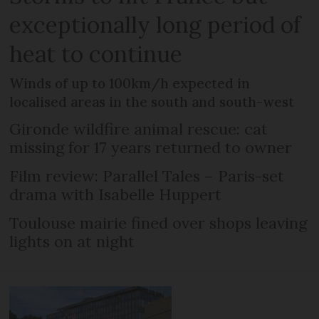
exceptionally long period of
heat to continue
Winds of up to 100km/h expected in
localised areas in the south and south-west
Gironde wildfire animal rescue: cat
missing for 17 years returned to owner
Film review: Parallel Tales – Paris-set
drama with Isabelle Huppert
Toulouse mairie fined over shops leaving
lights on at night