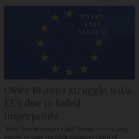
Older Britons struggle with
EES due to faded
fingerprints
'After five attempts I had to join a very long
queue to pass through passport control'