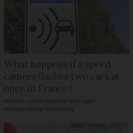
What happens if a speed
camera flashes two cars at
once in France?
Modern speed cameras have lane-
distinguishing technology