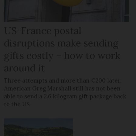
US-France postal
disruptions make sending
gifts costly – how to work
around it
Three attempts and more than €200 later,
American Greg Marshall still has not been
able to send a 2.6 kilogram gift package back
to the US