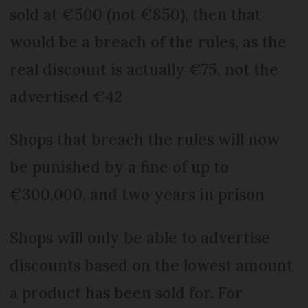
sold at €500 (not €850), then that
would be a breach of the rules, as the
real discount is actually €75, not the
advertised €42
Shops that breach the rules will now
be punished by a fine of up to
€300,000, and two years in prison
Shops will only be able to advertise
discounts based on the lowest amount
a product has been sold for. For