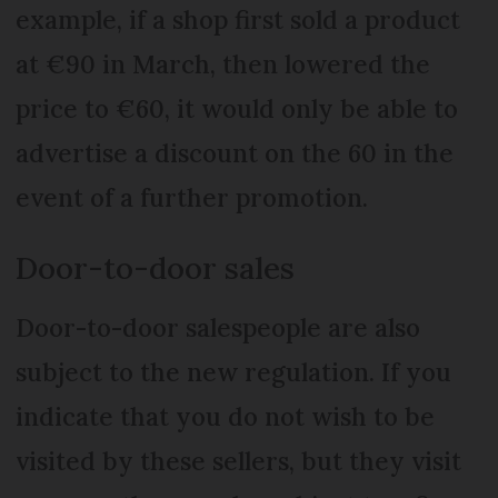
example, if a shop first sold a product
at €90 in March, then lowered the
price to €60, it would only be able to
advertise a discount on the 60 in the
event of a further promotion.
Door-to-door sales
Door-to-door salespeople are also
subject to the new regulation. If you
indicate that you do not wish to be
visited by these sellers, but they visit