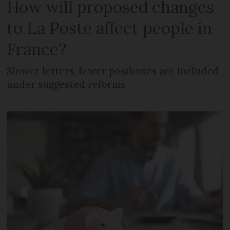
How will proposed changes
to La Poste affect people in
France?
Slower letters, fewer postboxes are included
under suggested reforms