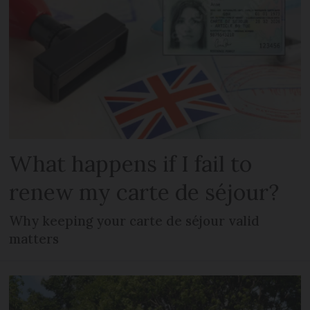
What happens if I fail to
renew my carte de séjour?
Why keeping your carte de séjour valid
matters