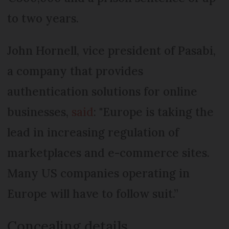
to two years.
John Hornell, vice president of Pasabi,
a company that provides
authentication solutions for online
businesses,
said
: "Europe is taking the
lead in increasing regulation of
marketplaces and e-commerce sites.
Many US companies operating in
Europe will have to follow suit.”
Concealing details