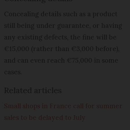
Concealing details such as a product
still being under guarantee, or having
any existing defects, the fine will be
€15,000 (rather than €3,000 before),
and can even reach €75,000 in some
cases.
Related articles
Small shops in France call for summer
sales to be delayed to July