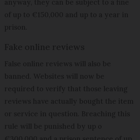
anyway, they can be subject to a fine
of up to €150,000 and up to a year in
prison.
Fake online reviews
False online reviews will also be
banned. Websites will now be
required to verify that those leaving
reviews have actually bought the item
or service in question. Breaching this
rule will be punished by up o
€300,000 and a prison sentence of up