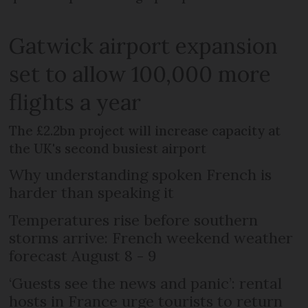
Gatwick airport expansion
set to allow 100,000 more
flights a year
The £2.2bn project will increase capacity at
the UK's second busiest airport
Why understanding spoken French is
harder than speaking it
Temperatures rise before southern
storms arrive: French weekend weather
forecast August 8 - 9
‘Guests see the news and panic’: rental
hosts in France urge tourists to return