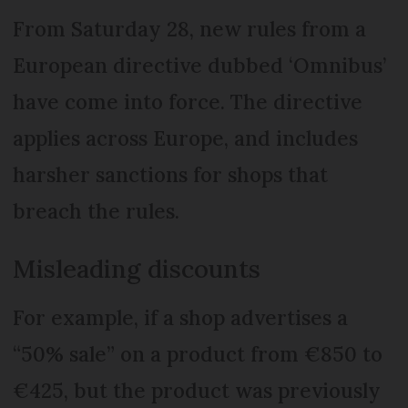
From Saturday 28, new rules from a
European directive dubbed ‘Omnibus’
have come into force. The directive
applies across Europe, and includes
harsher sanctions for shops that
breach the rules.
Misleading discounts
For example, if a shop advertises a
“50% sale” on a product from €850 to
€425, but the product was previously