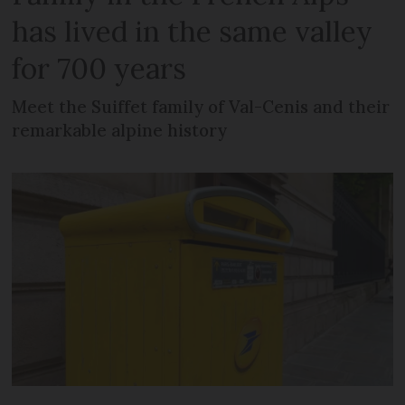
has lived in the same valley
for 700 years
Meet the Suiffet family of Val-Cenis and their
remarkable alpine history