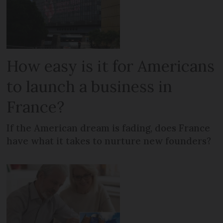
How easy is it for Americans
to launch a business in
France?
If the American dream is fading, does France
have what it takes to nurture new founders?