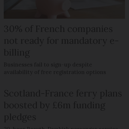
30% of French companies
not ready for mandatory e-
billing
Businesses fail to sign-up despite
availability of free registration options
Scotland-France ferry plans
boosted by £6m funding
pledges
20-hour Rosyth-Dunkirk passenger service