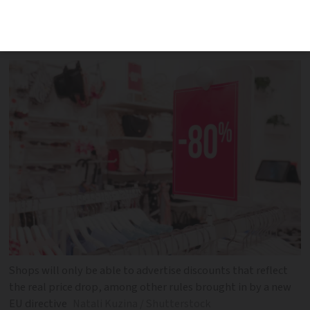
punishments of up to €300,000 and two
years in prison depending on the offence
Shops will only be able to advertise discounts that reflect
the real price drop, among other rules brought in by a new
EU directive
Natali Kuzina / Shutterstock