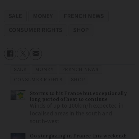
SALE
MONEY
FRENCH NEWS
CONSUMER RIGHTS
SHOP
SALE
MONEY
FRENCH NEWS
CONSUMER RIGHTS
SHOP
Storms to hit France but exceptionally
long period of heat to continue
Winds of up to 100km/h expected in
localised areas in the south and
south-west
Go stargazing in France this weekend: