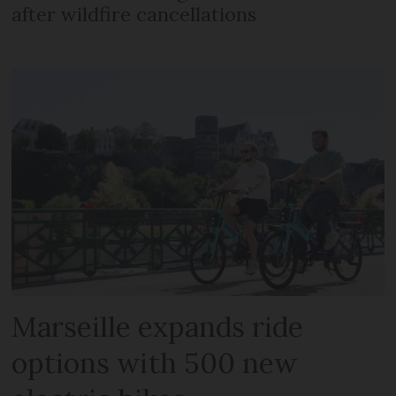
after wildfire cancellations
Marseille expands ride
options with 500 new