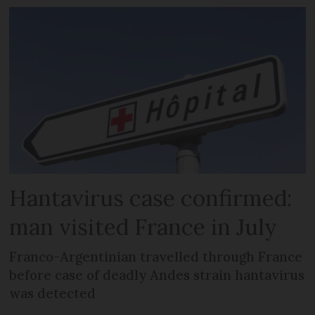
Hantavirus case confirmed:
man visited France in July
Franco-Argentinian travelled through France
before case of deadly Andes strain hantavirus
was detected