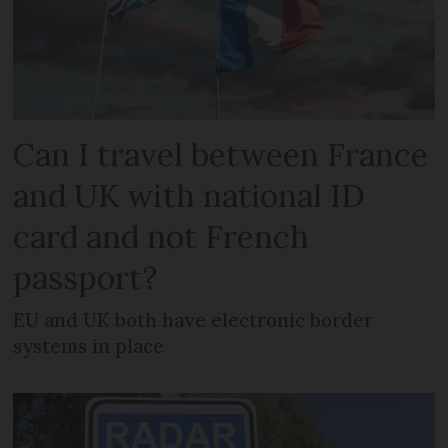
Can I travel between France
and UK with national ID
card and not French
passport?
EU and UK both have electronic border
systems in place