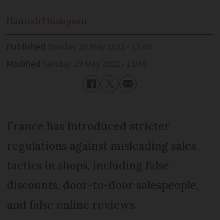
Hannah
Thompson
Published
Sunday 29 May 2022 - 13:48
Modified
Sunday 29 May 2022 - 13:48
France has introduced stricter
regulations against misleading sales
tactics in shops, including false
discounts, door-to-door salespeople,
and false online reviews.