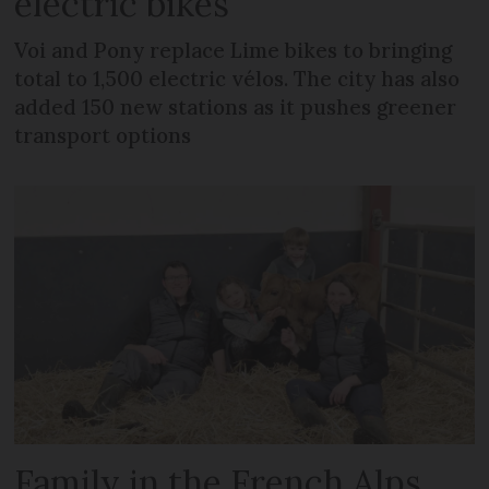
electric bikes
Voi and Pony replace Lime bikes to bringing
total to 1,500 electric vélos. The city has also
added 150 new stations as it pushes greener
transport options
Family in the French Alps