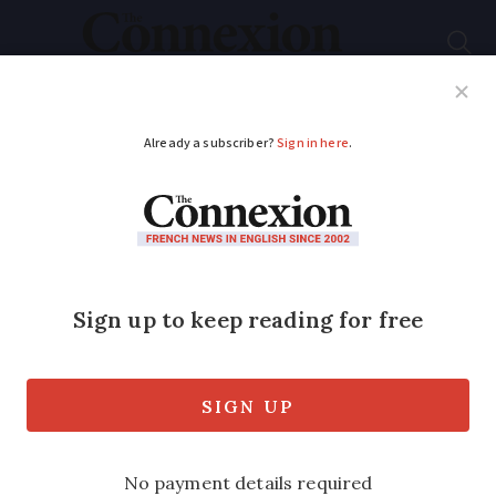
Subscribe
French News
Help Guides
Your Questions
ADVERTISEMENT
New rules in France
against misleading
discounts and fake
reviews
The European directive includes