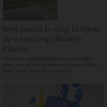
Best places to stop to break
up a road trip through
France
Not-to-be-missed sightseeing, overnight
stays, tourist attractions and picnic stops a
short drive from the autoroute