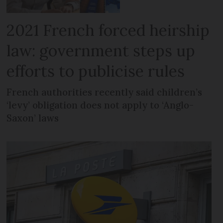
2021 French forced heirship
law: government steps up
efforts to publicise rules
French authorities recently said children’s
‘levy’ obligation does not apply to ‘Anglo-
Saxon’ laws