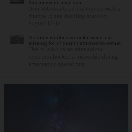
find an event near you
Over 500 events across France, with a
chance to see shooting stars on
August 12-13
Gironde wildfire animal rescue: cat
missing for 17 years returned to owner
The reunion came after animal
rescuers checked a microchip during
emergency operations