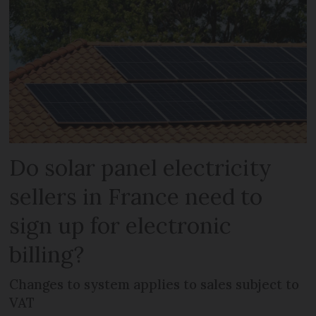
Do solar panel electricity
sellers in France need to
sign up for electronic
billing?
Changes to system applies to sales subject to
VAT