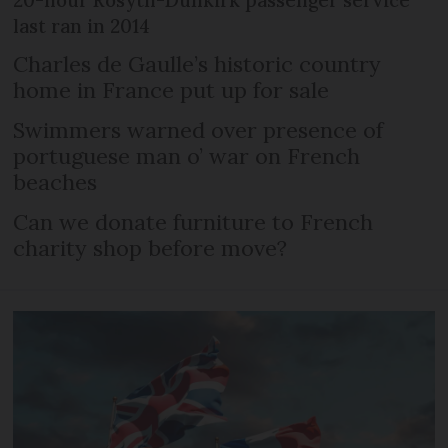
last ran in 2014
Charles de Gaulle’s historic country
home in France put up for sale
Swimmers warned over presence of
portuguese man o’ war on French
beaches
Can we donate furniture to French
charity shop before move?