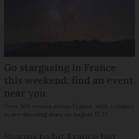
Go stargazing in France
this weekend: find an event
near you
Over 500 events across France, with a chance
to see shooting stars on August 12-13
Storms to hit France but