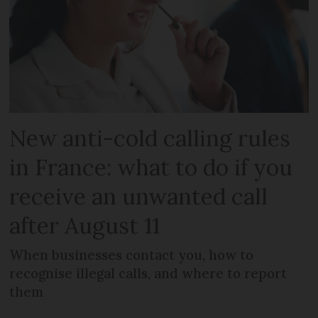
New anti-cold calling rules
in France: what to do if you
receive an unwanted call
after August 11
When businesses contact you, how to
recognise illegal calls, and where to report
them