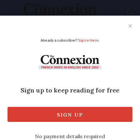
Subscribe
French News
Help Guides
Your Questions
ADVERTISEMENT
Push to reduce 200
more no-reception
phone zones in
France
A total of 200 sites are covered by a new