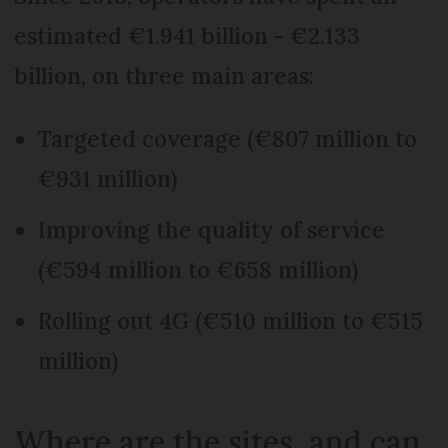
estimated €1.941 billion - €2.133
billion, on three main areas:
Targeted coverage (€807 million to
€931 million)
Improving the quality of service
(€594 million to €658 million)
Rolling out 4G (€510 million to €515
million)
Where are the sites, and can