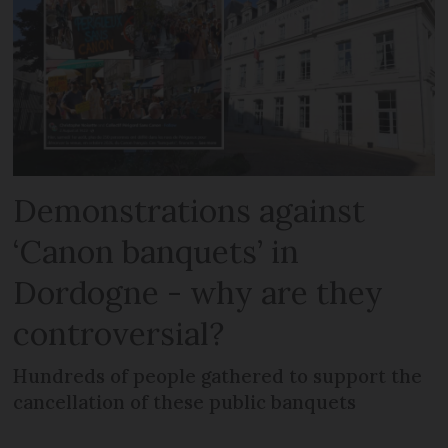
Demonstrations against
‘Canon banquets’ in
Dordogne - why are they
controversial?
Hundreds of people gathered to support the
cancellation of these public banquets