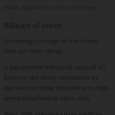
masts disguised as trees in France
Billions of euros
Increasing coverage to this extent
does not come cheap.
It has involved billions of euros of 4G
licences, and heavy investment by
operators to bring high and very high
speed broadband to more sites.
Since 2018, operators have spent an