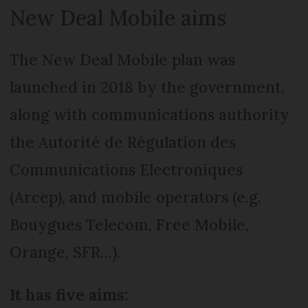
New Deal Mobile aims
The New Deal Mobile plan was
launched in 2018 by the government,
along with communications authority
the Autorité de Régulation des
Communications Electroniques
(Arcep), and mobile operators (e.g.
Bouygues Telecom, Free Mobile,
Orange, SFR…).
It has five aims: