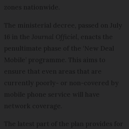
zones nationwide.
The ministerial decree, passed on July
16 in the
Journal Officiel
, enacts the
penultimate phase of the ‘New Deal
Mobile’ programme. This aims to
ensure that even areas that are
currently poorly- or non-covered by
mobile phone service will have
network coverage.
The latest part of the plan provides for