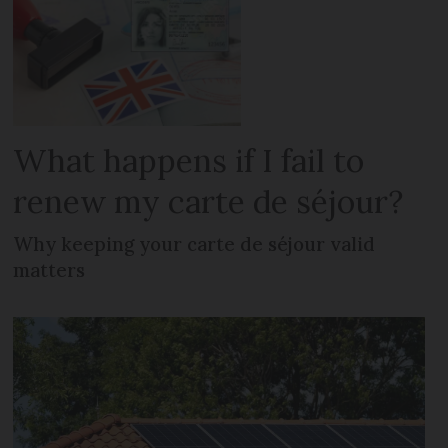
What happens if I fail to
renew my carte de séjour?
Why keeping your carte de séjour valid
matters