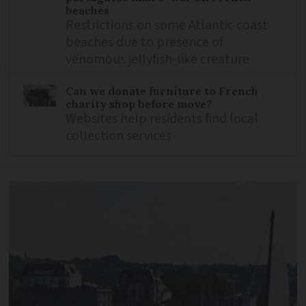
beaches
Restrictions on some Atlantic coast
beaches due to presence of
venomous jellyfish-like creature
Can we donate furniture to French
charity shop before move?
Websites help residents find local
collection services