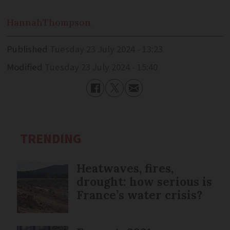
Hannah
Thompson
Published
Tuesday 23 July 2024 - 13:23
Modified
Tuesday 23 July 2024 - 15:40
TRENDING
Heatwaves, fires,
drought: how serious is
France’s water crisis?