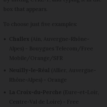
box that appears.
To choose just five examples:
Challex
(Ain, Auvergne-Rhône-
Alpes) - Bouygues Telecom/Free
Mobile/Orange/SFR
Neuilly-le-Réal
(Allier, Auvergne-
Rhône-Alpes) - Orange
La Croix-du-Perche
(Eure-et-Loir,
Centre-Val de Loire) - Free