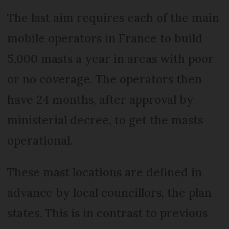
The last aim requires each of the main
mobile operators in France to build
5,000 masts a year in areas with poor
or no coverage. The operators then
have 24 months, after approval by
ministerial decree, to get the masts
operational.
These mast locations are defined in
advance by local councillors, the plan
states. This is in contrast to previous