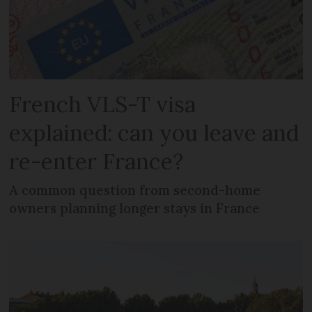
French VLS-T visa
explained: can you leave and
re-enter France?
A common question from second-home
owners planning longer stays in France