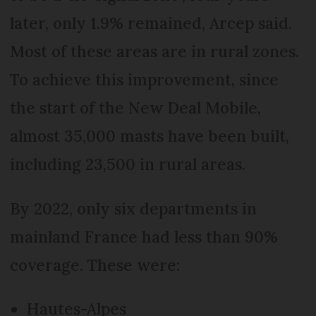
later, only 1.9% remained, Arcep said.
Most of these areas are in rural zones.
To achieve this improvement, since
the start of the New Deal Mobile,
almost 35,000 masts have been built,
including 23,500 in rural areas.
By 2022, only six departments in
mainland France had less than 90%
coverage. These were:
Hautes-Alpes