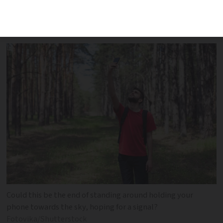
decree. You can search a full list online
to see if your area is included
Could this be the end of standing around holding your
phone towards the sky, hoping for a signal?
Fotovika/Shutterstock