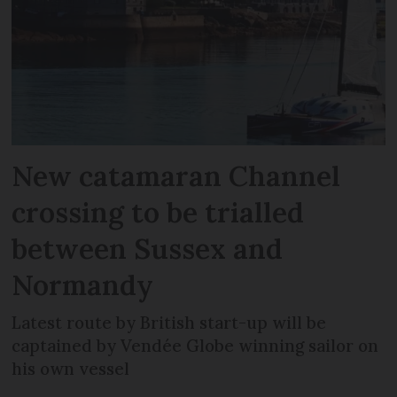
New catamaran Channel
crossing to be trialled
between Sussex and
Normandy
Latest route by British start-up will be
captained by Vendée Globe winning sailor on
his own vessel