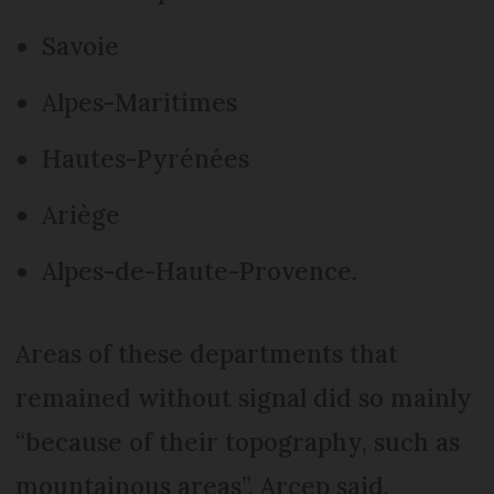
Savoie
Alpes-Maritimes
Hautes-Pyrénées
Ariège
Alpes-de-Haute-Provence.
Areas of these departments that
remained without signal did so mainly
“because of their topography, such as
mountainous areas”, Arcep said.