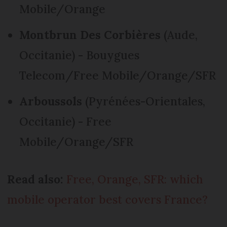
Mobile/Orange
Montbrun Des Corbières
(Aude,
Occitanie) - Bouygues
Telecom/Free Mobile/Orange/SFR
Arboussols
(Pyrénées-Orientales,
Occitanie) - Free
Mobile/Orange/SFR
Read also:
Free, Orange, SFR: which
mobile operator best covers France?