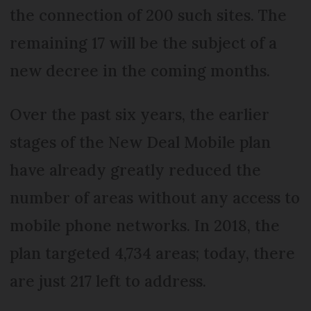
the connection of 200 such sites. The
remaining 17 will be the subject of a
new decree in the coming months.
Over the past six years, the earlier
stages of the New Deal Mobile plan
have already greatly reduced the
number of areas without any access to
mobile phone networks. In 2018, the
plan targeted 4,734 areas; today, there
are just 217 left to address.