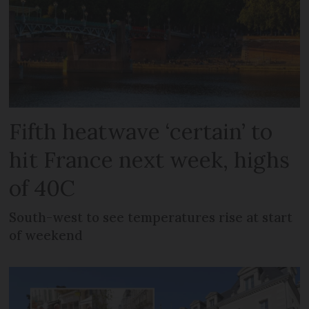
Fifth heatwave ‘certain’ to
hit France next week, highs
of 40C
South-west to see temperatures rise at start
of weekend