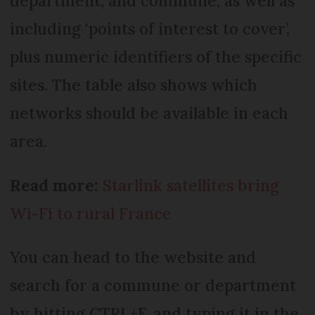
department, and commune, as well as
including ‘points of interest to cover’,
plus numeric identifiers of the specific
sites. The table also shows which
networks should be available in each
area.
Read more:
Starlink satellites bring
Wi-Fi to rural France
You can head to the website and
search for a commune or department
by hitting CTRL+F, and typing it in the