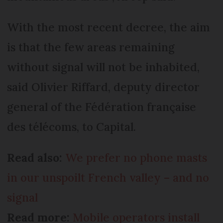
With the most recent decree, the aim
is that the few areas remaining
without signal will not be inhabited,
said Olivier Riffard, deputy director
general of the Fédération française
des télécoms, to Capital.
Read also:
We prefer no phone masts
in our unspoilt French valley – and no
signal
Read more:
Mobile operators install