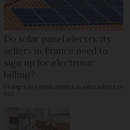
Do solar panel electricity
sellers in France need to
sign up for electronic
billing?
Changes to system applies to sales subject to
VAT