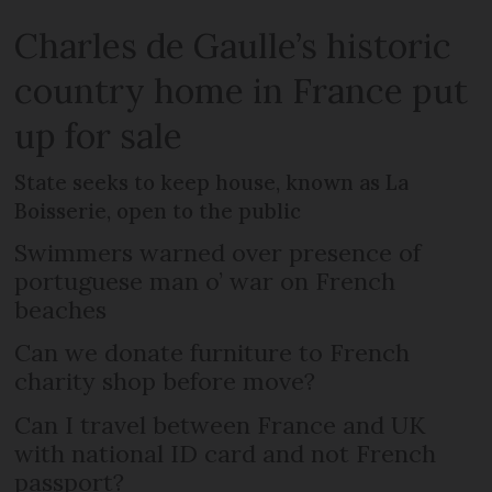
Charles de Gaulle’s historic
country home in France put
up for sale
State seeks to keep house, known as La
Boisserie, open to the public
Swimmers warned over presence of
portuguese man o’ war on French
beaches
Can we donate furniture to French
charity shop before move?
Can I travel between France and UK
with national ID card and not French
passport?