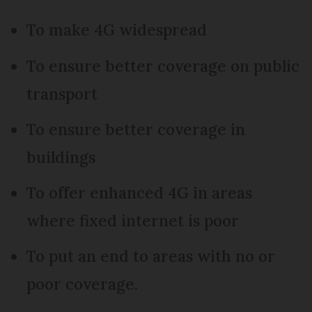
To make 4G widespread
To ensure better coverage on public
transport
To ensure better coverage in
buildings
To offer enhanced 4G in areas
where fixed internet is poor
To put an end to areas with no or
poor coverage.