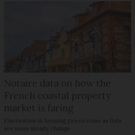
Notaire data on how the
French coastal property
market is faring
Fluctuation in housing prices come as flats
see more steady change