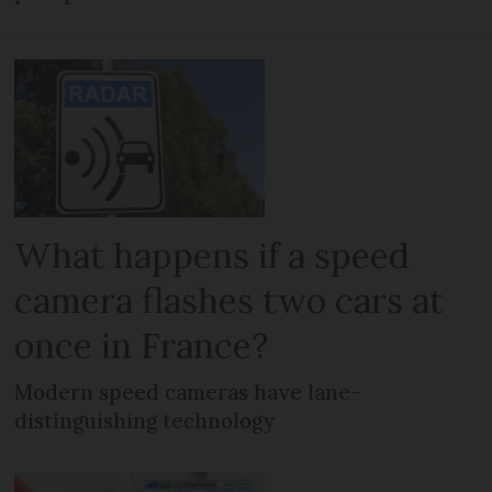
What happens if a speed
camera flashes two cars at
once in France?
Modern speed cameras have lane-
distinguishing technology