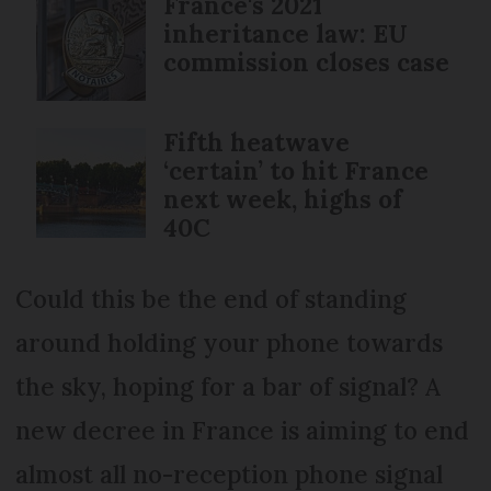
France's 2021
inheritance law: EU
commission closes case
Fifth heatwave
‘certain’ to hit France
next week, highs of
40C
Could this be the end of standing
around holding your phone towards
the sky, hoping for a bar of signal? A
new decree in France is aiming to end
almost all no-reception phone signal