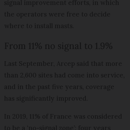
signal improvement efforts, in which
the operators were free to decide
where to install masts.
From 11% no signal to 1.9%
Last September, Arcep said that more
than 2,600 sites had come into service,
and in the past five years, coverage
has significantly improved.
In 2019, 11% of France was considered
to be a ‘no-signal zone’; four years