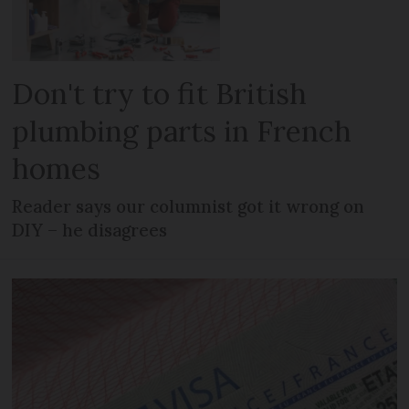
Don't try to fit British
plumbing parts in French
homes
Reader says our columnist got it wrong on
DIY – he disagrees