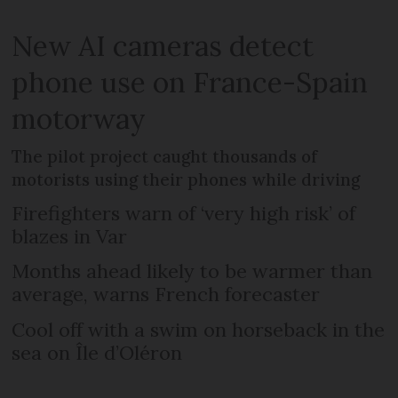
New AI cameras detect
phone use on France-Spain
motorway
The pilot project caught thousands of
motorists using their phones while driving
Firefighters warn of ‘very high risk’ of
blazes in Var
Months ahead likely to be warmer than
average, warns French forecaster
Cool off with a swim on horseback in the
sea on Île d’Oléron