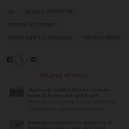
5G
MOBILE OPERATOR
MOBILE NETWORK
MEDIA AND TECHNOLOGY
FRENCH NEWS
RELATED ARTICLES
Charles de Gaulle’s historic country
home in France put up for sale
State seeks to keep house, known as
La Boisserie, open to the public
Swimmers warned over presence of
portuguese man o’ war on French