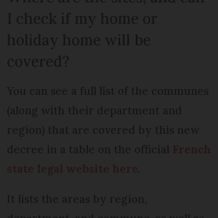
I check if my home or
holiday home will be
covered?
You can see a full list of the communes
(along with their department and
region) that are covered by this new
decree in a table on the official
French
state legal website here
.
It lists the areas by region,