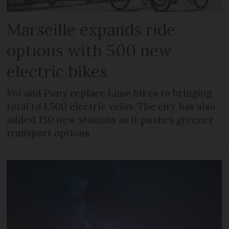
Marseille expands ride
options with 500 new
electric bikes
Voi and Pony replace Lime bikes to bringing
total to 1,500 electric vélos. The city has also
added 150 new stations as it pushes greener
transport options