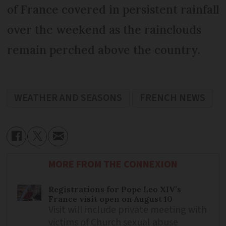
of France covered in persistent rainfall
over the weekend as the rainclouds
remain perched above the country.
WEATHER AND SEASONS
FRENCH NEWS
MORE FROM THE CONNEXION
Registrations for Pope Leo XIV’s
France visit open on August 10
Visit will include private meeting with
victims of Church sexual abuse