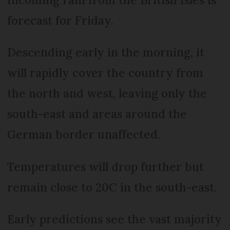
forecast for Friday.
Descending early in the morning, it
will rapidly cover the country from
the north and west, leaving only the
south-east and areas around the
German border unaffected.
Temperatures will drop further but
remain close to 20C in the south-east.
Early predictions see the vast majority