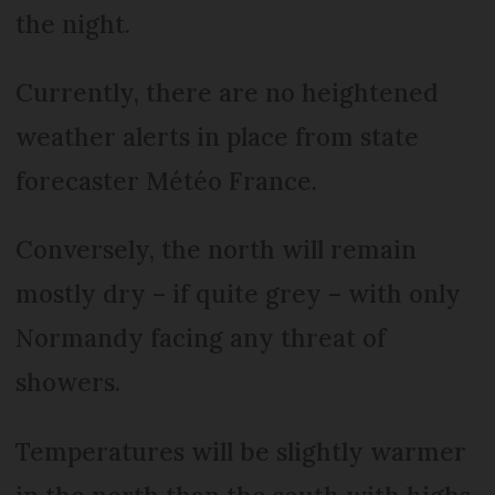
the night.
Currently, there are no heightened
weather alerts in place from state
forecaster Météo France.
Conversely, the north will remain
mostly dry – if quite grey – with only
Normandy facing any threat of
showers.
Temperatures will be slightly warmer