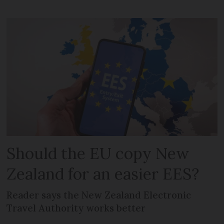
Should the EU copy New
Zealand for an easier EES?
Reader says the New Zealand Electronic
Travel Authority works better