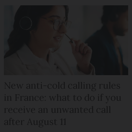
New anti-cold calling rules
in France: what to do if you
receive an unwanted call
after August 11