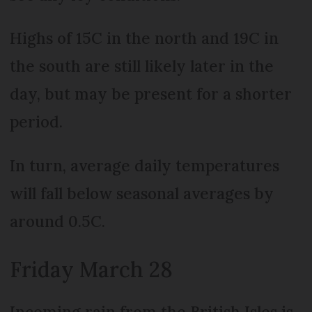
Highs of 15C in the north and 19C in
the south are still likely later in the
day, but may be present for a shorter
period.
In turn, average daily temperatures
will fall below seasonal averages by
around 0.5C.
Friday March 28
Incoming rain from the British Isles is