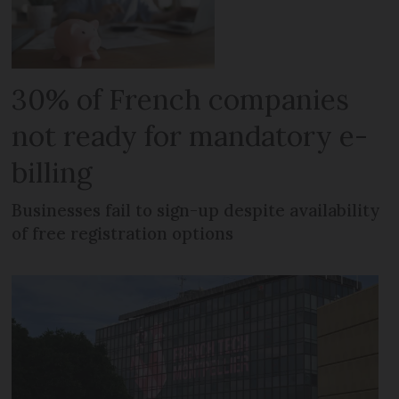
30% of French companies
not ready for mandatory e-
billing
Businesses fail to sign-up despite availability
of free registration options