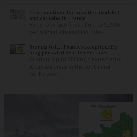
New sanctions for unauthorised dog
and cat sales in France
Pet shops face fines of up to €1,500
per animal if breaching rules
Storms to hit France: exceptionally
long period of heat to continue
Winds of up to 100km/h expected in
localised areas in the south and
south-west