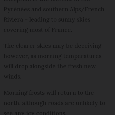
Pyrénées and southern Alps/French
Riviera – leading to sunny skies
covering most of France.
The clearer skies may be deceiving
however, as morning temperatures
will drop alongside the fresh new
winds.
Morning frosts will return to the
north, although roads are unlikely to
see any icy conditions.