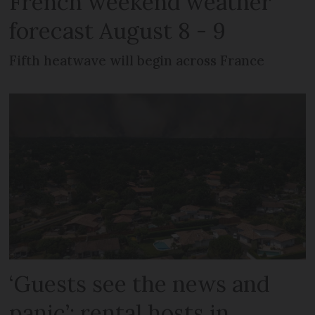
French weekend weather
forecast August 8 - 9
Fifth heatwave will begin across France
‘Guests see the news and
panic’: rental hosts in