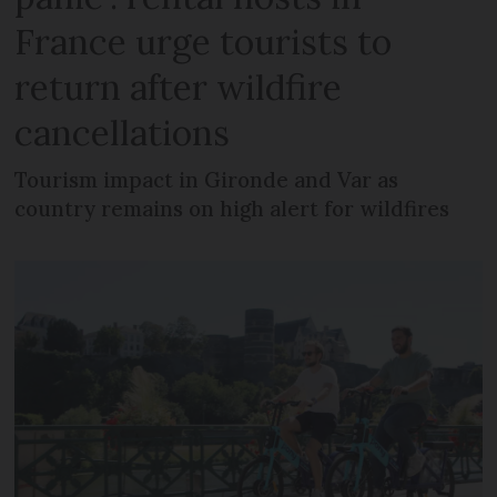
France urge tourists to
return after wildfire
cancellations
Tourism impact in Gironde and Var as
country remains on high alert for wildfires