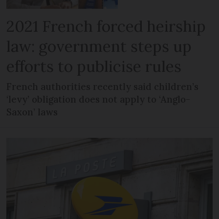
2021 French forced heirship
law: government steps up
efforts to publicise rules
French authorities recently said children’s
‘levy’ obligation does not apply to ‘Anglo-
Saxon’ laws