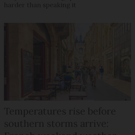
harder than speaking it
Temperatures rise before
southern storms arrive: