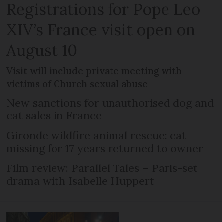
Registrations for Pope Leo
XIV’s France visit open on
August 10
Visit will include private meeting with
victims of Church sexual abuse
New sanctions for unauthorised dog and
cat sales in France
Gironde wildfire animal rescue: cat
missing for 17 years returned to owner
Film review: Parallel Tales – Paris-set
drama with Isabelle Huppert