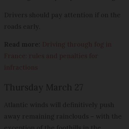
Drivers should pay attention if on the
roads early.
Read more:
Driving through fog in
France: rules and penalties for
infractions
Thursday March 27
Atlantic winds will definitively push
away remaining rainclouds – with the
exception of the foothills in the