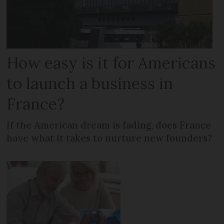
How easy is it for Americans
to launch a business in
France?
If the American dream is fading, does France
have what it takes to nurture new founders?