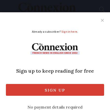
Subscribe
French News
Help Guides
Your Questions
ADVERTISEMENT
Rain, calm, rain:
French weekly
weather update
March 24 - 28
Temperatures to be warmer than