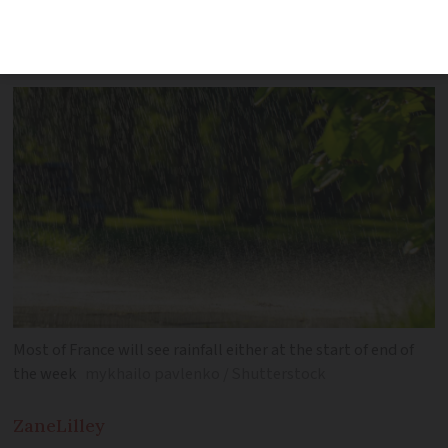
average for the time of year but not for
long
Most of France will see rainfall either at the start of end of
the week
mykhailo pavlenko / Shutterstock
Zane
Lilley