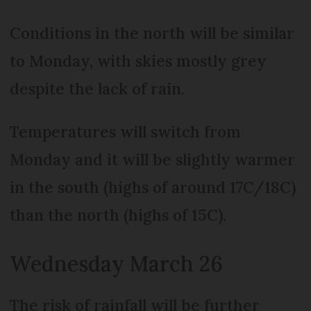
Conditions in the north will be similar
to Monday, with skies mostly grey
despite the lack of rain.
Temperatures will switch from
Monday and it will be slightly warmer
in the south (highs of around 17C/18C)
than the north (highs of 15C).
Wednesday March 26
The risk of rainfall will be further