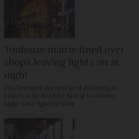
Toulouse mairie fined over
shops leaving lights on at
night
City becomes the first local authority in
France to be fined for failing to enforce
night-time lighting rules