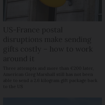
US-France postal
disruptions make sending
gifts costly – how to work
around it
Three attempts and more than €200 later,
American Greg Marshall still has not been
able to send a 2.6 kilogram gift package back
to the US