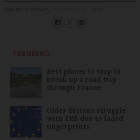
Published
Monday 24 March 2025 - 08:18
TRENDING
Best places to stop to
break up a road trip
through France
Older Britons struggle
with EES due to faded
fingerprints