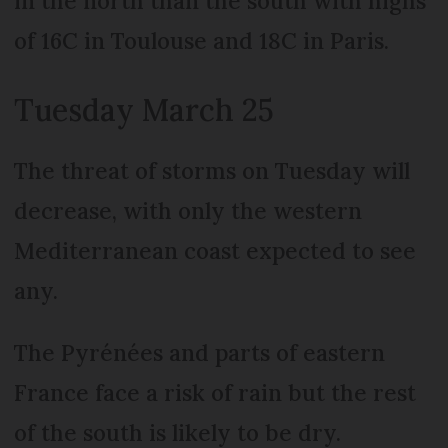
in the north than the south with highs
of 16C in Toulouse and 18C in Paris.
Tuesday March 25
The threat of storms on Tuesday will
decrease, with only the western
Mediterranean coast expected to see
any.
The Pyrénées and parts of eastern
France face a risk of rain but the rest
of the south is likely to be dry.