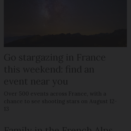
Go stargazing in France
this weekend: find an
event near you
Over 500 events across France, with a
chance to see shooting stars on August 12-
13
Family in the French Alps