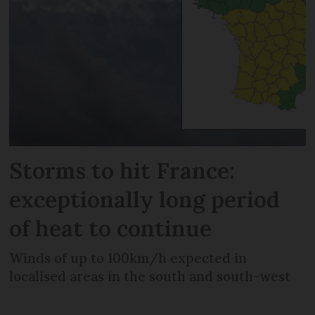
Storms to hit France:
exceptionally long period
of heat to continue
Winds of up to 100km/h expected in
localised areas in the south and south-west