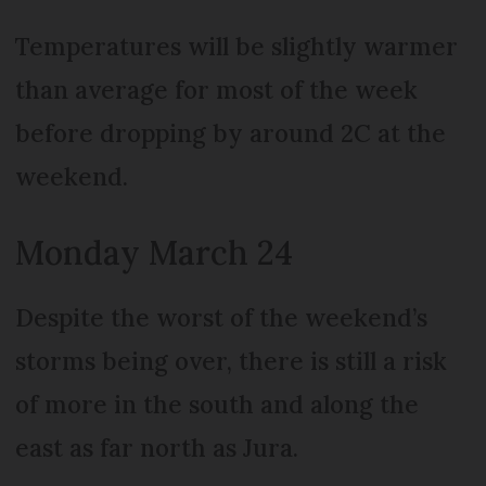
Temperatures will be slightly warmer
than average for most of the week
before dropping by around 2C at the
weekend.
Monday March 24
Despite the worst of the weekend’s
storms being over, there is still a risk
of more in the south and along the
east as far north as Jura.