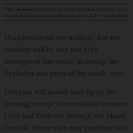
Thunderstorms are unlikely, but the
weather will be wet and grey
throughout the south, including the
Pyrénées and parts of the south-west.
This rain will mostly ease up by the
evening, except a central belt between
Lyon and Toulouse through the Massif
Central, where rain may continue into