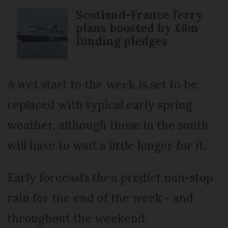
Scotland-France ferry
plans boosted by £6m
funding pledges
A wet start to the week is set to be
replaced with typical early spring
weather, although those in the south
will have to wait a little longer for it.
Early forecasts then predict non-stop
rain for the end of the week - and
throughout the weekend.