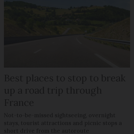
Best places to stop to break
up a road trip through
France
Not-to-be-missed sightseeing, overnight
stays, tourist attractions and picnic stops a
short drive from the autoroute