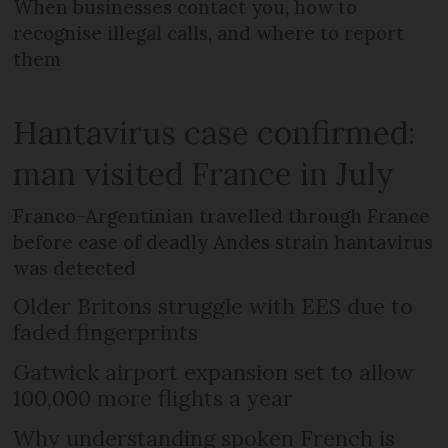
When businesses contact you, how to
recognise illegal calls, and where to report
them
Hantavirus case confirmed:
man visited France in July
Franco-Argentinian travelled through France
before case of deadly Andes strain hantavirus
was detected
Older Britons struggle with EES due to
faded fingerprints
Gatwick airport expansion set to allow
100,000 more flights a year
Why understanding spoken French is