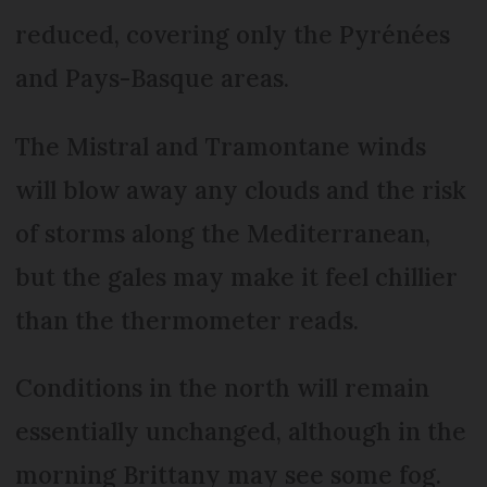
reduced, covering only the Pyrénées
and Pays-Basque areas.
The Mistral and Tramontane winds
will blow away any clouds and the risk
of storms along the Mediterranean,
but the gales may make it feel chillier
than the thermometer reads.
Conditions in the north will remain
essentially unchanged, although in the
morning Brittany may see some fog.