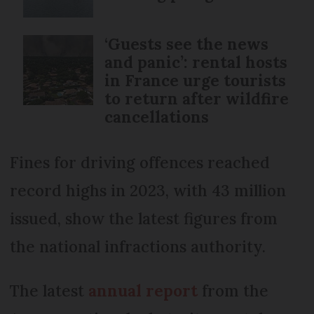
‘Guests see the news
and panic’: rental hosts
in France urge tourists
to return after wildfire
cancellations
Fines for driving offences reached
record highs in 2023, with 43 million
issued, show the latest figures from
the national infractions authority.
The latest
annual report
from the