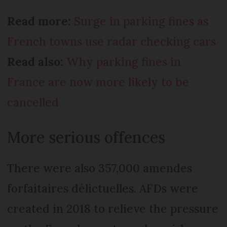
Read more:
Surge in parking fines as
French towns use radar checking cars
Read also:
Why parking fines in
France are now more likely to be
cancelled
More serious offences
There were also 357,000 amendes
forfaitaires délictuelles. AFDs were
created in 2018 to relieve the pressure