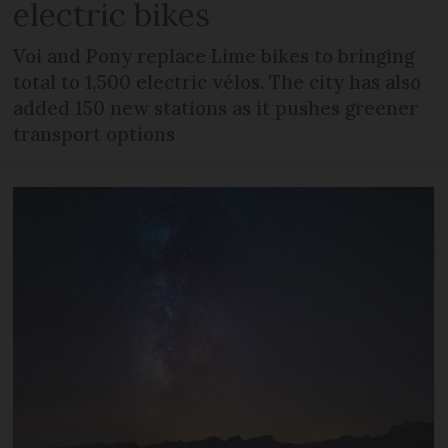
electric bikes
Voi and Pony replace Lime bikes to bringing
total to 1,500 electric vélos. The city has also
added 150 new stations as it pushes greener
transport options