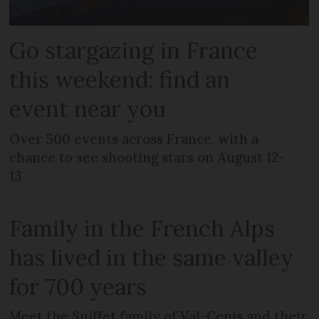
Go stargazing in France
this weekend: find an
event near you
Over 500 events across France, with a
chance to see shooting stars on August 12-
13
Family in the French Alps
has lived in the same valley
for 700 years
Meet the Suiffet family of Val-Cenis and their