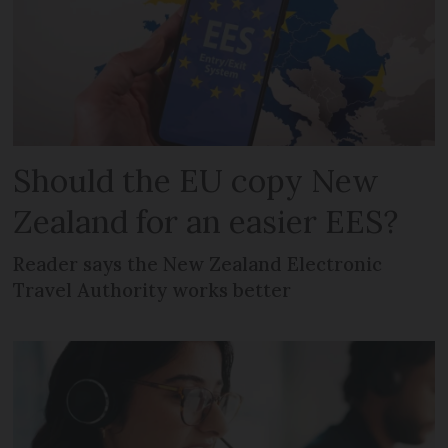
Should the EU copy New
Zealand for an easier EES?
Reader says the New Zealand Electronic
Travel Authority works better