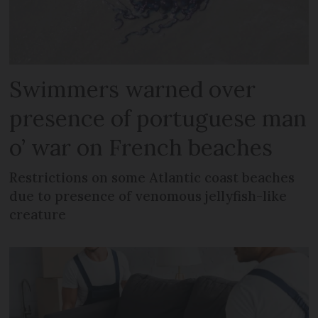
Swimmers warned over
presence of portuguese man
o’ war on French beaches
Restrictions on some Atlantic coast beaches
due to presence of venomous jellyfish-like
creature