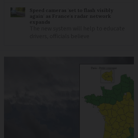
Speed cameras 'set to flash visibly
again' as France's radar network
expands
The new system will help to educate
drivers, officials believe