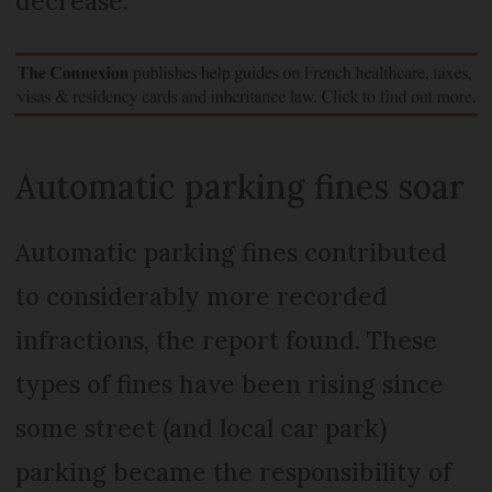
decrease.
Automatic parking fines soar
Automatic parking fines contributed
to considerably more recorded
infractions, the report found. These
types of fines have been rising since
some street (and local car park)
parking became the responsibility of