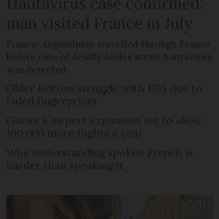
Hantavirus case confirmed:
man visited France in July
Franco-Argentinian travelled through France
before case of deadly Andes strain hantavirus
was detected
Older Britons struggle with EES due to
faded fingerprints
Gatwick airport expansion set to allow
100,000 more flights a year
Why understanding spoken French is
harder than speaking it