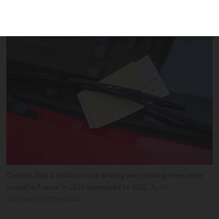
recorded, a rise of 500,000 year-on-year
Overall, half a million more driving and parking fines were
issued in France in 2023 compared to 2022
Ajdin
Kamber/Shutterstock