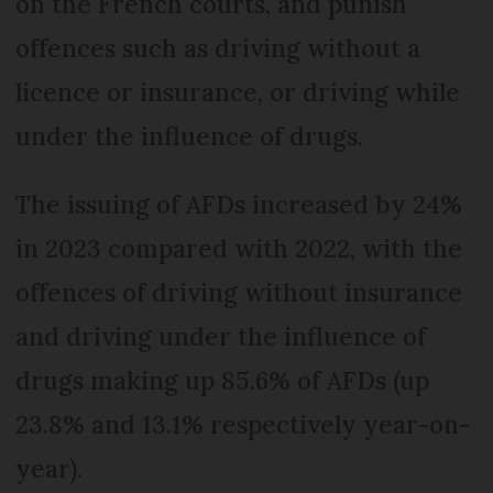
on the French courts, and punish
offences such as driving without a
licence or insurance, or driving while
under the influence of drugs.
The issuing of AFDs increased by 24%
in 2023 compared with 2022, with the
offences of driving without insurance
and driving under the influence of
drugs making up 85.6% of AFDs (up
23.8% and 13.1% respectively year-on-
year).