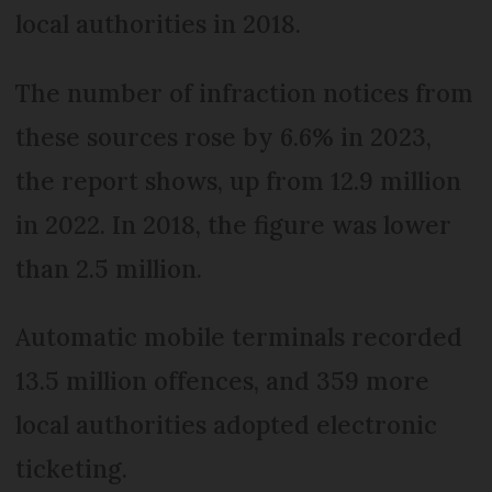
local authorities in 2018.
The number of infraction notices from
these sources rose by 6.6% in 2023,
the report shows, up from 12.9 million
in 2022. In 2018, the figure was lower
than 2.5 million.
Automatic mobile terminals recorded
13.5 million offences, and 359 more
local authorities adopted electronic
ticketing.