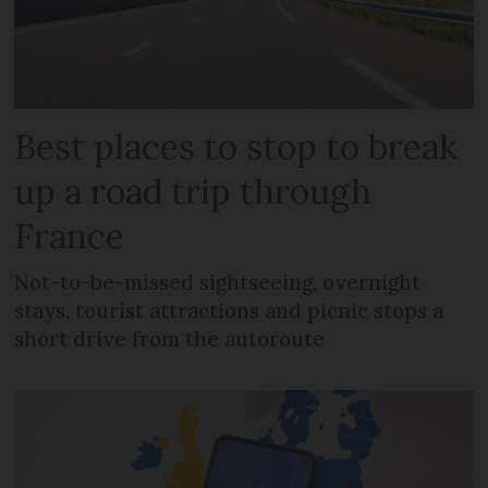
Best places to stop to break
up a road trip through
France
Not-to-be-missed sightseeing, overnight
stays, tourist attractions and picnic stops a
short drive from the autoroute