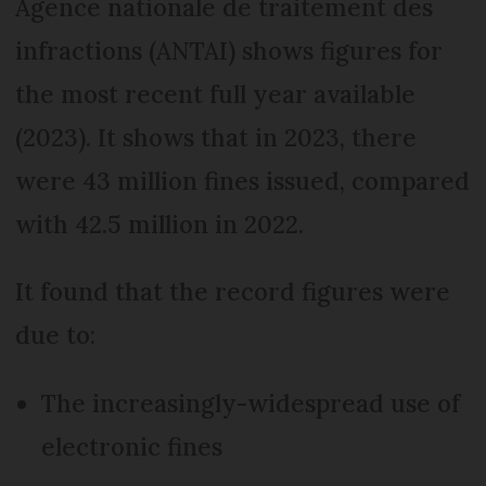
Agence nationale de traitement des
infractions (ANTAI) shows figures for
the most recent full year available
(2023). It shows that in 2023, there
were 43 million fines issued, compared
with 42.5 million in 2022.
It found that the record figures were
due to:
The increasingly-widespread use of
electronic fines