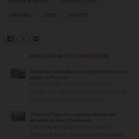
FRENCH NEWS
DRIVING FINE
DRIVING
CARS
MONEY
MORE FROM THE CONNEXION
Common mistakes foreign drivers may
make in France
From Crit’Air stickers to alcohol
limits, the rules of the roads can vary
compared to other countries
‘Discreet’ speed cameras frustrate
drivers around Toulouse
Cameras are placed on poles in
amongst trees or on downhill roads