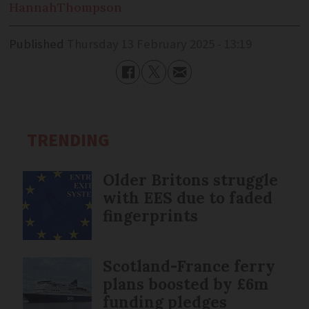
Hannah
Thompson
Published
Thursday 13 February 2025 - 13:19
TRENDING
Older Britons struggle
with EES due to faded
fingerprints
Scotland-France ferry
plans boosted by £6m
funding pledges