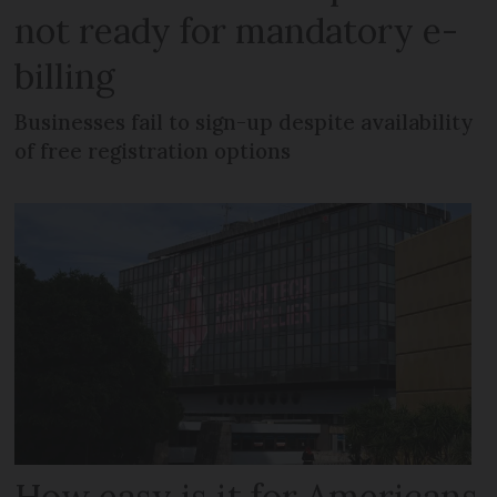
not ready for mandatory e-
billing
Businesses fail to sign-up despite availability
of free registration options
How easy is it for Americans