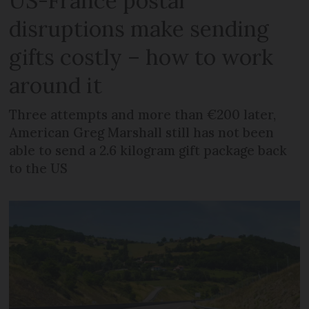
US-France postal
disruptions make sending
gifts costly – how to work
around it
Three attempts and more than €200 later,
American Greg Marshall still has not been
able to send a 2.6 kilogram gift package back
to the US