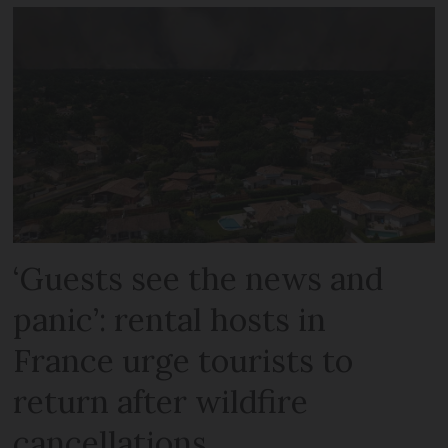
‘Guests see the news and
panic’: rental hosts in
France urge tourists to
return after wildfire
cancellations