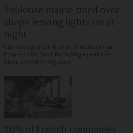
Toulouse mairie fined over
shops leaving lights on at
night
City becomes the first local authority in
France to be fined for failing to enforce
night-time lighting rules
30% of French companies