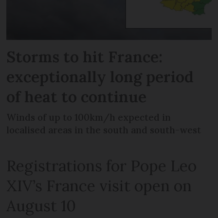
Storms to hit France:
exceptionally long period
of heat to continue
Winds of up to 100km/h expected in
localised areas in the south and south-west
Registrations for Pope Leo
XIV’s France visit open on
August 10