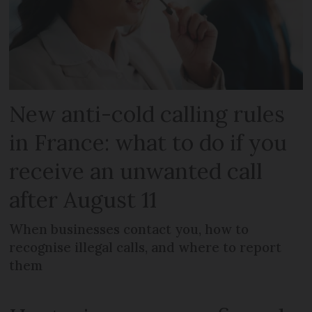
New anti-cold calling rules
in France: what to do if you
receive an unwanted call
after August 11
When businesses contact you, how to
recognise illegal calls, and where to report
them