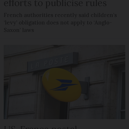
efforts to publicise rules
French authorities recently said children’s
‘levy’ obligation does not apply to ‘Anglo-
Saxon’ laws