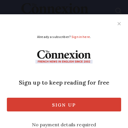
Subscribe
French News
Help Guides
Your Questions
ADVERTISEMENT
Record number of
driving fines in France
confirmed in latest
official report
43 million fines for driving offences were