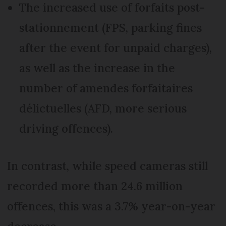
The increased use of forfaits post-
stationnement (FPS, parking fines
after the event for unpaid charges),
as well as the increase in the
number of amendes forfaitaires
délictuelles (AFD, more serious
driving offences).
In contrast, while speed cameras still
recorded more than 24.6 million
offences, this was a 3.7% year-on-year