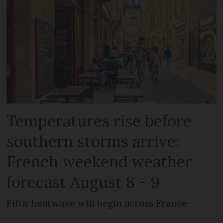
Temperatures rise before
southern storms arrive:
French weekend weather
forecast August 8 - 9
Fifth heatwave will begin across France