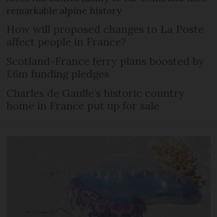
remarkable alpine history
How will proposed changes to La Poste
affect people in France?
Scotland-France ferry plans boosted by
£6m funding pledges
Charles de Gaulle’s historic country
home in France put up for sale