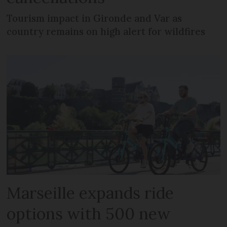
Tourism impact in Gironde and Var as
country remains on high alert for wildfires
Marseille expands ride
options with 500 new