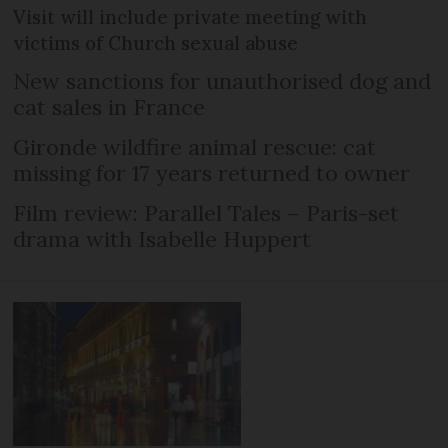
Visit will include private meeting with
victims of Church sexual abuse
New sanctions for unauthorised dog and
cat sales in France
Gironde wildfire animal rescue: cat
missing for 17 years returned to owner
Film review: Parallel Tales – Paris-set
drama with Isabelle Huppert