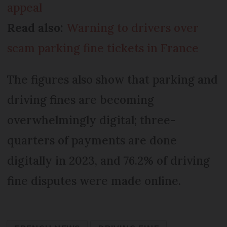
appeal
Read also:
Warning to drivers over
scam parking fine tickets in France
The figures also show that parking and
driving fines are becoming
overwhelmingly digital; three-
quarters of payments are done
digitally in 2023, and 76.2% of driving
fine disputes were made online.