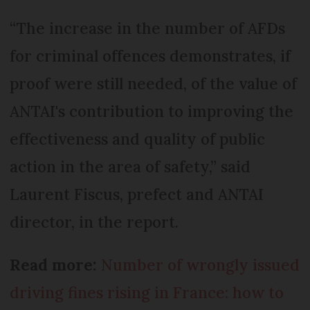
“The increase in the number of AFDs
for criminal offences demonstrates, if
proof were still needed, of the value of
ANTAI's contribution to improving the
effectiveness and quality of public
action in the area of safety,” said
Laurent Fiscus, prefect and ANTAI
director, in the report.
Read more:
Number of wrongly issued
driving fines rising in France: how to