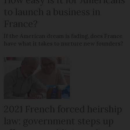
to launch a business in
France?
If the American dream is fading, does France
have what it takes to nurture new founders?
2021 French forced heirship
law: government steps up