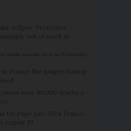
lar eclipse: Protective
easingly out of stock in
pse visible in south-west on Wednesday
in France live longer: Eating
ained
causes over 40,000 deaths a
nce
ns for Pope Leo XIV’s France
on August 10