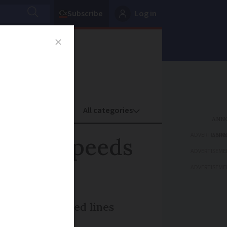
Subscribe
Log in
oney
Property
ADVERTISEME
 Italy speeds
ADVERTISEME
ADVERTISEME
CF on high-speed lines