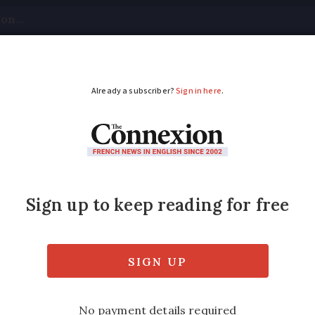
tical
Your Questions
Visas & Residency Cards
M
ADVERTISEMENT
petition in France as
 could be competing with French company SN
and Paris-Bordeaux, by 2020, it has said.