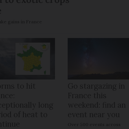
e
ke gains in France
orms to hit
Go stargazing in
ance:
France this
ceptionally long
weekend: find an
iod of heat to
event near you
ntinue
Over 500 events across