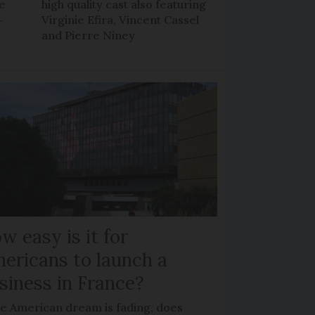
ee
high quality cast also featuring
-
Virginie Efira, Vincent Cassel
and Pierre Niney
w easy is it for
ericans to launch a
siness in France?
he American dream is fading, does