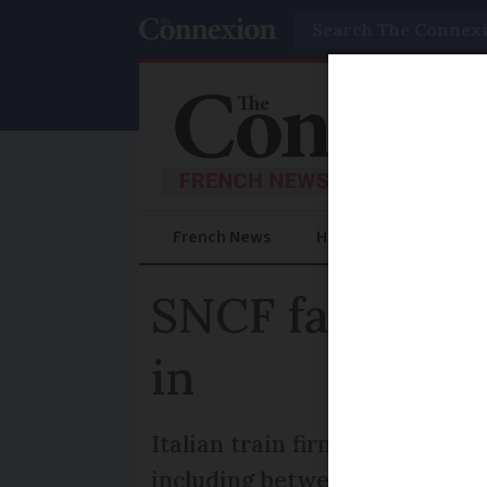
Search
French News
Help Guides
Prac
SNCF faces com
in
Italian train firm Trenitalia
including between Paris-Lyon 