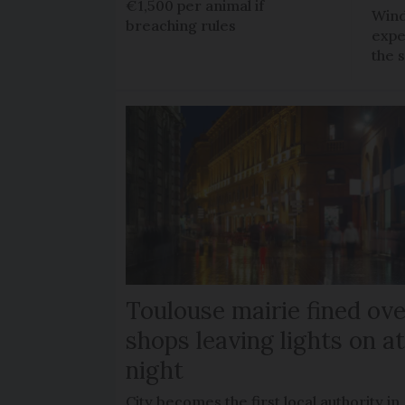
€1,500 per animal if
Wind
breaching rules
expe
the 
Toulouse mairie fined ove
shops leaving lights on a
night
City becomes the first local authority in