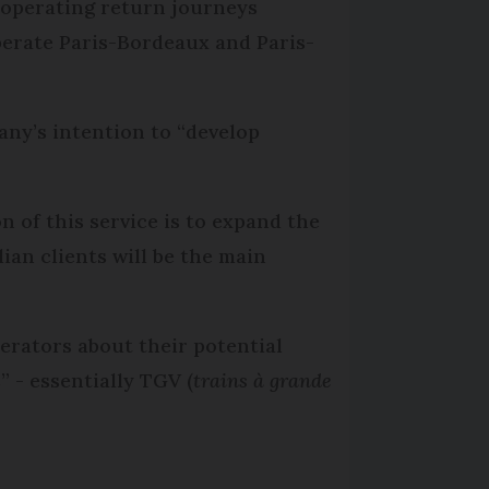
y operating return journeys
operate Paris-Bordeaux and Paris-
ny’s intention to “develop
n of this service is to expand the
alian clients will be the main
erators about their potential
 - essentially TGV (
trains à grande