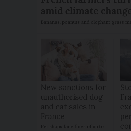
amid climate chang
Bananas, peanuts and elephant grass ma
New sanctions for
St
unauthorised dog
Fr
and cat sales in
ex
France
per
co
Pet shops face fines of up to