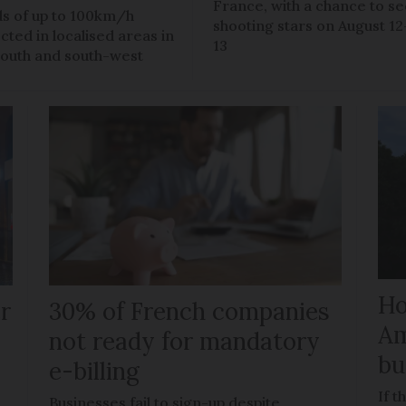
France, with a chance to s
s of up to 100km/h
shooting stars on August 12
cted in localised areas in
13
south and south-west
Ho
r
30% of French companies
Am
t
not ready for mandatory
bu
e-billing
If t
Businesses fail to sign-up despite