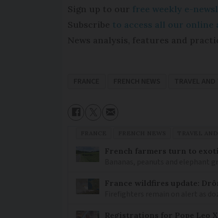
Sign up to our
free weekly e-newsl
Subscribe
to access all our onlin
News analysis, features and practi
FRANCE
FRENCH NEWS
TRAVEL AND
FRANCE
FRENCH NEWS
TRAVEL AN
French farmers turn to exot
Bananas, peanuts and elephant gr
France wildfires update: Drô
Firefighters remain on alert as do
Registrations for Pope Leo X