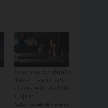
Film review: Parallel
Tales – Paris-set
drama with Isabelle
Huppert
Asghar Farhadi’s film boasts a