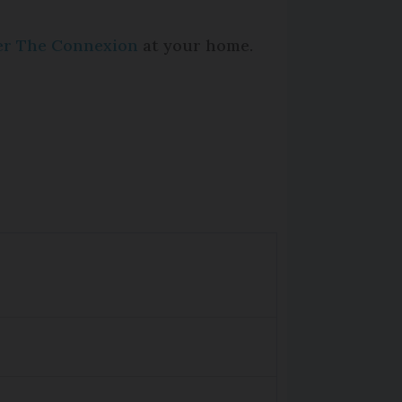
per The Connexion
at your home.