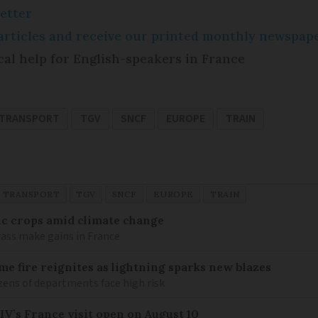
etter
e articles and receive our printed monthly newspa
cal help for English-speakers in France
 TRANSPORT
TGV
SNCF
EUROPE
TRAIN
D TRANSPORT
TGV
SNCF
EUROPE
TRAIN
ic crops amid climate change
ass make gains in France
me fire reignites as lightning sparks new blazes
zens of departments face high risk
IV’s France visit open on August 10