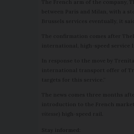
The French arm of the company, T
between Paris and Milan, with a st
Brussels services eventually, it sai
The confirmation comes after Thel
international, high-speed service l
In response to the move by Trenit
international transport offer of Tre
targets for this service.”
The news comes three months after 
introduction to the French market 
vitesse
) high-speed rail.
Stay informed: