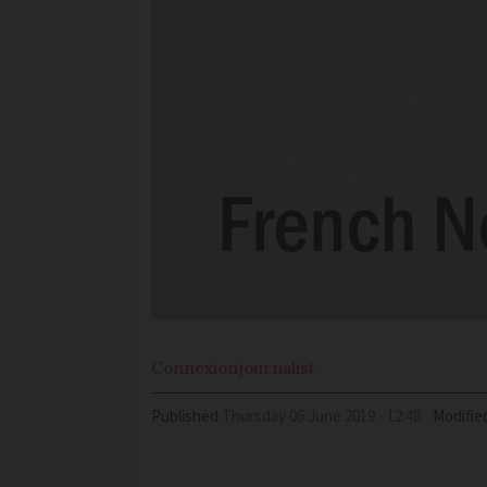
Connexion
journalist
Published
Thursday 06 June 2019 - 12:48
Modifie