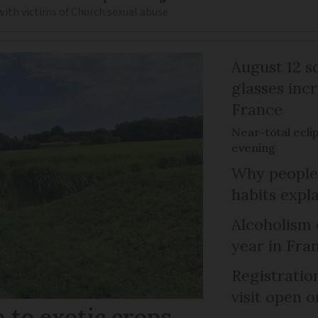
 with victims of Church sexual abuse
August 12 so
glasses incr
France
Near-total ecli
evening
Why people 
habits expl
Alcoholism 
year in Fra
Registratio
visit open 
 to exotic crops