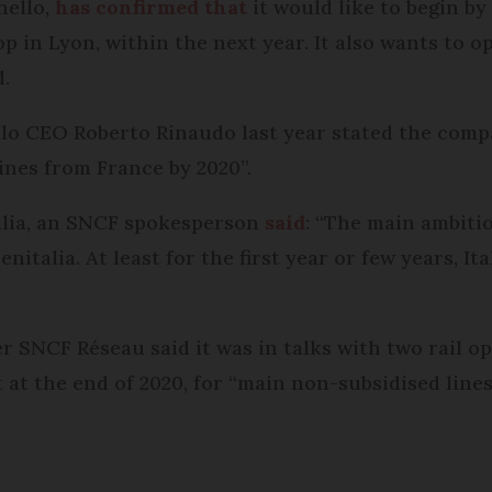
hello,
has confirmed that
it would like to begin b
op in Lyon, within the next year. It also wants to 
d.
lo CEO Roberto Rinaudo last year stated the compa
ines from France by 2020”.
alia, an SNCF spokesperson
said
: “The main ambitio
nitalia. At least for the first year or few years, It
SNCF Réseau said it was in talks with two rail op
at the end of 2020, for “main non-subsidised lines”