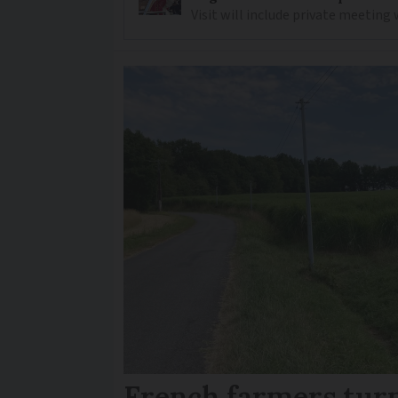
Visit will include private meeting
French farmers turn