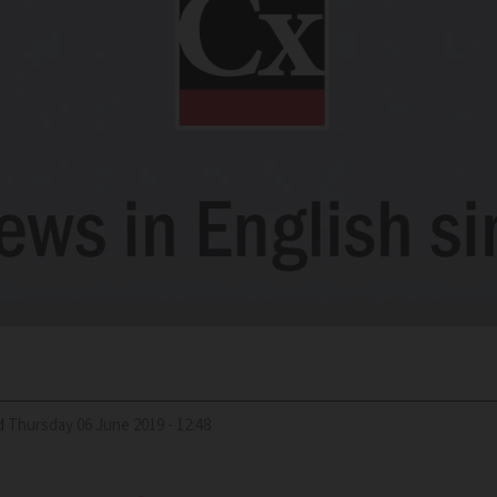
d
Thursday 06 June 2019 - 12:48