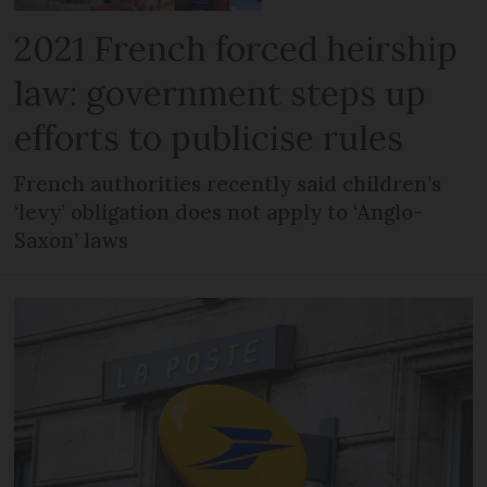
2021 French forced heirship
law: government steps up
efforts to publicise rules
French authorities recently said children’s
‘levy’ obligation does not apply to ‘Anglo-
Saxon’ laws