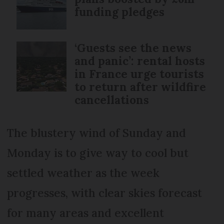
funding pledges
‘Guests see the news
and panic’: rental hosts
in France urge tourists
to return after wildfire
cancellations
The blustery wind of Sunday and
Monday is to give way to cool but
settled weather as the week
progresses, with clear skies forecast
for many areas and excellent