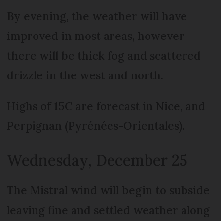
By evening, the weather will have
improved in most areas, however
there will be thick fog and scattered
drizzle in the west and north.
Highs of 15C are forecast in Nice, and
Perpignan (Pyrénées-Orientales).
Wednesday, December 25
The Mistral wind will begin to subside
leaving fine and settled weather along