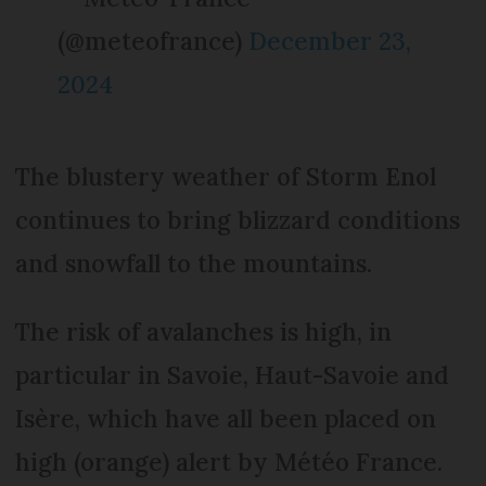
(@meteofrance)
December 23,
2024
The blustery weather of Storm Enol
continues to bring blizzard conditions
and snowfall to the mountains.
The risk of avalanches is high, in
particular in Savoie, Haut-Savoie and
Isère, which have all been placed on
high (orange) alert by Météo France.