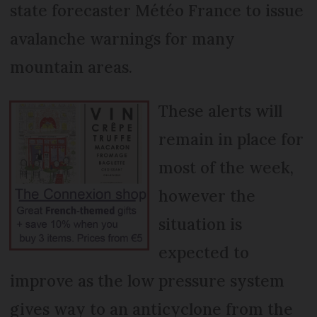
state forecaster Météo France to issue
avalanche warnings for many
mountain areas.
These alerts will
remain in place for
most of the week,
however the
situation is
expected to
improve as the low pressure system
gives way to an anticyclone from the