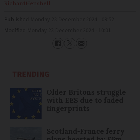
Richard
Henshell
Published
Monday 23 December 2024 - 09:52
Modified
Monday 23 December 2024 - 10:01
TRENDING
Older Britons struggle
with EES due to faded
fingerprints
Scotland-France ferry
plans boosted by £6m