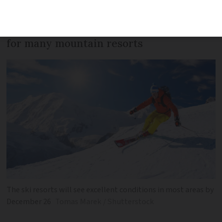
cool but settled skies as the week
progresses, giving excellent conditions
for many mountain resorts
The ski resorts will see excellent conditions in most areas by
December 26
Tomas Marek / Shutterstock