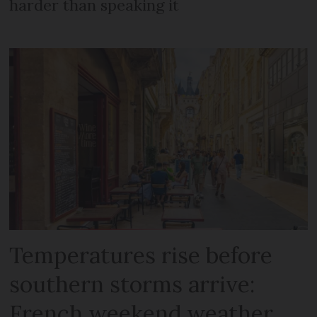
harder than speaking it
Temperatures rise before
southern storms arrive:
French weekend weather