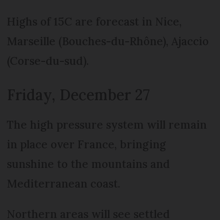
Highs of 15C are forecast in Nice,
Marseille (Bouches-du-Rhône), Ajaccio
(Corse-du-sud).
Friday, December 27
The high pressure system will remain
in place over France, bringing
sunshine to the mountains and
Mediterranean coast.
Northern areas will see settled