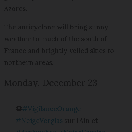
Azores.
The anticyclone will bring sunny
weather to much of the south of
France and brightly veiled skies to
northern areas.
Monday, December 23
🟠
#VigilanceOrange
#NeigeVerglas
sur l'Ain et