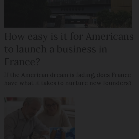
How easy is it for Americans
to launch a business in
France?
If the American dream is fading, does France
have what it takes to nurture new founders?