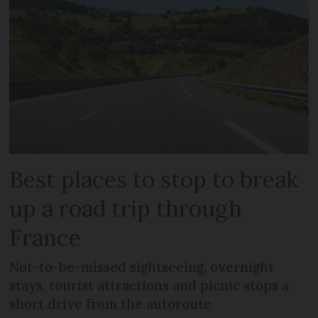
Best places to stop to break
up a road trip through
France
Not-to-be-missed sightseeing, overnight
stays, tourist attractions and picnic stops a
short drive from the autoroute