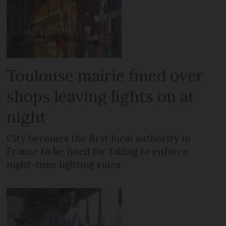
Toulouse mairie fined over
shops leaving lights on at
night
City becomes the first local authority in
France to be fined for failing to enforce
night-time lighting rules