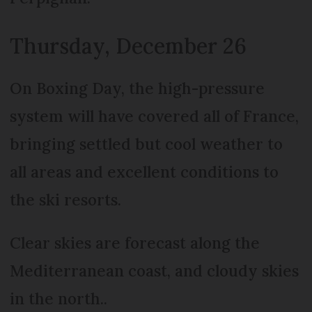
Thursday, December 26
On Boxing Day, the high-pressure
system will have covered all of France,
bringing settled but cool weather to
all areas and excellent conditions to
the ski resorts.
Clear skies are forecast along the
Mediterranean coast, and cloudy skies
in the north..