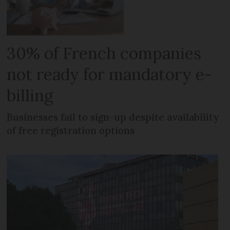
30% of French companies
not ready for mandatory e-
billing
Businesses fail to sign-up despite availability
of free registration options