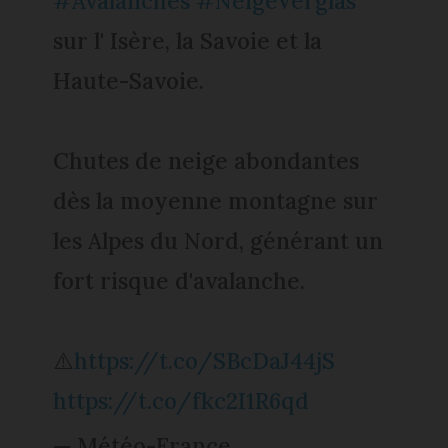
#Avalanches
#NeigeVerglas
sur l' Isère, la Savoie et la
Haute-Savoie.
Chutes de neige abondantes
dès la moyenne montagne sur
les Alpes du Nord, générant un
fort risque d'avalanche.
⚠️
https://t.co/SBcDaJ44jS
https://t.co/fkc2I1R6qd
— Météo-France