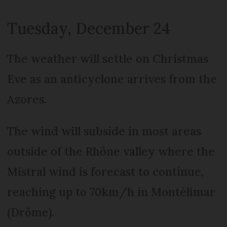
Tuesday, December 24
The weather will settle on Christmas
Eve as an anticyclone arrives from the
Azores.
The wind will subside in most areas
outside of the Rhône valley where the
Mistral wind is forecast to continue,
reaching up to 70km/h in Montélimar
(Drôme).