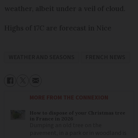
weather, albeit under a veil of cloud.
Highs of 17C are forecast in Nice
WEATHER AND SEASONS
FRENCH NEWS
MORE FROM THE CONNEXION
How to dispose of your Christmas tree
in France in 2026
Dumping an old tree on the
pavement, in a park or in woodland is