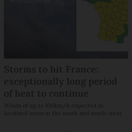
Storms to hit France:
exceptionally long period
of heat to continue
Winds of up to 100km/h expected in
localised areas in the south and south-west