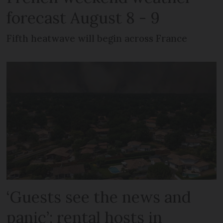
forecast August 8 - 9
Fifth heatwave will begin across France
‘Guests see the news and
panic’: rental hosts in