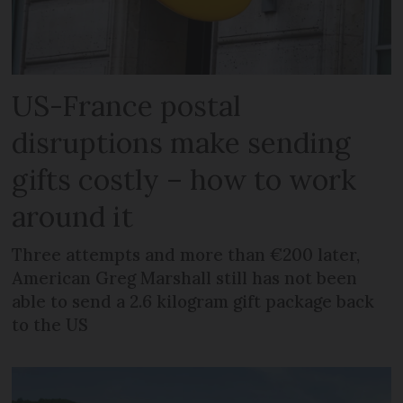
US-France postal
disruptions make sending
gifts costly – how to work
around it
Three attempts and more than €200 later,
American Greg Marshall still has not been
able to send a 2.6 kilogram gift package back
to the US