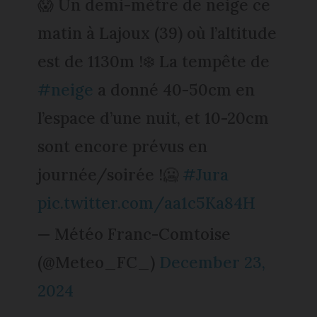
😱 Un demi-mètre de neige ce
matin à Lajoux (39) où l’altitude
est de 1130m !❄️ La tempête de
#neige
a donné 40-50cm en
l’espace d’une nuit, et 10-20cm
sont encore prévus en
journée/soirée !🥶
#Jura
pic.twitter.com/aa1c5Ka84H
— Météo Franc-Comtoise
(@Meteo_FC_)
December 23,
2024