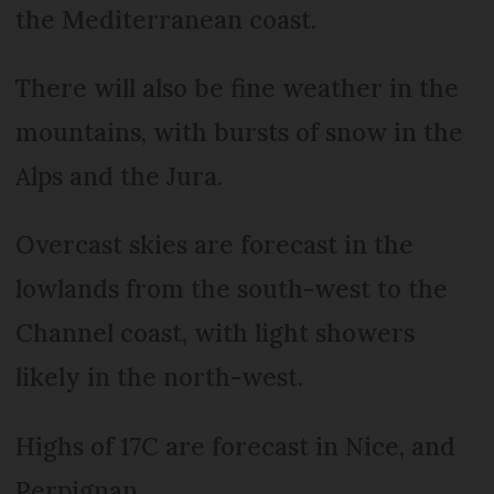
the Mediterranean coast.
There will also be fine weather in the
mountains, with bursts of snow in the
Alps and the Jura.
Overcast skies are forecast in the
lowlands from the south-west to the
Channel coast, with light showers
likely in the north-west.
Highs of 17C are forecast in Nice, and
Perpignan.