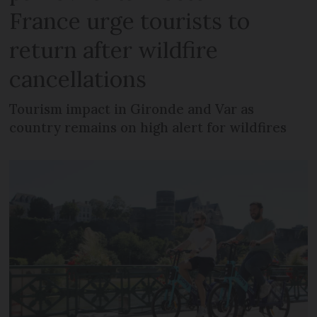
France urge tourists to
return after wildfire
cancellations
Tourism impact in Gironde and Var as
country remains on high alert for wildfires