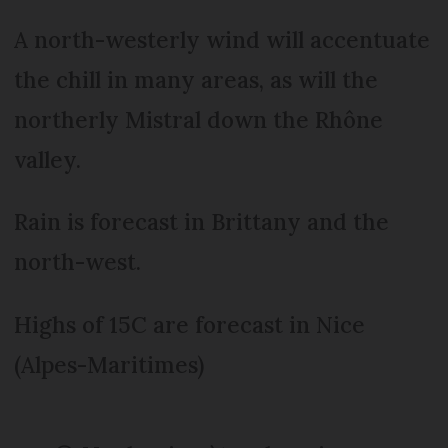
A north-westerly wind will accentuate
the chill in many areas, as will the
northerly Mistral down the Rhône
valley.
Rain is forecast in Brittany and the
north-west.
Highs of 15C are forecast in Nice
(Alpes-Maritimes)