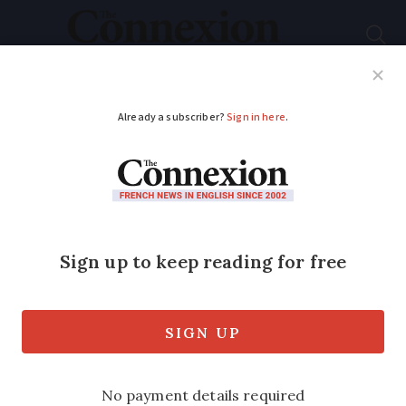
Subscribe
French News
Help Guides
Your Questions
ADVERTISEMENT
Snow in the Alps, sun
in south: weather
outlook December 23
to 27
The wind and cloud is set to give way to