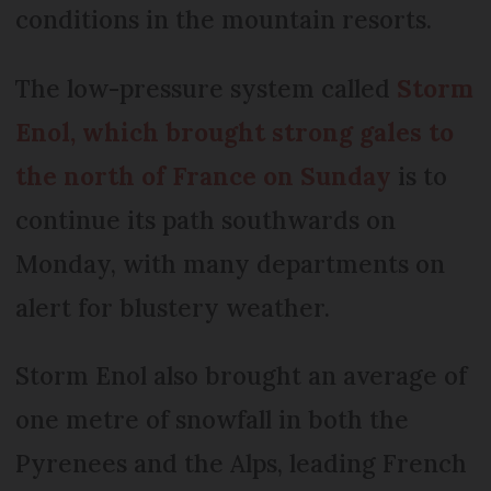
conditions in the mountain resorts.
The low-pressure system called
Storm
Enol, which brought strong gales to
the north of France on Sunday
is to
continue its path southwards on
Monday, with many departments on
alert for blustery weather.
Storm Enol also brought an average of
one metre of snowfall in both the
Pyrenees and the Alps, leading French