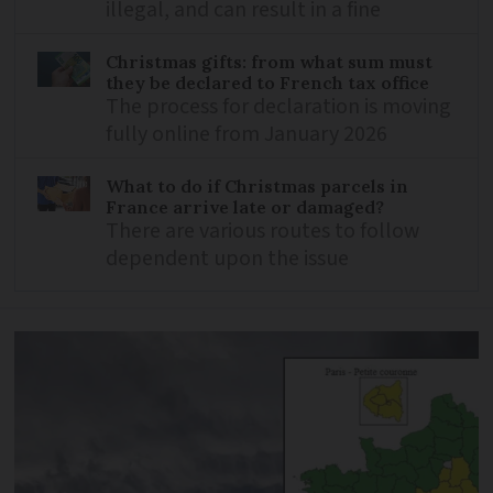
illegal, and can result in a fine
Christmas gifts: from what sum must
they be declared to French tax office
The process for declaration is moving
fully online from January 2026
What to do if Christmas parcels in
France arrive late or damaged?
There are various routes to follow
dependent upon the issue