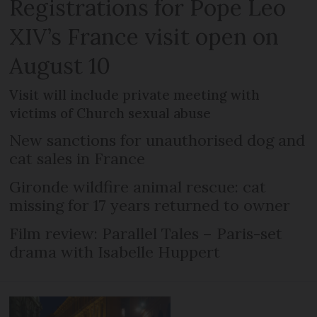
Registrations for Pope Leo
XIV’s France visit open on
August 10
Visit will include private meeting with
victims of Church sexual abuse
New sanctions for unauthorised dog and
cat sales in France
Gironde wildfire animal rescue: cat
missing for 17 years returned to owner
Film review: Parallel Tales – Paris-set
drama with Isabelle Huppert