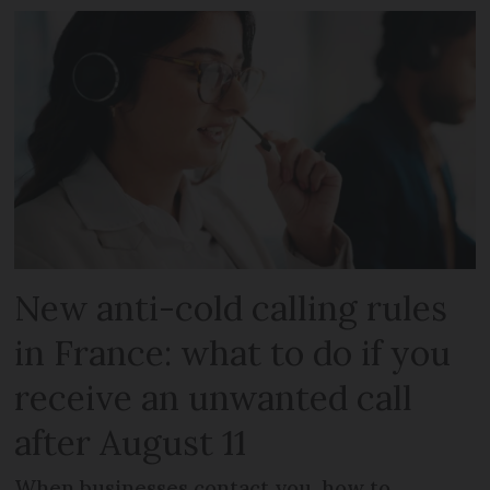
New anti-cold calling rules
in France: what to do if you
receive an unwanted call
after August 11
When businesses contact you, how to