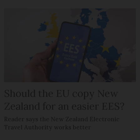
Should the EU copy New
Zealand for an easier EES?
Reader says the New Zealand Electronic
Travel Authority works better