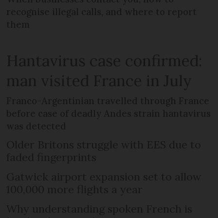
recognise illegal calls, and where to report
them
Hantavirus case confirmed:
man visited France in July
Franco-Argentinian travelled through France
before case of deadly Andes strain hantavirus
was detected
Older Britons struggle with EES due to
faded fingerprints
Gatwick airport expansion set to allow
100,000 more flights a year
Why understanding spoken French is