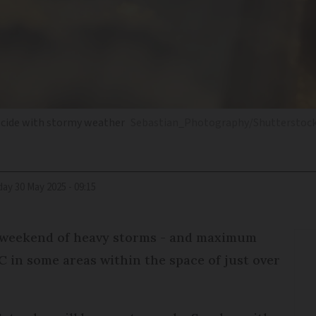
incide with stormy weather
Sebastian_Photography/Shutterstoc
iday 30 May 2025 - 09:15
a weekend of heavy storms - and maximum
C in some areas within the space of just over