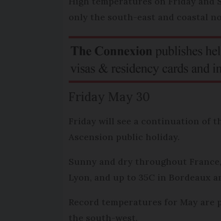
High temperatures on Friday and S
only the south-east and coastal n
Friday May 30
Friday will see a continuation of 
Ascension public holiday.
Sunny and dry throughout France, 
Lyon, and up to 35C in Bordeaux a
Record temperatures for May are po
the south-west.