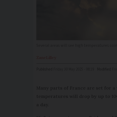
Several areas will see high temperatures co
Zane
Lilley
Published
Friday 30 May 2025 - 08:19
Modified
Fr
Many parts of France are set for 
temperatures will drop by up to 10
a day.