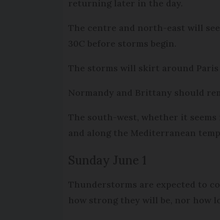
returning later in the day.
The centre and north-east will se
30C before storms begin.
The storms will skirt around Paris
Normandy and Brittany should rema
The south-west, whether it seems m
and along the Mediterranean tempe
Sunday June 1
Thunderstorms are expected to con
how strong they will be, nor how lo