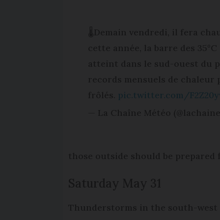
🌡️Demain vendredi, il fera cha
cette année, la barre des 35°C 
atteint dans le sud-ouest du 
records mensuels de chaleur 
frôlés.
pic.twitter.com/F2Z20y
— La Chaîne Météo (@lachain
those outside should be prepared 
Saturday May 31
Thunderstorms in the south-west a