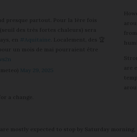
Howe
ud presque partout. Pour la 1ère fois
arou
(seuil des très fortes chaleurs) sera
from
pays, en
#Aquitaine
. Localement, des 🏆
humi
pour un mois de mai pourraient être
Stro
vs2n
are 
emeteo)
May 29, 2025
temp
arou
for a change.
re mostly expected to stop by Saturday morning, a