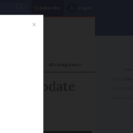
Subscribe
Log in
oney
Property
ADVERTISEME
ather update
ADVERTISEME
ADVERTISEME
 Sunday