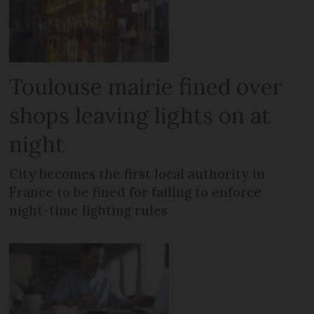
Toulouse mairie fined over
shops leaving lights on at
night
City becomes the first local authority in
France to be fined for failing to enforce
night-time lighting rules