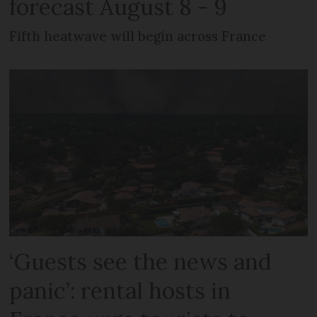
forecast August 8 - 9
Fifth heatwave will begin across France
‘Guests see the news and
panic’: rental hosts in