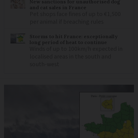
New sanctions for unauthorised dog
and cat sales in France
Pet shops face fines of up to €1,500
per animal if breaching rules
Storms to hit France: exceptionally
long period of heat to continue
Winds of up to 100km/h expected in
localised areas in the south and
south-west