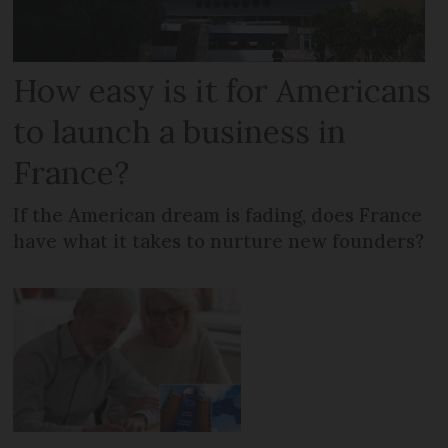
How easy is it for Americans
to launch a business in
France?
If the American dream is fading, does France
have what it takes to nurture new founders?