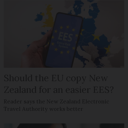
Should the EU copy New
Zealand for an easier EES?
Reader says the New Zealand Electronic
Travel Authority works better