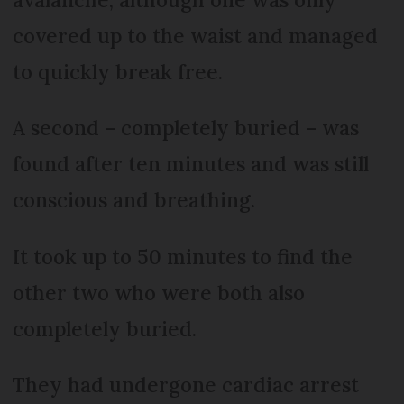
covered up to the waist and managed
to quickly break free.
A second – completely buried – was
found after ten minutes and was still
conscious and breathing.
It took up to 50 minutes to find the
other two who were both also
completely buried.
They had undergone cardiac arrest