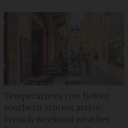
Temperatures rise before
southern storms arrive:
French weekend weather