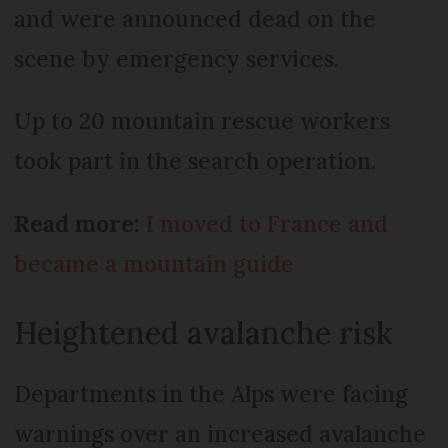
and were announced dead on the
scene by emergency services.
Up to 20 mountain rescue workers
took part in the search operation.
Read more:
I moved to France and
became a mountain guide
Heightened avalanche risk
Departments in the Alps were facing
warnings over an increased avalanche