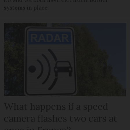
EU and UK both have electronic border
systems in place
What happens if a speed
camera flashes two cars at