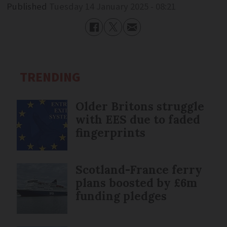
Published
Tuesday 14 January 2025 - 08:21
TRENDING
Older Britons struggle
with EES due to faded
fingerprints
Scotland-France ferry
plans boosted by £6m
funding pledges