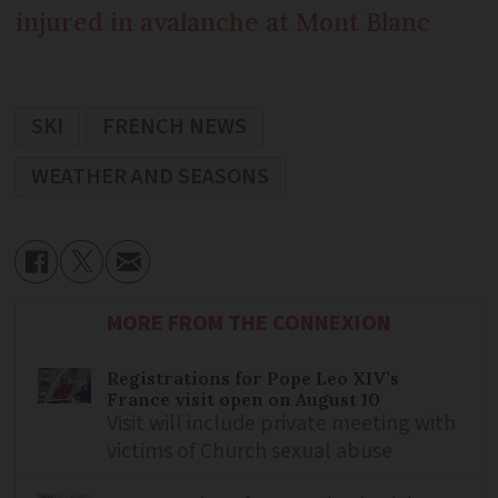
injured in avalanche at Mont Blanc
SKI
FRENCH NEWS
WEATHER AND SEASONS
MORE FROM THE CONNEXION
Registrations for Pope Leo XIV’s
France visit open on August 10
Visit will include private meeting with
victims of Church sexual abuse