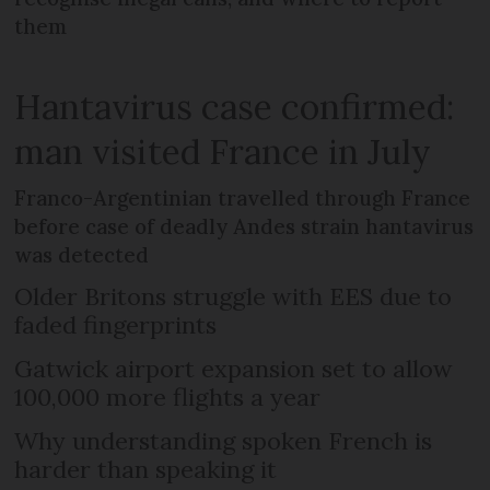
them
Hantavirus case confirmed:
man visited France in July
Franco-Argentinian travelled through France
before case of deadly Andes strain hantavirus
was detected
Older Britons struggle with EES due to
faded fingerprints
Gatwick airport expansion set to allow
100,000 more flights a year
Why understanding spoken French is
harder than speaking it