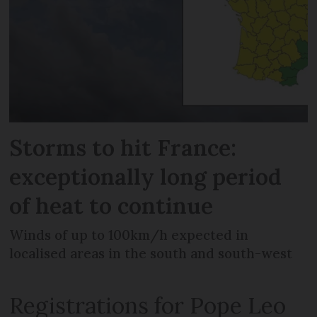
Storms to hit France:
exceptionally long period
of heat to continue
Winds of up to 100km/h expected in
localised areas in the south and south-west
Registrations for Pope Leo