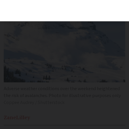
Adverse weather conditions over the weekend heightened
the risk of avalanches. Photo for illustrative purposes only
Coppee Audrey / Shutterstock
Zane
Lilley