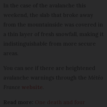
In the case of the avalanche this
weekend, the slab that broke away
from the mountainside was covered in
a thin layer of fresh snowfall, making it
indistinguishable from more secure
areas.
You can see if there are heightened
avalanche warnings through the
Météo
France
website
.
Read more:
One death and four