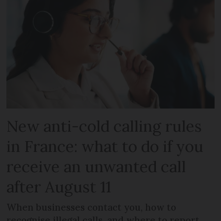
New anti-cold calling rules
in France: what to do if you
receive an unwanted call
after August 11
When businesses contact you, how to
recognise illegal calls, and where to report