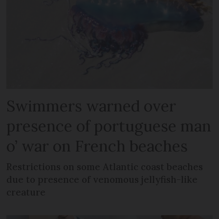
Swimmers warned over
presence of portuguese man
o’ war on French beaches
Restrictions on some Atlantic coast beaches
due to presence of venomous jellyfish-like
creature