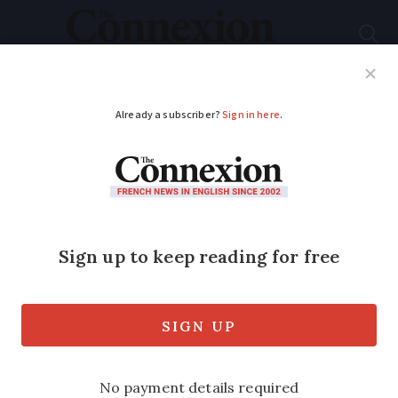
Subscribe
French News
Help Guides
Your Questions
ADVERTISEMENT
Two skiers die in
avalanche in French
Alps
The men, both in their 30s, were buried
for up to 50 minutes in snow