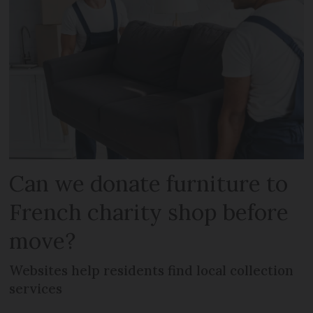
Can we donate furniture to
French charity shop before
move?
Websites help residents find local collection
services