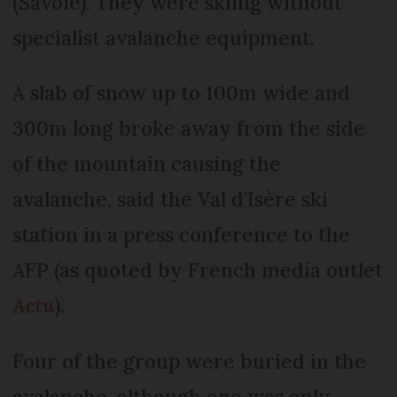
(Savoie). They were skiing without
specialist avalanche equipment.
A slab of snow up to 100m wide and
300m long broke away from the side
of the mountain causing the
avalanche, said the Val d’Isère ski
station in a press conference to the
AFP (as quoted by French media outlet
Actu
).
Four of the group were buried in the
avalanche, although one was only