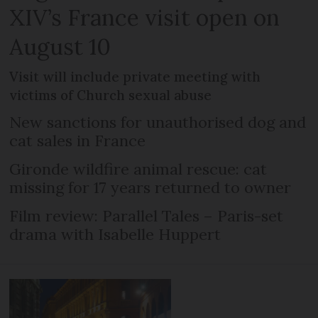
XIV’s France visit open on
August 10
Visit will include private meeting with
victims of Church sexual abuse
New sanctions for unauthorised dog and
cat sales in France
Gironde wildfire animal rescue: cat
missing for 17 years returned to owner
Film review: Parallel Tales – Paris-set
drama with Isabelle Huppert