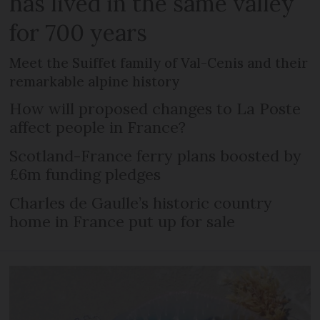
has lived in the same valley
for 700 years
Meet the Suiffet family of Val-Cenis and their
remarkable alpine history
How will proposed changes to La Poste
affect people in France?
Scotland-France ferry plans boosted by
£6m funding pledges
Charles de Gaulle’s historic country
home in France put up for sale