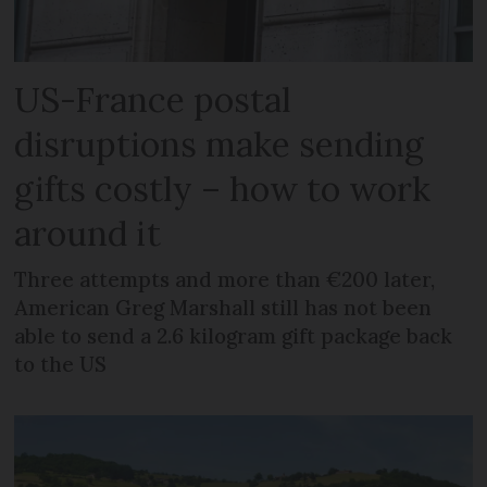
US-France postal
disruptions make sending
gifts costly – how to work
around it
Three attempts and more than €200 later,
American Greg Marshall still has not been
able to send a 2.6 kilogram gift package back
to the US