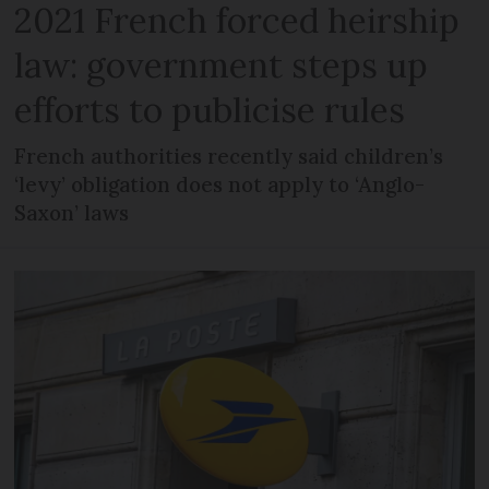
2021 French forced heirship
law: government steps up
efforts to publicise rules
French authorities recently said children’s
‘levy’ obligation does not apply to ‘Anglo-
Saxon’ laws