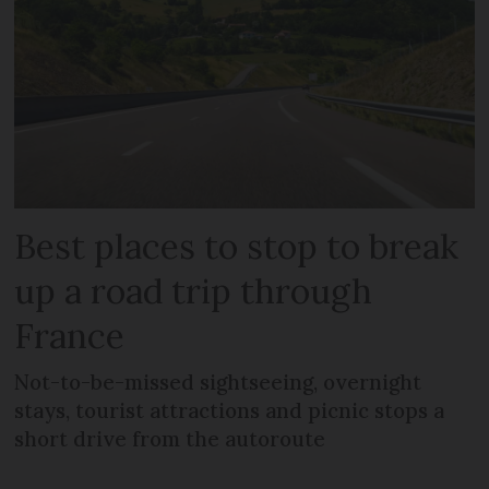
Best places to stop to break
up a road trip through
France
Not-to-be-missed sightseeing, overnight
stays, tourist attractions and picnic stops a
short drive from the autoroute