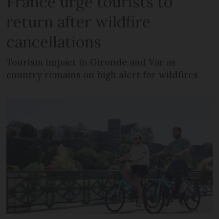
France urge tourists to
return after wildfire
cancellations
Tourism impact in Gironde and Var as
country remains on high alert for wildfires