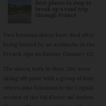
Best places to stop to
break up a road trip
through France
Two Estonian skiers have died after
being buried by an avalanche in the
French Alps on Sunday (January 12).
The skiers, both in their 30s, were
skiing off-piste with a group of four
others (also Estonian) in the Cugnaï
section of the Val d’Isère ski station