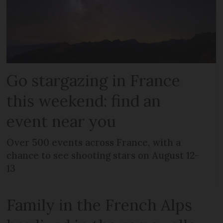
Go stargazing in France
this weekend: find an
event near you
Over 500 events across France, with a
chance to see shooting stars on August 12-
13
Family in the French Alps