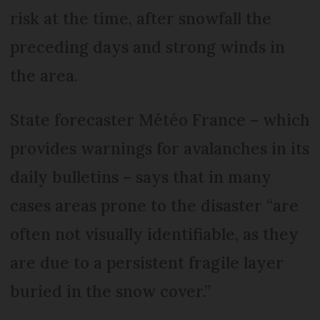
risk at the time, after snowfall the
preceding days and strong winds in
the area.
State forecaster Météo France – which
provides warnings for avalanches in its
daily bulletins – says that in many
cases areas prone to the disaster “are
often not visually identifiable, as they
are due to a persistent fragile layer
buried in the snow cover.”