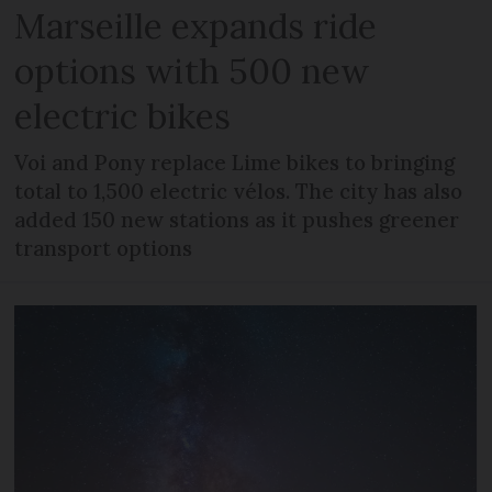
Marseille expands ride
options with 500 new
electric bikes
Voi and Pony replace Lime bikes to bringing
total to 1,500 electric vélos. The city has also
added 150 new stations as it pushes greener
transport options