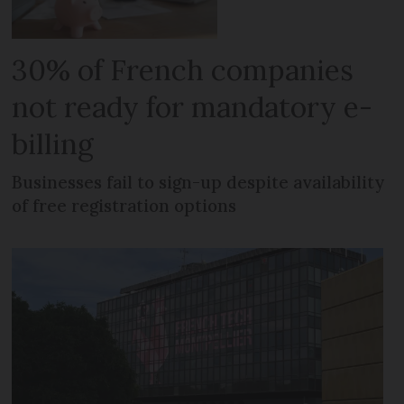
30% of French companies
not ready for mandatory e-
billing
Businesses fail to sign-up despite availability
of free registration options