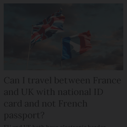
Can I travel between France
and UK with national ID
card and not French
passport?