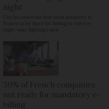
night
City becomes the first local authority in
France to be fined for failing to enforce
night-time lighting rules
30% of French companies
not ready for mandatory e-
billing