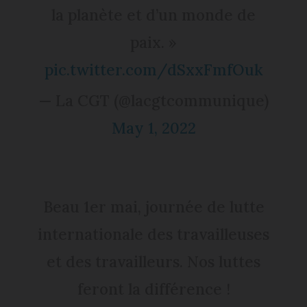
la planète et d’un monde de
paix. »
pic.twitter.com/dSxxFmfOuk
— La CGT (@lacgtcommunique)
May 1, 2022
Beau 1er mai, journée de lutte
internationale des travailleuses
et des travailleurs. Nos luttes
feront la différence !