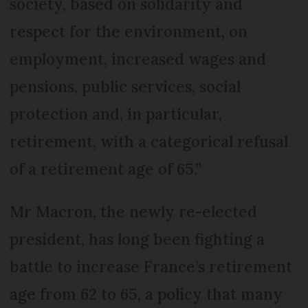
society, based on solidarity and
respect for the environment, on
employment, increased wages and
pensions, public services, social
protection and, in particular,
retirement, with a categorical refusal
of a retirement age of 65.”
Mr Macron, the newly re-elected
president, has long been fighting a
battle to increase France’s retirement
age from 62 to 65, a policy that many