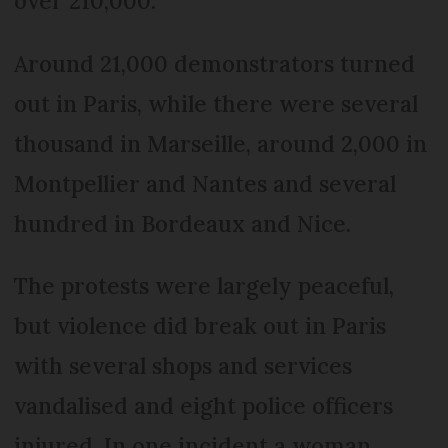
over 210,000.
Around 21,000 demonstrators turned
out in Paris, while there were several
thousand in Marseille, around 2,000 in
Montpellier and Nantes and several
hundred in Bordeaux and Nice.
The protests were largely peaceful,
but violence did break out in Paris
with several shops and services
vandalised and eight police officers
injured. In one incident a woman