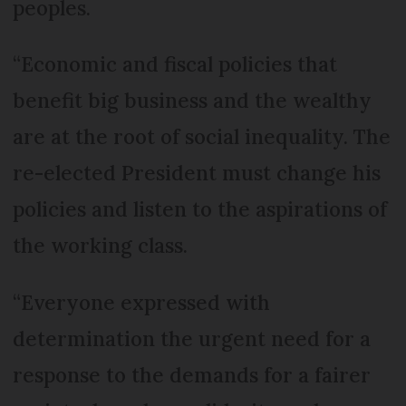
peoples.
“Economic and fiscal policies that
benefit big business and the wealthy
are at the root of social inequality. The
re-elected President must change his
policies and listen to the aspirations of
the working class.
“Everyone expressed with
determination the urgent need for a
response to the demands for a fairer