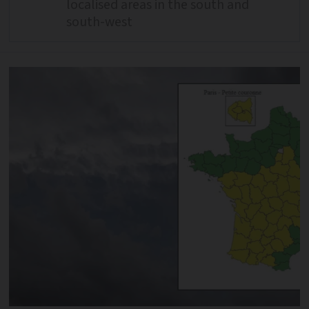
localised areas in the south and
south-west