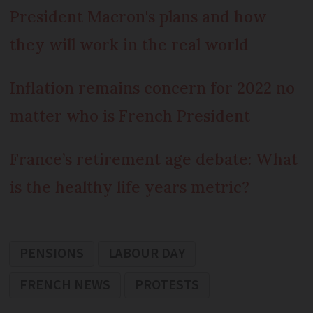
President Macron's plans and how
they will work in the real world
Inflation remains concern for 2022 no
matter who is French President
France’s retirement age debate: What
is the healthy life years metric?
PENSIONS
LABOUR DAY
FRENCH NEWS
PROTESTS