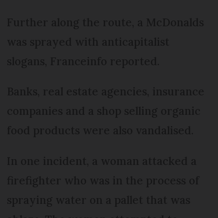
Further along the route, a McDonalds
was sprayed with anticapitalist
slogans, Franceinfo reported.
Banks, real estate agencies, insurance
companies and a shop selling organic
food products were also vandalised.
In one incident, a woman attacked a
firefighter who was in the process of
spraying water on a pallet that was