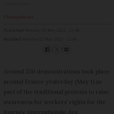
/ Shutterstock
Thomas
Brent
Published
Monday 02 May 2022 - 11:46
Modified
Monday 02 May 2022 - 11:46
Around 250 demonstrations took place
around France yesterday (May 1) as
part of the traditional protests to raise
awareness for workers’ rights for the
Journée internationale des