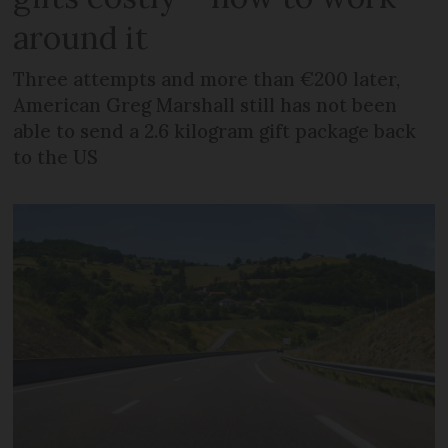
around it
Three attempts and more than €200 later,
American Greg Marshall still has not been
able to send a 2.6 kilogram gift package back
to the US