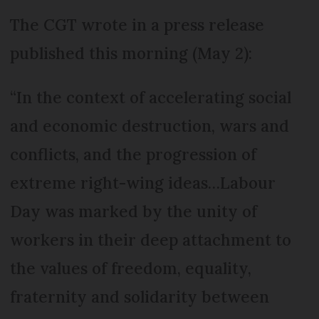
The CGT wrote in a press release
published this morning (May 2):
“In the context of accelerating social
and economic destruction, wars and
conflicts, and the progression of
extreme right-wing ideas…Labour
Day was marked by the unity of
workers in their deep attachment to
the values of freedom, equality,
fraternity and solidarity between