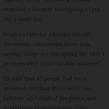
attacked a fireman attempting to put
out a small fire.
France’s Interior Minister Gérald
Darmanin condemned these acts,
saying “thugs are disrupting the May 1
protests with unacceptable violence”.
He said that 45 people had been
arrested, but that there were “no
failures” on behalf of the police and
gendarmes in maintaining order.