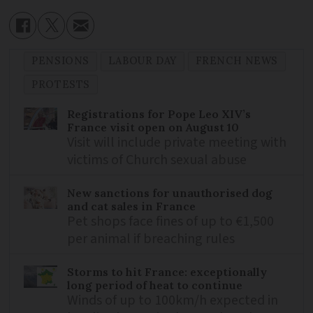
PENSIONS
LABOUR DAY
FRENCH NEWS
PROTESTS
Registrations for Pope Leo XIV’s
France visit open on August 10
Visit will include private meeting with
victims of Church sexual abuse
New sanctions for unauthorised dog
and cat sales in France
Pet shops face fines of up to €1,500
per animal if breaching rules
Storms to hit France: exceptionally
long period of heat to continue
Winds of up to 100km/h expected in