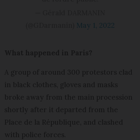
— Gérald DARMANIN
(@GDarmanin)
May 1, 2022
What happened in Paris?
A group of around 300 protestors clad
in black clothes, gloves and masks
broke away from the main procession
shortly after it departed from the
Place de la République, and clashed
with police forces.