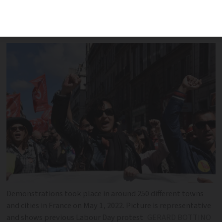
violence in Paris disrupted largely
peaceful demonstrations
Demonstrations took place in around 250 different towns
and cities in France on May 1, 2022. Picture is representative
and shows previous Labour Day protest
GERARD BOTTINO