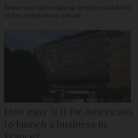
Businesses fail to sign-up despite availability
of free registration options
How easy is it for Americans
to launch a business in
France?