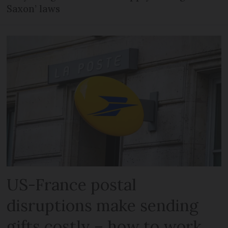
Saxon’ laws
US-France postal
disruptions make sending
gifts costly – how to work