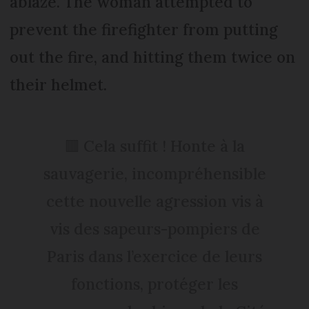
ablaze. The woman attempted to
prevent the firefighter from putting
out the fire, and hitting them twice on
their helmet.
🟥 Cela suffit ! Honte à la
sauvagerie, incompréhensible
cette nouvelle agression vis à
vis des sapeurs-pompiers de
Paris dans l’exercice de leurs
fonctions, protéger les