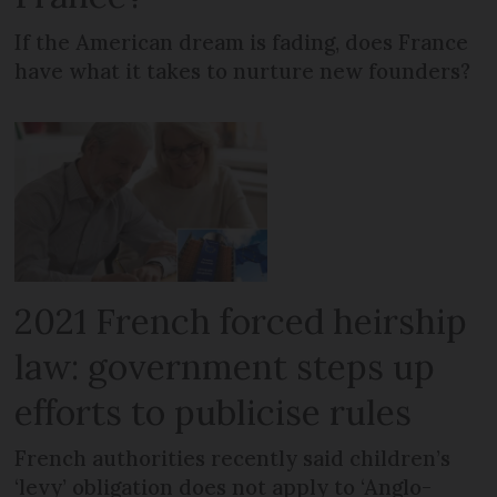
If the American dream is fading, does France
have what it takes to nurture new founders?
2021 French forced heirship
law: government steps up
efforts to publicise rules
French authorities recently said children’s
‘levy’ obligation does not apply to ‘Anglo-