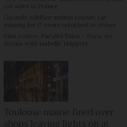
cat sales in France
Gironde wildfire animal rescue: cat
missing for 17 years returned to owner
Film review: Parallel Tales – Paris-set
drama with Isabelle Huppert
Toulouse mairie fined over
shops leaving lights on at