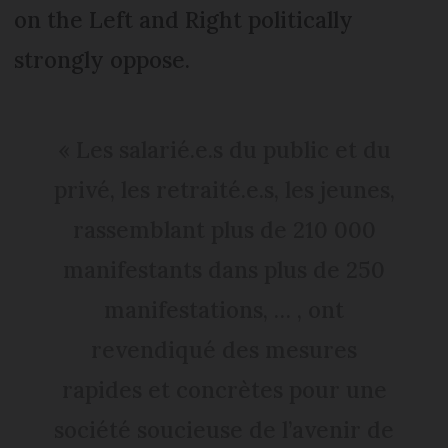
on the Left and Right politically
strongly oppose.
« Les salarié.e.s du public et du
privé, les retraité.e.s, les jeunes,
rassemblant plus de 210 000
manifestants dans plus de 250
manifestations, … , ont
revendiqué des mesures
rapides et concrètes pour une
société soucieuse de l’avenir de