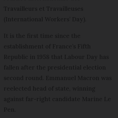
Travailleurs et Travailleuses
(International Workers’ Day).
It is the first time since the
establishment of France’s Fifth
Republic in 1958 that Labour Day has
fallen after the presidential election
second round. Emmanuel Macron was
reelected head of state, winning
against far-right candidate Marine Le
Pen.