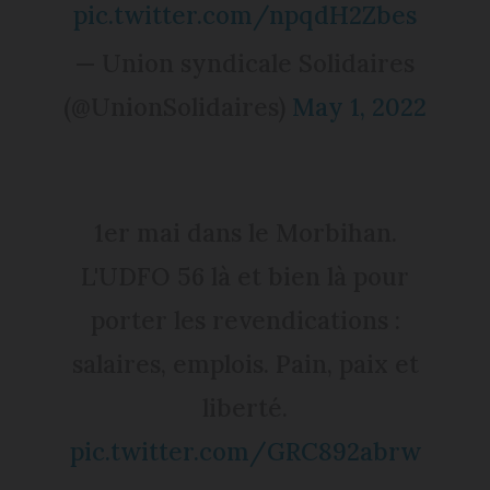
pic.twitter.com/npqdH2Zbes
— Union syndicale Solidaires
(@UnionSolidaires)
May 1, 2022
1er mai dans le Morbihan.
L'UDFO 56 là et bien là pour
porter les revendications :
salaires, emplois. Pain, paix et
liberté.
pic.twitter.com/GRC892abrw