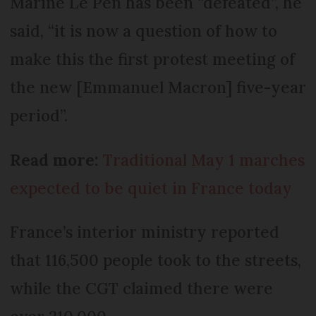
Marine Le Pen has been “defeated”, he
said, “it is now a question of how to
make this the first protest meeting of
the new [Emmanuel Macron] five-year
period”.
Read more:
Traditional May 1 marches
expected to be quiet in France today
France’s interior ministry reported
that 116,500 people took to the streets,
while the CGT claimed there were