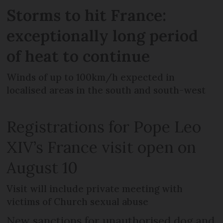
Storms to hit France:
exceptionally long period
of heat to continue
Winds of up to 100km/h expected in
localised areas in the south and south-west
Registrations for Pope Leo
XIV’s France visit open on
August 10
Visit will include private meeting with
victims of Church sexual abuse
New sanctions for unauthorised dog and