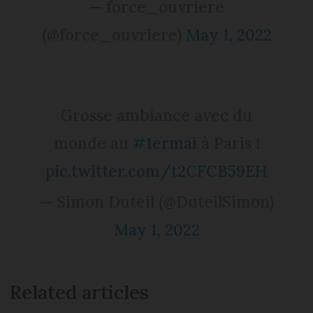
— force_ouvriere
(@force_ouvriere)
May 1, 2022
Grosse ambiance avec du
monde au
#1ermai
à Paris !
pic.twitter.com/t2CFCB59EH
— Simon Duteil (@DuteilSimon)
May 1, 2022
Related articles