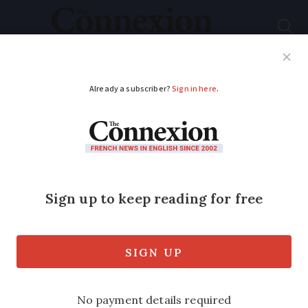
Subscribe
French News
Help Guides
Your Questions
ADVERTISEMENT
Wages, pensions,
ecology: over 100,000
protest on Labour
Day in France
Small outbreaks of vandalism and