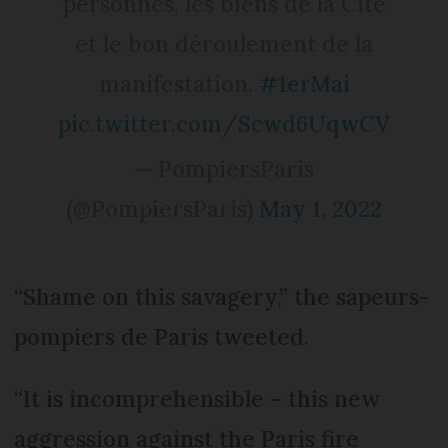
personnes, les biens de la Cité
et le bon déroulement de la
manifestation.
#1erMai
pic.twitter.com/Scwd6UqwCV
— PompiersParis
(@PompiersParis)
May 1, 2022
“Shame on this savagery,” the sapeurs-
pompiers de Paris tweeted.
“It is incomprehensible – this new
aggression against the Paris fire