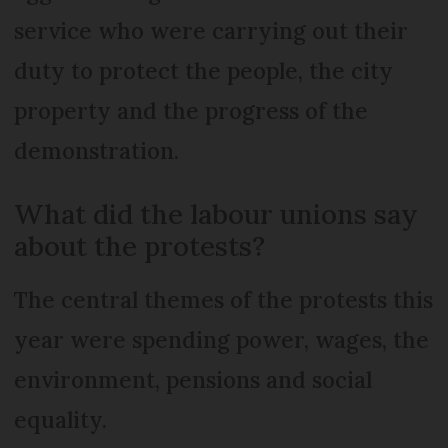
service who were carrying out their
duty to protect the people, the city
property and the progress of the
demonstration.
What did the labour unions say
about the protests?
The central themes of the protests this
year were spending power, wages, the
environment, pensions and social
equality.