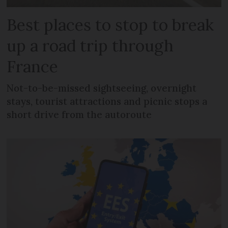
Best places to stop to break
up a road trip through
France
Not-to-be-missed sightseeing, overnight
stays, tourist attractions and picnic stops a
short drive from the autoroute