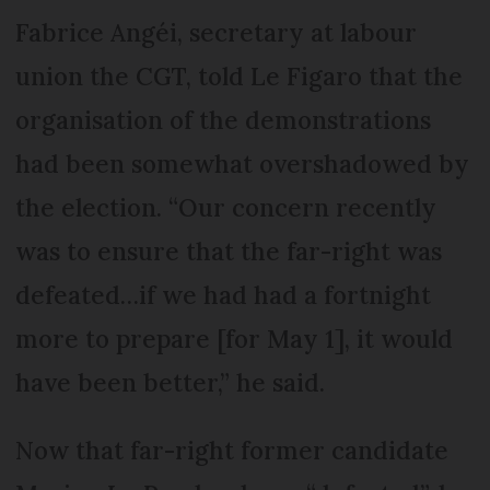
Fabrice Angéi, secretary at labour
union the CGT, told Le Figaro that the
organisation of the demonstrations
had been somewhat overshadowed by
the election. “Our concern recently
was to ensure that the far-right was
defeated…if we had had a fortnight
more to prepare [for May 1], it would
have been better,” he said.
Now that far-right former candidate