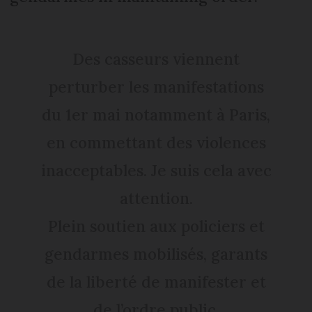
Des casseurs viennent
perturber les manifestations
du 1er mai notamment à Paris,
en commettant des violences
inacceptables. Je suis cela avec
attention.
Plein soutien aux policiers et
gendarmes mobilisés, garants
de la liberté de manifester et
de l’ordre public.