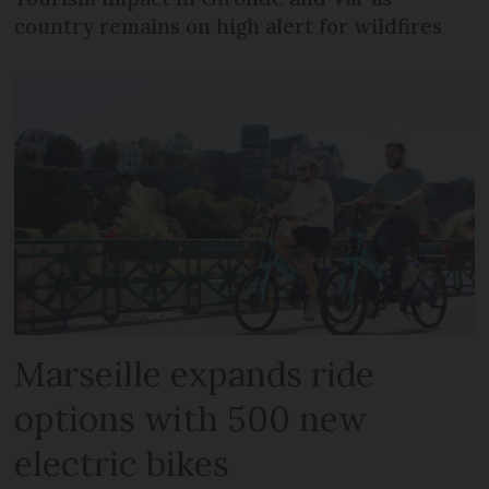
country remains on high alert for wildfires
Marseille expands ride
options with 500 new
electric bikes