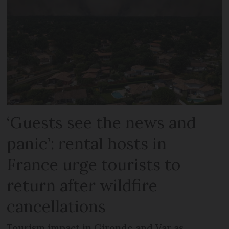
‘Guests see the news and
panic’: rental hosts in
France urge tourists to
return after wildfire
cancellations
Tourism impact in Gironde and Var as