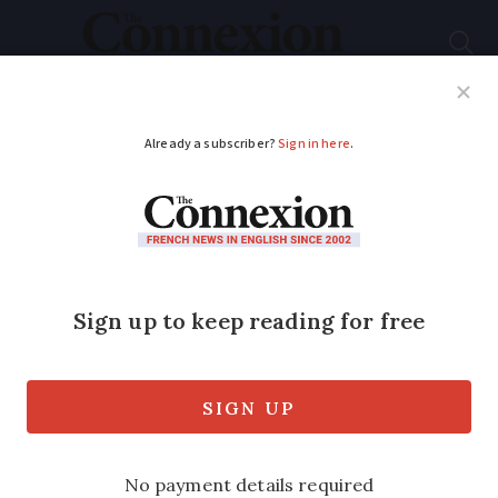
Subscribe
French News
Help Guides
Your Questions
ADVERTISEMENT
Walkers injured by
wild boar launch legal
action against hunters
in south-west France
Couple needed surgery after boar being