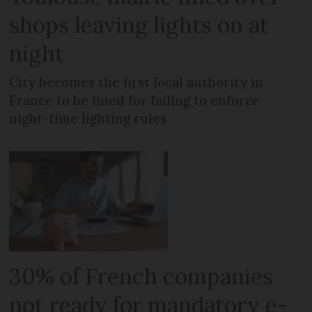
shops leaving lights on at
night
City becomes the first local authority in
France to be fined for failing to enforce
night-time lighting rules
30% of French companies
not ready for mandatory e-