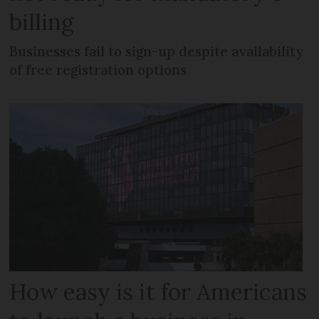
billing
Businesses fail to sign-up despite availability
of free registration options
How easy is it for Americans