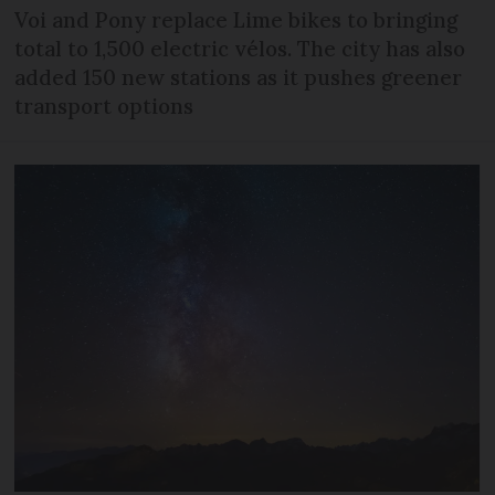
Voi and Pony replace Lime bikes to bringing
total to 1,500 electric vélos. The city has also
added 150 new stations as it pushes greener
transport options