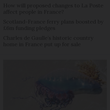
How will proposed changes to La Poste
affect people in France?
Scotland-France ferry plans boosted by
£6m funding pledges
Charles de Gaulle’s historic country
home in France put up for sale