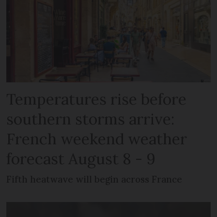
Temperatures rise before
southern storms arrive:
French weekend weather
forecast August 8 - 9
Fifth heatwave will begin across France