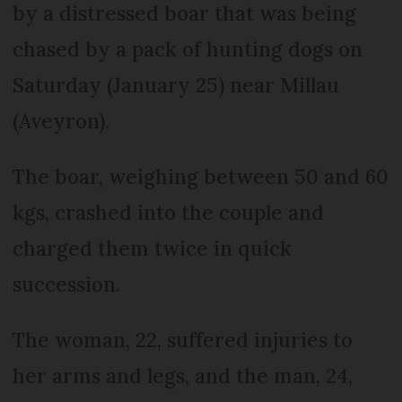
by a distressed boar that was being
chased by a pack of hunting dogs on
Saturday (January 25) near Millau
(Aveyron).
The boar, weighing between 50 and 60
kgs, crashed into the couple and
charged them twice in quick
succession.
The woman, 22, suffered injuries to
her arms and legs, and the man, 24,