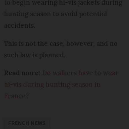
to begin wearing hi-vis jackets during
hunting season to avoid potential
accidents.
This is not the case, however, and no
such law is planned.
Read more:
Do walkers have to wear
hi-vis during hunting season in
France?
FRENCH NEWS