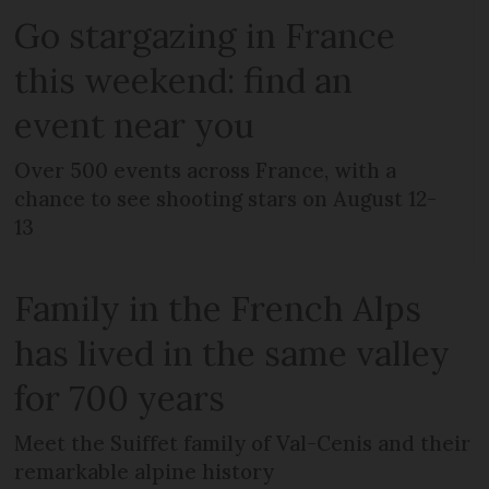
Go stargazing in France
this weekend: find an
event near you
Over 500 events across France, with a
chance to see shooting stars on August 12-
13
Family in the French Alps
has lived in the same valley
for 700 years
Meet the Suiffet family of Val-Cenis and their
remarkable alpine history