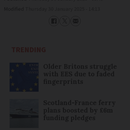
Modified
Thursday 30 January 2025 - 14:13
TRENDING
Older Britons struggle
with EES due to faded
fingerprints
Scotland-France ferry
plans boosted by £6m
funding pledges