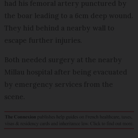
had his femoral artery punctured by
the boar leading to a 6cm deep wound.
They hid behind a nearby wall to
escape further injuries.
Both needed surgery at the nearby
Millau hospital after being evacuated
by emergency services from the
scene.