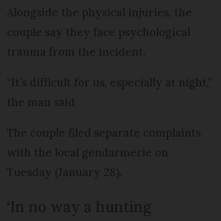
Alongside the physical injuries, the
couple say they face psychological
trauma from the incident.
“It’s difficult for us, especially at night,”
the man said
The couple filed separate complaints
with the local gendarmerie on
Tuesday (January 28).
‘In no way a hunting