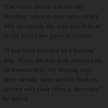
“The boar’s mouth was already
bleeding,” when it came into contact
with the couple, the man said to local
media
Midi Libre
(paywall article).
“It had been attacked by a hunting
dog…When the wild boar attacked us,
20 seconds later, the hunting dogs
were already there and the hunters
arrived with their rifles at the ready,”
he added.