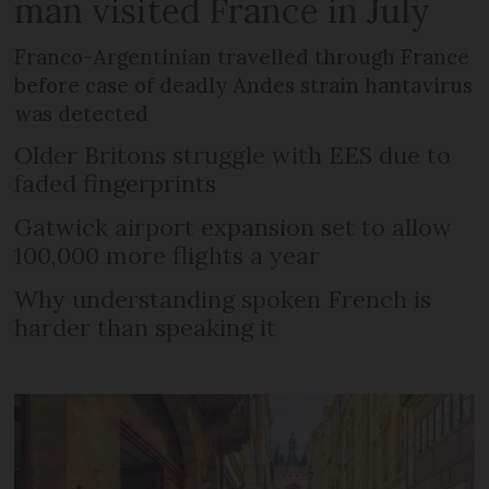
man visited France in July
Franco-Argentinian travelled through France
before case of deadly Andes strain hantavirus
was detected
Older Britons struggle with EES due to
faded fingerprints
Gatwick airport expansion set to allow
100,000 more flights a year
Why understanding spoken French is
harder than speaking it