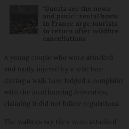
‘Guests see the news
and panic’: rental hosts
in France urge tourists
to return after wildfire
cancellations
A young couple who were attacked
and badly injured by a wild boar
during a walk have lodged a complaint
with the local hunting federation,
claiming it did not follow regulations.
The walkers say they were attacked