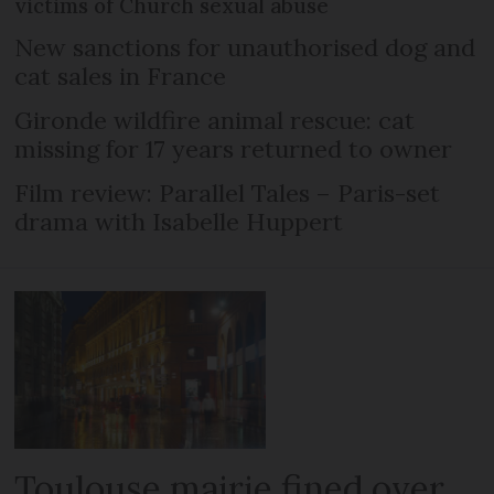
victims of Church sexual abuse
New sanctions for unauthorised dog and
cat sales in France
Gironde wildfire animal rescue: cat
missing for 17 years returned to owner
Film review: Parallel Tales – Paris-set
drama with Isabelle Huppert
Toulouse mairie fined over