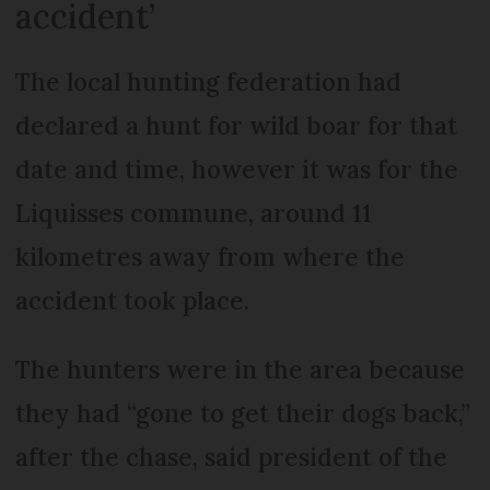
accident’
The local hunting federation had
declared a hunt for wild boar for that
date and time, however it was for the
Liquisses commune, around 11
kilometres away from where the
accident took place.
The hunters were in the area because
they had “gone to get their dogs back,”
after the chase, said president of the