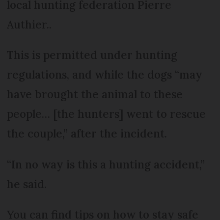
local hunting federation Pierre
Authier..
This is permitted under hunting
regulations, and while the dogs “may
have brought the animal to these
people… [the hunters] went to rescue
the couple,” after the incident.
“In no way is this a hunting accident,”
he said.
You can find tips on how to stay safe