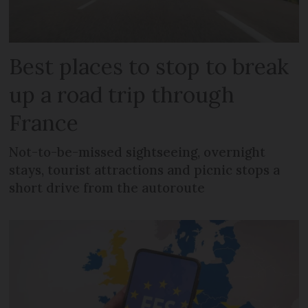
Best places to stop to break
up a road trip through
France
Not-to-be-missed sightseeing, overnight
stays, tourist attractions and picnic stops a
short drive from the autoroute