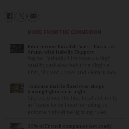
MORE FROM THE CONNEXION
Film review: Parallel Tales – Paris-set
drama with Isabelle Huppert
Asghar Farhadi’s film boasts a high
quality cast also featuring Virginie
Efira, Vincent Cassel and Pierre Niney
Toulouse mairie fined over shops
leaving lights on at night
City becomes the first local authority
in France to be fined for failing to
enforce night-time lighting rules
30% of French companies not ready