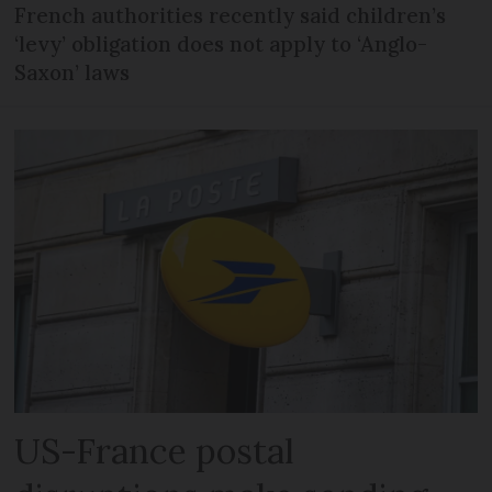
French authorities recently said children’s
‘levy’ obligation does not apply to ‘Anglo-
Saxon’ laws
US-France postal