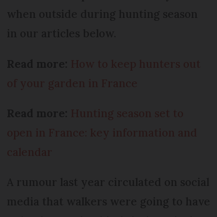
when outside during hunting season
in our articles below.
Read more:
How to keep hunters out
of your garden in France
Read more:
Hunting season set to
open in France: key information and
calendar
A rumour last year circulated on social
media that walkers were going to have