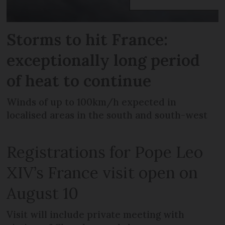
Storms to hit France:
exceptionally long period
of heat to continue
Winds of up to 100km/h expected in
localised areas in the south and south-west
Registrations for Pope Leo
XIV’s France visit open on
August 10
Visit will include private meeting with