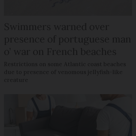
Swimmers warned over
presence of portuguese man
o’ war on French beaches
Restrictions on some Atlantic coast beaches
due to presence of venomous jellyfish-like
creature