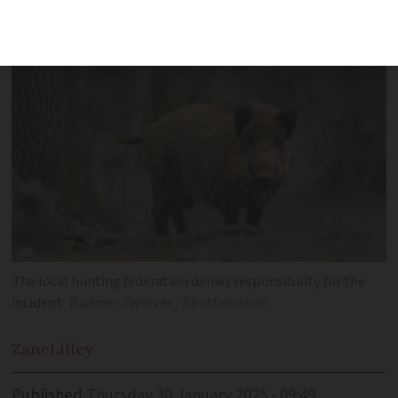
chased by hunting dogs attacked them
The local hunting federation denies responsibility for the
incident
Rudmer Zwerver / Shutterstock
Zane
Lilley
Published
Thursday 30 January 2025 - 09:49