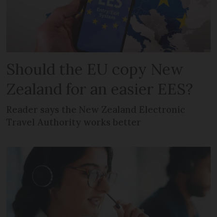
Should the EU copy New
Zealand for an easier EES?
Reader says the New Zealand Electronic
Travel Authority works better