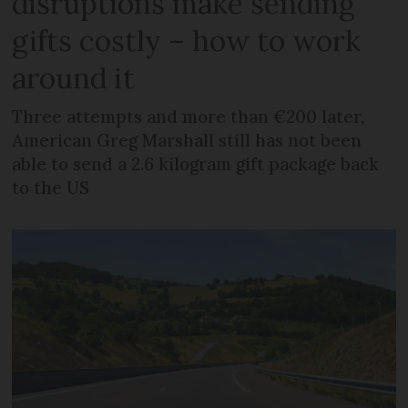
disruptions make sending
gifts costly – how to work
around it
Three attempts and more than €200 later,
American Greg Marshall still has not been
able to send a 2.6 kilogram gift package back
to the US