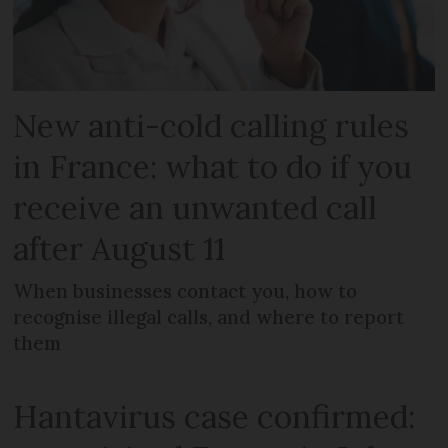
New anti-cold calling rules
in France: what to do if you
receive an unwanted call
after August 11
When businesses contact you, how to
recognise illegal calls, and where to report
them
Hantavirus case confirmed: