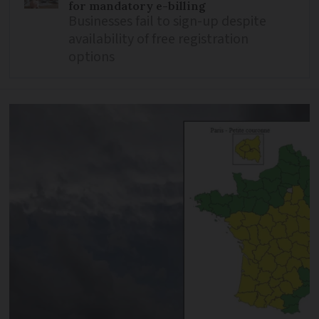
for mandatory e-billing
Businesses fail to sign-up despite
availability of free registration
options