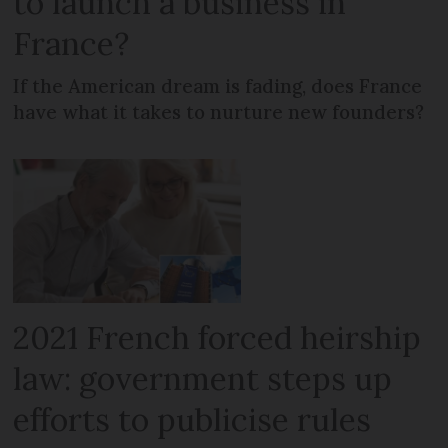
to launch a business in
France?
If the American dream is fading, does France
have what it takes to nurture new founders?
2021 French forced heirship
law: government steps up
efforts to publicise rules