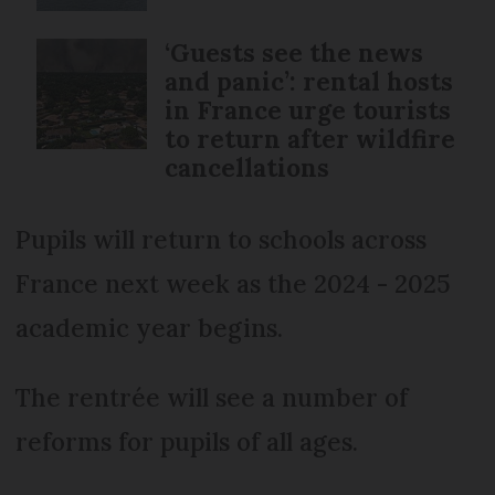
‘Guests see the news
and panic’: rental hosts
in France urge tourists
to return after wildfire
cancellations
Pupils will return to schools across
France next week as the 2024 - 2025
academic year begins.
The rentrée will see a number of
reforms for pupils of all ages.