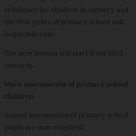
syllabuses for children in nursery and
the first years of primary school will
begin this year.
The new lessons will start from 2025
onwards.
More assessments of primary school
children
Annual assessments of primary school
pupils are now required.