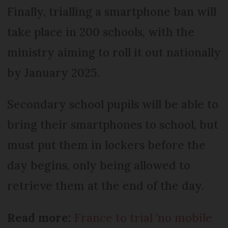
Finally, trialling a smartphone ban will
take place in 200 schools, with the
ministry aiming to roll it out nationally
by January 2025.
Secondary school pupils will be able to
bring their smartphones to school, but
must put them in lockers before the
day begins, only being allowed to
retrieve them at the end of the day.
Read more:
France to trial 'no mobile