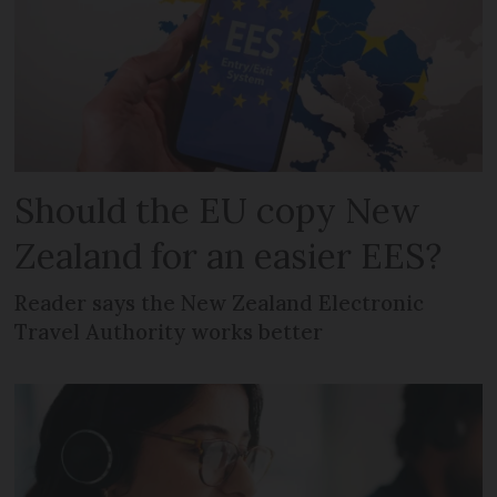
Should the EU copy New
Zealand for an easier EES?
Reader says the New Zealand Electronic
Travel Authority works better