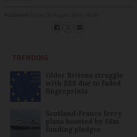
Published
Friday 30 August 2024 - 06:00
TRENDING
Older Britons struggle
with EES due to faded
fingerprints
Scotland-France ferry
plans boosted by £6m
funding pledges