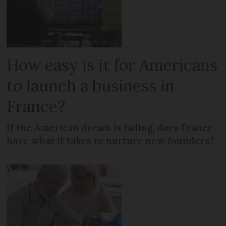
How easy is it for Americans
to launch a business in
France?
If the American dream is fading, does France
have what it takes to nurture new founders?