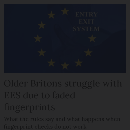
Older Britons struggle with
EES due to faded
fingerprints
What the rules say and what happens when
fingerprint checks do not work