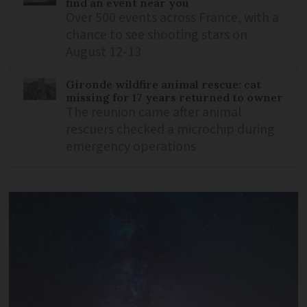
find an event near you
Over 500 events across France, with a
chance to see shooting stars on
August 12-13
Gironde wildfire animal rescue: cat
missing for 17 years returned to owner
The reunion came after animal
rescuers checked a microchip during
emergency operations