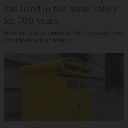
has lived in the same valley
for 700 years
Meet the Suiffet family of Val-Cenis and their
remarkable alpine history