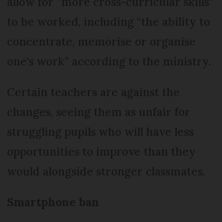
allow for ‘‘more cross-curricular skills”
to be worked, including “the ability to
concentrate, memorise or organise
one's work” according to the ministry.
Certain teachers are against the
changes, seeing them as unfair for
struggling pupils who will have less
opportunities to improve than they
would alongside stronger classmates.
Smartphone ban