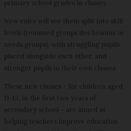
primary school grades in classes.
New rules will see them split into skill
levels (renamed groups des besoins or
needs groups), with struggling pupils
placed alongside each other, and
stronger pupils in their own classes.
These new classes – for children aged
11-13, in the first two years of
secondary school – are aimed at
helping teachers improve education