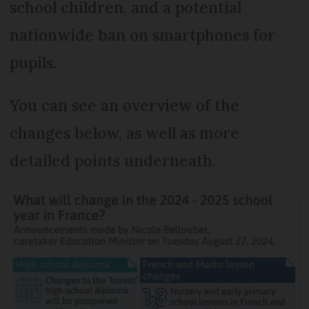
school children, and a potential
nationwide ban on smartphones for
pupils.
You can see an overview of the
changes below, as well as more
detailed points underneath.