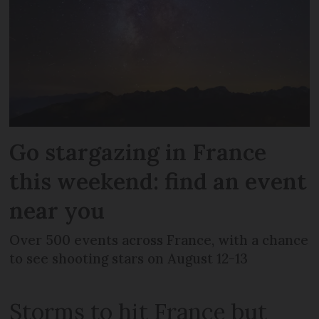
Go stargazing in France
this weekend: find an event
near you
Over 500 events across France, with a chance
to see shooting stars on August 12-13
Storms to hit France but