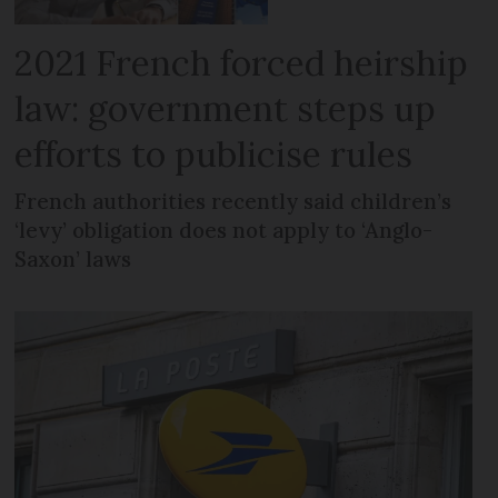
2021 French forced heirship
law: government steps up
efforts to publicise rules
French authorities recently said children’s
‘levy’ obligation does not apply to ‘Anglo-
Saxon’ laws