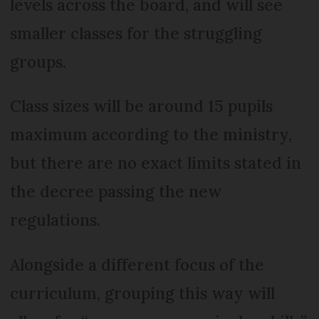
levels across the board, and will see
smaller classes for the struggling
groups.
Class sizes will be around 15 pupils
maximum according to the ministry,
but there are no exact limits stated in
the decree passing the new
regulations.
Alongside a different focus of the
curriculum, grouping this way will