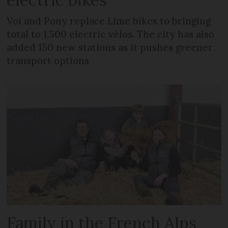
Voi and Pony replace Lime bikes to bringing
total to 1,500 electric vélos. The city has also
added 150 new stations as it pushes greener
transport options
Family in the French Alps