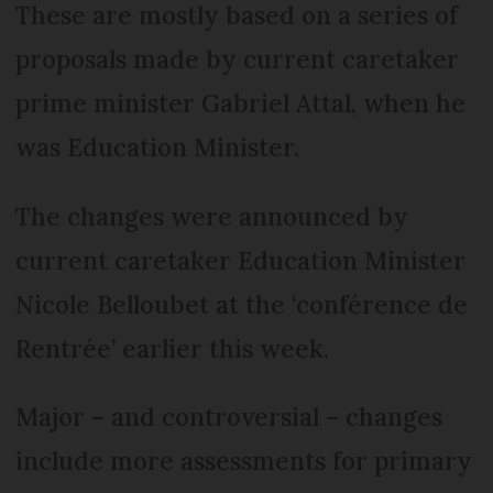
These are mostly based on a series of
proposals made by current caretaker
prime minister Gabriel Attal, when he
was Education Minister.
The changes were announced by
current caretaker Education Minister
Nicole Belloubet at the ‘conférence de
Rentrée’ earlier this week.
Major – and controversial – changes
include more assessments for primary