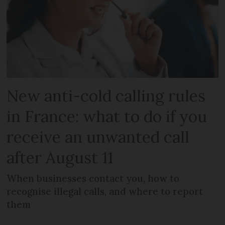
New anti-cold calling rules
in France: what to do if you
receive an unwanted call
after August 11
When businesses contact you, how to
recognise illegal calls, and where to report
them