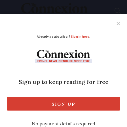
Subscribe
French News
Help Guides
Your Questions
ADVERTISEMENT
What changes in
schools for the 2024
autumn rentrée in
France
Smartphone ban, more assessments, and