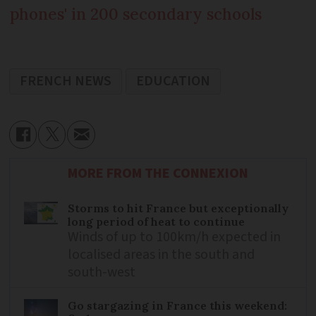
phones' in 200 secondary schools
FRENCH NEWS
EDUCATION
MORE FROM THE CONNEXION
Storms to hit France but exceptionally
long period of heat to continue
Winds of up to 100km/h expected in
localised areas in the south and
south-west
Go stargazing in France this weekend: