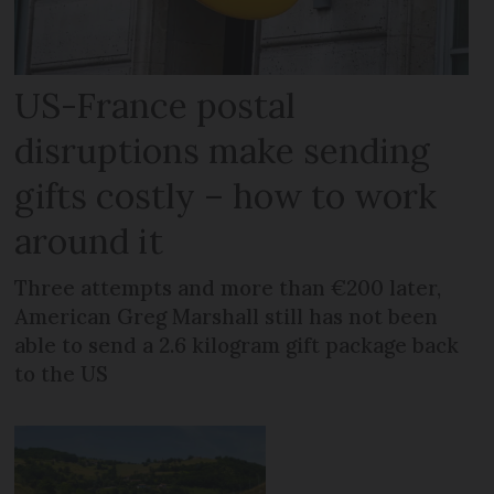
US-France postal
disruptions make sending
gifts costly – how to work
around it
Three attempts and more than €200 later,
American Greg Marshall still has not been
able to send a 2.6 kilogram gift package back
to the US