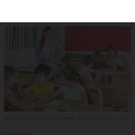
new skills-based groups among major
changes
Pupils return to school next week
BearFotos/Shutterstock
Zane
Lilley