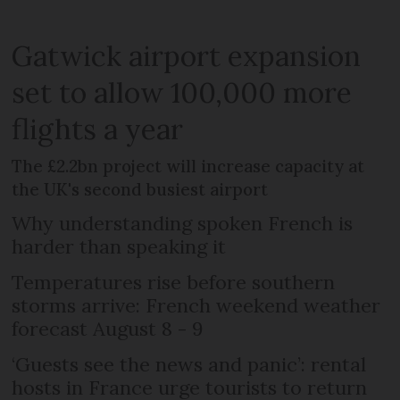
Gatwick airport expansion
set to allow 100,000 more
flights a year
The £2.2bn project will increase capacity at
the UK's second busiest airport
Why understanding spoken French is
harder than speaking it
Temperatures rise before southern
storms arrive: French weekend weather
forecast August 8 - 9
‘Guests see the news and panic’: rental
hosts in France urge tourists to return