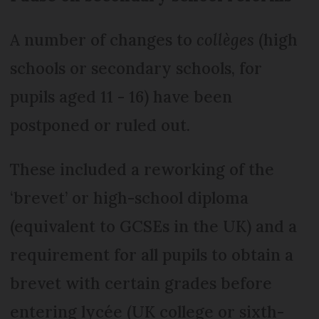
A number of changes to
collèges
(high
schools or secondary schools, for
pupils aged 11 - 16) have been
postponed or ruled out.
These included a reworking of the
‘brevet’ or high-school diploma
(equivalent to GCSEs in the UK) and a
requirement for all pupils to obtain a
brevet with certain grades before
entering lycée (UK college or sixth-