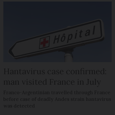
Hantavirus case confirmed:
man visited France in July
Franco-Argentinian travelled through France
before case of deadly Andes strain hantavirus
was detected