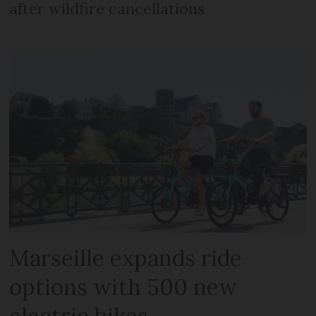
after wildfire cancellations
Marseille expands ride
options with 500 new
electric bikes