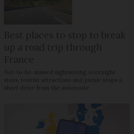
Best places to stop to break
up a road trip through
France
Not-to-be-missed sightseeing, overnight
stays, tourist attractions and picnic stops a
short drive from the autoroute