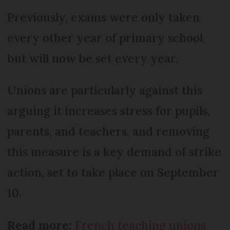
Previously, exams were only taken
every other year of primary school,
but will now be set every year.
Unions are particularly against this
arguing it increases stress for pupils,
parents, and teachers, and removing
this measure is a key demand of strike
action, set to take place on September
10.
Read more:
French teaching unions