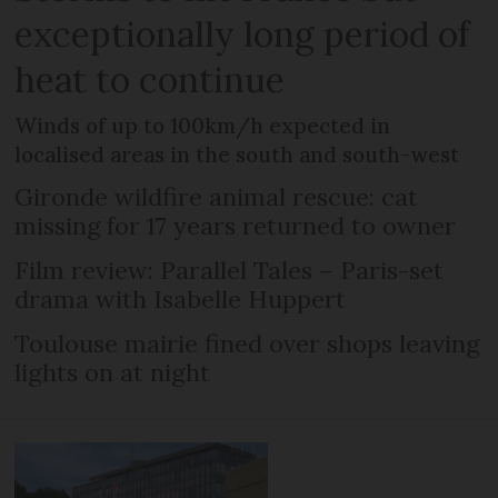
exceptionally long period of
heat to continue
Winds of up to 100km/h expected in
localised areas in the south and south-west
Gironde wildfire animal rescue: cat
missing for 17 years returned to owner
Film review: Parallel Tales – Paris-set
drama with Isabelle Huppert
Toulouse mairie fined over shops leaving
lights on at night