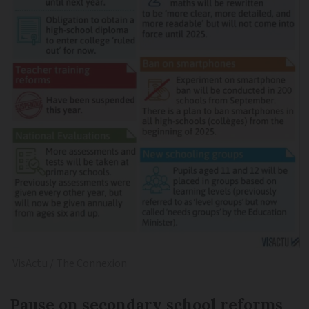
VisActu / The Connexion
Pause on secondary school reforms