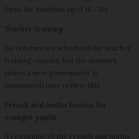
form, for students aged 16 - 18).
Teacher training
No reforms are scheduled for teacher
training courses, but the ministry
(when a new government is
announced) may review this.
French and maths lessons for
younger pupils
A reworking of the French and maths