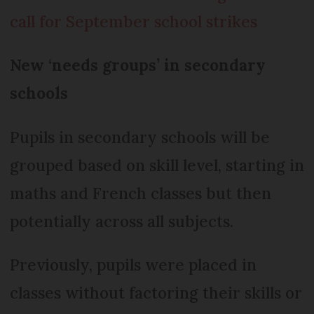
call for September school strikes
New ‘needs groups’ in secondary
schools
Pupils in secondary schools will be
grouped based on skill level, starting in
maths and French classes but then
potentially across all subjects.
Previously, pupils were placed in
classes without factoring their skills or