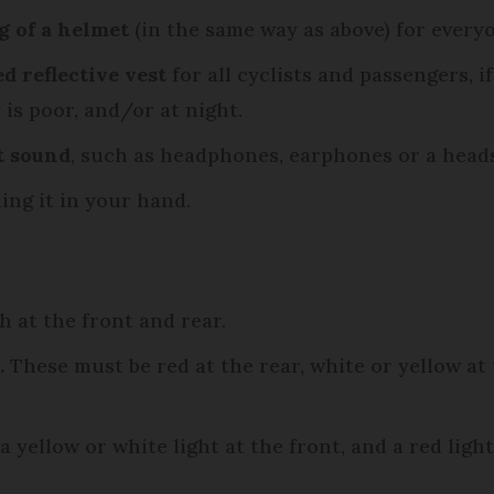
 of a helmet
(in the same way as above) for everyo
d reflective vest
for all cyclists and passengers, if
 is poor, and/or at night.
t sound
, such as headphones, earphones or a heads
ing it in your hand.
 at the front and rear.
.
These must be red at the rear, white or yellow at
 yellow or white light at the front, and a red light 