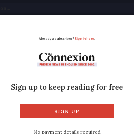
tical
Your Questions
Visas & Residency Cards
M
ADVERTISEMENT
 is obligatory for a c
?
and bike condition, and the fines for non-co