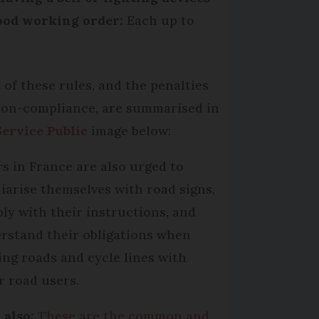
ood working order:
Each up to
 of these rules, and the penalties
non-compliance, are summarised in
Service Public
image below:
rs in France are also urged to
liarise themselves with road signs,
ly with their instructions, and
rstand their obligations when
ing roads and cycle lines with
r road users.
 also:
These are the common and