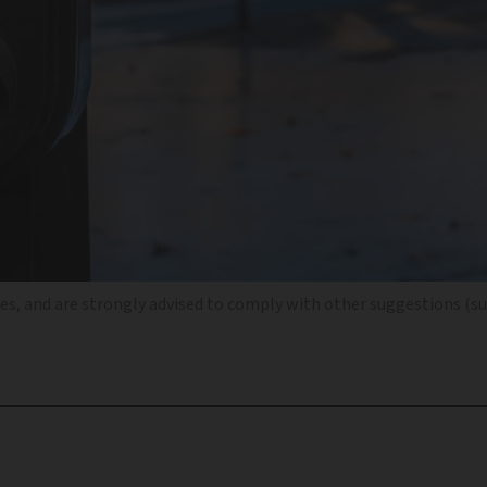
es, and are strongly advised to comply with other suggestions (su