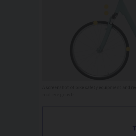
A screenshot of bike safety equipment and re
routiere.gouv.fr