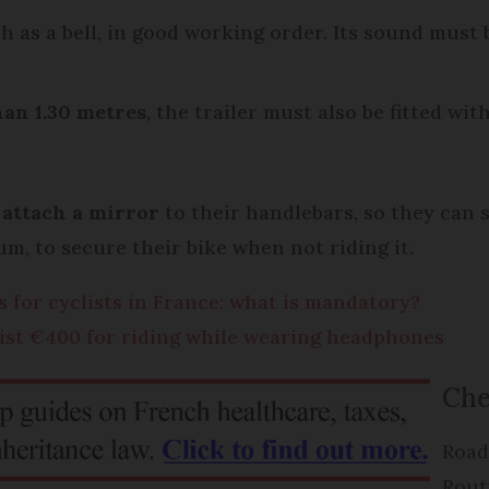
ch as a bell, in good working order. Its sound must 
han 1.30 metres
, the trailer must also be fitted wit
o
attach a
mirror
to their handlebars, so they can 
m, to secure their bike when not riding it.
s for cyclists in France: what is mandatory?
list €400 for riding while wearing headphones
Che
Road
Rout