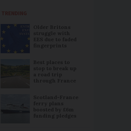
TRENDING
Older Britons
struggle with
EES due to faded
fingerprints
Best places to
stop to break up
a road trip
through France
Scotland-France
ferry plans
boosted by £6m
funding pledges