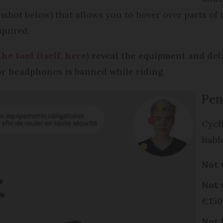
shot below) that allows you to hover over parts of th
quired.
the tool itself, here
) reveal the equipment and det
or headphones is banned while riding.
Pen
Cycl
liabl
Not 
Not 
€15
Not 