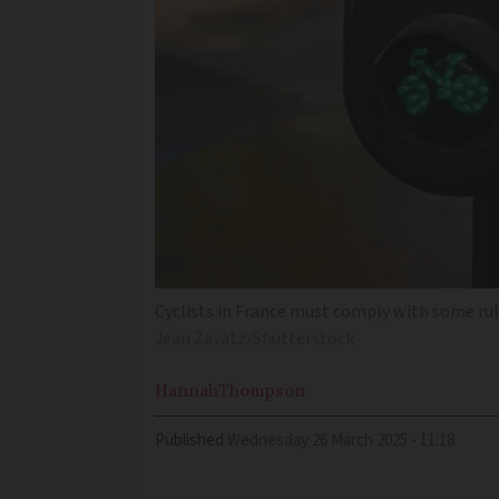
Cyclists in France must comply with some rul
Jean Zayatz/Shutterstock
Hannah
Thompson
Published
Wednesday 26 March 2025 - 11:18