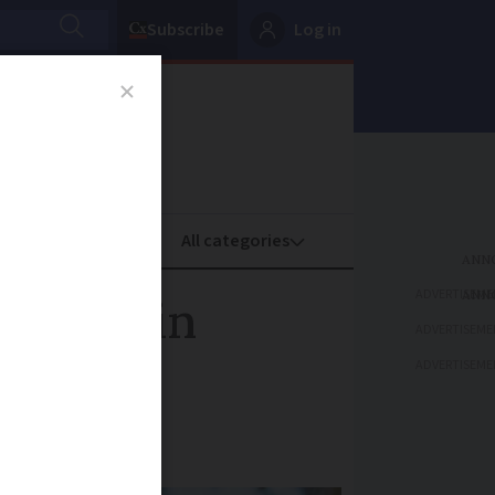
Subscribe
Log in
oney
Property
ADVERTISEME
yclist in
ADVERTISEME
ADVERTISEME
mpliance