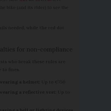
e bike (and its rider) to see the
ails needed, while the red dot
alties for non-compliance
ists who break these rules are
e to fines.
wearing a helmet:
Up to €750
wearing a reflective vest:
Up to
0
having a bell or lighting devices