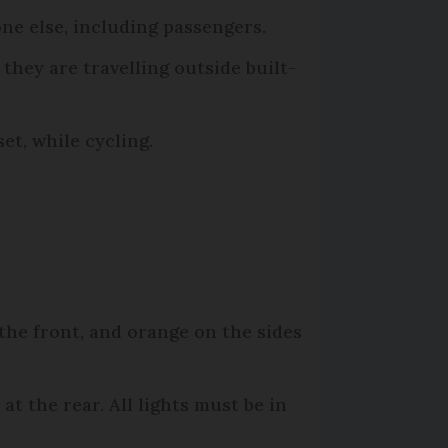
ne else, including passengers.
 they are travelling outside built-
et, while cycling.
 the front, and orange on the sides
at the rear. All lights must be in