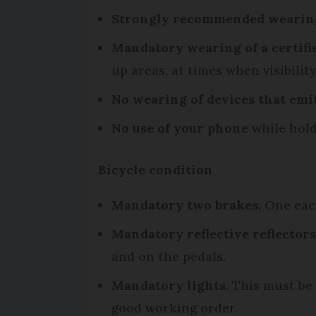
Strongly recommended wearing
Mandatory wearing of a certifie
up areas, at times when visibility
No wearing of devices that emi
No use of your phone
while hold
Bicycle condition
Mandatory two brakes.
One each
Mandatory reflective reflectors
and on the pedals.
Mandatory lights.
This must be a
good working order.