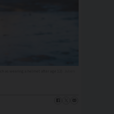
ch as wearing a helmet after age 12)
Julien