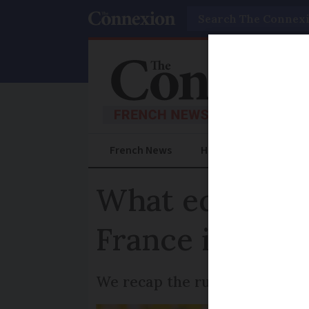
Search
French News
Help Guides
Prac
What equipment
France in 2025
We recap the rules on safety 