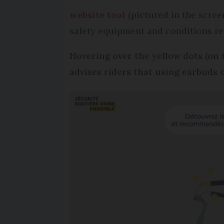
website tool
(pictured in the screen
safety equipment and conditions re
Hovering over the yellow dots (on
advises riders that using earbuds 