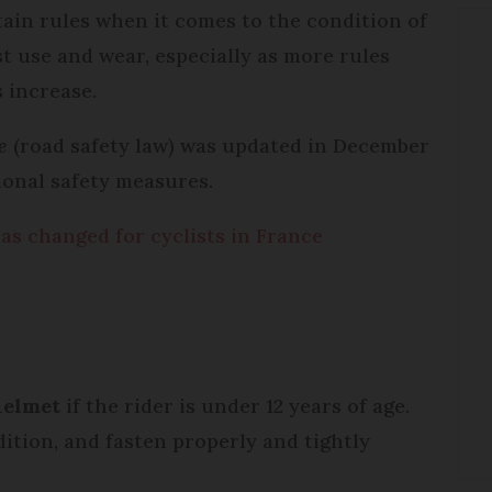
tain rules when it comes to the condition of
t use and wear, especially as more rules
 increase.
te
(road safety law) was updated in December
tional safety measures.
as changed for cyclists in France
helmet
if the rider is under 12 years of age.
ition, and fasten properly and tightly