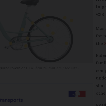
in g
€38
Most
for 
the
Ride
fami
quired conditions
La Sécurité Routiere / securite-
comp
unde
shar
othe
Read