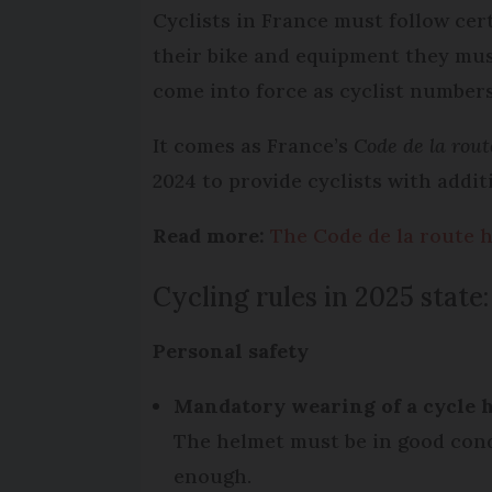
Cyclists in France must follow cer
their bike and equipment they mus
come into force as cyclist numbers
It comes as France’s
Code de la rou
2024 to provide cyclists with addi
Read more:
The Code de la route h
Cycling rules in 2025 state:
Personal safety
Mandatory wearing of a
cycle 
The helmet must be in good cond
enough.