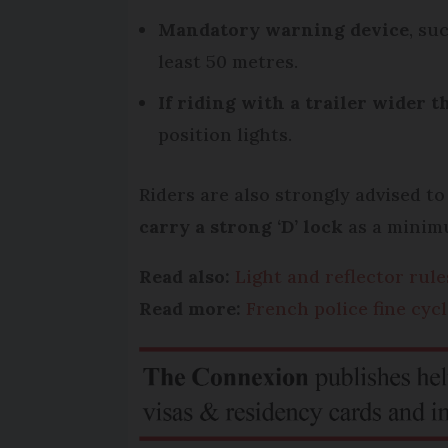
Mandatory warning device
, su
least 50 metres.
If riding with a trailer wider t
position lights.
Riders are also strongly advised t
carry a strong ‘D’ lock
as a minimu
Read also:
Light and reflector rule
Read more:
French police fine cyc