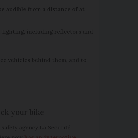
be audible from a distance of at
h lighting, including reflectors and
see vehicles behind them, and to
ck your bike
 safety agency La Sécurité
iere now
has an interactive