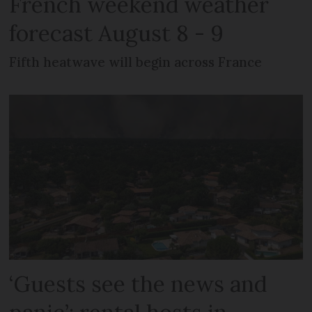
French weekend weather
forecast August 8 - 9
Fifth heatwave will begin across France
‘Guests see the news and