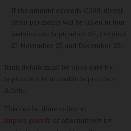
If the amount exceeds €300, direct
debit payments will be taken in four
instalments: September 25 , October
27, November 27, and December 29.
Bank details must be up to date by
September 14 to enable September
debits.
This can be done online at
impots.gouv.fr
or alternatively by