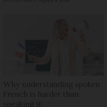
Why understanding spoken
French is harder than
speaking it