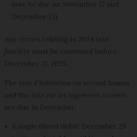
may be due on November 17 and
December 15).
Any errors relating to 2024
taxe
foncière
must be contested before
December 31, 2025.
The
taxe d’habitation
on second homes
and the
taxe sur les logements vacants
are due in December:
A single direct debit: December 29