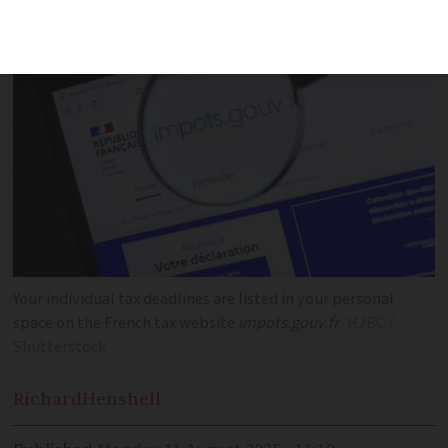
autumn
Your individual tax deadlines are listed in your personal
space on the French tax website
impots.gouv.fr
HJBC /
Shutterstock
Richard
Henshell