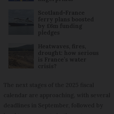
Scotland-France
ferry plans boosted
by £6m funding
pledges
Heatwaves, fires,
drought: how serious
is France’s water
crisis?
The next stages of the 2025 fiscal
calendar are approaching, with several
deadlines in September, followed by