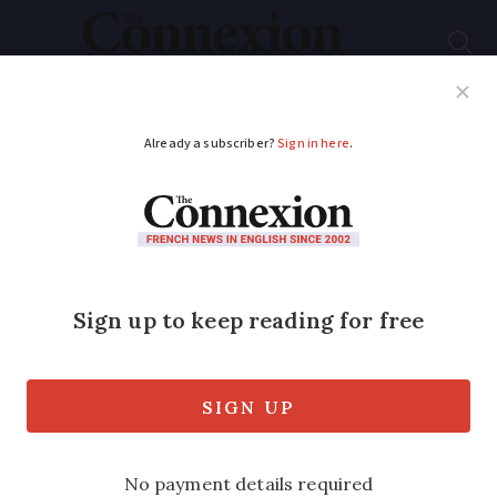
Subscribe
French News
Help Guides
Your Questions
2025 fiscal calendar:
when are the next
taxes due in France?
Several deadlines fall in September
followed by local tax payments in the