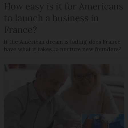
How easy is it for Americans
to launch a business in
France?
If the American dream is fading, does France
have what it takes to nurture new founders?