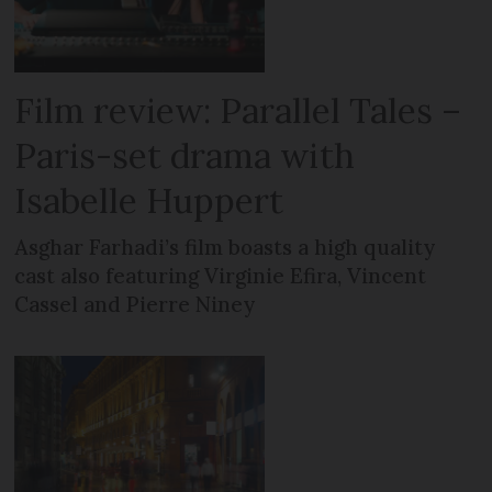
Film review: Parallel Tales –
Paris-set drama with
Isabelle Huppert
Asghar Farhadi’s film boasts a high quality
cast also featuring Virginie Efira, Vincent
Cassel and Pierre Niney