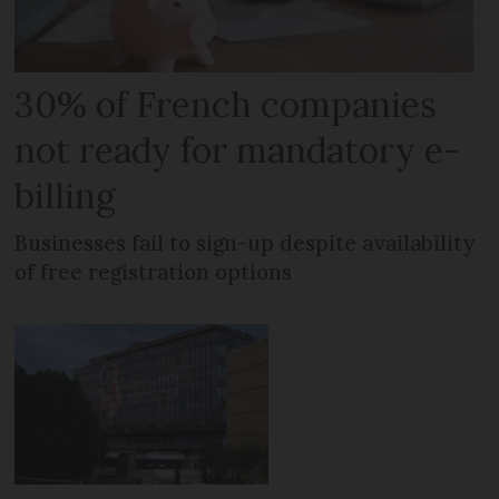
30% of French companies
not ready for mandatory e-
billing
Businesses fail to sign-up despite availability
of free registration options