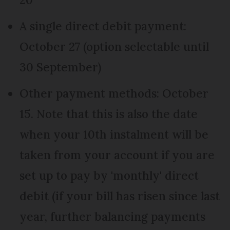
A single direct debit payment:
October 27 (option selectable until
30 September)
Other payment methods: October
15. Note that this is also the date
when your 10th instalment will be
taken from your account if you are
set up to pay by 'monthly' direct
debit (if your bill has risen since last
year, further balancing payments