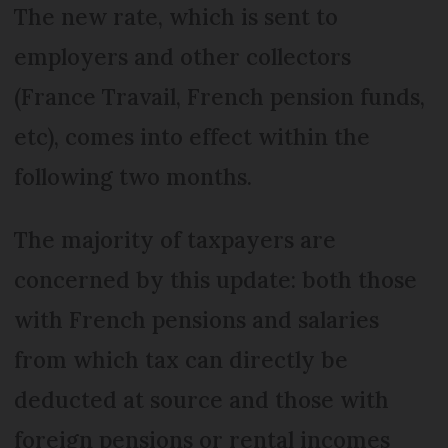
The new rate, which is sent to
employers and other collectors
(France Travail, French pension funds,
etc), comes into effect within the
following two months.
The majority of taxpayers are
concerned by this update: both those
with French pensions and salaries
from which tax can directly be
deducted at source and those with
foreign pensions or rental incomes