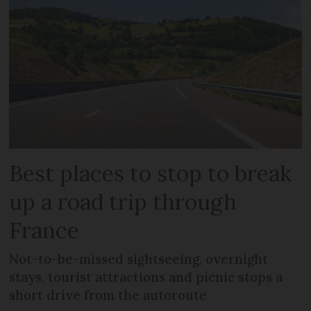
Best places to stop to break
up a road trip through
France
Not-to-be-missed sightseeing, overnight
stays, tourist attractions and picnic stops a
short drive from the autoroute