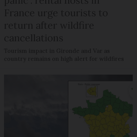
panic’: rental hosts in
France urge tourists to
return after wildfire
cancellations
Tourism impact in Gironde and Var as
country remains on high alert for wildfires