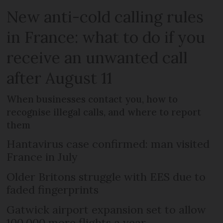
New anti-cold calling rules
in France: what to do if you
receive an unwanted call
after August 11
When businesses contact you, how to
recognise illegal calls, and where to report
them
Hantavirus case confirmed: man visited
France in July
Older Britons struggle with EES due to
faded fingerprints
Gatwick airport expansion set to allow
100,000 more flights a year