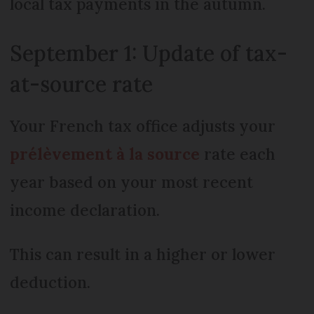
local tax payments in the autumn.
September 1: Update of tax-
at-source rate
Your French tax office adjusts your
prélèvement à la source
rate each
year based on your most recent
income declaration.
This can result in a higher or lower
deduction.