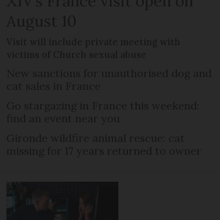
XIV’s France visit open on
August 10
Visit will include private meeting with
victims of Church sexual abuse
New sanctions for unauthorised dog and
cat sales in France
Go stargazing in France this weekend:
find an event near you
Gironde wildfire animal rescue: cat
missing for 17 years returned to owner