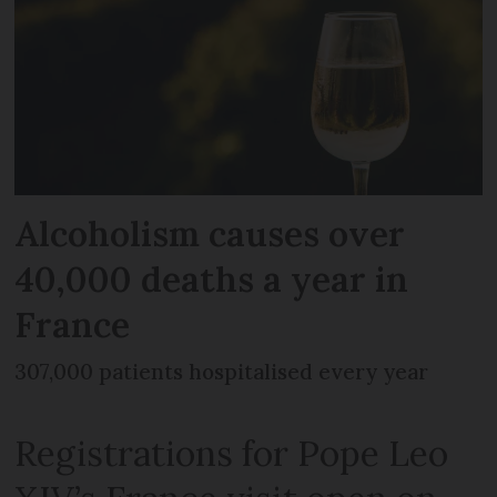
Alcoholism causes over
40,000 deaths a year in
France
307,000 patients hospitalised every year
Registrations for Pope Leo