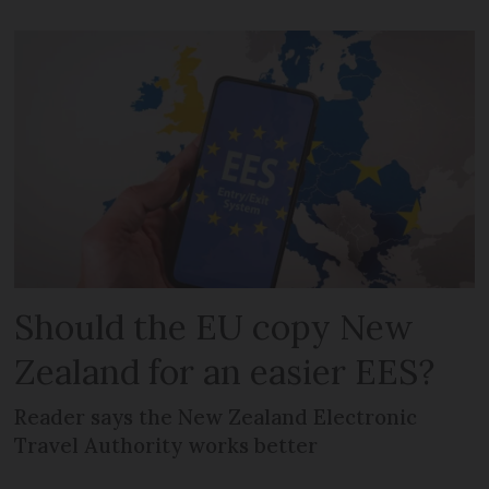
Should the EU copy New
Zealand for an easier EES?
Reader says the New Zealand Electronic
Travel Authority works better