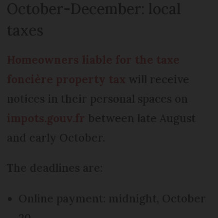
October-December: local
taxes
Homeowners liable for the taxe
foncière property tax
will receive
notices in their personal spaces on
impots.gouv.fr
between late August
and early October.
The deadlines are:
Online payment: midnight, October
20