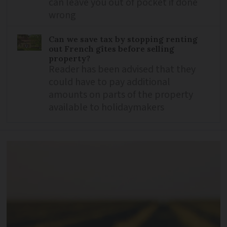
can leave you out of pocket if done
wrong
Can we save tax by stopping renting
out French gîtes before selling
property?
Reader has been advised that they
could have to pay additional
amounts on parts of the property
available to holidaymakers