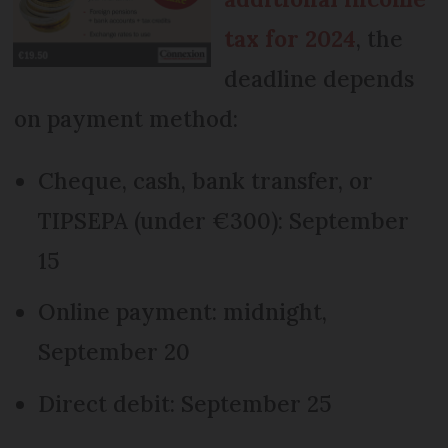
tax for 2024
, the
deadline depends
on payment method:
Cheque, cash, bank transfer, or
TIPSEPA (under €300): September
15
Online payment: midnight,
September 20
Direct debit: September 25