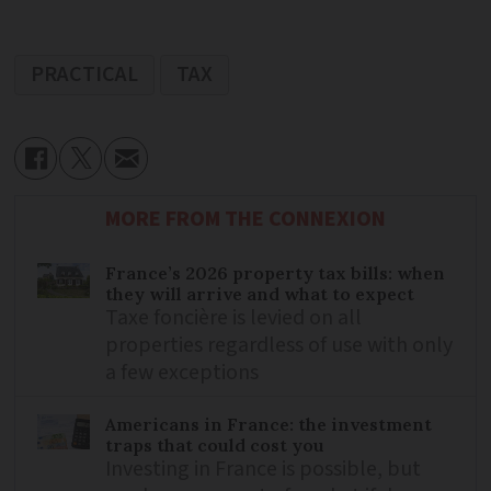
PRACTICAL
TAX
MORE FROM THE CONNEXION
France’s 2026 property tax bills: when
they will arrive and what to expect
Taxe foncière is levied on all
properties regardless of use with only
a few exceptions
Americans in France: the investment
traps that could cost you
Investing in France is possible, but