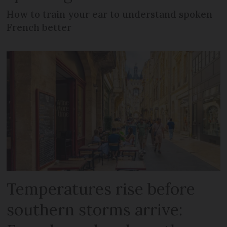
How to train your ear to understand spoken
French better
Temperatures rise before
southern storms arrive: