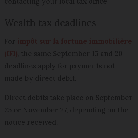
contacting your local tax office.
Wealth tax deadlines
For
impôt sur la fortune immobilière
(IFI)
, the same September 15 and 20
deadlines apply for payments not
made by direct debit.
Direct debits take place on September
25 or November 27, depending on the
notice received.