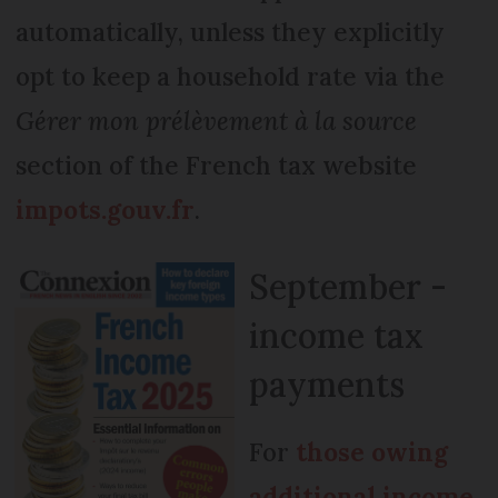
automatically, unless they explicitly
opt to keep a household rate via the
Gérer mon prélèvement à la source
section of the French tax website
impots.gouv.fr
.
September -
income tax
payments
For
those owing
additional income