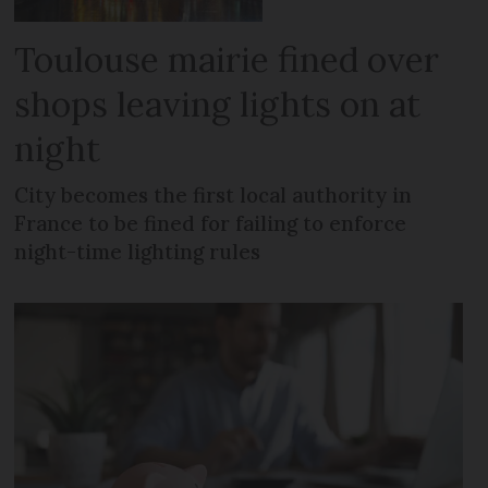
Toulouse mairie fined over
shops leaving lights on at
night
City becomes the first local authority in
France to be fined for failing to enforce
night-time lighting rules