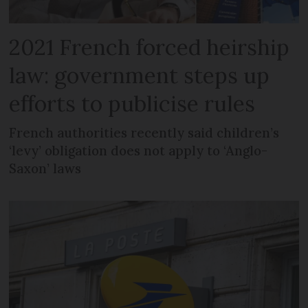
2021 French forced heirship
law: government steps up
efforts to publicise rules
French authorities recently said children’s
‘levy’ obligation does not apply to ‘Anglo-
Saxon’ laws