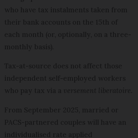
who have tax instalments taken from
their bank accounts on the 15th of
each month (or, optionally, on a three-
monthly basis).
Tax-at-source does not affect those
independent self-employed workers
who pay tax via a
versement liberatoire.
From September 2025, married or
PACS-partnered couples will have an
individualised rate applied