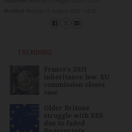
Published
Monday 11 August 2025 - 11:19
Modified
Monday 11 August 2025 - 14:23
TRENDING
France's 2021
inheritance law: EU
commission closes
case
Older Britons
struggle with EES
due to faded
fingerprints