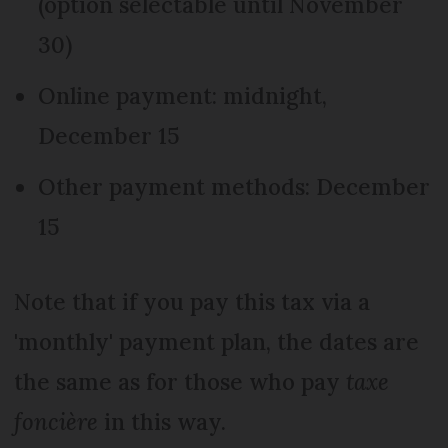
(option selectable until November
30)
Online payment: midnight,
December 15
Other payment methods: December
15
Note that if you pay this tax via a
'monthly' payment plan, the dates are
the same as for those who pay
taxe
foncière
in this way.