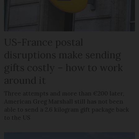
US-France postal
disruptions make sending
gifts costly – how to work
around it
Three attempts and more than €200 later,
American Greg Marshall still has not been
able to send a 2.6 kilogram gift package back
to the US