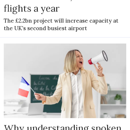
flights a year
The £2.2bn project will increase capacity at
the UK's second busiest airport
Why understanding spoken