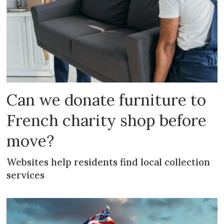
Can we donate furniture to
French charity shop before
move?
Websites help residents find local collection
services