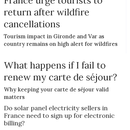
France urge tourists to
return after wildfire
cancellations
Tourism impact in Gironde and Var as
country remains on high alert for wildfires
What happens if I fail to
renew my carte de séjour?
Why keeping your carte de séjour valid
matters
Do solar panel electricity sellers in
France need to sign up for electronic
billing?