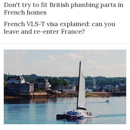
Don't try to fit British plumbing parts in
French homes
French VLS-T visa explained: can you
leave and re-enter France?