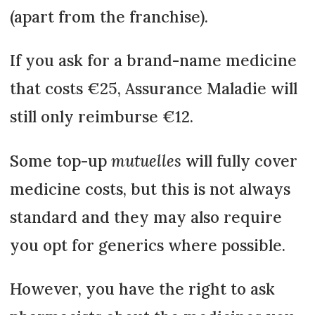
(apart from the franchise).
If you ask for a brand-name medicine
that costs €25, Assurance Maladie will
still only reimburse €12.
Some top-up
mutuelles
will fully cover
medicine costs, but this is not always
standard and they may also require
you opt for generics where possible.
However, you have the right to ask