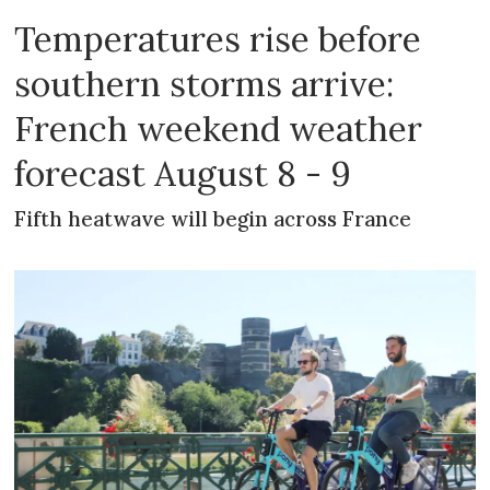
Temperatures rise before
southern storms arrive:
French weekend weather
forecast August 8 - 9
Fifth heatwave will begin across France