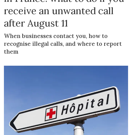
receive an unwanted call
after August 11
When businesses contact you, how to
recognise illegal calls, and where to report
them