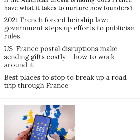
have what it takes to nurture new founders?
2021 French forced heirship law:
government steps up efforts to publicise
rules
US-France postal disruptions make
sending gifts costly – how to work
around it
Best places to stop to break up a road
trip through France