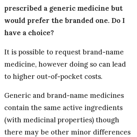
prescribed a generic medicine but
would prefer the branded one. Do I
have a choice?
It is possible to request brand-name
medicine, however doing so can lead
to higher out-of-pocket costs.
Generic and brand-name medicines
contain the same active ingredients
(with medicinal properties) though
there may be other minor differences