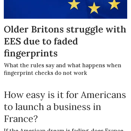
Older Britons struggle with
EES due to faded
fingerprints
What the rules say and what happens when
fingerprint checks do not work
How easy is it for Americans
to launch a business in
France?
If the American dream is fading, does France