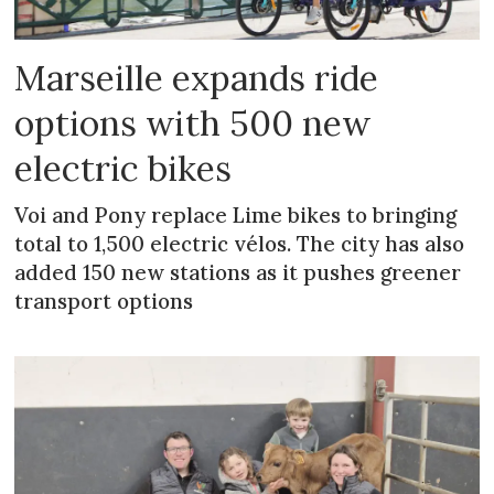
Marseille expands ride
options with 500 new
electric bikes
Voi and Pony replace Lime bikes to bringing
total to 1,500 electric vélos. The city has also
added 150 new stations as it pushes greener
transport options