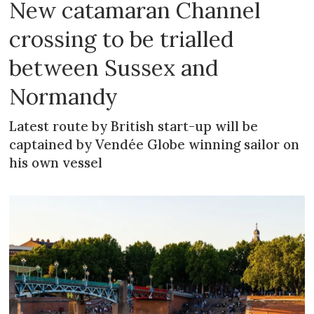
New catamaran Channel
crossing to be trialled
between Sussex and
Normandy
Latest route by British start-up will be
captained by Vendée Globe winning sailor on
his own vessel