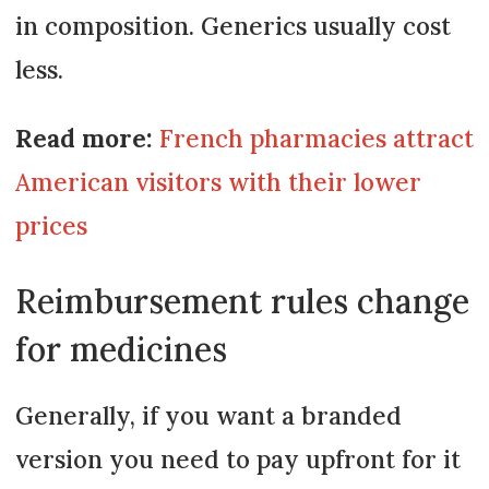
in composition. Generics usually cost
less.
Read more:
French pharmacies attract
American visitors with their lower
prices
Reimbursement rules change
for medicines
Generally, if you want a branded
version you need to pay upfront for it