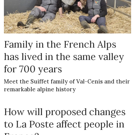
Family in the French Alps
has lived in the same valley
for 700 years
Meet the Suiffet family of Val-Cenis and their
remarkable alpine history
How will proposed changes
to La Poste affect people in