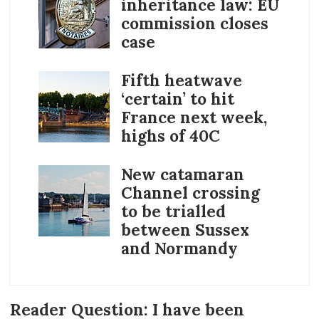
inheritance law: EU
commission closes
case
Fifth heatwave
‘certain’ to hit
France next week,
highs of 40C
New catamaran
Channel crossing
to be trialled
between Sussex
and Normandy
Reader Question: I have been