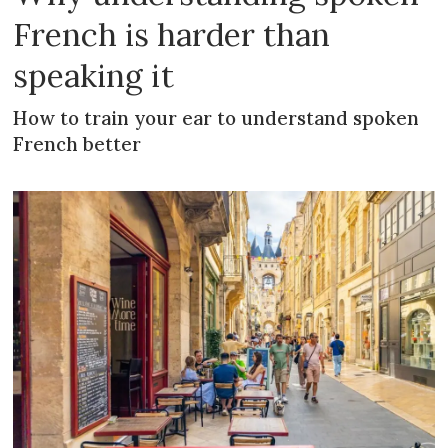
French is harder than
speaking it
How to train your ear to understand spoken
French better