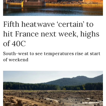
Fifth heatwave ‘certain’ to
hit France next week, highs
of 40C
South-west to see temperatures rise at start
of weekend