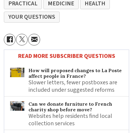
PRACTICAL
MEDICINE
HEALTH
YOUR QUESTIONS
READ MORE SUBSCRIBER QUESTIONS
How will proposed changes to La Poste
affect people in France?
Slower letters, fewer postboxes are
included under suggested reforms
Can we donate furniture to French
charity shop before move?
Websites help residents find local
collection services