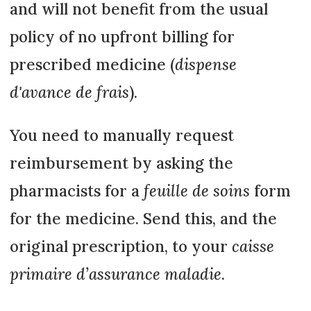
and will not benefit from the usual
policy of no upfront billing for
prescribed medicine (
dispense
d'avance de frais
).
You need to manually request
reimbursement by asking the
pharmacists for a
feuille de soins
form
for the medicine. Send this, and the
original prescription, to your
caisse
primaire d’assurance maladie
.