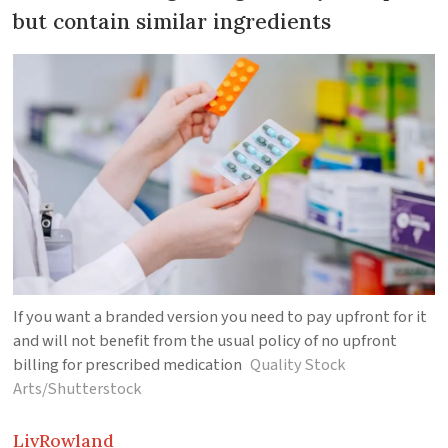
but contain similar ingredients
If you want a branded version you need to pay upfront for it
and will not benefit from the usual policy of no upfront
billing for prescribed medication
Quality Stock
Arts/Shutterstock
Liv
Rowland