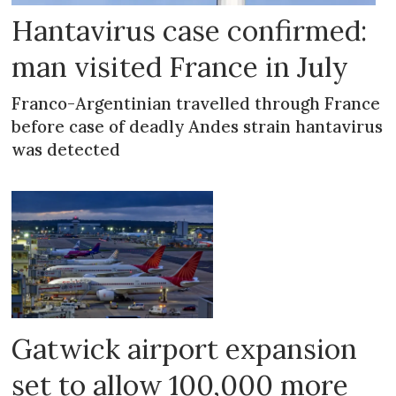
Hantavirus case confirmed:
man visited France in July
Franco-Argentinian travelled through France
before case of deadly Andes strain hantavirus
was detected
Gatwick airport expansion
set to allow 100,000 more