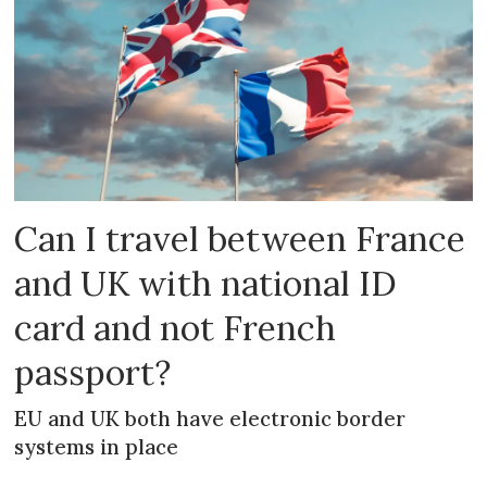
Can I travel between France
and UK with national ID
card and not French
passport?
EU and UK both have electronic border
systems in place