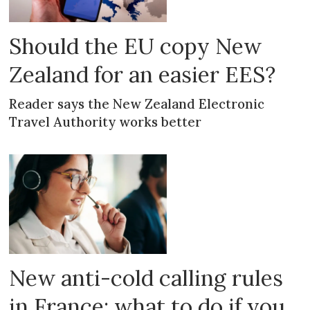
Should the EU copy New
Zealand for an easier EES?
Reader says the New Zealand Electronic
Travel Authority works better
New anti-cold calling rules
in France: what to do if you