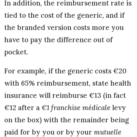
In addition, the reimbursement rate is
tied to the cost of the generic, and if
the branded version costs more you
have to pay the difference out of
pocket.
For example, if the generic costs €20
with 65% reimbursement, state health
insurance will reimburse €13 (in fact
€12 after a
€1 franchise médicale
levy
on the box) with the remainder being
paid for by you or by your
mutuelle