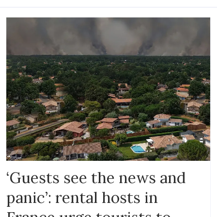
‘Guests see the news and
panic’: rental hosts in