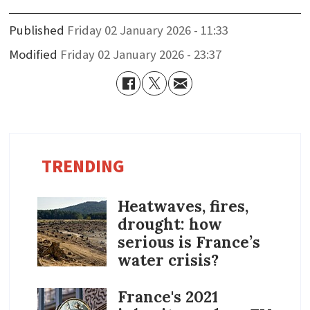
Published
Friday 02 January 2026 - 11:33
Modified
Friday 02 January 2026 - 23:37
TRENDING
Heatwaves, fires,
drought: how
serious is France’s
water crisis?
France's 2021