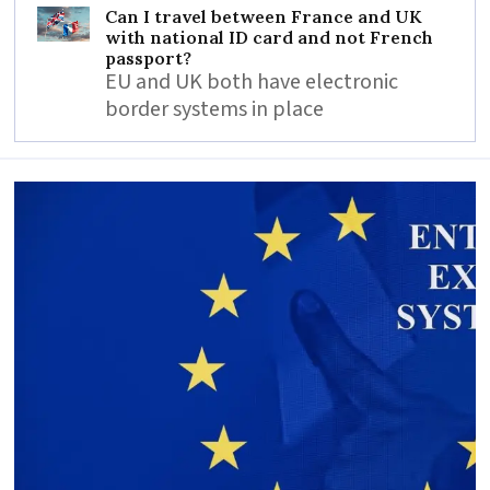
Can I travel between France and UK
with national ID card and not French
passport?
EU and UK both have electronic
border systems in place