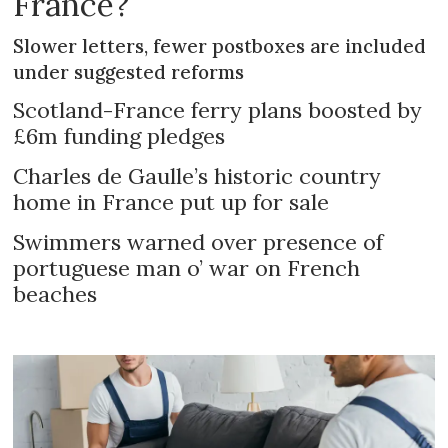
France?
Slower letters, fewer postboxes are included
under suggested reforms
Scotland-France ferry plans boosted by
£6m funding pledges
Charles de Gaulle’s historic country
home in France put up for sale
Swimmers warned over presence of
portuguese man o’ war on French
beaches