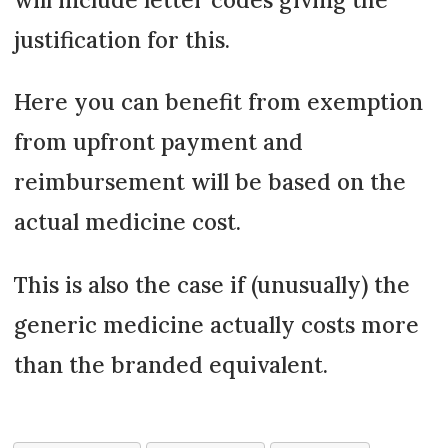
justification for this.
Here you can benefit from exemption
from upfront payment and
reimbursement will be based on the
actual medicine cost.
This is also the case if (unusually) the
generic medicine actually costs more
than the branded equivalent.