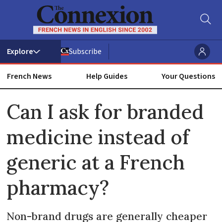
Subscribe
French News
Help Guides
Your Questions
ADVERTISEMENT
Can I ask for branded
medicine instead of
generic at a French
pharmacy?
Non-brand drugs are generally cheaper