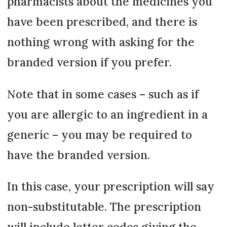
pharmacists about the medicines you
have been prescribed, and there is
nothing wrong with asking for the
branded version if you prefer.
Note that in some cases – such as if
you are allergic to an ingredient in a
generic – you may be required to
have the branded version.
In this case, your prescription will say
non-substitutable. The prescription
will include letter codes giving the