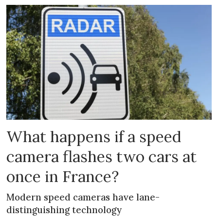
What happens if a speed
camera flashes two cars at
once in France?
Modern speed cameras have lane-
distinguishing technology