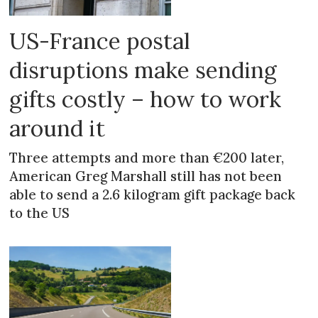
US-France postal
disruptions make sending
gifts costly – how to work
around it
Three attempts and more than €200 later,
American Greg Marshall still has not been
able to send a 2.6 kilogram gift package back
to the US