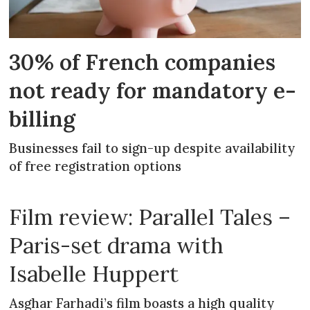
30% of French companies
not ready for mandatory e-
billing
Businesses fail to sign-up despite availability
of free registration options
Film review: Parallel Tales –
Paris-set drama with
Isabelle Huppert
Asghar Farhadi’s film boasts a high quality