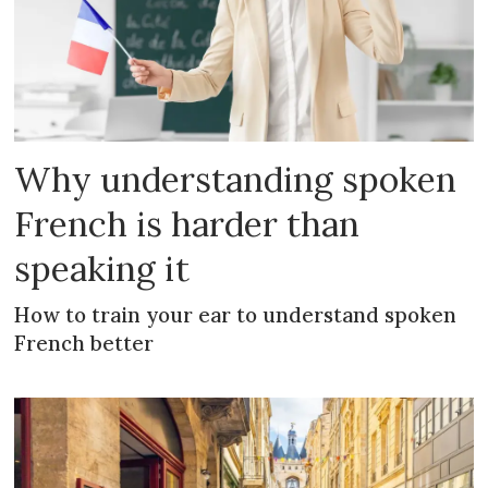
Why understanding spoken
French is harder than
speaking it
How to train your ear to understand spoken
French better