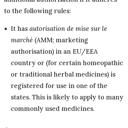
to the following rules:
It has
autorisation de mise sur le
marché
(AMM; marketing
authorisation) in an EU/EEA
country or (for certain homeopathic
or traditional herbal medicines) is
registered for use in one of the
states. This is likely to apply to many
commonly used medicines.