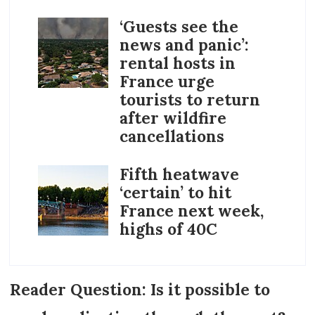
‘Guests see the
news and panic’:
rental hosts in
France urge
tourists to return
after wildfire
cancellations
Fifth heatwave
‘certain’ to hit
France next week,
highs of 40C
Reader Question: Is it possible to