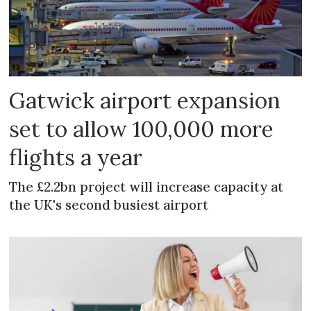
Gatwick airport expansion
set to allow 100,000 more
flights a year
The £2.2bn project will increase capacity at
the UK's second busiest airport