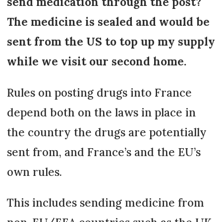
send medication through the post?
The medicine is sealed and would be
sent from the US to top up my supply
while we visit our second home.
Rules on posting drugs into France
depend both on the laws in place in
the country the drugs are potentially
sent from, and France’s and the EU’s
own rules.
This includes sending medicine from