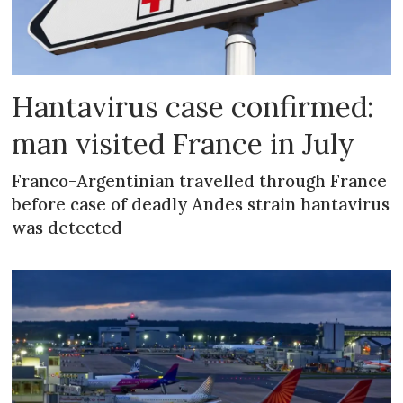
Hantavirus case confirmed:
man visited France in July
Franco-Argentinian travelled through France
before case of deadly Andes strain hantavirus
was detected