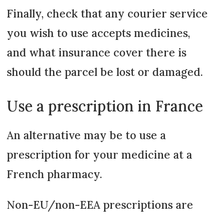
Finally, check that any courier service
you wish to use accepts medicines,
and what insurance cover there is
should the parcel be lost or damaged.
Use a prescription in France
An alternative may be to use a
prescription for your medicine at a
French pharmacy.
Non-EU/non-EEA prescriptions are