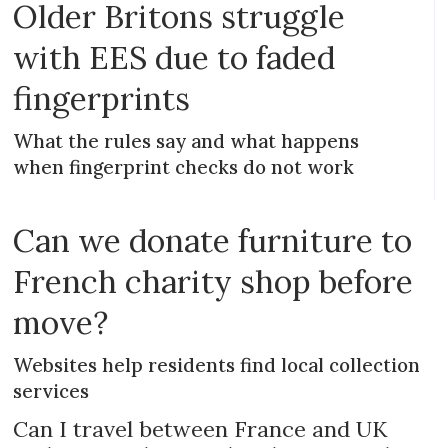
Older Britons struggle
with EES due to faded
fingerprints
What the rules say and what happens
when fingerprint checks do not work
Can we donate furniture to
French charity shop before
move?
Websites help residents find local collection
services
Can I travel between France and UK