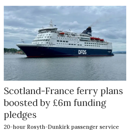
Scotland-France ferry plans
boosted by £6m funding
pledges
20-hour Rosyth-Dunkirk passenger service