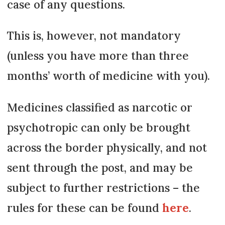
case of any questions.
This is, however, not mandatory
(unless you have more than three
months’ worth of medicine with you).
Medicines classified as narcotic or
psychotropic can only be brought
across the border physically, and not
sent through the post, and may be
subject to further restrictions – the
rules for these can be found
here
.