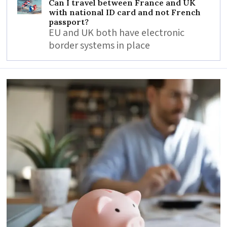
Can I travel between France and UK
with national ID card and not French
passport?
EU and UK both have electronic
border systems in place