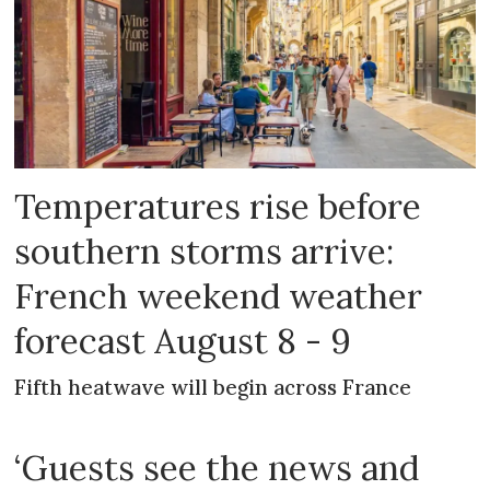
Temperatures rise before
southern storms arrive:
French weekend weather
forecast August 8 - 9
Fifth heatwave will begin across France
‘Guests see the news and