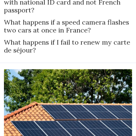
with national ID card and not French
passport?
What happens if a speed camera flashes
two cars at once in France?
What happens if I fail to renew my carte
de séjour?