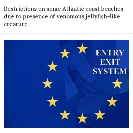
Restrictions on some Atlantic coast beaches
due to presence of venomous jellyfish-like
creature