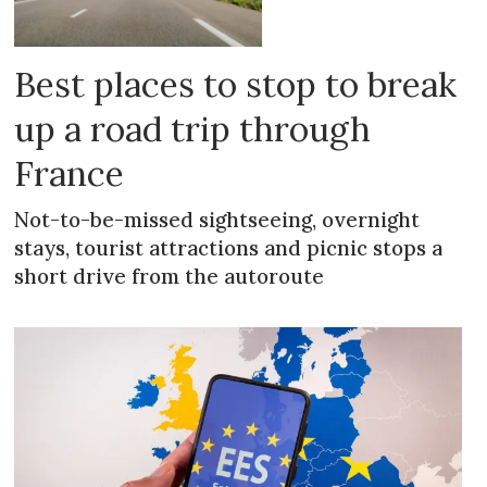
Best places to stop to break
up a road trip through
France
Not-to-be-missed sightseeing, overnight
stays, tourist attractions and picnic stops a
short drive from the autoroute