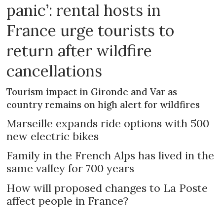
panic’: rental hosts in
France urge tourists to
return after wildfire
cancellations
Tourism impact in Gironde and Var as
country remains on high alert for wildfires
Marseille expands ride options with 500
new electric bikes
Family in the French Alps has lived in the
same valley for 700 years
How will proposed changes to La Poste
affect people in France?