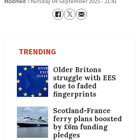
Modified
Thursday 04 September 2025 - 21:41
TRENDING
Older Britons
struggle with EES
due to faded
fingerprints
Scotland-France
ferry plans boosted
by £6m funding
pledges