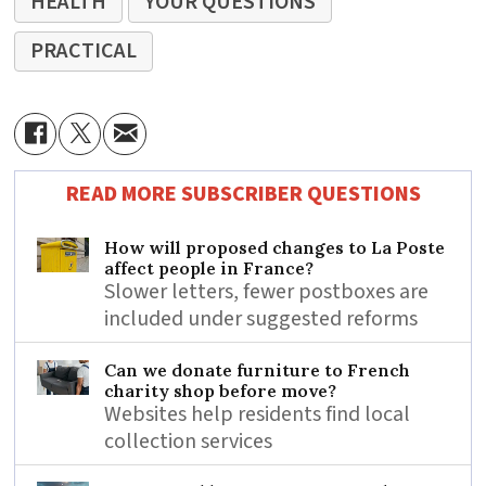
HEALTH
YOUR QUESTIONS
PRACTICAL
READ MORE SUBSCRIBER QUESTIONS
How will proposed changes to La Poste
affect people in France?
Slower letters, fewer postboxes are
included under suggested reforms
Can we donate furniture to French
charity shop before move?
Websites help residents find local
collection services