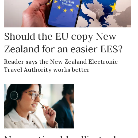
Should the EU copy New
Zealand for an easier EES?
Reader says the New Zealand Electronic
Travel Authority works better