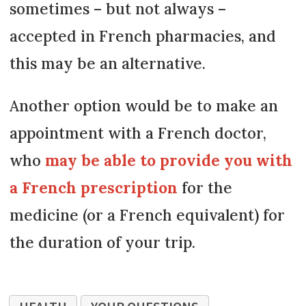
sometimes – but not always –
accepted in French pharmacies, and
this may be an alternative.
Another option would be to make an
appointment with a French doctor,
who
may be able to provide you with
a French prescription
for the
medicine (or a French equivalent) for
the duration of your trip.