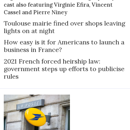
cast also featuring Virginie Efira, Vincent
Cassel and Pierre Niney
Toulouse mairie fined over shops leaving
lights on at night
How easy is it for Americans to launch a
business in France?
2021 French forced heirship law:
government steps up efforts to publicise
rules