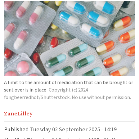
A limit to the amount of mediciation that can be brought or
sent over is in place
Copyright (c) 2024
fongbeerredhot/Shutterstock. No use without permission.
Zane
Lilley
Published
Tuesday 02 September 2025 - 14:19