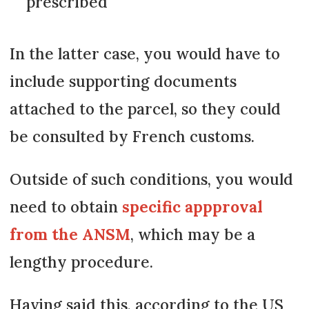
prescribed
In the latter case, you would have to
include supporting documents
attached to the parcel, so they could
be consulted by French customs.
Outside of such conditions, you would
need to obtain
specific appproval
from the ANSM
, which may be a
lengthy procedure.
Having said this, according to the US