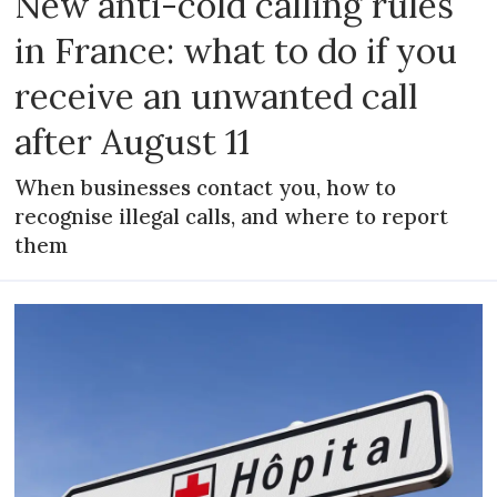
New anti-cold calling rules
in France: what to do if you
receive an unwanted call
after August 11
When businesses contact you, how to
recognise illegal calls, and where to report
them