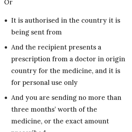
Or
It is authorised in the country it is
being sent from
And the recipient presents a
prescription from a doctor in origin
country for the medicine, and it is
for personal use only
And you are sending no more than
three months’ worth of the
medicine, or the exact amount