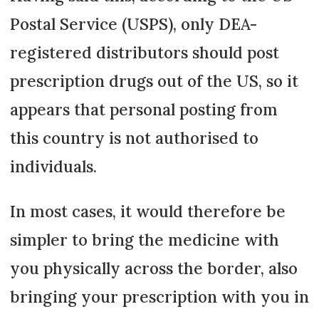
Postal Service (USPS), only DEA-
registered distributors should post
prescription drugs out of the US, so it
appears that personal posting from
this country is not authorised to
individuals.
In most cases, it would therefore be
simpler to bring the medicine with
you physically across the border, also
bringing your prescription with you in