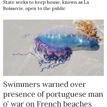
State seeks to keep house, known as La
Boisserie, open to the public
Swimmers warned over
presence of portuguese man
o’ war on French beaches