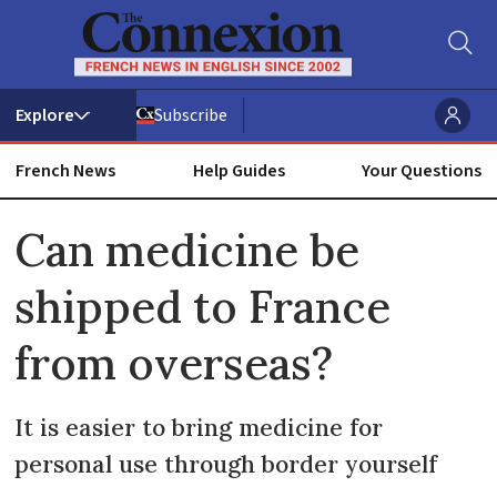
Subscribe
French News
Help Guides
Your Questions
ADVERTISEMENT
Can medicine be
shipped to France
from overseas?
It is easier to bring medicine for
personal use through border yourself