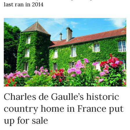
last ran in 2014
Charles de Gaulle’s historic
country home in France put
up for sale