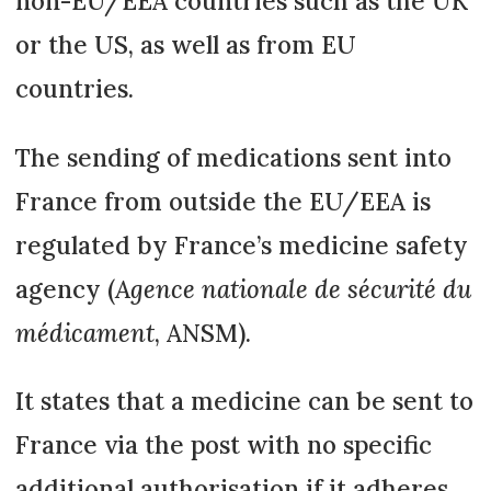
non-EU/EEA countries such as the UK
or the US, as well as from EU
countries.
The sending of medications sent into
France from outside the EU/EEA is
regulated by France’s medicine safety
agency (
Agence nationale de sécurité du
médicament
, ANSM).
It states that a medicine can be sent to
France via the post with no specific
additional authorisation if it adheres