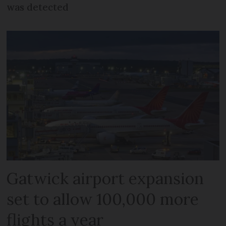
was detected
Gatwick airport expansion
set to allow 100,000 more
flights a year