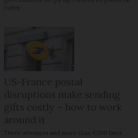
rules
US-France postal
disruptions make sending
gifts costly – how to work
around it
Three attempts and more than €200 later,