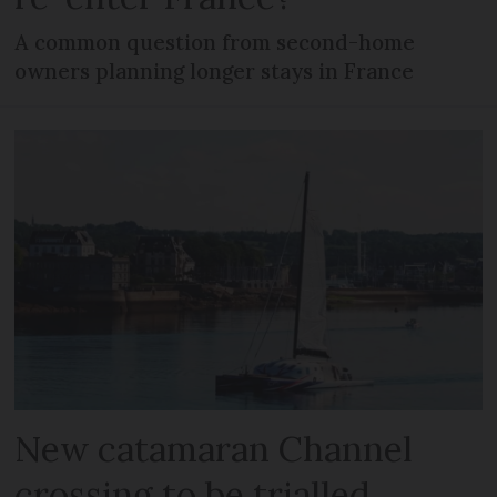
A common question from second-home
owners planning longer stays in France
New catamaran Channel
crossing to be trialled