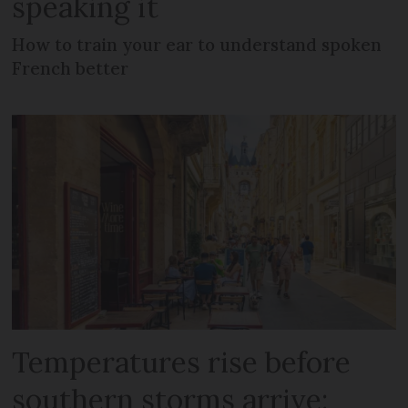
speaking it
How to train your ear to understand spoken
French better
Temperatures rise before
southern storms arrive: