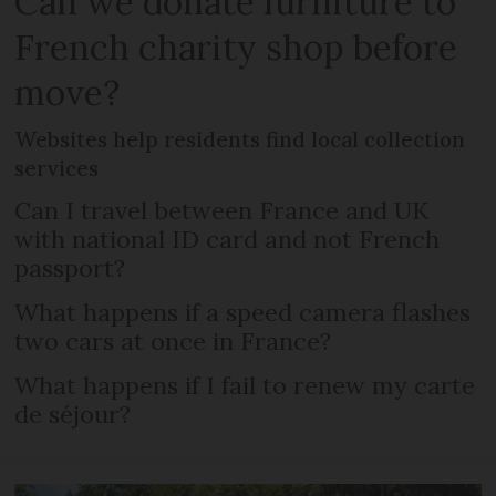
Can we donate furniture to
French charity shop before
move?
Websites help residents find local collection
services
Can I travel between France and UK
with national ID card and not French
passport?
What happens if a speed camera flashes
two cars at once in France?
What happens if I fail to renew my carte
de séjour?