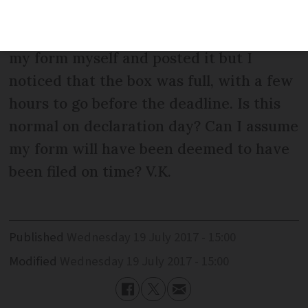
to put papers in the letter box. I went
back later in the day having completed
my form myself and posted it but I
noticed that the box was full, with a few
hours to go before the deadline. Is this
normal on declaration day? Can I assume
my form will have been deemed to have
been filed on time? V.K.
Published
Wednesday 19 July 2017 - 15:00
Modified
Wednesday 19 July 2017 - 15:00