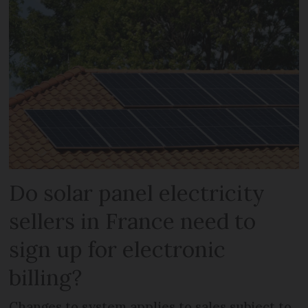
Do solar panel electricity
sellers in France need to
sign up for electronic
billing?
Changes to system applies to sales subject to