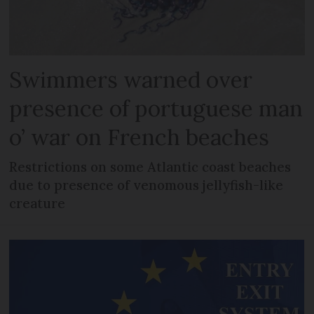
Swimmers warned over
presence of portuguese man
o’ war on French beaches
Restrictions on some Atlantic coast beaches
due to presence of venomous jellyfish-like
creature