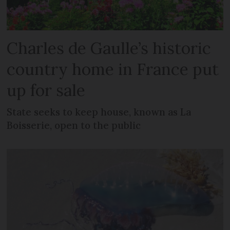
Charles de Gaulle’s historic
country home in France put
up for sale
State seeks to keep house, known as La
Boisserie, open to the public