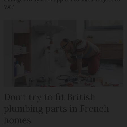
VAT
Don't try to fit British
plumbing parts in French
homes