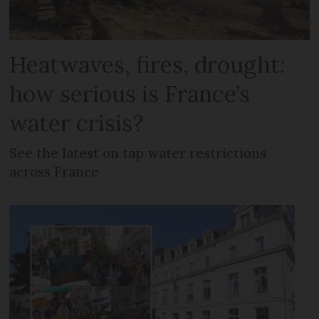
Heatwaves, fires, drought:
how serious is France’s
water crisis?
See the latest on tap water restrictions
across France