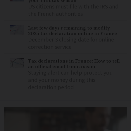
your first tax season
US citizens must file with the IRS and
the French authorities
Last few days remaining to modify
2025 tax declaration online in France
December 3 closing date for online
correction service
Tax declarations in France: How to tell
an official email from a scam
Staying alert can help protect you
and your money during this
declaration period