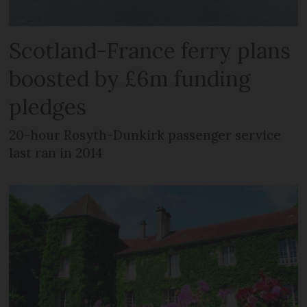
Scotland-France ferry plans
boosted by £6m funding
pledges
20-hour Rosyth-Dunkirk passenger service
last ran in 2014