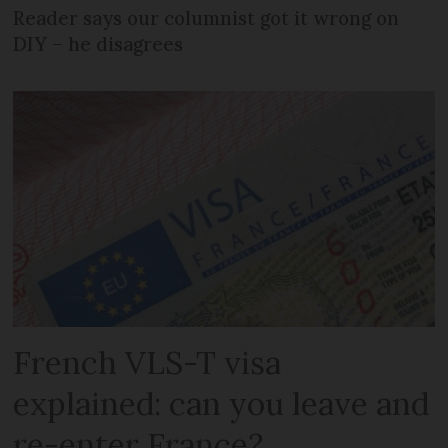
Reader says our columnist got it wrong on
DIY – he disagrees
French VLS-T visa
explained: can you leave and
re-enter France?