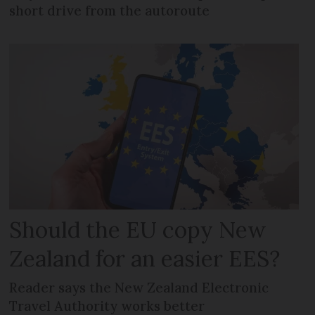
short drive from the autoroute
Should the EU copy New
Zealand for an easier EES?
Reader says the New Zealand Electronic
Travel Authority works better