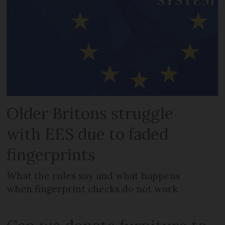
Older Britons struggle
with EES due to faded
fingerprints
What the rules say and what happens
when fingerprint checks do not work