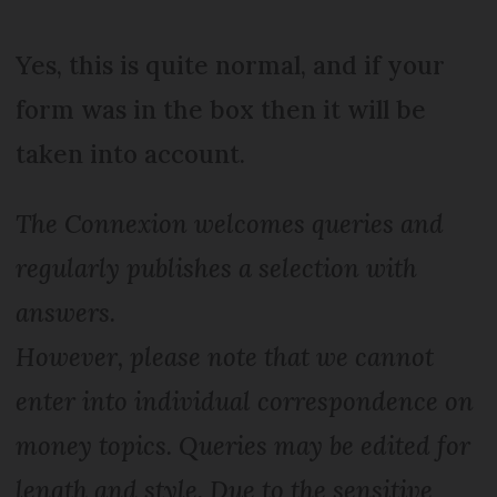
Yes, this is quite normal, and if your
form was in the box then it will be
taken into account.
The Connexion welcomes queries and
regularly publishes a selection with
answers.
However, please note that we cannot
enter into individual correspondence on
money topics. Queries may be edited for
length and style. Due to the sensitive