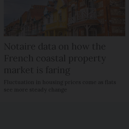
Notaire data on how the
French coastal property
market is faring
Fluctuation in housing prices come as flats
see more steady change