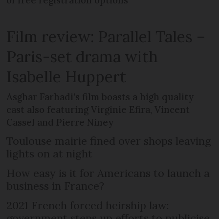
of free registration options
Film review: Parallel Tales –
Paris-set drama with
Isabelle Huppert
Asghar Farhadi’s film boasts a high quality
cast also featuring Virginie Efira, Vincent
Cassel and Pierre Niney
Toulouse mairie fined over shops leaving
lights on at night
How easy is it for Americans to launch a
business in France?
2021 French forced heirship law:
government steps up efforts to publicise