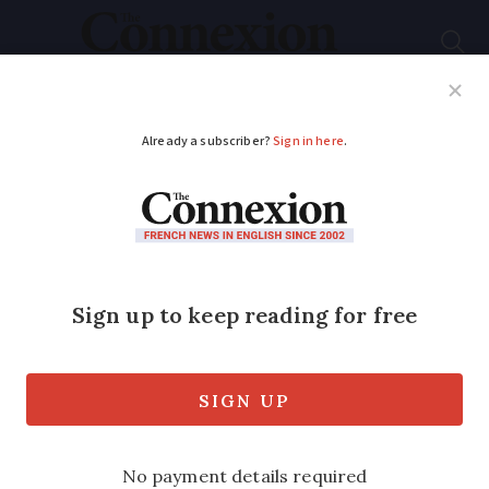
Subscribe
French News
Help Guides
Your Questions
ADVERTISEMENT
Did I make the tax
deadline?
I took my tax declaration to my tax
office on the deadline day hoping for
advice before submitting it. I found the
office was closed all day but a sign said