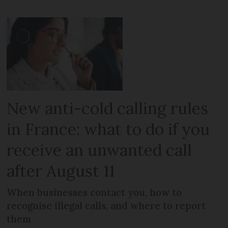
New anti-cold calling rules
in France: what to do if you
receive an unwanted call
after August 11
When businesses contact you, how to
recognise illegal calls, and where to report
them