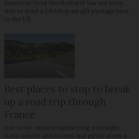
American Greg Marshall still has not been
able to send a 2.6 kilogram gift package back
to the US
Best places to stop to break
up a road trip through
France
Not-to-be-missed sightseeing, overnight
stays, tourist attractions and picnic stops a