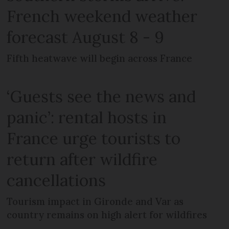
French weekend weather
forecast August 8 - 9
Fifth heatwave will begin across France
‘Guests see the news and
panic’: rental hosts in
France urge tourists to
return after wildfire
cancellations
Tourism impact in Gironde and Var as
country remains on high alert for wildfires