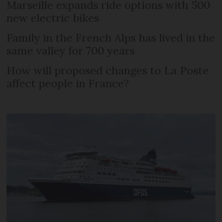
Marseille expands ride options with 500
new electric bikes
Family in the French Alps has lived in the
same valley for 700 years
How will proposed changes to La Poste
affect people in France?