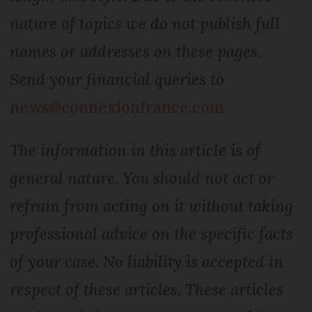
nature of topics we do not publish full
names or addresses on these pages.
Send your financial queries to
news@connexionfrance.com
The information in this article is of
general nature. You should not act or
refrain from acting on it without taking
professional advice on the specific facts
of your case. No liability is accepted in
respect of these articles. These articles