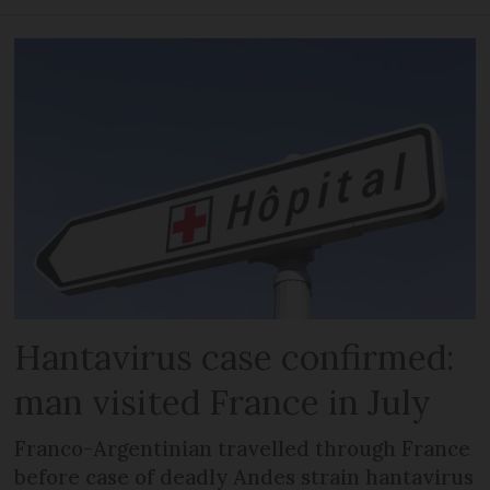
Hantavirus case confirmed:
man visited France in July
Franco-Argentinian travelled through France
before case of deadly Andes strain hantavirus