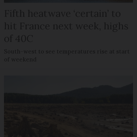
Fifth heatwave ‘certain’ to
hit France next week, highs
of 40C
South-west to see temperatures rise at start
of weekend