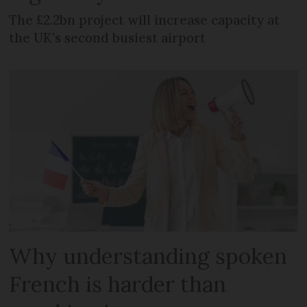
The £2.2bn project will increase capacity at
the UK's second busiest airport
Why understanding spoken
French is harder than