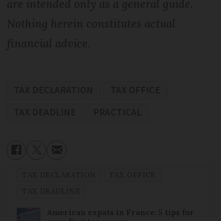
are intended only as a general guide.
Nothing herein constitutes actual
financial advice.
TAX DECLARATION
TAX OFFICE
TAX DEADLINE
PRACTICAL
TAX DECLARATION
TAX OFFICE
TAX DEADLINE
American expats in France: 5 tips for