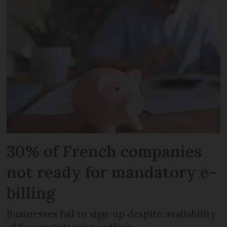
30% of French companies
not ready for mandatory e-
billing
Businesses fail to sign-up despite availability