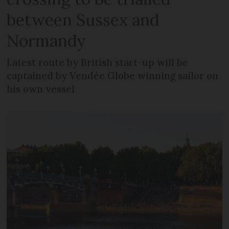
between Sussex and
Normandy
Latest route by British start-up will be
captained by Vendée Globe winning sailor on
his own vessel