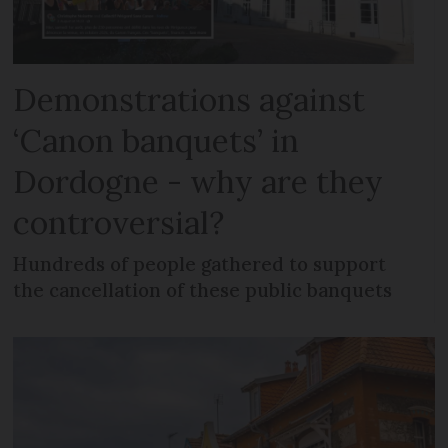
Demonstrations against
‘Canon banquets’ in
Dordogne - why are they
controversial?
Hundreds of people gathered to support
the cancellation of these public banquets