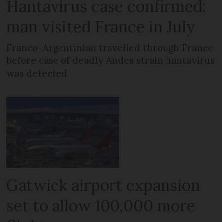
Hantavirus case confirmed:
man visited France in July
Franco-Argentinian travelled through France
before case of deadly Andes strain hantavirus
was detected
Gatwick airport expansion
set to allow 100,000 more