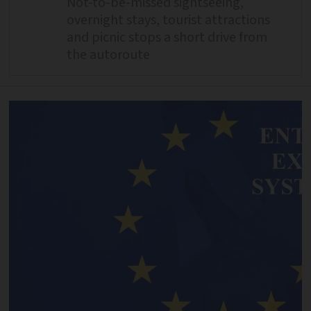
Not-to-be-missed sightseeing,
overnight stays, tourist attractions
and picnic stops a short drive from
the autoroute