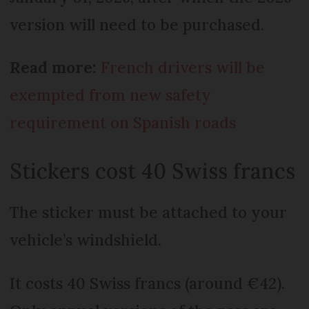
version will need to be purchased.
Read more:
French drivers will be
exempted from new safety
requirement on Spanish roads
Stickers cost 40 Swiss francs
The sticker must be attached to your
vehicle’s windshield.
It costs 40 Swiss francs (around €42).