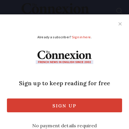
Subscribe
French News
Help Guides
Your Questions
ADVERTISEMENT
Drivers in
Switzerland need new
‘motorway sticker’:
Are French vehicles
included?