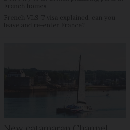
French homes
French VLS-T visa explained: can you
leave and re-enter France?
New catamaran Channel