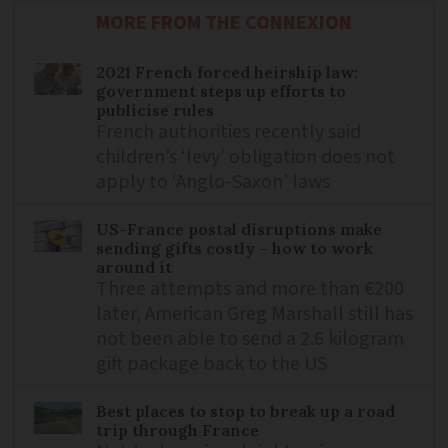
MORE FROM THE CONNEXION
2021 French forced heirship law:
government steps up efforts to
publicise rules
French authorities recently said
children’s ‘levy’ obligation does not
apply to ‘Anglo-Saxon’ laws
US-France postal disruptions make
sending gifts costly – how to work
around it
Three attempts and more than €200
later, American Greg Marshall still has
not been able to send a 2.6 kilogram
gift package back to the US
Best places to stop to break up a road
trip through France