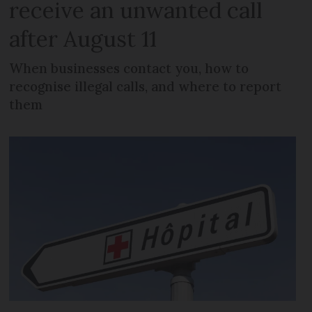
receive an unwanted call
after August 11
When businesses contact you, how to
recognise illegal calls, and where to report
them