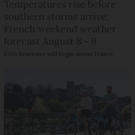
Temperatures rise before
southern storms arrive:
French weekend weather
forecast August 8 - 9
Fifth heatwave will begin across France