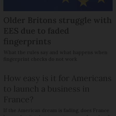
Older Britons struggle with
EES due to faded
fingerprints
What the rules say and what happens when
fingerprint checks do not work
How easy is it for Americans
to launch a business in
France?
If the American dream is fading, does France