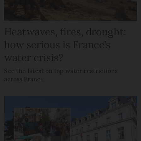
Heatwaves, fires, drought:
how serious is France’s
water crisis?
See the latest on tap water restrictions
across France