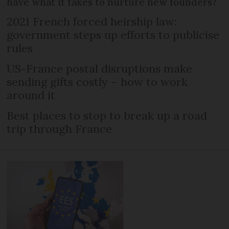
have what it takes to nurture new founders?
2021 French forced heirship law:
government steps up efforts to publicise
rules
US-France postal disruptions make
sending gifts costly – how to work
around it
Best places to stop to break up a road
trip through France