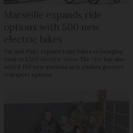
Marseille expands ride
options with 500 new
electric bikes
Voi and Pony replace Lime bikes to bringing
total to 1,500 electric vélos. The city has also
added 150 new stations as it pushes greener
transport options