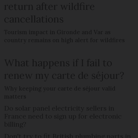
return after wildfire
cancellations
Tourism impact in Gironde and Var as
country remains on high alert for wildfires
What happens if I fail to
renew my carte de séjour?
Why keeping your carte de séjour valid
matters
Do solar panel electricity sellers in
France need to sign up for electronic
billing?
Don't try to fit British plumbing parts in