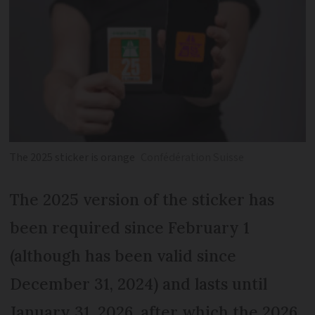
The 2025 sticker is orange
Confédération Suisse
The 2025 version of the sticker has
been required since February 1
(although has been valid since
December 31, 2024) and lasts until
January 31, 2026, after which the 2026