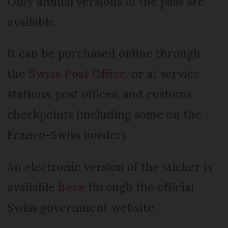
Only annual versions of the pass are
available.
It can be purchased online through
the
Swiss Post Office
, or at service
stations, post offices, and customs
checkpoints (including some on the
Franco-Swiss border).
An electronic version of the sticker is
available
here
through the official
Swiss government website.