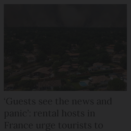
‘Guests see the news and
panic’: rental hosts in
France urge tourists to