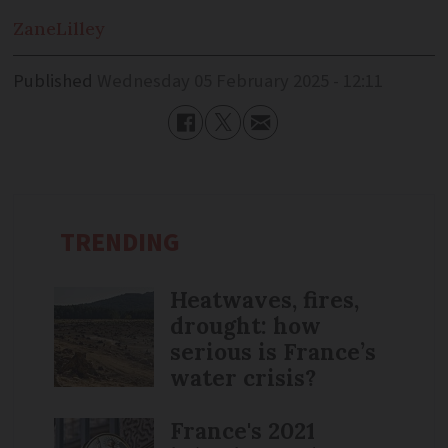
Zane
Lilley
Published
Wednesday 05 February 2025 - 12:11
TRENDING
Heatwaves, fires,
drought: how
serious is France’s
water crisis?
France's 2021