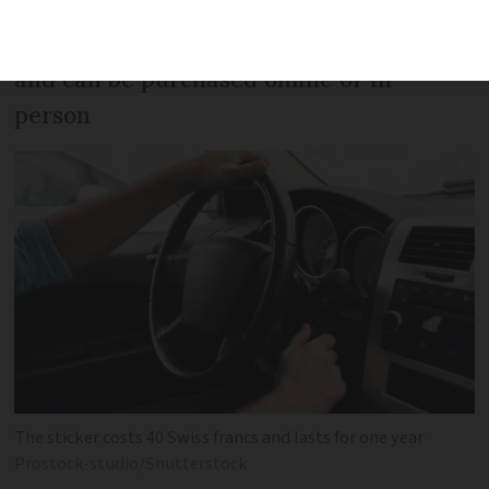
Motorway sticker is updated annually
and can be purchased online or in
person
The sticker costs 40 Swiss francs and lasts for one year
Prostock-studio/Shutterstock