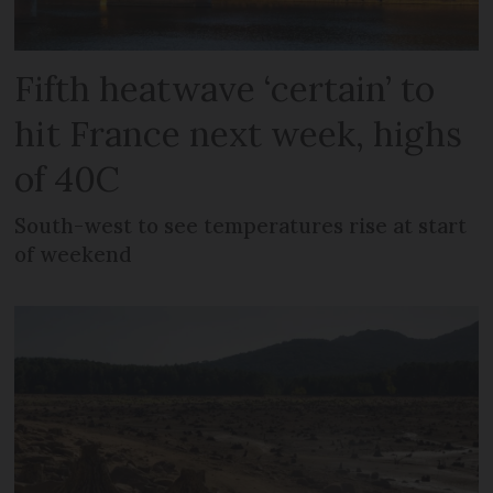
Fifth heatwave ‘certain’ to
hit France next week, highs
of 40C
South-west to see temperatures rise at start
of weekend