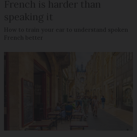
French is harder than
speaking it
How to train your ear to understand spoken
French better