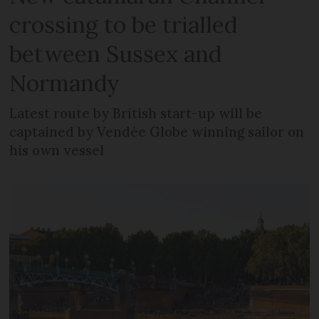
crossing to be trialled
between Sussex and
Normandy
Latest route by British start-up will be
captained by Vendée Globe winning sailor on
his own vessel