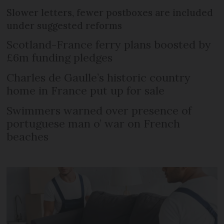
Slower letters, fewer postboxes are included
under suggested reforms
Scotland-France ferry plans boosted by
£6m funding pledges
Charles de Gaulle’s historic country
home in France put up for sale
Swimmers warned over presence of
portuguese man o’ war on French
beaches