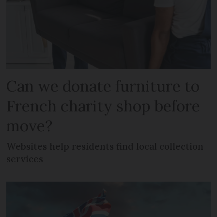
Can we donate furniture to
French charity shop before
move?
Websites help residents find local collection
services