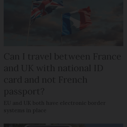
Can I travel between France
and UK with national ID
card and not French
passport?
EU and UK both have electronic border
systems in place