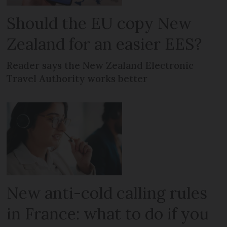
Should the EU copy New
Zealand for an easier EES?
Reader says the New Zealand Electronic
Travel Authority works better
New anti-cold calling rules
in France: what to do if you