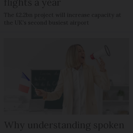
flights a year
The £2.2bn project will increase capacity at
the UK's second busiest airport
Why understanding spoken