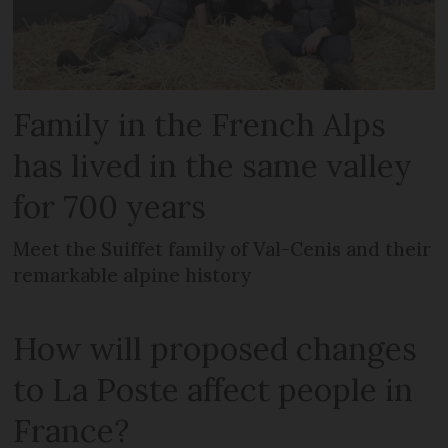
Family in the French Alps
has lived in the same valley
for 700 years
Meet the Suiffet family of Val-Cenis and their
remarkable alpine history
How will proposed changes
to La Poste affect people in
France?