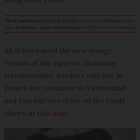
All drivers need the new orange
version of the vignette, including
transfrontalier workers who live in
France but commute to Switzerland
and tourists who drive on the roads
shown in
this map
.