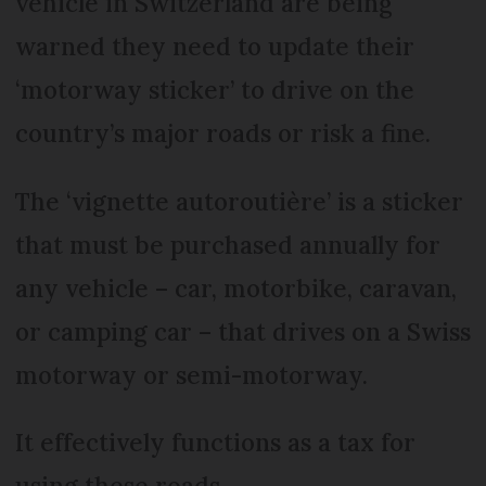
vehicle in Switzerland are being
warned they need to update their
‘motorway sticker’ to drive on the
country’s major roads or risk a fine.
The ‘vignette autoroutière’ is a sticker
that must be purchased annually for
any vehicle – car, motorbike, caravan,
or camping car – that drives on a Swiss
motorway or semi-motorway.
It effectively functions as a tax for
using these roads.