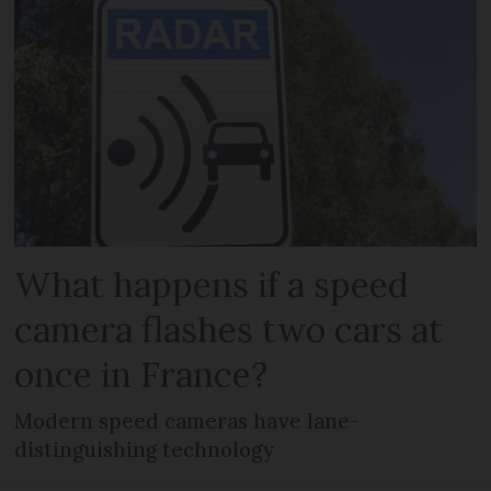
What happens if a speed
camera flashes two cars at
once in France?
Modern speed cameras have lane-
distinguishing technology