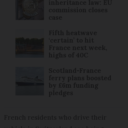
inheritance law: EU
commission closes
case
Fifth heatwave
‘certain’ to hit
France next week,
highs of 40C
Scotland-France
ferry plans boosted
by £6m funding
pledges
French residents who drive their