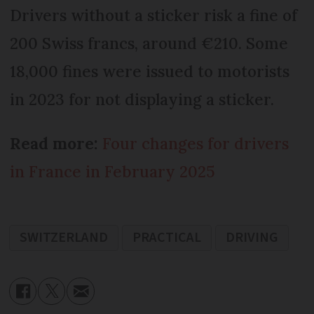
Drivers without a sticker risk a fine of
200 Swiss francs, around €210. Some
18,000 fines were issued to motorists
in 2023 for not displaying a sticker.
Read more:
Four changes for drivers
in France in February 2025
SWITZERLAND
PRACTICAL
DRIVING