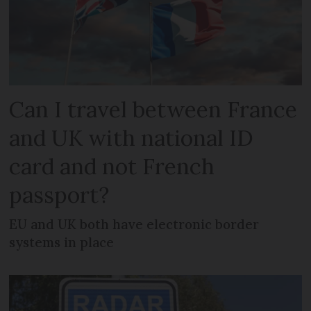
Can I travel between France
and UK with national ID
card and not French
passport?
EU and UK both have electronic border
systems in place