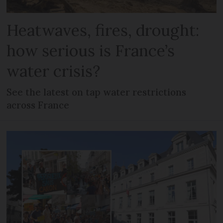
Heatwaves, fires, drought:
how serious is France’s
water crisis?
See the latest on tap water restrictions
across France