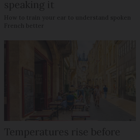
speaking it
How to train your ear to understand spoken
French better
Temperatures rise before