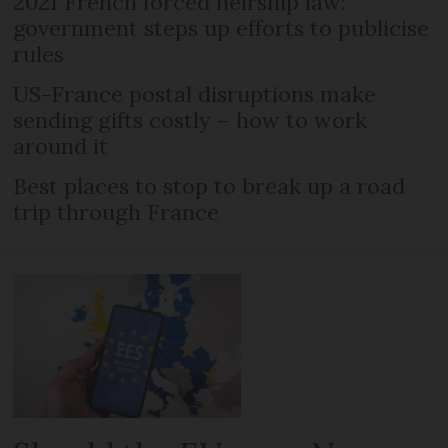
2021 French forced heirship law:
government steps up efforts to publicise
rules
US-France postal disruptions make
sending gifts costly – how to work
around it
Best places to stop to break up a road
trip through France