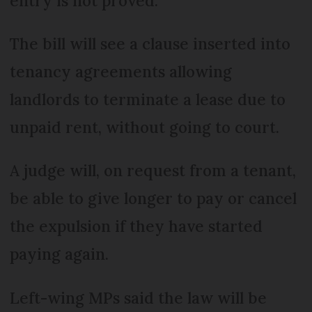
entry is not proved.
The bill will see a clause inserted into
tenancy agreements allowing
landlords to terminate a lease due to
unpaid rent, without going to court.
A judge will, on request from a tenant,
be able to give longer to pay or cancel
the expulsion if they have started
paying again.
Left-wing MPs said the law will be