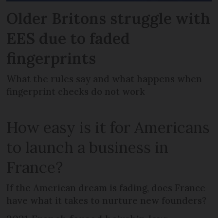
Older Britons struggle with
EES due to faded
fingerprints
What the rules say and what happens when
fingerprint checks do not work
How easy is it for Americans
to launch a business in
France?
If the American dream is fading, does France
have what it takes to nurture new founders?