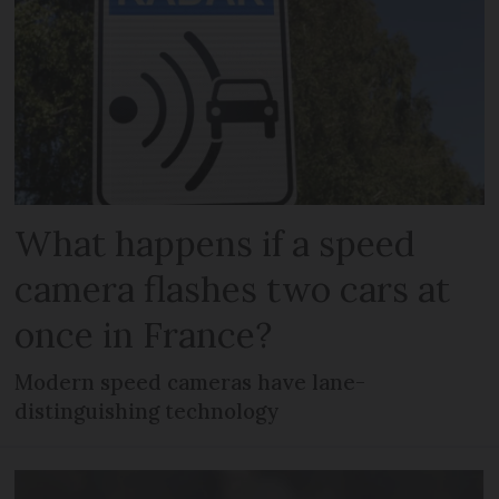
What happens if a speed
camera flashes two cars at
once in France?
Modern speed cameras have lane-
distinguishing technology