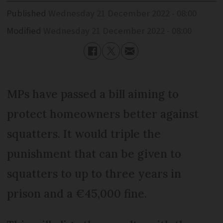
Published
Wednesday 21 December 2022 - 08:00
Modified
Wednesday 21 December 2022 - 08:00
MPs have passed a bill aiming to
protect homeowners better against
squatters. It would triple the
punishment that can be given to
squatters to up to three years in
prison and a €45,000 fine.