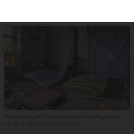
on by senators, widens the definition of
squatting and increases penalties
The bill will triple the punishment that can be given to
squatters
Ppictures / Shutterstock