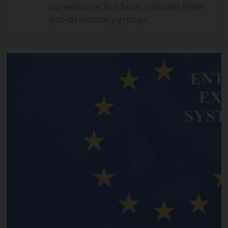
surveillance but faces criticism from
pro-democracy groups