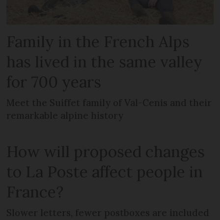
Family in the French Alps
has lived in the same valley
for 700 years
Meet the Suiffet family of Val-Cenis and their
remarkable alpine history
How will proposed changes
to La Poste affect people in
France?
Slower letters, fewer postboxes are included