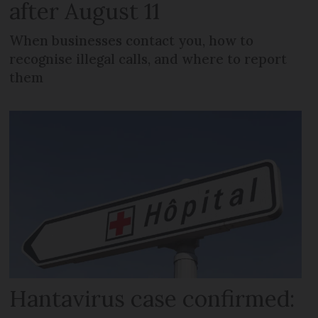
after August 11
When businesses contact you, how to
recognise illegal calls, and where to report
them
Hantavirus case confirmed: