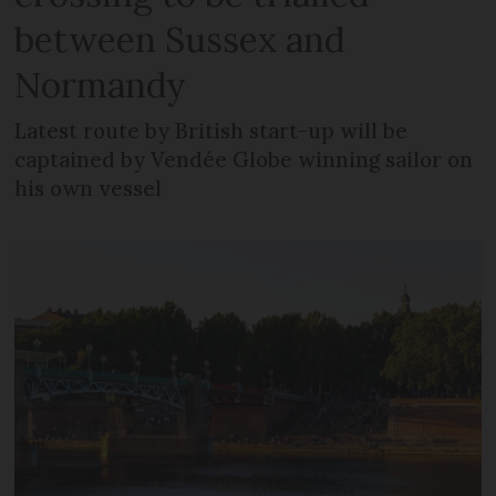
between Sussex and
Normandy
Latest route by British start-up will be
captained by Vendée Globe winning sailor on
his own vessel