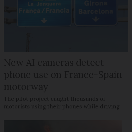
New AI cameras detect
phone use on France-Spain
motorway
The pilot project caught thousands of
motorists using their phones while driving