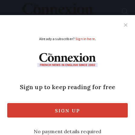
Subscribe
French News
Help Guides
Your Questions
ADVERTISEMENT
French MPs vote for
tougher anti-
squatting rules to
protect homeowners
The new law, which must now be voted