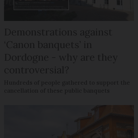
Demonstrations against
‘Canon banquets’ in
Dordogne - why are they
controversial?
Hundreds of people gathered to support the
cancellation of these public banquets