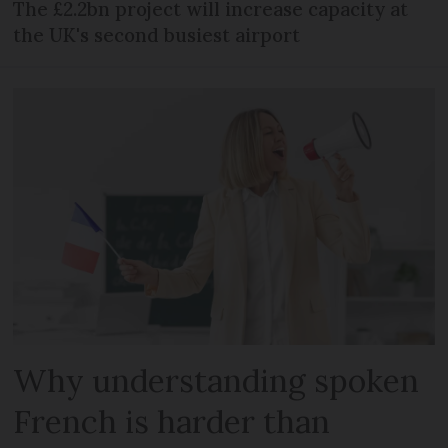
The £2.2bn project will increase capacity at
the UK's second busiest airport
Why understanding spoken
French is harder than