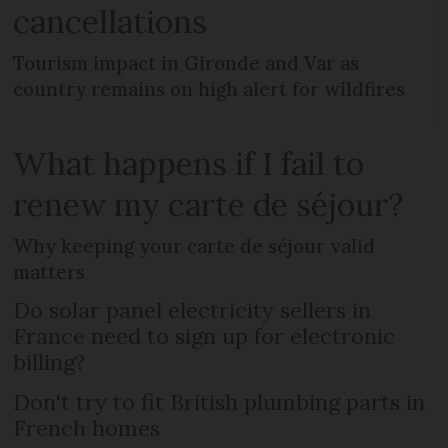
cancellations
Tourism impact in Gironde and Var as
country remains on high alert for wildfires
What happens if I fail to
renew my carte de séjour?
Why keeping your carte de séjour valid
matters
Do solar panel electricity sellers in
France need to sign up for electronic
billing?
Don't try to fit British plumbing parts in
French homes