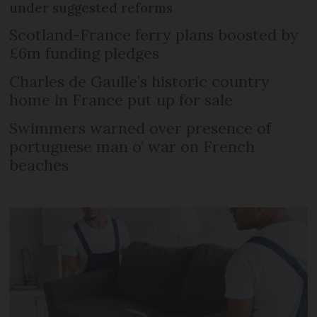
under suggested reforms
Scotland-France ferry plans boosted by
£6m funding pledges
Charles de Gaulle’s historic country
home in France put up for sale
Swimmers warned over presence of
portuguese man o’ war on French
beaches