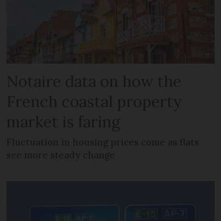
Notaire data on how the
French coastal property
market is faring
Fluctuation in housing prices come as flats
see more steady change