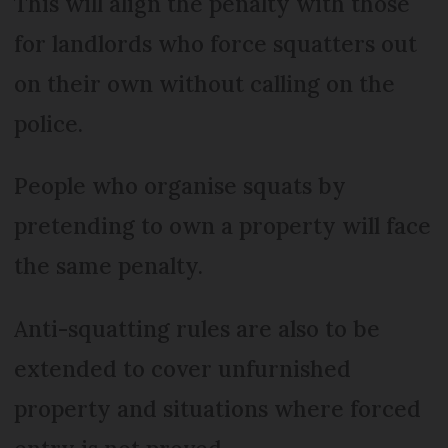
This will align the penalty with those
for landlords who force squatters out
on their own without calling on the
police.
People who organise squats by
pretending to own a property will face
the same penalty.
Anti-squatting rules are also to be
extended to cover unfurnished
property and situations where forced