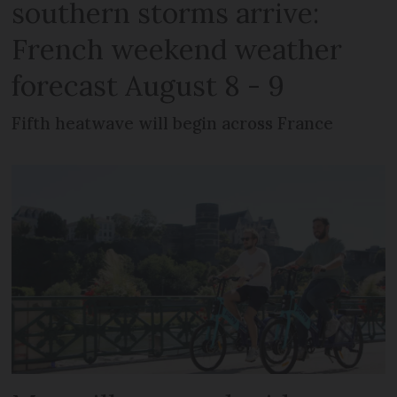
southern storms arrive:
French weekend weather
forecast August 8 - 9
Fifth heatwave will begin across France