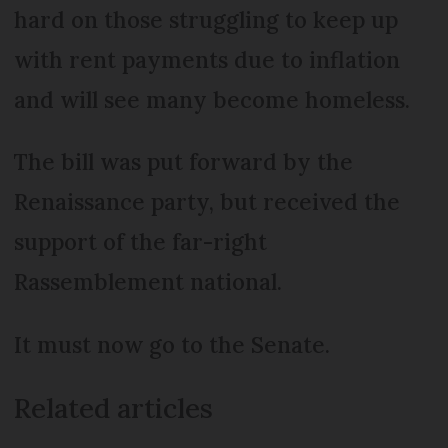
hard on those struggling to keep up
with rent payments due to inflation
and will see many become homeless.
The bill was put forward by the
Renaissance party, but received the
support of the far-right
Rassemblement national.
It must now go to the Senate.
Related articles