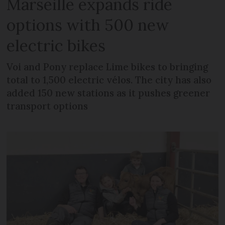
Marseille expands ride
options with 500 new
electric bikes
Voi and Pony replace Lime bikes to bringing
total to 1,500 electric vélos. The city has also
added 150 new stations as it pushes greener
transport options