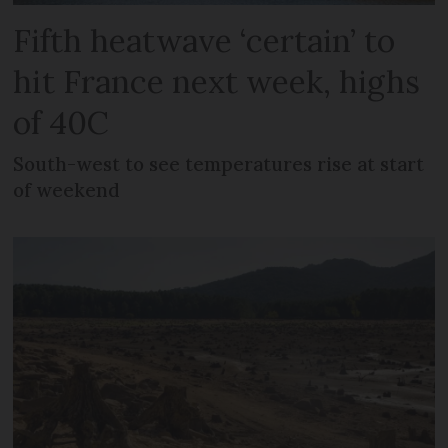
Fifth heatwave ‘certain’ to
hit France next week, highs
of 40C
South-west to see temperatures rise at start
of weekend