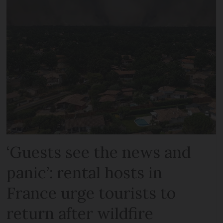
‘Guests see the news and
panic’: rental hosts in
France urge tourists to
return after wildfire