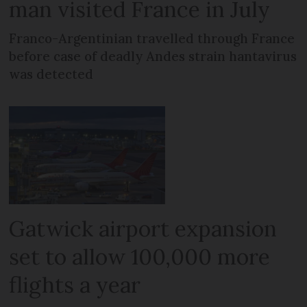
man visited France in July
Franco-Argentinian travelled through France
before case of deadly Andes strain hantavirus
was detected
Gatwick airport expansion
set to allow 100,000 more
flights a year