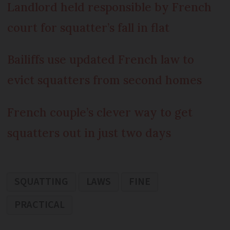
Landlord held responsible by French
court for squatter’s fall in flat
Bailiffs use updated French law to
evict squatters from second homes
French couple’s clever way to get
squatters out in just two days
SQUATTING
LAWS
FINE
PRACTICAL