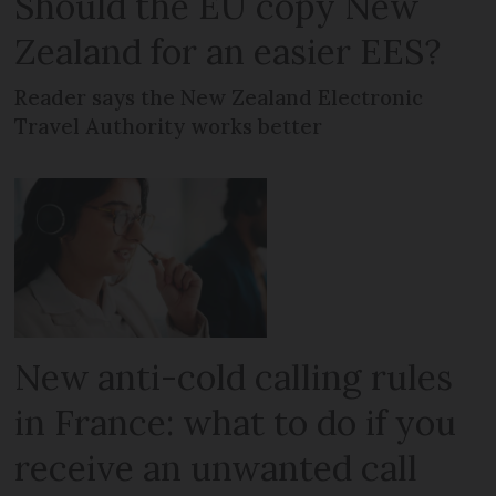
Should the EU copy New
Zealand for an easier EES?
Reader says the New Zealand Electronic
Travel Authority works better
New anti-cold calling rules
in France: what to do if you
receive an unwanted call