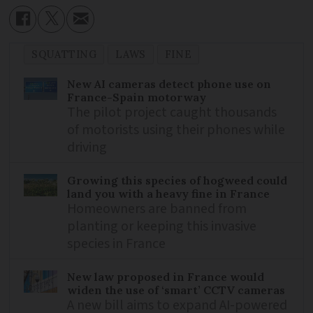
SQUATTING
LAWS
FINE
New AI cameras detect phone use on
France-Spain motorway
The pilot project caught thousands
of motorists using their phones while
driving
Growing this species of hogweed could
land you with a heavy fine in France
Homeowners are banned from
planting or keeping this invasive
species in France
New law proposed in France would
widen the use of ‘smart’ CCTV cameras
A new bill aims to expand AI-powered