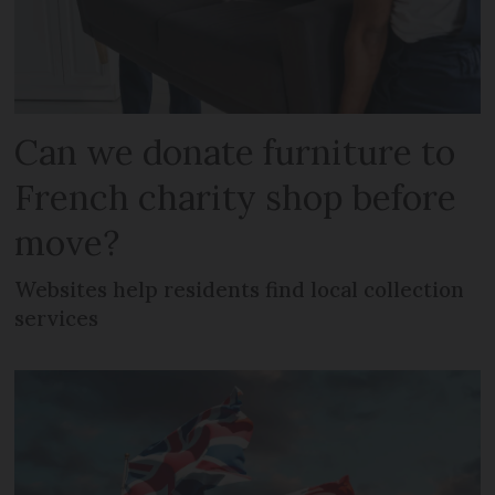
Can we donate furniture to
French charity shop before
move?
Websites help residents find local collection
services