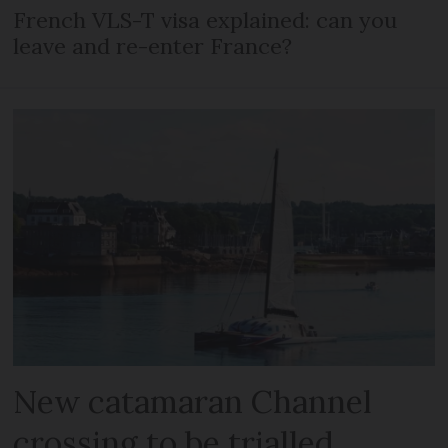
French VLS-T visa explained: can you
leave and re-enter France?
New catamaran Channel
crossing to be trialled