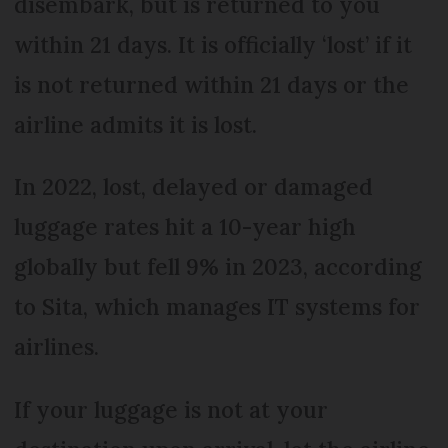
disembark, but is returned to you
within 21 days. It is officially ‘lost’ if it
is not returned within 21 days or the
airline admits it is lost.
In 2022, lost, delayed or damaged
luggage rates hit a 10-year high
globally but fell 9% in 2023, according
to Sita, which manages IT systems for
airlines.
If your luggage is not at your