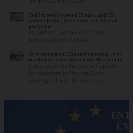
service last ran in 2014
Can I travel between France and UK
with national ID card and not French
passport?
EU and UK both have electronic
border systems in place
New catamaran Channel crossing to be
trialled between Sussex and Normandy
Latest route by British start-up will
be captained by Vendée Globe
winning sailor on his own vessel