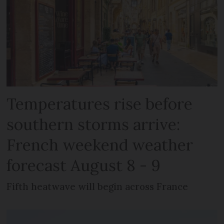
Temperatures rise before
southern storms arrive:
French weekend weather
forecast August 8 - 9
Fifth heatwave will begin across France