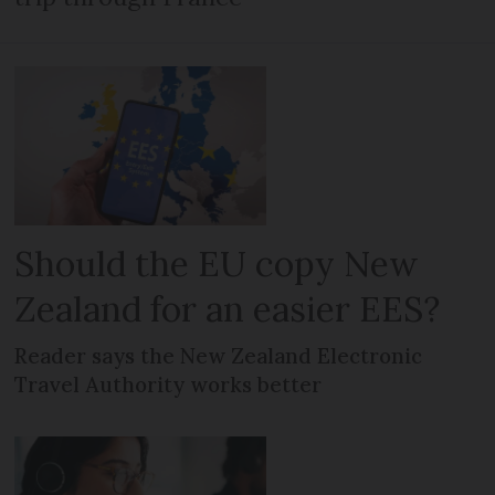
Should the EU copy New
Zealand for an easier EES?
Reader says the New Zealand Electronic
Travel Authority works better