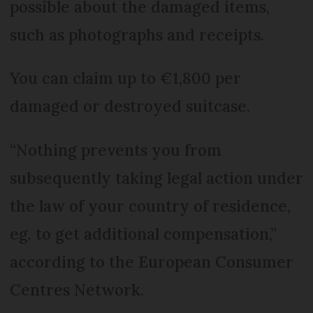
possible about the damaged items,
such as photographs and receipts.
You can claim up to €1,800 per
damaged or destroyed suitcase.
“Nothing prevents you from
subsequently taking legal action under
the law of your country of residence,
eg. to get additional compensation,”
according to the European Consumer
Centres Network.