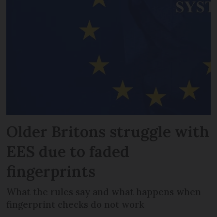
Older Britons struggle with
EES due to faded
fingerprints
What the rules say and what happens when
fingerprint checks do not work