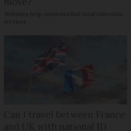
move?
Websites help residents find local collection
services
Can I travel between France
and UK with national ID