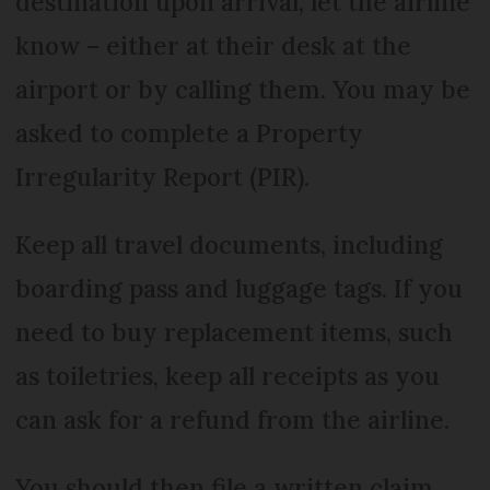
destination upon arrival, let the airline
know – either at their desk at the
airport or by calling them. You may be
asked to complete a Property
Irregularity Report (PIR).
Keep all travel documents, including
boarding pass and luggage tags. If you
need to buy replacement items, such
as toiletries, keep all receipts as you
can ask for a refund from the airline.
You should then file a written claim