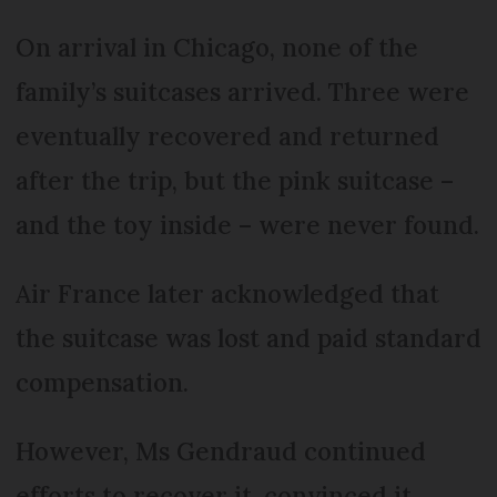
On arrival in Chicago, none of the
family’s suitcases arrived. Three were
eventually recovered and returned
after the trip, but the pink suitcase –
and the toy inside – were never found.
Air France later acknowledged that
the suitcase was lost and paid standard
compensation.
However, Ms Gendraud continued
efforts to recover it, convinced it