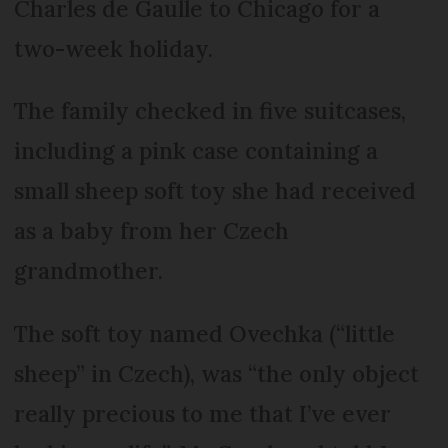
Charles de Gaulle to Chicago for a
two-week holiday.
The family checked in five suitcases,
including a pink case containing a
small sheep soft toy she had received
as a baby from her Czech
grandmother.
The soft toy named Ovechka (“little
sheep” in Czech), was “the only object
really precious to me that I’ve ever