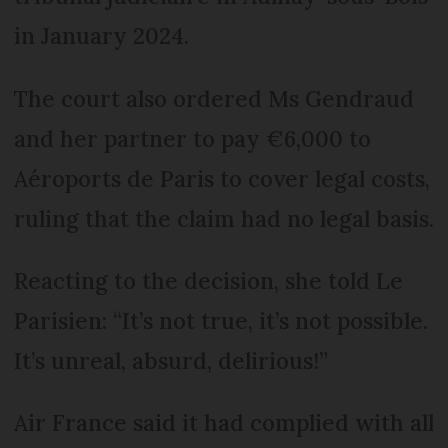
in January 2024.
The court also ordered Ms Gendraud
and her partner to pay €6,000 to
Aéroports de Paris to cover legal costs,
ruling that the claim had no legal basis.
Reacting to the decision, she told Le
Parisien: “It’s not true, it’s not possible.
It’s unreal, absurd, delirious!”
Air France said it had complied with all