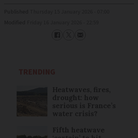
Published
Thursday 15 January 2026 - 07:00
Modified
Friday 16 January 2026 - 22:59
TRENDING
Heatwaves, fires,
drought: how
serious is France’s
water crisis?
Fifth heatwave
‘certain’ to hit