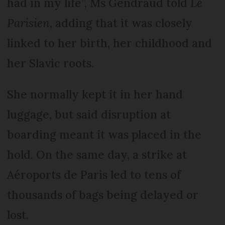
had in my life”, Ms Gendraud told
Le
Parisien
, adding that it was closely
linked to her birth, her childhood and
her Slavic roots.
She normally kept it in her hand
luggage, but said disruption at
boarding meant it was placed in the
hold. On the same day, a strike at
Aéroports de Paris led to tens of
thousands of bags being delayed or
lost.