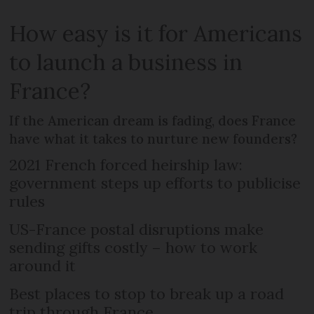
How easy is it for Americans
to launch a business in
France?
If the American dream is fading, does France
have what it takes to nurture new founders?
2021 French forced heirship law:
government steps up efforts to publicise
rules
US-France postal disruptions make
sending gifts costly – how to work
around it
Best places to stop to break up a road
trip through France