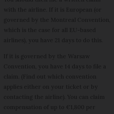
with the airline. If it is European (or
governed by the Montreal Convention,
which is the case for all EU-based
airlines), you have 21 days to do this.
If it is governed by the Warsaw
Convention, you have 14 days to file a
claim. (Find out which convention
applies either on your ticket or by
contacting the airline). You can claim
compensation of up to €1,800 per