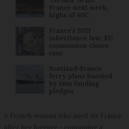
France next week,
highs of 40C
France's 2021
inheritance law: EU
commission closes
case
Scotland-France
ferry plans boosted
by £6m funding
pledges
A French woman who sued Air France
after her luggage - containing a