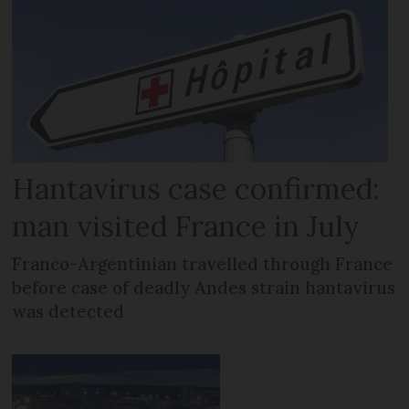
Hantavirus case confirmed:
man visited France in July
Franco-Argentinian travelled through France
before case of deadly Andes strain hantavirus
was detected