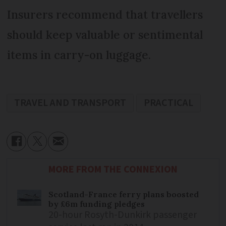
Insurers recommend that travellers
should keep valuable or sentimental
items in carry-on luggage.
TRAVEL AND TRANSPORT
PRACTICAL
MORE FROM THE CONNEXION
Scotland-France ferry plans boosted
by £6m funding pledges
20-hour Rosyth-Dunkirk passenger