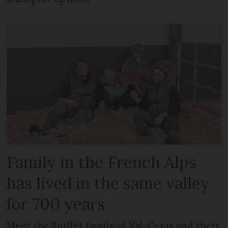
Family in the French Alps
has lived in the same valley
for 700 years
Meet the Suiffet family of Val-Cenis and their