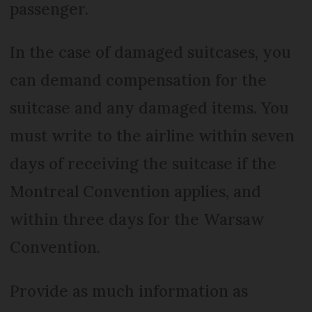
passenger.
In the case of damaged suitcases, you
can demand compensation for the
suitcase and any damaged items. You
must write to the airline within seven
days of receiving the suitcase if the
Montreal Convention applies, and
within three days for the Warsaw
Convention.
Provide as much information as