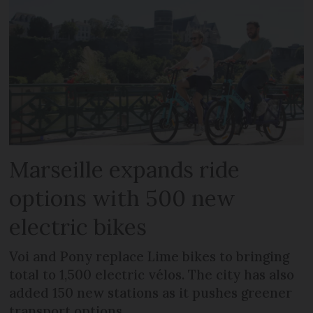
Marseille expands ride
options with 500 new
electric bikes
Voi and Pony replace Lime bikes to bringing
total to 1,500 electric vélos. The city has also
added 150 new stations as it pushes greener
transport options