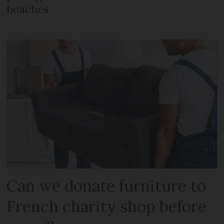
beaches
Can we donate furniture to
French charity shop before