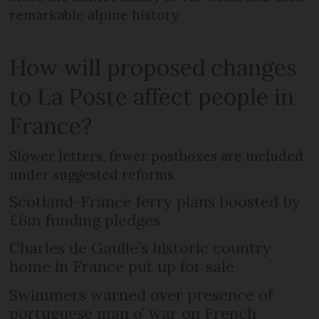
remarkable alpine history
How will proposed changes
to La Poste affect people in
France?
Slower letters, fewer postboxes are included
under suggested reforms
Scotland-France ferry plans boosted by
£6m funding pledges
Charles de Gaulle’s historic country
home in France put up for sale
Swimmers warned over presence of
portuguese man o’ war on French