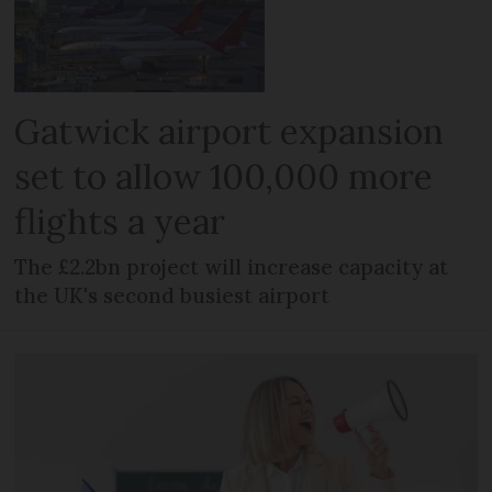
Gatwick airport expansion
set to allow 100,000 more
flights a year
The £2.2bn project will increase capacity at
the UK's second busiest airport