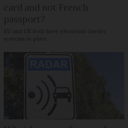
card and not French
passport?
EU and UK both have electronic border
systems in place