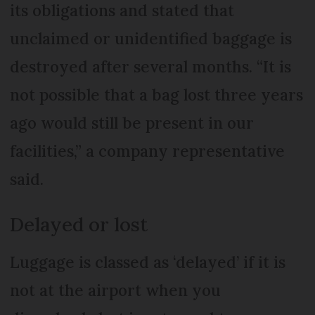
its obligations and stated that
unclaimed or unidentified baggage is
destroyed after several months. “It is
not possible that a bag lost three years
ago would still be present in our
facilities,” a company representative
said.
Delayed or lost
Luggage is classed as ‘delayed’ if it is
not at the airport when you