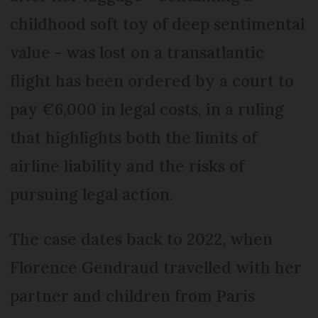
childhood soft toy of deep sentimental
value - was lost on a transatlantic
flight has been ordered by a court to
pay €6,000 in legal costs, in a ruling
that highlights both the limits of
airline liability and the risks of
pursuing legal action.
The case dates back to 2022, when
Florence Gendraud travelled with her
partner and children from Paris