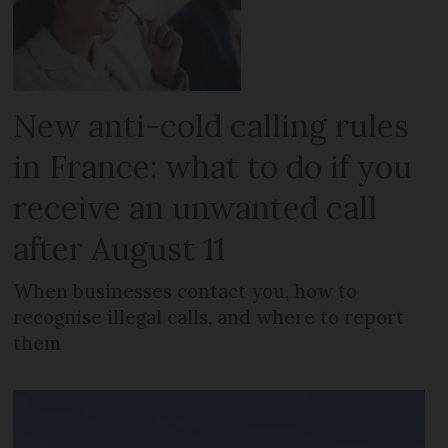
New anti-cold calling rules
in France: what to do if you
receive an unwanted call
after August 11
When businesses contact you, how to
recognise illegal calls, and where to report
them