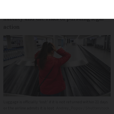
Recent case sheds light on airline
liability and the risks of pursuing legal
action
Luggage is officially ‘lost’ if it is not returned within 21 days
or the airline admits it is lost
Andrey_Popov / Shutterstock