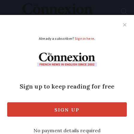
Subscribe
French News
Help Guides
Your Questions
ADVERTISEMENT
French woman
ordered to pay
€6,000 after suing Air
France over lost
luggage