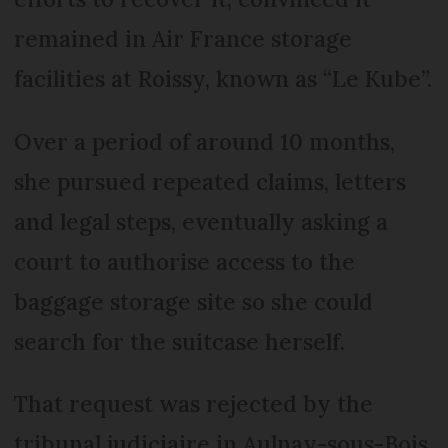
remained in Air France storage
facilities at Roissy, known as “Le Kube”.
Over a period of around 10 months,
she pursued repeated claims, letters
and legal steps, eventually asking a
court to authorise access to the
baggage storage site so she could
search for the suitcase herself.
That request was rejected by the
tribunal judiciaire in Aulnay-sous-Bois