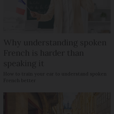
Why understanding spoken
French is harder than
speaking it
How to train your ear to understand spoken
French better