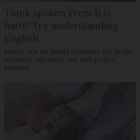
Think spoken French is
hard? Try understanding
English
Reader says we should remember few people
anywhere talk slowly and with perfect
grammar