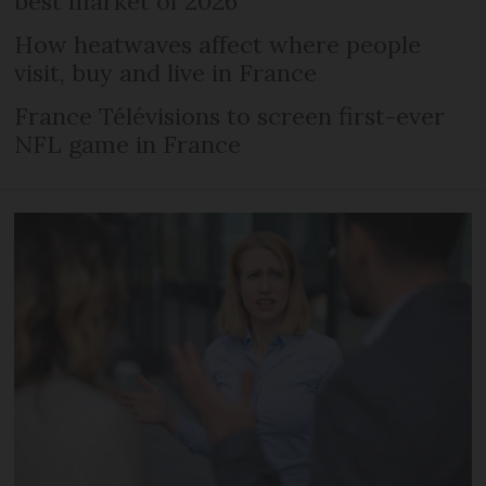
best market of 2026
How heatwaves affect where people
visit, buy and live in France
France Télévisions to screen first-ever
NFL game in France