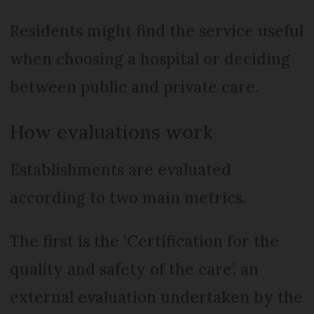
Residents might find the service useful
when choosing a hospital or deciding
between public and private care.
How evaluations work
Establishments are evaluated
according to two main metrics.
The first is the ‘Certification for the
quality and safety of the care’, an
external evaluation undertaken by the