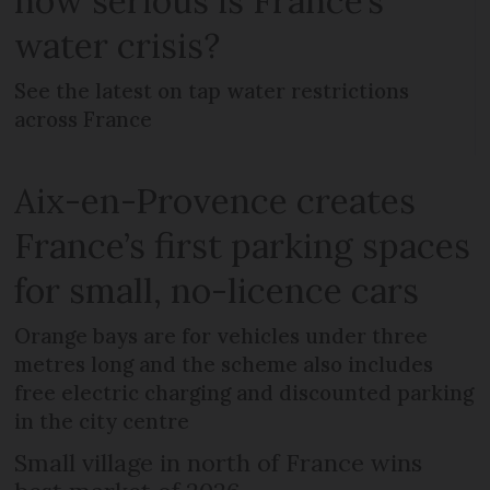
how serious is France’s
water crisis?
See the latest on tap water restrictions
across France
Aix-en-Provence creates
France’s first parking spaces
for small, no-licence cars
Orange bays are for vehicles under three
metres long and the scheme also includes
free electric charging and discounted parking
in the city centre
Small village in north of France wins