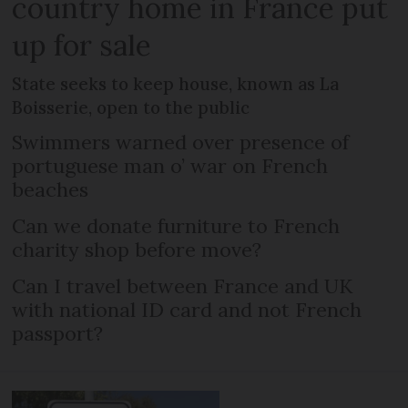
country home in France put
up for sale
State seeks to keep house, known as La
Boisserie, open to the public
Swimmers warned over presence of
portuguese man o’ war on French
beaches
Can we donate furniture to French
charity shop before move?
Can I travel between France and UK
with national ID card and not French
passport?