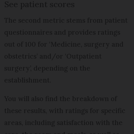
See patient scores
The second metric stems from patient
questionnaires and provides ratings
out of 100 for ‘Medicine, surgery and
obstetrics’ and/or ‘Outpatient
surgery’, depending on the
establishment.
You will also find the breakdown of
these results, with ratings for specific
areas, including satisfaction with the