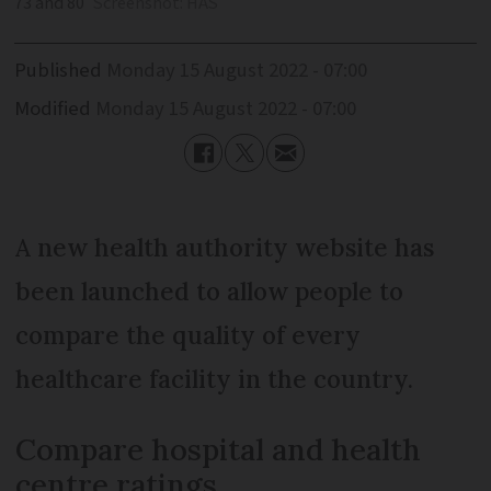
73 and 80
Screenshot: HAS
Published
Monday 15 August 2022 - 07:00
Modified
Monday 15 August 2022 - 07:00
A new health authority website has
been launched to allow people to
compare the quality of every
healthcare facility in the country.
Compare hospital and health
centre ratings