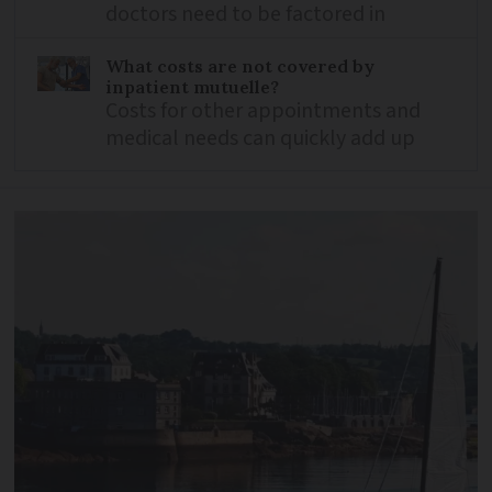
doctors need to be factored in
What costs are not covered by
inpatient mutuelle?
Costs for other appointments and
medical needs can quickly add up