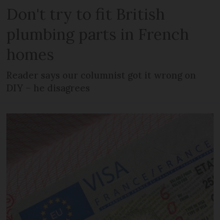
Don't try to fit British
plumbing parts in French
homes
Reader says our columnist got it wrong on
DIY – he disagrees