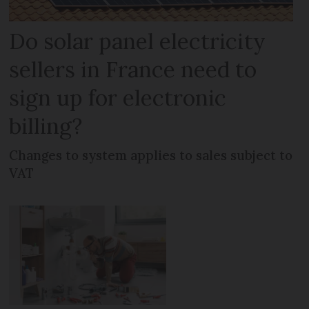
Do solar panel electricity
sellers in France need to
sign up for electronic
billing?
Changes to system applies to sales subject to
VAT