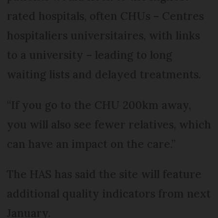
rated hospitals, often CHUs – Centres
hospitaliers universitaires, with links
to a university – leading to long
waiting lists and delayed treatments.
“If you go to the CHU 200km away,
you will also see fewer relatives, which
can have an impact on the care.”
The HAS has said the site will feature
additional quality indicators from next
January.