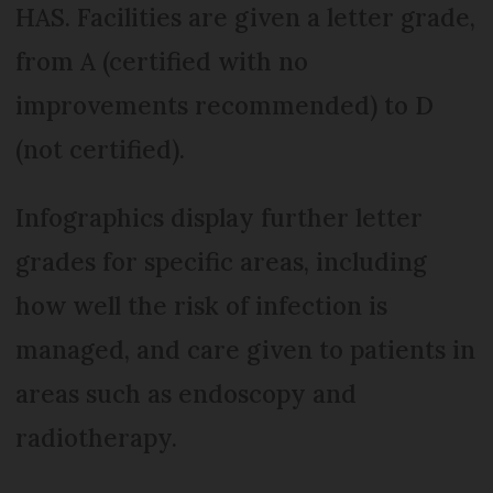
HAS. Facilities are given a letter grade,
from A (certified with no
improvements recommended) to D
(not certified).
Infographics display further letter
grades for specific areas, including
how well the risk of infection is
managed, and care given to patients in
areas such as endoscopy and
radiotherapy.