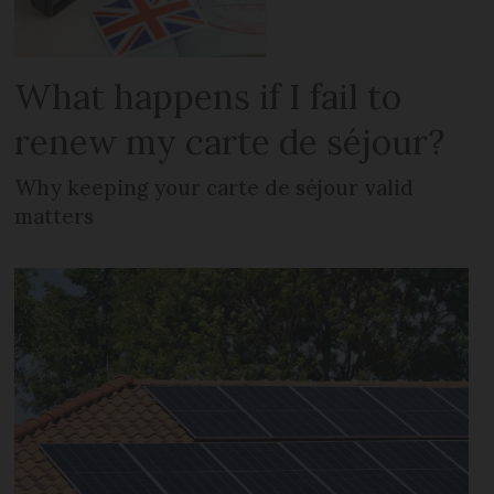
What happens if I fail to
renew my carte de séjour?
Why keeping your carte de séjour valid
matters