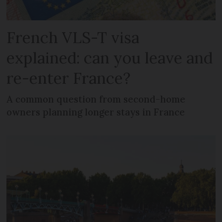
French VLS-T visa
explained: can you leave and
re-enter France?
A common question from second-home
owners planning longer stays in France