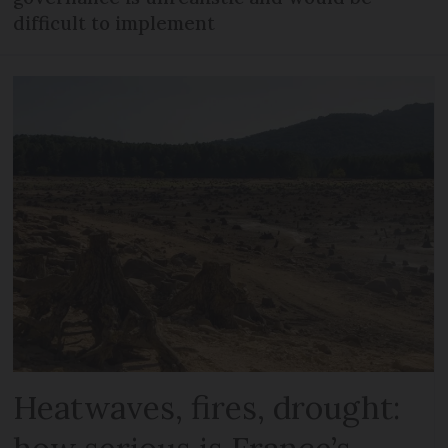
difficult to implement
Heatwaves, fires, drought: