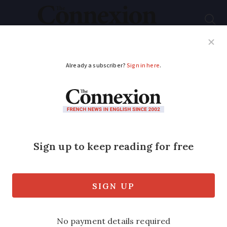
Subscribe
French News
Help Guides
Your Questions
ADVERTISEMENT
Hospital ratings:
website lets patients
compare French
health centres
The online tool grades quality and safety