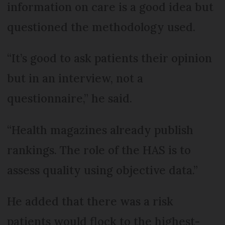
information on care is a good idea but
questioned the methodology used.
“It’s good to ask patients their opinion
but in an interview, not a
questionnaire,” he said.
“Health magazines already publish
rankings. The role of the HAS is to
assess quality using objective data.”
He added that there was a risk
patients would flock to the highest-