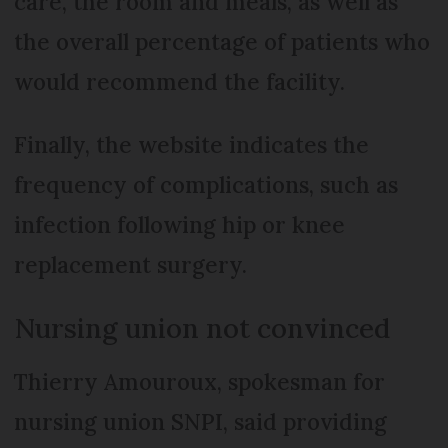
care, the room and meals, as well as
the overall percentage of patients who
would recommend the facility.
Finally, the website indicates the
frequency of complications, such as
infection following hip or knee
replacement surgery.
Nursing union not convinced
Thierry Amouroux, spokesman for
nursing union SNPI, said providing