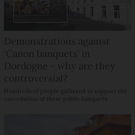
Demonstrations against
‘Canon banquets’ in
Dordogne - why are they
controversial?
Hundreds of people gathered to support the
cancellation of these public banquets