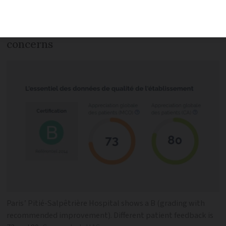
of care so patients can identify the best
facilities, but a nursing union has
concerns
Paris’ Pitié-Salpêtrière Hospital shows a B (grading with
recommended improvement). Different patient feedback is