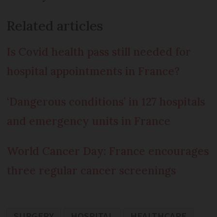
Related articles
Is Covid health pass still needed for
hospital appointments in France?
‘Dangerous conditions’ in 127 hospitals
and emergency units in France
World Cancer Day: France encourages
three regular cancer screenings
SURGERY
HOSPITAL
HEALTHCARE