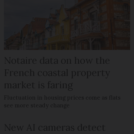
Notaire data on how the
French coastal property
market is faring
Fluctuation in housing prices come as flats
see more steady change
New AI cameras detect