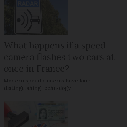
What happens if a speed
camera flashes two cars at
once in France?
Modern speed cameras have lane-
distinguishing technology