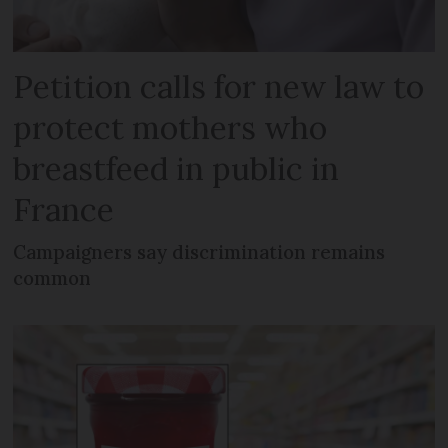
Petition calls for new law to
protect mothers who
breastfeed in public in
France
Campaigners say discrimination remains
common