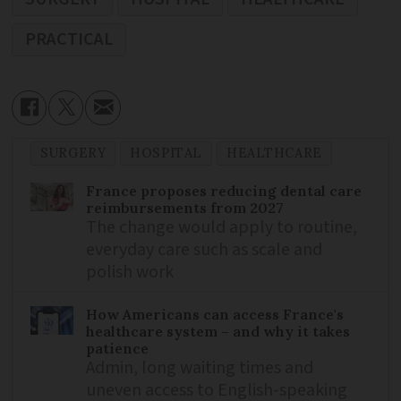
PRACTICAL
SURGERY
HOSPITAL
HEALTHCARE
France proposes reducing dental care
reimbursements from 2027
The change would apply to routine,
everyday care such as scale and
polish work
How Americans can access France's
healthcare system – and why it takes
patience
Admin, long waiting times and
uneven access to English-speaking