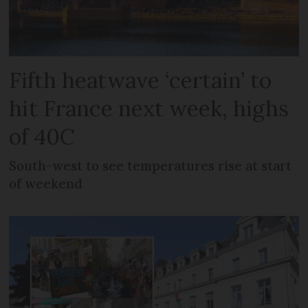
Fifth heatwave ‘certain’ to
hit France next week, highs
of 40C
South-west to see temperatures rise at start
of weekend