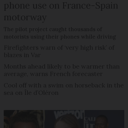
phone use on France-Spain
motorway
The pilot project caught thousands of
motorists using their phones while driving
Firefighters warn of ‘very high risk’ of
blazes in Var
Months ahead likely to be warmer than
average, warns French forecaster
Cool off with a swim on horseback in the
sea on Île d’Oléron