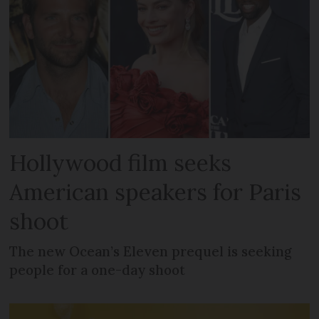
Hollywood film seeks
American speakers for Paris
shoot
The new Ocean’s Eleven prequel is seeking
people for a one-day shoot