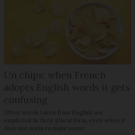
Un chips: when French
adopts English words it gets
confusing
Often words taken from English are
employed in their plural form, even when it
does not seem to make sense