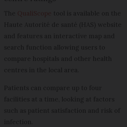
The
QualiScope
tool is available on the
Haute Autorité de santé (HAS) website
and features an interactive map and
search function allowing users to
compare hospitals and other health
centres in the local area.
Patients can compare up to four
facilities at a time, looking at factors
such as patient satisfaction and risk of
infection.