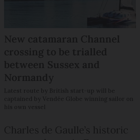
New catamaran Channel
crossing to be trialled
between Sussex and
Normandy
Latest route by British start-up will be
captained by Vendée Globe winning sailor on
his own vessel
Charles de Gaulle’s historic