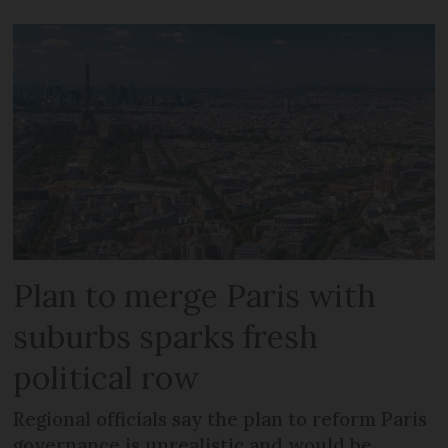
Plan to merge Paris with
suburbs sparks fresh
political row
Regional officials say the plan to reform Paris
governance is unrealistic and would be