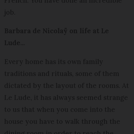
French. You have done an incredible
job.
Barbara de Nicolaÿ on life at Le
Lude...
Every home has its own family
traditions and rituals, some of them
dictated by the layout of the rooms. At
Le Lude, it has always seemed strange
to us that when you come into the
house you have to walk through the
dining room in order to reach the