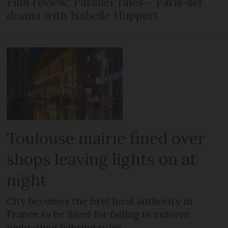
Film review: Parallel Tales – Paris-set
drama with Isabelle Huppert
Toulouse mairie fined over
shops leaving lights on at
night
City becomes the first local authority in
France to be fined for failing to enforce
night-time lighting rules