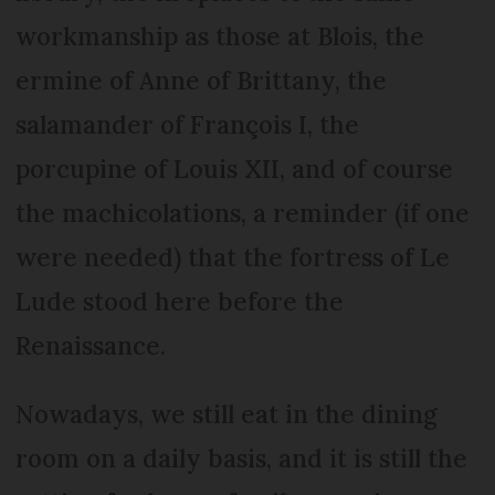
workmanship as those at Blois, the
ermine of Anne of Brittany, the
salamander of François I, the
porcupine of Louis XII, and of course
the machicolations, a reminder (if one
were needed) that the fortress of Le
Lude stood here before the
Renaissance.
Nowadays, we still eat in the dining
room on a daily basis, and it is still the