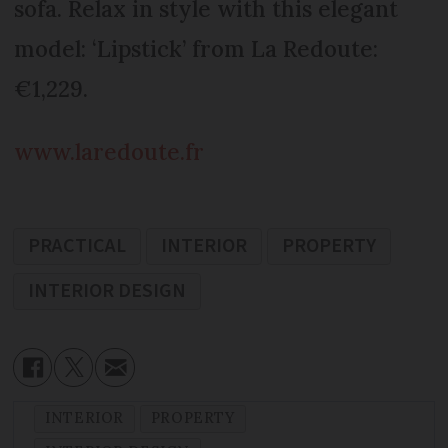
sofa. Relax in style with this elegant
model: ‘Lipstick’ from La Redoute:
€1,229.
www.laredoute.fr
PRACTICAL
INTERIOR
PROPERTY
INTERIOR DESIGN
INTERIOR
PROPERTY