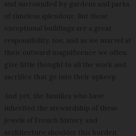
and surrounded by gardens and parks
of timeless splendour. But these
exceptional buildings are a great
responsibility, too, and as we marvel at
their outward magnificence we often
give little thought to all the work and
sacrifice that go into their upkeep.
And yet, the families who have
inherited the stewardship of these
jewels of French history and
architecture shoulder this burden