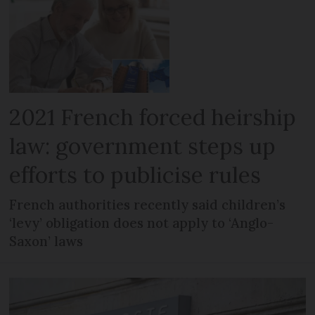
2021 French forced heirship
law: government steps up
efforts to publicise rules
French authorities recently said children’s
‘levy’ obligation does not apply to ‘Anglo-
Saxon’ laws