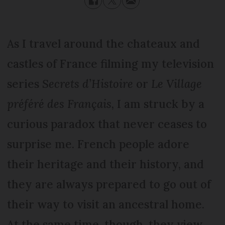
As I travel around the chateaux and
castles of France filming my television
series
Secrets d’Histoire
or
Le Village
préféré des Français
, I am struck by a
curious paradox that never ceases to
surprise me. French people adore
their heritage and their history, and
they are always prepared to go out of
their way to visit an ancestral home.
At the same time, though, they view