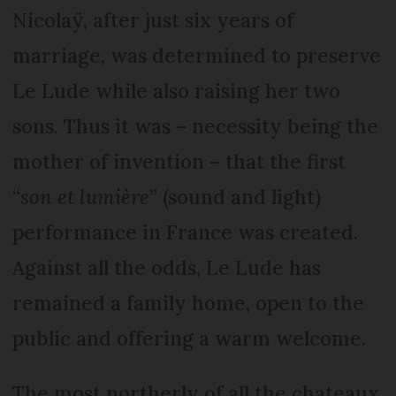
Nicolaÿ, after just six years of
marriage, was determined to preserve
Le Lude while also raising her two
sons. Thus it was – necessity being the
mother of invention – that the first
“
son et lumière
” (sound and light)
performance in France was created.
Against all the odds, Le Lude has
remained a family home, open to the
public and offering a warm welcome.
The most northerly of all the chateaux