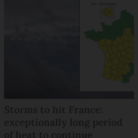
Storms to hit France:
exceptionally long period
of heat to continue