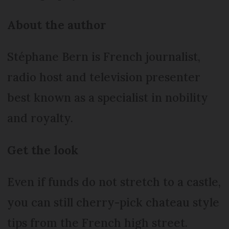
About the author
Stéphane Bern is French journalist,
radio host and television presenter
best known as a specialist in nobility
and royalty.
Get the look
Even if funds do not stretch to a castle,
you can still cherry-pick chateau style
tips from the French high street.