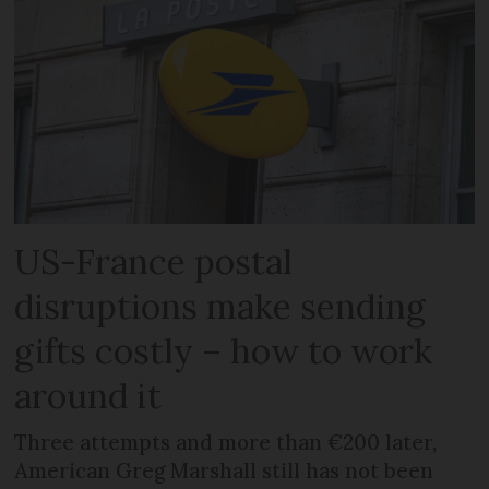
US-France postal
disruptions make sending
gifts costly – how to work
around it
Three attempts and more than €200 later,
American Greg Marshall still has not been