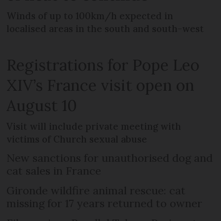
Winds of up to 100km/h expected in
localised areas in the south and south-west
Registrations for Pope Leo
XIV’s France visit open on
August 10
Visit will include private meeting with
victims of Church sexual abuse
New sanctions for unauthorised dog and
cat sales in France
Gironde wildfire animal rescue: cat
missing for 17 years returned to owner