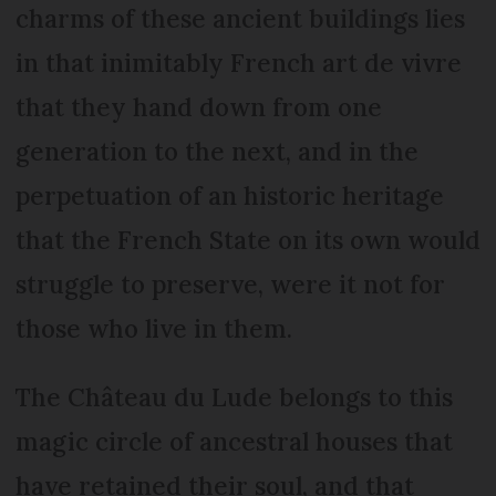
charms of these ancient buildings lies
in that inimitably French art de vivre
that they hand down from one
generation to the next, and in the
perpetuation of an historic heritage
that the French State on its own would
struggle to preserve, were it not for
those who live in them.
The Château du Lude belongs to this
magic circle of ancestral houses that
have retained their soul, and that