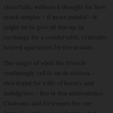
cheerfully, without a thought for how
much simpler – if more painful – it
might be to give all this up, in
exchange for a comfortable, centrally-
heated apartment by the seaside.
The magic of what the French
confusingly call
la vie de château
–
shorthand for a life of luxury and
indulgence – lies in this ambivalence.
Chateaux and fortresses fire our