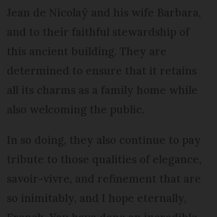
Jean de Nicolaÿ and his wife Barbara,
and to their faithful stewardship of
this ancient building. They are
determined to ensure that it retains
all its charms as a family home while
also welcoming the public.
In so doing, they also continue to pay
tribute to those qualities of elegance,
savoir-vivre, and refinement that are
so inimitably, and I hope eternally,