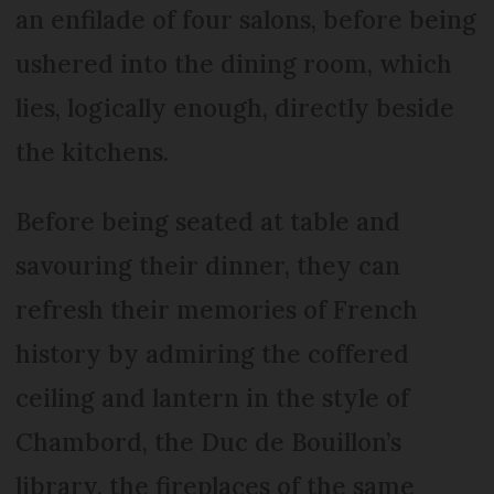
an enfilade of four salons, before being
ushered into the dining room, which
lies, logically enough, directly beside
the kitchens.
Before being seated at table and
savouring their dinner, they can
refresh their memories of French
history by admiring the coffered
ceiling and lantern in the style of
Chambord, the Duc de Bouillon’s
library, the fireplaces of the same