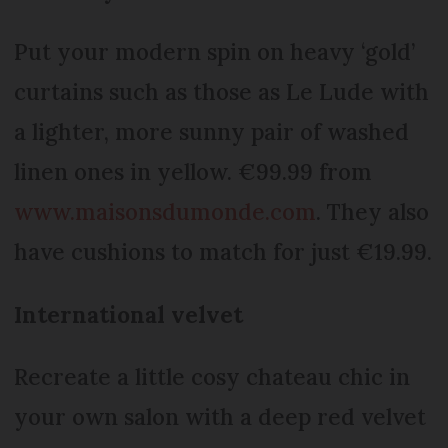
Put your modern spin on heavy ‘gold’
curtains such as those as Le Lude with
a lighter, more sunny pair of washed
linen ones in yellow. €99.99 from
www.maisonsdumonde.com
. They also
have cushions to match for just €19.99.
International velvet
Recreate a little cosy chateau chic in
your own salon with a deep red velvet