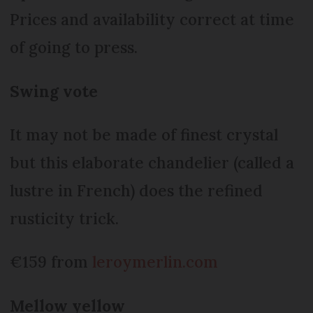
Prices and availability correct at time
of going to press.
Swing vote
It may not be made of finest crystal
but this elaborate chandelier (called a
lustre in French) does the refined
rusticity trick.
€159 from
leroymerlin.com
Mellow yellow