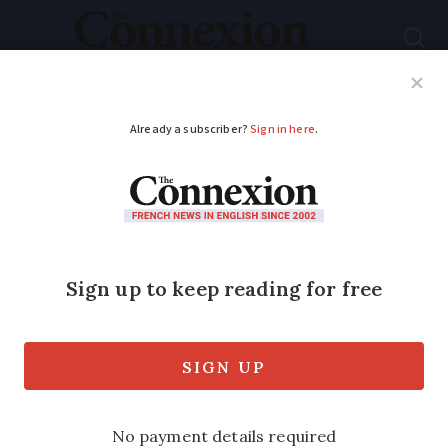
Subscribe
French News
Help Guides
Your Questions
ADVERTISEMENT
Interiors: Château
living
Eminent historian Stéphane Bern extols
Château du Lude and the key role played
by castle owners in France