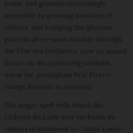
house and grounds increasingly
accessible to growing numbers of
visitors, and bringing the glorious
gardens alive—most notably through
the Fête des Jardiniers, now an annual
fixture in the gardening calendar,
when the prestigious Prix Pierre-
Joseph Redouté is awarded.
The magic spell with which the
Château du Lude now enchants its
visitors is testament to Comte Louis-