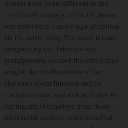
It must have been different in the
nineteenth century, when the house
was entered in a more logical fashion
via the north wing. The room layout
designed by the Talhouët-Roy
grandparents created the effect they
sought: the reaffirmation of the
chateau’s social function and its
historical roots, and a clear desire to
distinguish themselves from those
substantial modern residences that,