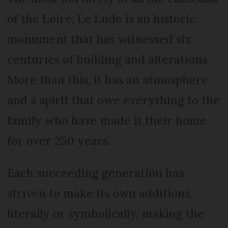
of the Loire, Le Lude is an historic
monument that has witnessed six
centuries of building and alterations.
More than this, it has an atmosphere
and a spirit that owe everything to the
family who have made it their home
for over 250 years.
Each succeeding generation has
striven to make its own additions,
literally or symbolically, making the