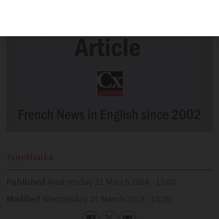
Jane
Hanks
Published
Wednesday 21 March 2018 - 15:00
Modified
Wednesday 21 March 2018 - 15:00