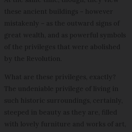
these ancient buildings – however
mistakenly – as the outward signs of
great wealth, and as powerful symbols
of the privileges that were abolished
by the Revolution.
What are these privileges, exactly?
The undeniable privilege of living in
such historic surroundings, certainly,
steeped in beauty as they are, filled
with lovely furniture and works of art,