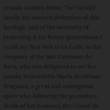
remain a family home. The Nicolaÿ
family are staunch defenders of this
heritage, and of the necessity of
protecting it for future generations. I
recall my first visit to Le Lude, in the
company of the late Comtesse de
Paris, who was delighted to see her
cousin, Princess Pia Maria d’Orléans-
Bragance, a great and courageous
spirit who, following the premature
death of her husband, the Comte de