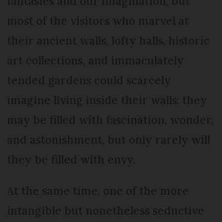
fantasies and our imagination, but
most of the visitors who marvel at
their ancient walls, lofty halls, historic
art collections, and immaculately
tended gardens could scarcely
imagine living inside their walls: they
may be filled with fascination, wonder,
and astonishment, but only rarely will
they be filled with envy.
At the same time, one of the more
intangible but nonetheless seductive