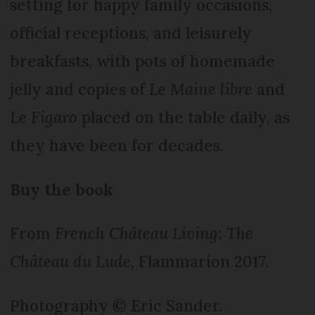
setting for happy family occasions,
official receptions, and leisurely
breakfasts, with pots of homemade
jelly and copies of
Le Maine libre
and
Le Figaro
placed on the table daily, as
they have been for decades.
Buy the book
From
French Château Living: The
Château du Lude
, Flammarion 2017.
Photography © Eric Sander.