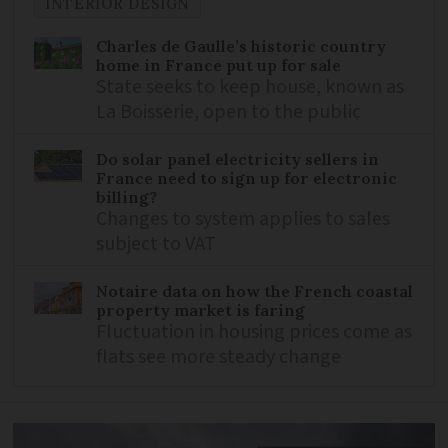
INTERIOR DESIGN
Charles de Gaulle’s historic country
home in France put up for sale
State seeks to keep house, known as
La Boisserie, open to the public
Do solar panel electricity sellers in
France need to sign up for electronic
billing?
Changes to system applies to sales
subject to VAT
Notaire data on how the French coastal
property market is faring
Fluctuation in housing prices come as
flats see more steady change