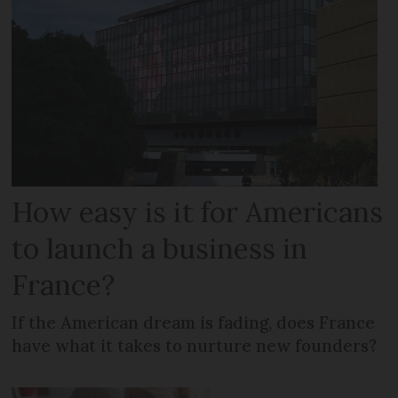
How easy is it for Americans
to launch a business in
France?
If the American dream is fading, does France
have what it takes to nurture new founders?