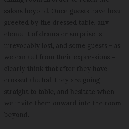
salons beyond. Once guests have been
greeted by the dressed table, any
element of drama or surprise is
irrevocably lost, and some guests – as
we can tell from their expressions –
clearly think that after they have
crossed the hall they are going
straight to table, and hesitate when
we invite them onward into the room
beyond.