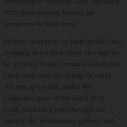
according to Viollet-le-Duc, “perished
with their owners, leaving no
memories behind them.”
Picture visitors to Le Lude in 1865, say,
stepping down from their carriage to
be greeted in the entrance courtyard.
They walk over the bridge to enter
the vast great hall, under the
enigmatic gaze of the angel of Le
Lude, then they pass through the
library, the Renaissance gallery, and