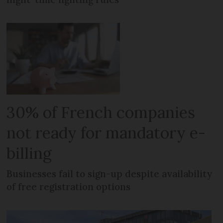
30% of French companies
not ready for mandatory e-
billing
Businesses fail to sign-up despite availability
of free registration options