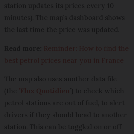
station updates its prices every 10
minutes). The map’s dashboard shows
the last time the price was updated.
Read more:
Reminder: How to find the
best petrol prices near you in France
The map also uses another data file
(the
’
Flux Quotidien
’) to check which
petrol stations are out of fuel, to alert
drivers if they should head to another
station. This can be toggled on or off