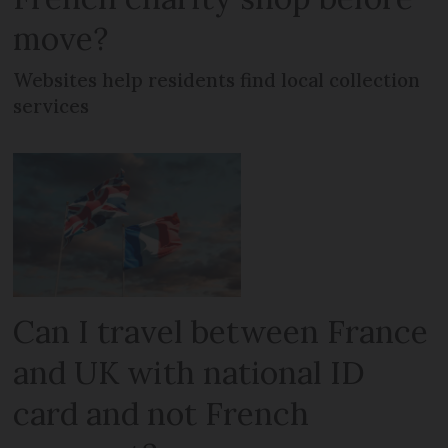
move?
Websites help residents find local collection
services
Can I travel between France
and UK with national ID
card and not French