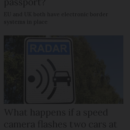
passport?
EU and UK both have electronic border
systems in place
What happens if a speed
camera flashes two cars at