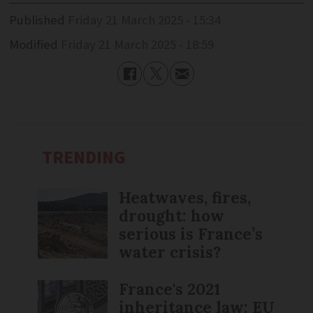
Published
Friday 21 March 2025 - 15:34
Modified
Friday 21 March 2025 - 18:59
TRENDING
Heatwaves, fires,
drought: how
serious is France’s
water crisis?
France's 2021
inheritance law: EU