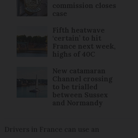
commission closes
case
Fifth heatwave
‘certain’ to hit
France next week,
highs of 40C
New catamaran
Channel crossing
to be trialled
between Sussex
and Normandy
Drivers in France can use an