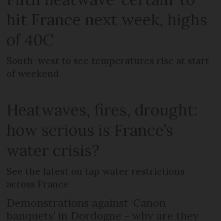
hit France next week, highs
of 40C
South-west to see temperatures rise at start
of weekend
Heatwaves, fires, drought:
how serious is France’s
water crisis?
See the latest on tap water restrictions
across France
Demonstrations against ‘Canon
banquets’ in Dordogne - why are they