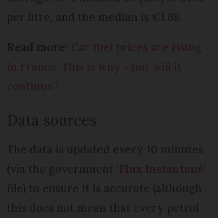
per litre, and the median is €1.68.
Read more:
Car fuel prices are rising
in France: This is why - but will it
continue?
Data sources
The data is updated every 10 minutes
(via the government ‘
Flux Instantané
’
file) to ensure it is accurate (although
this does not mean that every petrol