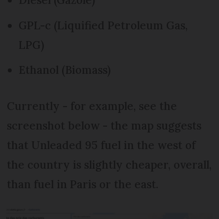
GPL-c (Liquified Petroleum Gas,
LPG)
Ethanol (Biomass)
Currently - for example, see the
screenshot below - the map suggests
that Unleaded 95 fuel in the west of
the country is slightly cheaper, overall,
than fuel in Paris or the east.