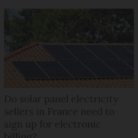
Do solar panel electricity
sellers in France need to
sign up for electronic
billing?