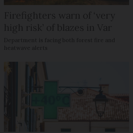
Firefighters warn of ‘very
high risk’ of blazes in Var
Department is facing both forest fire and
heatwave alerts