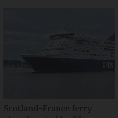
Scotland-France ferry