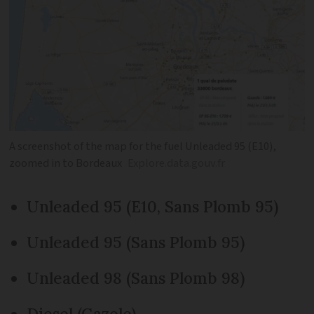
A screenshot of the map for the fuel Unleaded 95 (E10),
zoomed in to Bordeaux
Explore.data.gouv.fr
Unleaded 95 (E10, Sans Plomb 95)
Unleaded 95 (Sans Plomb 95)
Unleaded 98 (Sans Plomb 98)
Diesel (Gazole)