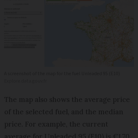
A screenshot of the map for the fuel Unleaded 95 (E10)
Explore.data.gouv.fr
The map also shows the average price
of the selected fuel, and the median
price. For example, the current
average for Unleaded 95 (E10) is €1.70