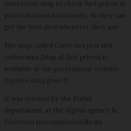
interactive map to check fuel prices at
petrol stations nationwide, so they can
get the best deal wherever they are.
The map, called Carte des prix des
carburants (Map of fuel prices) is
available at the government website
Explore.data.gouv.fr
.
It was created by the Etalab
department, at the digital agency la
Direction Interministérielle du