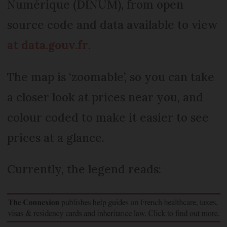
Numérique (DINUM), from open
source code and data available to view
at data.gouv.fr
.
The map is ‘zoomable’, so you can take
a closer look at prices near you, and
colour coded to make it easier to see
prices at a glance.
Currently, the legend reads: