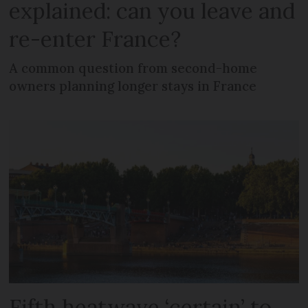
explained: can you leave and
re-enter France?
A common question from second-home
owners planning longer stays in France
Fifth heatwave ‘certain’ to