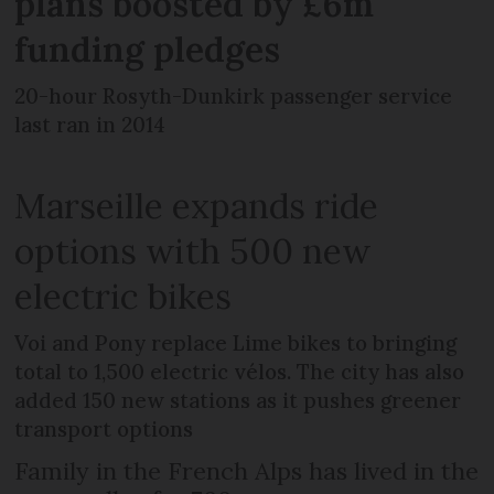
plans boosted by £6m
funding pledges
20-hour Rosyth-Dunkirk passenger service
last ran in 2014
Marseille expands ride
options with 500 new
electric bikes
Voi and Pony replace Lime bikes to bringing
total to 1,500 electric vélos. The city has also
added 150 new stations as it pushes greener
transport options
Family in the French Alps has lived in the