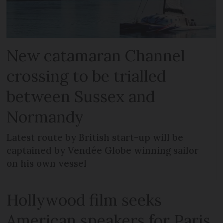
New catamaran Channel
crossing to be trialled
between Sussex and
Normandy
Latest route by British start-up will be
captained by Vendée Globe winning sailor
on his own vessel
Hollywood film seeks
American speakers for Paris