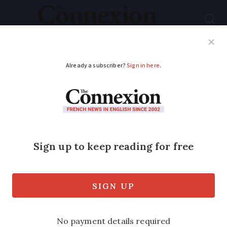
Subscribe
French News
Help Guides
Your Questions
ADVERTISEMENT
Map allows drivers to
check out fuel prices
across stations in
France
The interactive tool uses a variety of