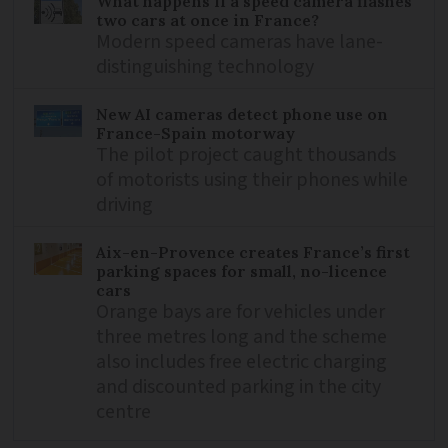
What happens if a speed camera flashes
two cars at once in France?
Modern speed cameras have lane-
distinguishing technology
New AI cameras detect phone use on
France-Spain motorway
The pilot project caught thousands
of motorists using their phones while
driving
Aix-en-Provence creates France’s first
parking spaces for small, no-licence
cars
Orange bays are for vehicles under
three metres long and the scheme
also includes free electric charging
and discounted parking in the city
centre