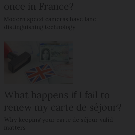
once in France?
Modern speed cameras have lane-
distinguishing technology
What happens if I fail to
renew my carte de séjour?
Why keeping your carte de séjour valid
matters