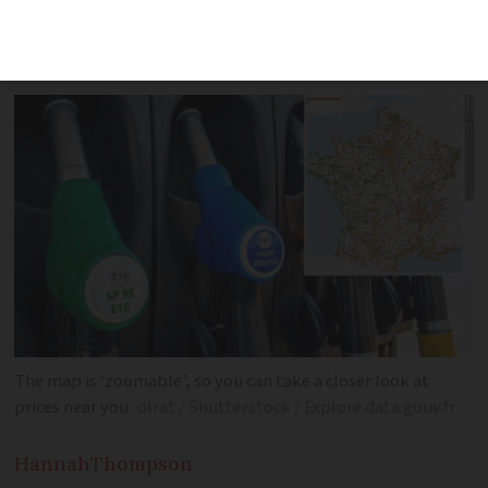
sources to offer a real-time display of
fuel prices
The map is ‘zoomable’, so you can take a closer look at
prices near you
olrat / Shutterstock / Explore.data.gouv.fr
Hannah
Thompson