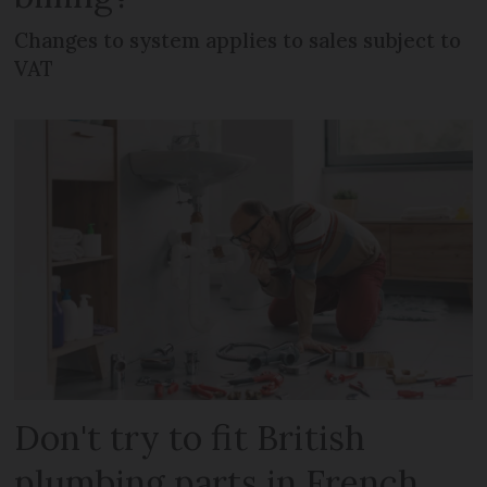
Changes to system applies to sales subject to
VAT
Don't try to fit British
plumbing parts in French