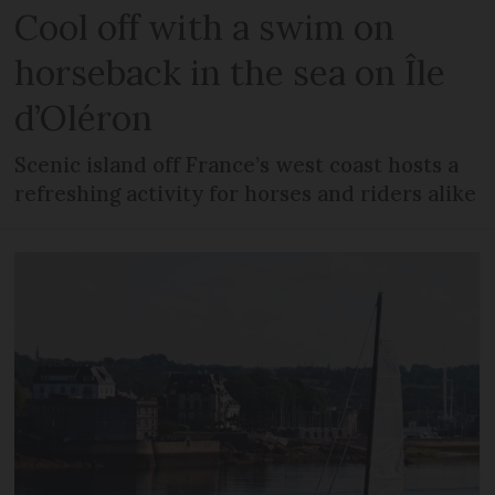
Cool off with a swim on
horseback in the sea on Île
d’Oléron
Scenic island off France’s west coast hosts a
refreshing activity for horses and riders alike