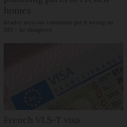
homes
Reader says our columnist got it wrong on
DIY – he disagrees
French VLS-T visa