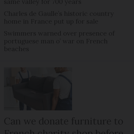
same valley for 700 years
Charles de Gaulle’s historic country
home in France put up for sale
Swimmers warned over presence of
portuguese man o’ war on French
beaches
Can we donate furniture to
French charity shop before