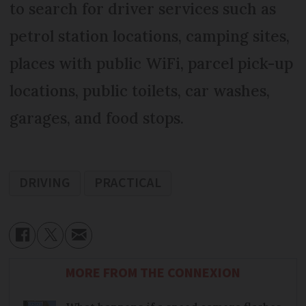
to search for driver services such as
petrol station locations, camping sites,
places with public WiFi, parcel pick-up
locations, public toilets, car washes,
garages, and food stops.
DRIVING
PRACTICAL
MORE FROM THE CONNEXION