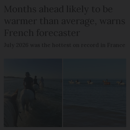
Months ahead likely to be
warmer than average, warns
French forecaster
July 2026 was the hottest on record in France