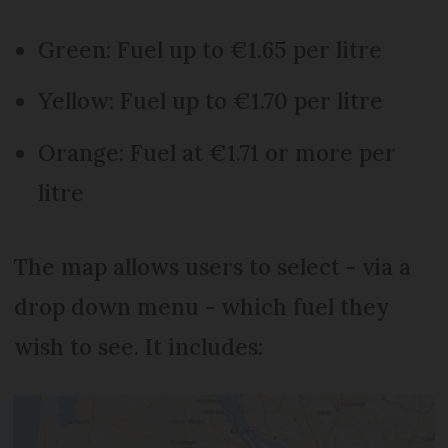
Green: Fuel up to €1.65 per litre
Yellow: Fuel up to €1.70 per litre
Orange: Fuel at €1.71 or more per
litre
The map allows users to select - via a
drop down menu - which fuel they
wish to see. It includes: