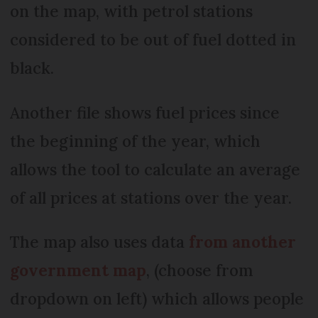
on the map, with petrol stations
considered to be out of fuel dotted in
black.
Another file shows fuel prices since
the beginning of the year, which
allows the tool to calculate an average
of all prices at stations over the year.
The map also uses data
from another
government map
, (choose from
dropdown on left) which allows people