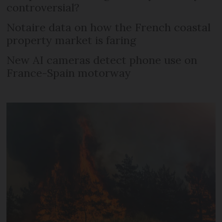
controversial?
Notaire data on how the French coastal
property market is faring
New AI cameras detect phone use on
France-Spain motorway