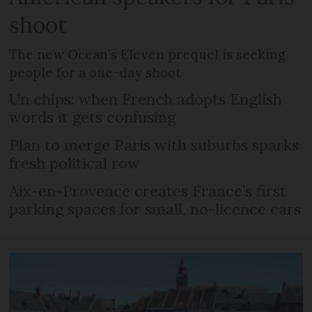
shoot
The new Ocean’s Eleven prequel is seeking
people for a one-day shoot
Un chips: when French adopts English
words it gets confusing
Plan to merge Paris with suburbs sparks
fresh political row
Aix-en-Provence creates France’s first
parking spaces for small, no-licence cars