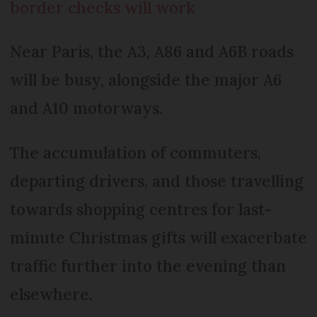
border checks will work
Near Paris, the A3, A86 and A6B roads
will be busy, alongside the major A6
and A10 motorways.
The accumulation of commuters,
departing drivers, and those travelling
towards shopping centres for last-
minute Christmas gifts will exacerbate
traffic further into the evening than
elsewhere.