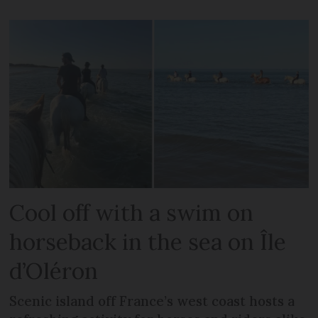
Cool off with a swim on
horseback in the sea on Île
d’Oléron
Scenic island off France’s west coast hosts a