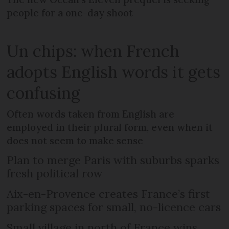
people for a one-day shoot
Un chips: when French
adopts English words it gets
confusing
Often words taken from English are
employed in their plural form, even when it
does not seem to make sense
Plan to merge Paris with suburbs sparks
fresh political row
Aix-en-Provence creates France’s first
parking spaces for small, no-licence cars
Small village in north of France wins