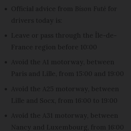
Official advice from
Bison Futé
for
drivers today is:
Leave or pass through the Île-de-
France region before 10:00
Avoid the A1 motorway, between
Paris and Lille, from 15:00 and 19:00
Avoid the A25 motorway, between
Lille and Socx, from 16:00 to 19:00
Avoid the A31 motorway, between
Nancy and Luxembourg, from 16:00