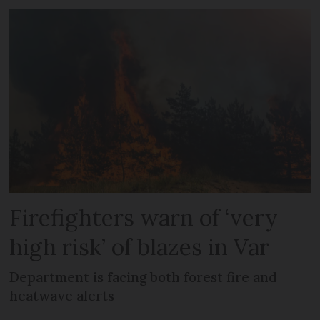
Firefighters warn of ‘very
high risk’ of blazes in Var
Department is facing both forest fire and
heatwave alerts