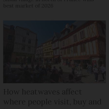
best market of 2026
How heatwaves affect
where people visit, buy and