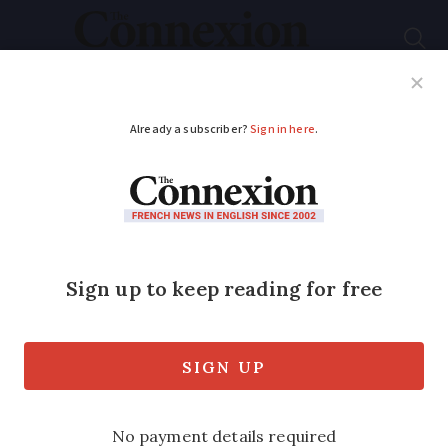
Subscribe
French News
Help Guides
Your Questions
ADVERTISEMENT
Traffic warnings in
France as Christmas
holidays begin: which
roads to avoid?
Roads are expected to be especially busy