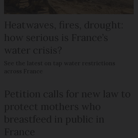
Heatwaves, fires, drought:
how serious is France’s
water crisis?
See the latest on tap water restrictions
across France
Petition calls for new law to
protect mothers who
breastfeed in public in
France