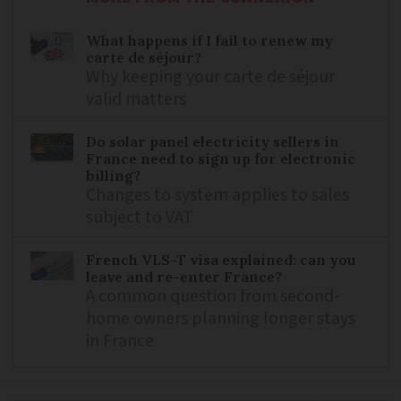
What happens if I fail to renew my
carte de séjour?
Why keeping your carte de séjour
valid matters
Do solar panel electricity sellers in
France need to sign up for electronic
billing?
Changes to system applies to sales
subject to VAT
French VLS-T visa explained: can you
leave and re-enter France?
A common question from second-
home owners planning longer stays
in France