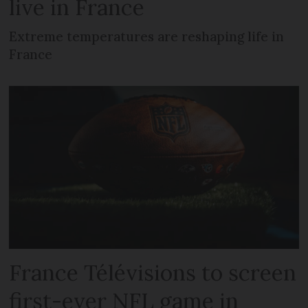
live in France
Extreme temperatures are reshaping life in
France
France Télévisions to screen
first-ever NFL game in