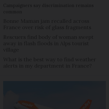
Campaigners say discrimination remains
common
Bonne Maman jam recalled across
France over risk of glass fragments
Rescuers find body of woman swept
away in flash floods in Alps tourist
village
What is the best way to find weather
alerts in my department in France?