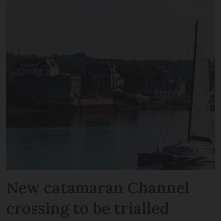
New catamaran Channel
crossing to be trialled