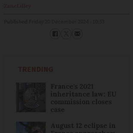
Zane
Lilley
Published
Friday 20 December 2024 - 10:53
TRENDING
France's 2021
inheritance law: EU
commission closes
case
August 12 eclipse in