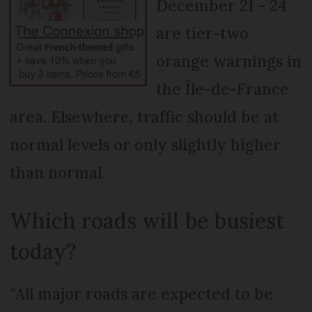
December 21 - 24
are tier-two
orange warnings in
the Île-de-France
area. Elsewhere, traffic should be at
normal levels or only slightly higher
than normal.
Which roads will be busiest
today?
“All major roads are expected to be