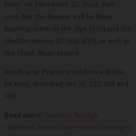
busy” on December 20,
Bison Futé
says, but the busiest will be those
heading towards the Alps (A43) and the
Mediterranean (A7 and A50), as well as
the Mont-Blanc tunnel.
Roads near France’s borders will also
be busy, including the A1, A25, A31 and
A35.
Read more:
Tourists, foreign
residents: How France’s new Schengen