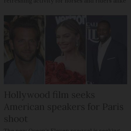
refreshing activity for horses and riders alike
Hollywood film seeks
American speakers for Paris
shoot
The new Ocean’s Eleven prequel is seeking