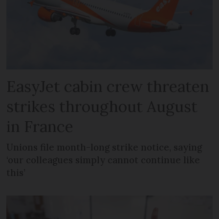
EasyJet cabin crew threaten
strikes throughout August
in France
Unions file month-long strike notice, saying
‘our colleagues simply cannot continue like
this’