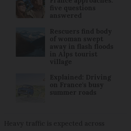
France approaches:
five questions
answered
Rescuers find body
of woman swept
away in flash floods
in Alps tourist
village
Explained: Driving
on France's busy
summer roads
Heavy traffic is expected across