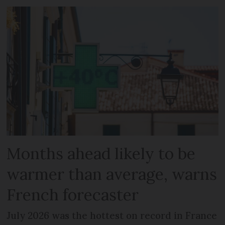
Months ahead likely to be
warmer than average, warns
French forecaster
July 2026 was the hottest on record in France