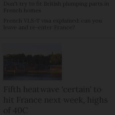
Don't try to fit British plumping parts in
French homes
French VLS-T visa explained: can you
leave and re-enter France?
Fifth heatwave ‘certain’ to
hit France next week, highs
of 40C