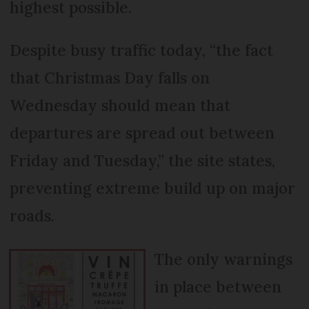
highest possible.
Despite busy traffic today, “the fact
that Christmas Day falls on
Wednesday should mean that
departures are spread out between
Friday and Tuesday,” the site states,
preventing extreme build up on major
roads.
The only warnings
in place between