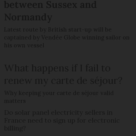
between Sussex and
Normandy
Latest route by British start-up will be
captained by Vendée Globe winning sailor on
his own vessel
What happens if I fail to
renew my carte de séjour?
Why keeping your carte de séjour valid
matters
Do solar panel electricity sellers in
France need to sign up for electronic
billing?