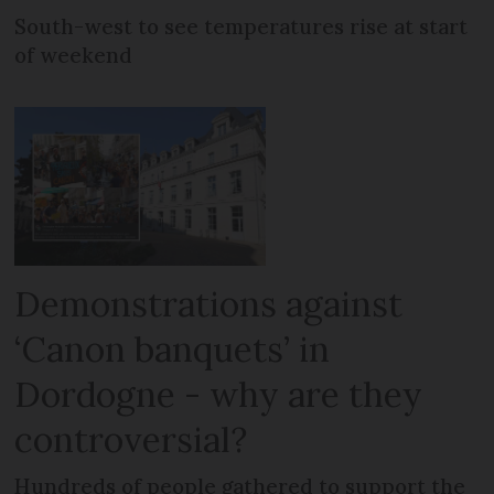
South-west to see temperatures rise at start
of weekend
Demonstrations against
‘Canon banquets’ in
Dordogne - why are they
controversial?
Hundreds of people gathered to support the