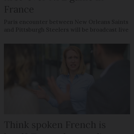
France
Paris encounter between New Orleans Saints
and Pittsburgh Steelers will be broadcast live
Think spoken French is