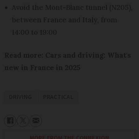
Avoid the Mont-Blanc tunnel (N205),
between France and Italy, from
14:00 to 19:00
Read more: Cars and driving: What's
new in France in 2025
DRIVING
PRACTICAL
MORE FROM THE CONNEXION