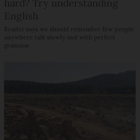
hard? Try understanding
English
Reader says we should remember few people
anywhere talk slowly and with perfect
grammar