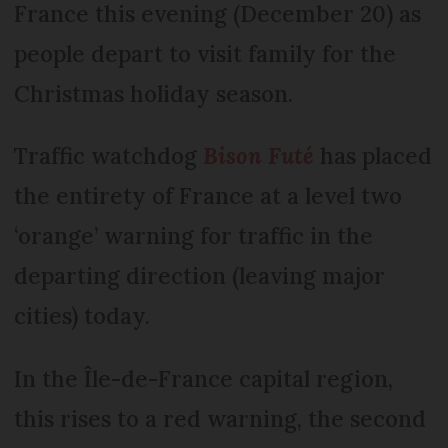
France this evening (December 20) as
people depart to visit family for the
Christmas holiday season.
Traffic watchdog
Bison Futé
has placed
the entirety of France at a level two
‘orange’ warning for traffic in the
departing direction (leaving major
cities) today.
In the Île-de-France capital region,
this rises to a red warning, the second