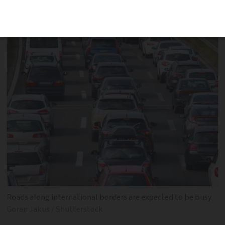
near the capital
Roads along international borders are expected to be busy
Goran Jakus / Shutterstock