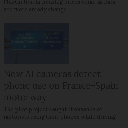
Fluctuation in housing prices come as flats
see more steady change
New AI cameras detect
phone use on France-Spain
motorway
The pilot project caught thousands of
motorists using their phones while driving