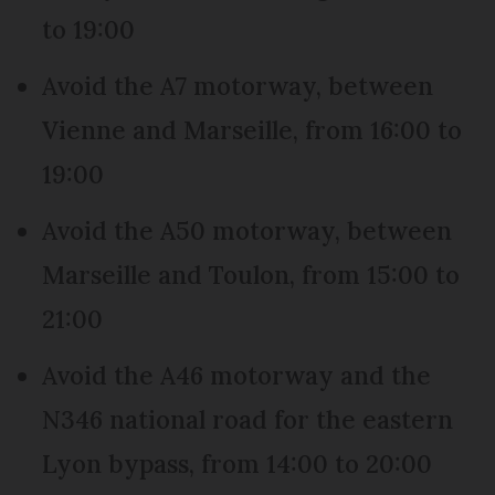
to 19:00
Avoid the A7 motorway, between
Vienne and Marseille, from 16:00 to
19:00
Avoid the A50 motorway, between
Marseille and Toulon, from 15:00 to
21:00
Avoid the A46 motorway and the
N346 national road for the eastern
Lyon bypass, from 14:00 to 20:00