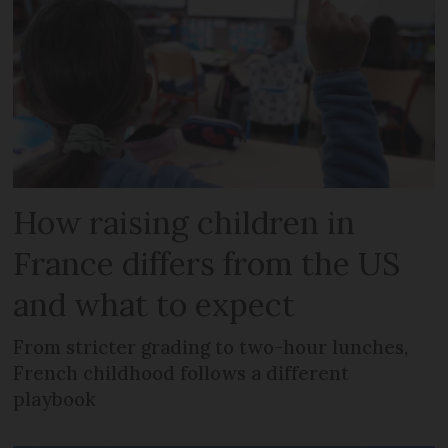
How raising children in
France differs from the US
and what to expect
From stricter grading to two-hour lunches,
French childhood follows a different
playbook