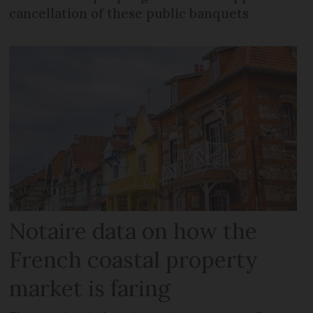
cancellation of these public banquets
Notaire data on how the
French coastal property
market is faring