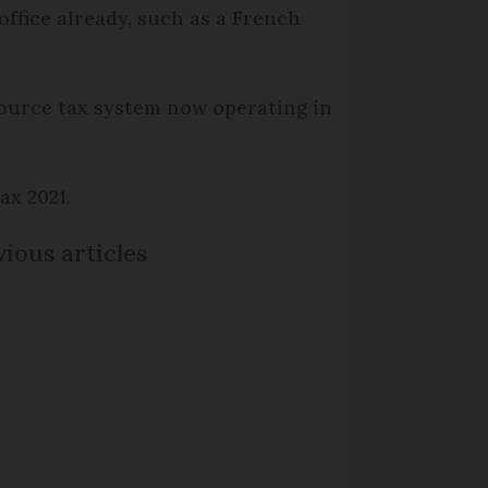
ffice already, such as a French
source tax system now operating in
ax 2021.
ious articles