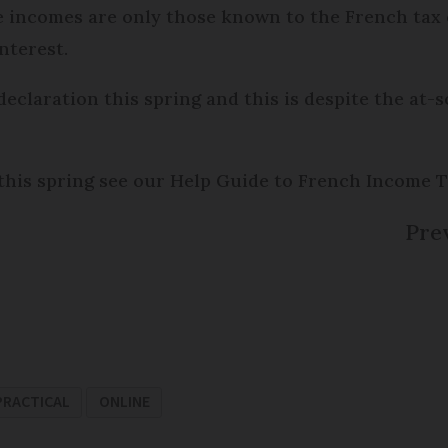
e incomes are only those known to the French tax o
nterest.
claration this spring and this is despite the at-
this spring see our Help Guide to French Income T
Prev
PRACTICAL
ONLINE