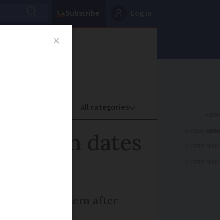
Subscribe
Log in
oney
Property
ADVERTISEME
laration dates
ADVERTISEME
ADVERTISEME
raditional pattern after