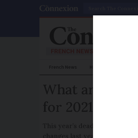
Search
French News
Help Guides
Prac
What are the F
for 2021?
This year’s deadlines for decl
changes last year linked to t