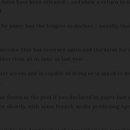
 dates have been released – and show a return to n
d.
 by paper had the longest to declare – usually, thei
 income, this has reversed again and the dates for 
her than all in June as last year.
et access and is capable of doing so is asked to d
.
or forms in the post if you declared by paper last 
en shortly, with some French media predicting Apr