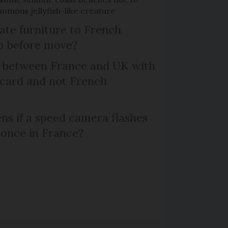
omous jellyfish-like creature
te furniture to French
p before move?
l between France and UK with
 card and not French
s if a speed camera flashes
 once in France?