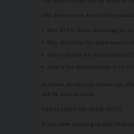
The paper forms will as usual be a
The declaration dates (all by midni
May 20 for those declaring by p
May 26 online for departments 0
June 1 online for departments 20
June 8 for departments 55 to 97
Previous declarants whose tax affai
will be sent to them.
This is called the 2042K AUTO.
If you have nothing to add, then y