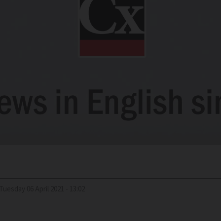
Tuesday 06 April 2021 - 13:02