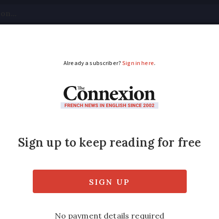
tical
Your Questions
Visas & Residency Cards
M
ADVERTISEMENT
rench income tax dec
aring 2020 income show a return to a more t
he Covid lockdown