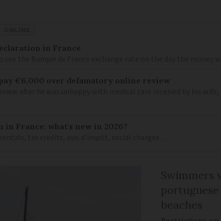
ONLINE
eclaration in France
to use the Banque de France exchange rate on the day the money wa
 pay €6,000 over defamatory online review
view after he was unhappy with medical care received by his wife
n in France: what's new in 2026?
 rentals, tax credits, avis d’impôt, social charges…
Swimmers w
portuguese
beaches
Restrictions on