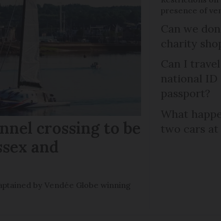
presence of ven
Can we dona
charity sho
Can I trave
national ID
passport?
What happen
nel crossing to be
two cars at
ssex and
e captained by Vendée Globe winning