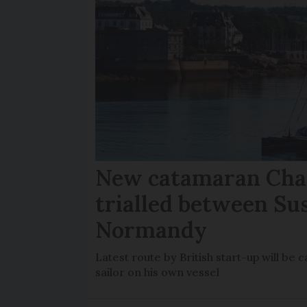
New catamaran Chan
trialled between Su
Normandy
Latest route by British start-up will b
sailor on his own vessel