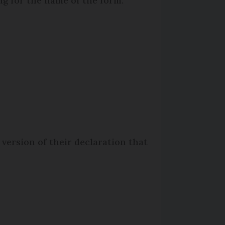
ng for the name of the form.
 version of their declaration that