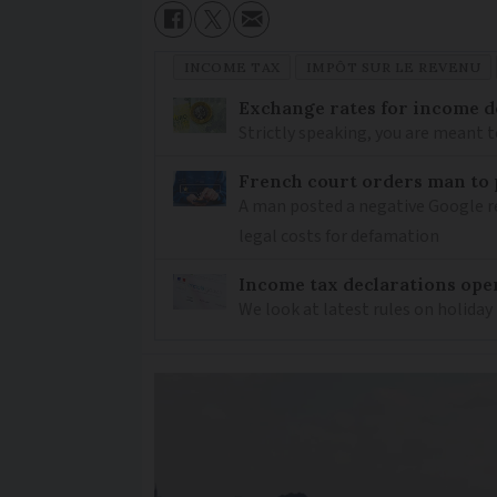
INCOME TAX
IMPÔT SUR LE REVENU
Exchange rates for income d
Strictly speaking, you are meant 
French court orders man to
A man posted a negative Google re
legal costs for defamation
Income tax declarations ope
We look at latest rules on holiday