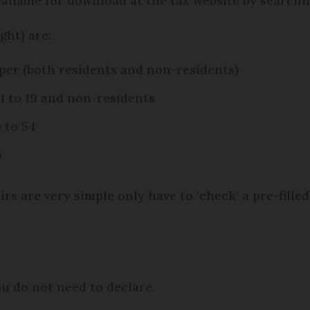
vailable for download at the tax website by searchi
ght) are:
aper (both residents and non-residents)
1 to 19 and non-residents
 to 54
6
rs are very simple only have to ‘check’ a pre-filled
ou do not need to declare.