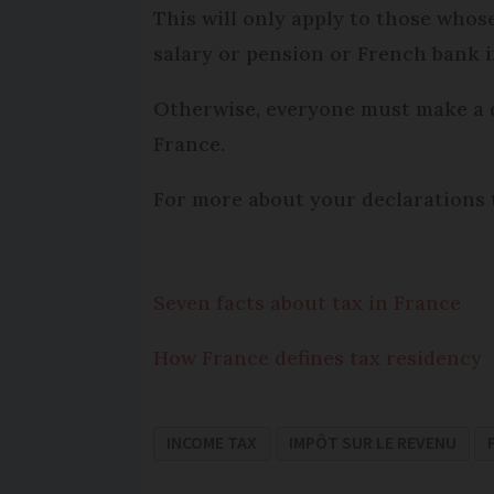
This will only apply to those whos
salary or pension or French bank i
Otherwise, everyone must make a de
France.
For more about your declarations 
Seven facts about tax in France
How France defines tax residency
INCOME TAX
IMPÔT SUR LE REVENU