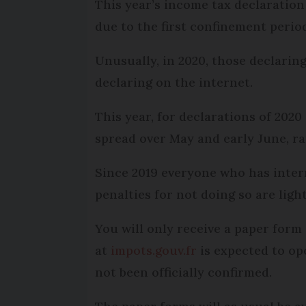
This year’s income tax declaration
due to the first confinement perio
Unusually, in 2020, those declaring
declaring on the internet.
This year, for declarations of 2020
spread over May and early June, rat
Since 2019 everyone who has intern
penalties for not doing so are light
You will only receive a paper form 
at
impots.gouv.fr
is expected to op
not been officially confirmed.