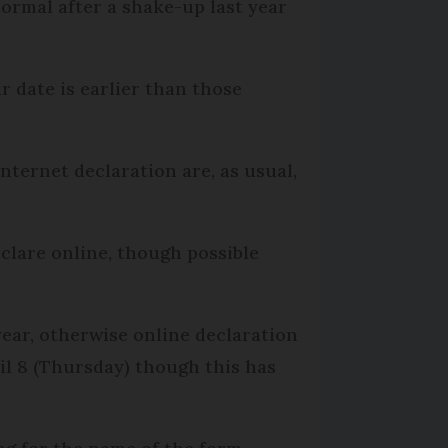
ormal after a shake-up last year
r date is earlier than those
internet declaration are, as usual,
eclare online, though possible
year, otherwise online declaration
il 8 (Thursday) though this has