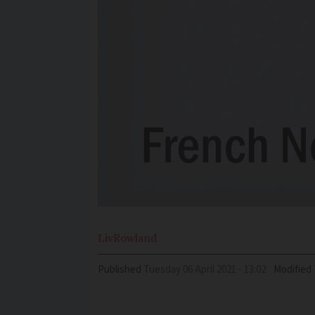
Liv
Rowland
Published
Tuesday 06 April 2021 - 13:02
Modified