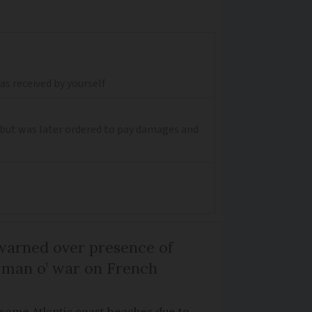
s received by yourself
, but was later ordered to pay damages and
arned over presence of
 man o’ war on French
 some Atlantic coast beaches due to