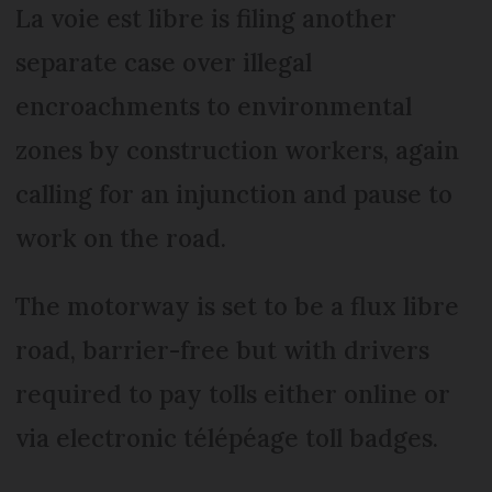
La voie est libre is filing another
separate case over illegal
encroachments to environmental
zones by construction workers, again
calling for an injunction and pause to
work on the road.
The motorway is set to be a flux libre
road, barrier-free but with drivers
required to pay tolls either online or
via electronic télépéage toll badges.