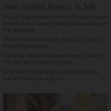
man visited France in July
Franco-Argentinian travelled through France
before case of deadly Andes strain hantavirus
was detected
Older Britons struggle with EES due to
faded fingerprints
Gatwick airport expansion set to allow
100,000 more flights a year
Why understanding spoken French is
harder than speaking it