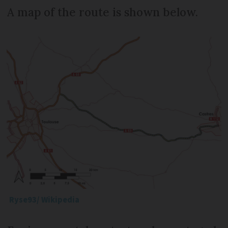
A map of the route is shown below.
Ryse93/ Wikipedia