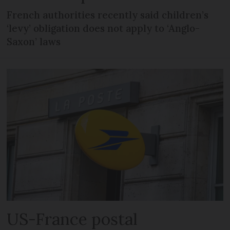
French authorities recently said children’s
‘levy’ obligation does not apply to ‘Anglo-
Saxon’ laws
US-France postal