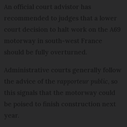
An official court advistor has
recommended to judges that a lower
court decision to halt work on the A69
motorway in south-west France
should be fully overturned.
Administrative courts generally follow
the advice of the
rapporteur public
, so
this signals that the motorway could
be poised to finish construction next
year.