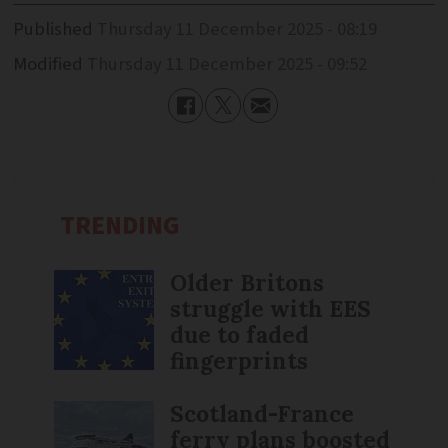
Published
Thursday 11 December 2025 - 08:19
Modified
Thursday 11 December 2025 - 09:52
TRENDING
Older Britons
struggle with EES
due to faded
fingerprints
Scotland-France
ferry plans boosted