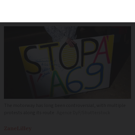
January and usually follows rapporteur
advice
The motorway has long been controversial, with multiple
protests along its route
Agence DyF/Shutterstock
Zane
Lilley