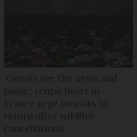
‘Guests see the news and
panic’: rental hosts in
France urge tourists to
return after wildfire
cancellations