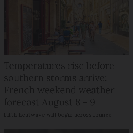
Temperatures rise before
southern storms arrive:
French weekend weather
forecast August 8 - 9
Fifth heatwave will begin across France