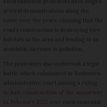
Environmental protestors have staged
several demonstrations along the
route over the years, claiming that the
road’s construction is destroying rare
habitats in the area and leading to an
avoidable increase in pollution.
The protestors also undertook a legal
battle which culminated in Toulouse’s
administrative court issuing a ruling
to halt construction of the motorway
in February 2025
over environmental