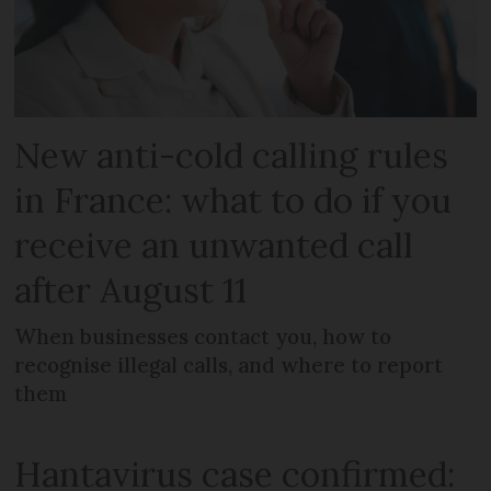
New anti-cold calling rules
in France: what to do if you
receive an unwanted call
after August 11
When businesses contact you, how to
recognise illegal calls, and where to report
them
Hantavirus case confirmed: