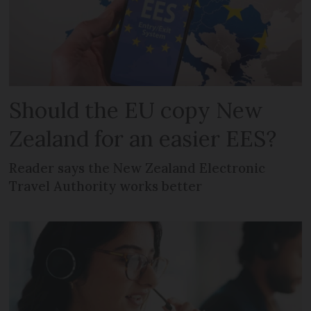
Should the EU copy New
Zealand for an easier EES?
Reader says the New Zealand Electronic
Travel Authority works better