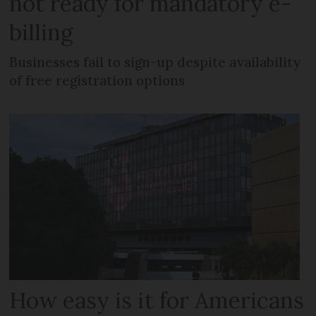
not ready for mandatory e-
billing
Businesses fail to sign-up despite availability
of free registration options
How easy is it for Americans