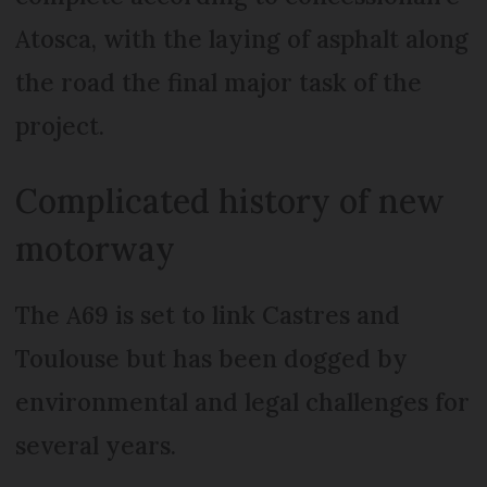
Atosca, with the laying of asphalt along
the road the final major task of the
project.
Complicated history of new
motorway
The A69 is set to link Castres and
Toulouse but has been dogged by
environmental and legal challenges for
several years.