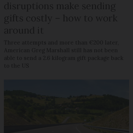
disruptions make sending
gifts costly – how to work
around it
Three attempts and more than €200 later,
American Greg Marshall still has not been
able to send a 2.6 kilogram gift package back
to the US