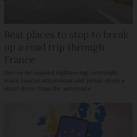
Best places to stop to break
up a road trip through
France
Not-to-be-missed sightseeing, overnight
stays, tourist attractions and picnic stops a
short drive from the autoroute