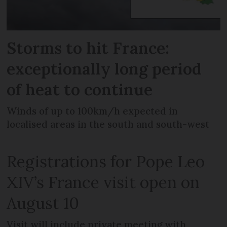
Storms to hit France:
exceptionally long period
of heat to continue
Winds of up to 100km/h expected in
localised areas in the south and south-west
Registrations for Pope Leo
XIV’s France visit open on
August 10
Visit will include private meeting with