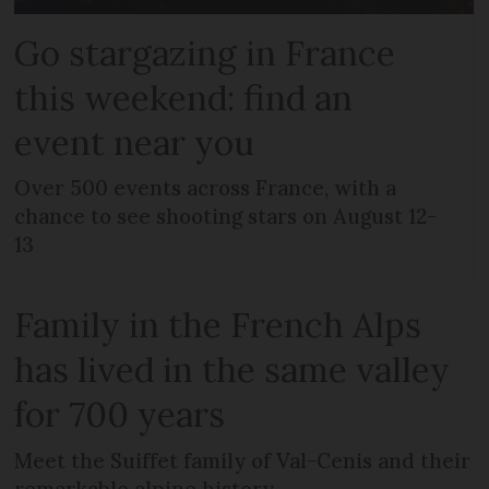
Go stargazing in France
this weekend: find an
event near you
Over 500 events across France, with a
chance to see shooting stars on August 12-
13
Family in the French Alps
has lived in the same valley
for 700 years
Meet the Suiffet family of Val-Cenis and their