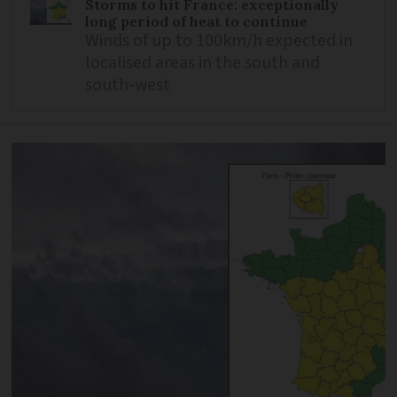
Storms to hit France: exceptionally
long period of heat to continue
Winds of up to 100km/h expected in
localised areas in the south and
south-west