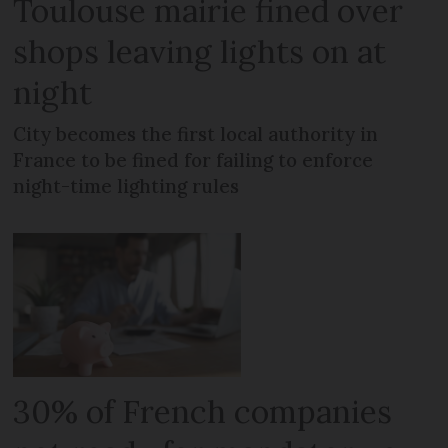
Toulouse mairie fined over
shops leaving lights on at
night
City becomes the first local authority in
France to be fined for failing to enforce
night-time lighting rules
30% of French companies