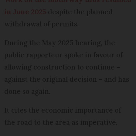
in June 2025
despite the planned
withdrawal of permits.
During the May 2025 hearing, the
public rapporteur spoke in favour of
allowing construction to continue –
against the original decision – and has
done so again.
It cites the economic importance of
the road to the area as imperative.