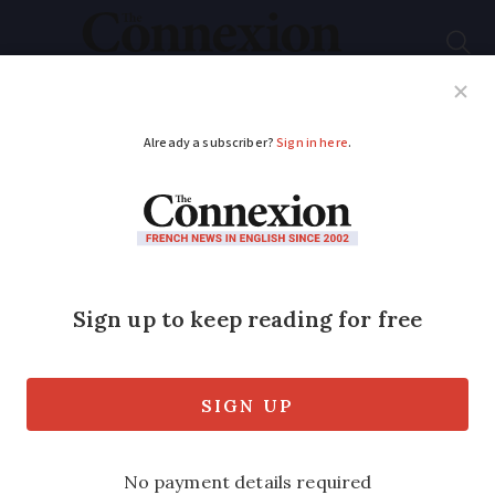
Subscribe
French News
Help Guides
Your Questions
ADVERTISEMENT
Work on A69
motorway in south-
west France should
continue, judges told
Appeals court will rule on the matter in