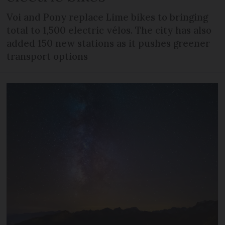
Voi and Pony replace Lime bikes to bringing
total to 1,500 electric vélos. The city has also
added 150 new stations as it pushes greener
transport options