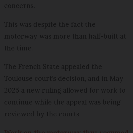
concerns.
This was despite the fact the
motorway was more than half-built at
the time.
The French State appealed the
Toulouse court’s decision, and in May
2025 a new ruling allowed for work to
continue while the appeal was being
reviewed by the courts.
Work on the motorway thus resumed