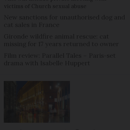
victims of Church sexual abuse
New sanctions for unauthorised dog and
cat sales in France
Gironde wildfire animal rescue: cat
missing for 17 years returned to owner
Film review: Parallel Tales – Paris-set
drama with Isabelle Huppert