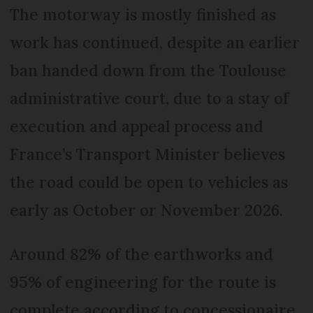
The motorway is mostly finished as
work has continued, despite an earlier
ban handed down from the Toulouse
administrative court, due to a stay of
execution and appeal process and
France’s Transport Minister believes
the road could be open to vehicles as
early as October or November 2026.
Around 82% of the earthworks and
95% of engineering for the route is
complete according to concessionaire