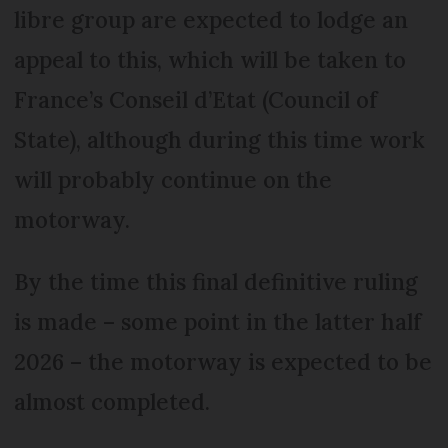
libre group are expected to lodge an
appeal to this, which will be taken to
France’s Conseil d’Etat (Council of
State), although during this time work
will probably continue on the
motorway.
By the time this final definitive ruling
is made – some point in the latter half
2026 – the motorway is expected to be
almost completed.