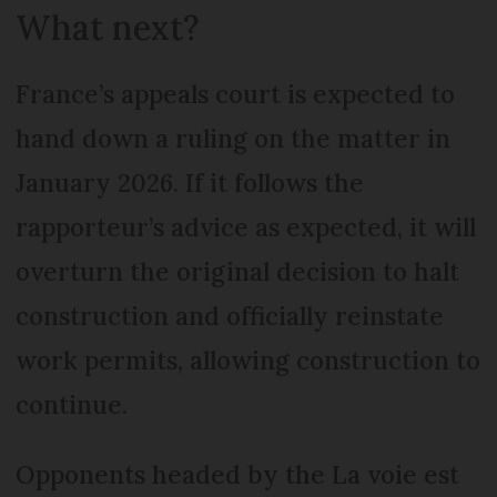
What next?
France’s appeals court is expected to
hand down a ruling on the matter in
January 2026. If it follows the
rapporteur’s advice as expected, it will
overturn the original decision to halt
construction and officially reinstate
work permits, allowing construction to
continue.
Opponents headed by the La voie est