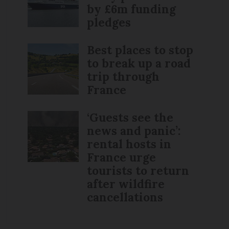
by £6m funding
pledges
Best places to stop
to break up a road
trip through
France
‘Guests see the
news and panic’:
rental hosts in
France urge
tourists to return
after wildfire
cancellations