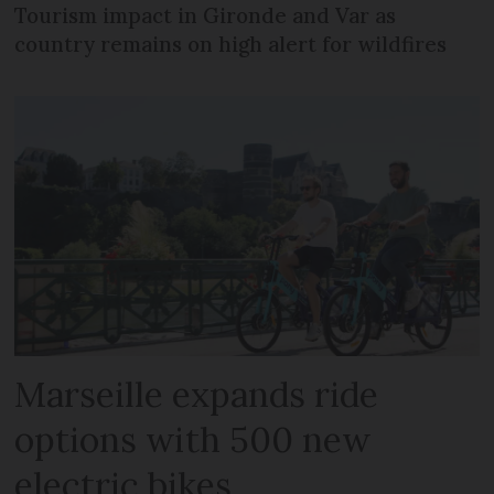
Tourism impact in Gironde and Var as
country remains on high alert for wildfires
Marseille expands ride
options with 500 new
electric bikes