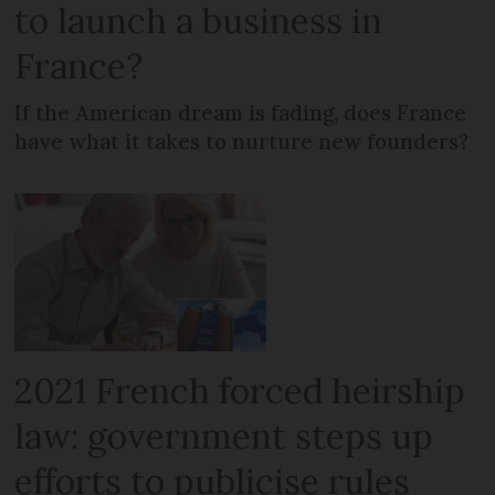
to launch a business in
France?
If the American dream is fading, does France
have what it takes to nurture new founders?
2021 French forced heirship
law: government steps up
efforts to publicise rules