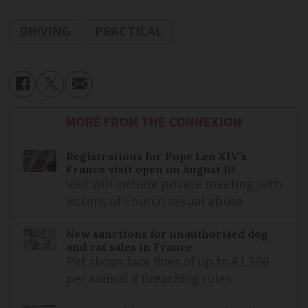
DRIVING
PRACTICAL
MORE FROM THE CONNEXION
Registrations for Pope Leo XIV’s
France visit open on August 10
Visit will include private meeting with
victims of Church sexual abuse
New sanctions for unauthorised dog
and cat sales in France
Pet shops face fines of up to €1,500
per animal if breaching rules