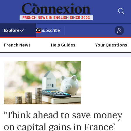
Subscribe
French News
Help Guides
Your Questions
Assets
‘Think ahead to save money
on capital gains in France’