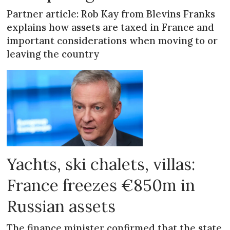
Partner article: Rob Kay from Blevins Franks
explains how assets are taxed in France and
important considerations when moving to or
leaving the country
Yachts, ski chalets, villas:
France freezes €850m in
Russian assets
The finance minister confirmed that the state