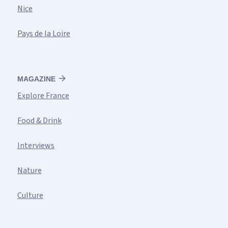
Nice
Pays de la Loire
MAGAZINE
Explore France
Food & Drink
Interviews
Nature
Culture