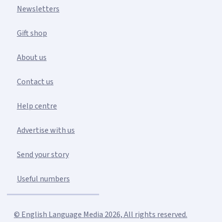
Newsletters
Gift shop
About us
Contact us
Help centre
Advertise with us
Send your story
Useful numbers
© English Language Media 2026, All rights reserved.