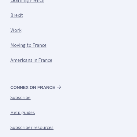
Learning French
Brexit
Work
Moving to France
Americans in France
CONNEXION FRANCE
Subscribe
Help guides
Subscriber resources