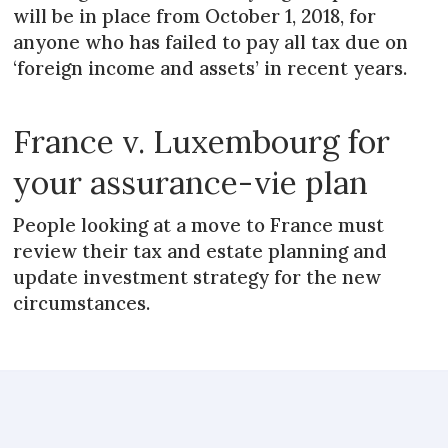
will be in place from October 1, 2018, for
anyone who has failed to pay all tax due on
‘foreign income and assets’ in recent years.
France v. Luxembourg for
your assurance-vie plan
People looking at a move to France must
review their tax and estate planning and
update investment strategy for the new
circumstances.