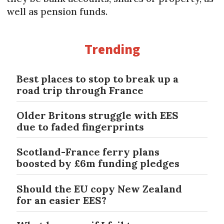
well as pension funds.
Trending
Best places to stop to break up a
road trip through France
Older Britons struggle with EES
due to faded fingerprints
Scotland-France ferry plans
boosted by £6m funding pledges
Should the EU copy New Zealand
for an easier EES?