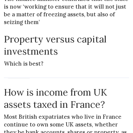
is now ‘working to ensure that it will not just
be a matter of freezing assets, but also of
seizing them’
Property versus capital
investments
Which is best?
PRACTICAL
How is income from UK
assets taxed in France?
Most British expatriates who live in France
continue to own some UK assets, whether
they be bank accounts, shares or property, as