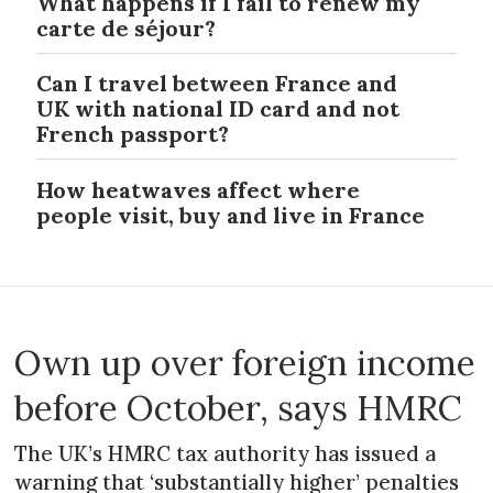
What happens if I fail to renew my
carte de séjour?
Can I travel between France and
UK with national ID card and not
French passport?
How heatwaves affect where
people visit, buy and live in France
Own up over foreign income
before October, says HMRC
The UK’s HMRC tax authority has issued a
warning that ‘substantially higher’ penalties