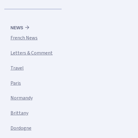
NEWS
French News
Letters & Comment
Travel
Paris
Normandy
Brittany
Dordogne