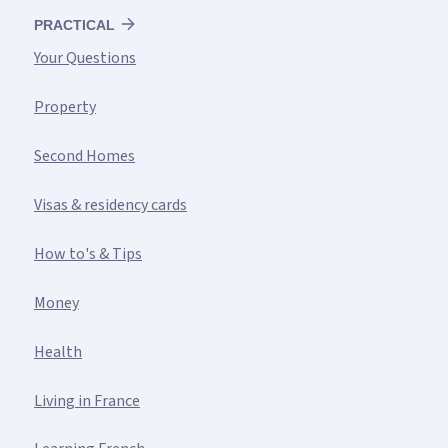
PRACTICAL
Your Questions
Property
Second Homes
Visas & residency cards
How to's & Tips
Money
Health
Living in France