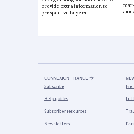
mark
provide extra information to
can 
prospective buyers
CONNEXION FRANCE
NE
Subscribe
Fre
Help guides
Let
Subscriber resources
Tra
Newsletters
Pari