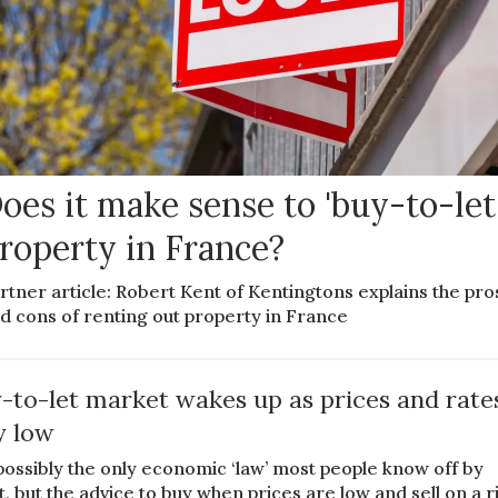
oes it make sense to 'buy-to-let
roperty in France?
rtner article: Robert Kent of Kentingtons explains the pro
d cons of renting out property in France
-to-let market wakes up as prices and rate
y low
s possibly the only economic ‘law’ most people know off by
t, but the advice to buy when prices are low and sell on a r