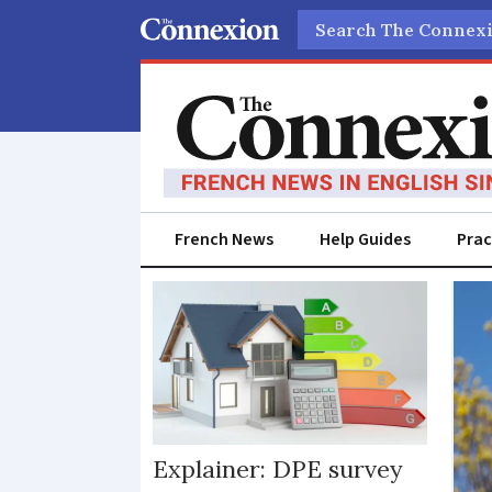
Search
French News
Help Guides
Prac
Buy-
to-
rent
Explainer: DPE survey