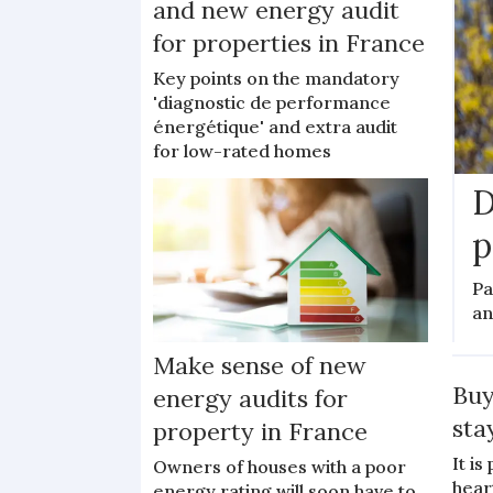
and new energy audit
for properties in France
Key points on the mandatory
'diagnostic de performance
énergétique' and extra audit
for low-rated homes
D
p
Pa
an
Make sense of new
Buy
energy audits for
sta
property in France
It i
Owners of houses with a poor
hear
energy rating will soon have to