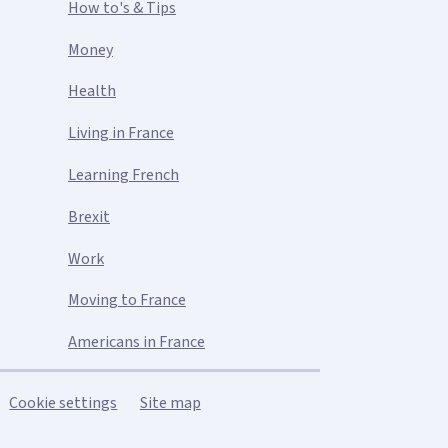
How to's & Tips
Money
Health
Living in France
Learning French
Brexit
Work
Moving to France
Americans in France
Cookie settings
Site map