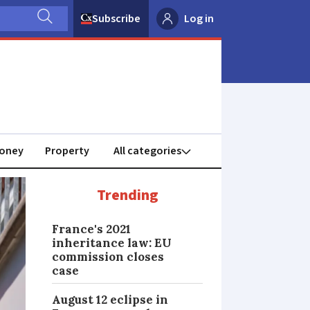
Subscribe
Log in
oney
Property
Trending
France's 2021
inheritance law: EU
commission closes
case
August 12 eclipse in