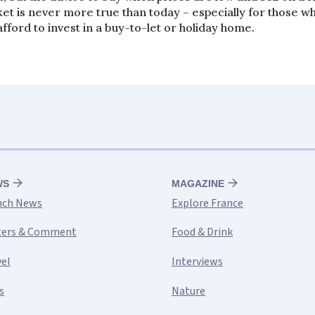
et is never more true than today – especially for those w
afford to invest in a buy-to-let or holiday home.
WS
MAGAZINE
nch News
Explore France
ters & Comment
Food & Drink
vel
Interviews
s
Nature