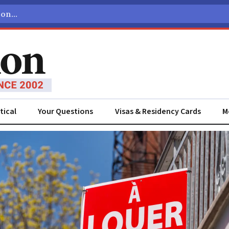
tical
Your Questions
Visas & Residency Cards
M