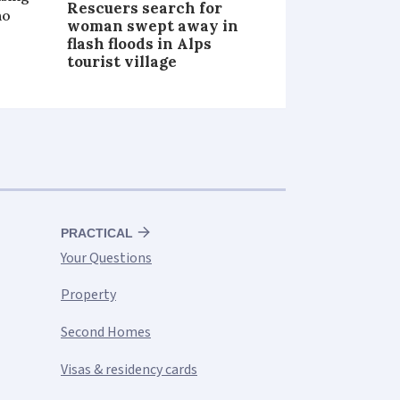
Rescuers search for
ho
woman swept away in
flash floods in Alps
tourist village
PRACTICAL
Your Questions
Property
Second Homes
Visas & residency cards