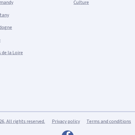
mandy
Culture
ttany
dogne
e
 de la Loire
, All rights reserved.
Privacy policy
Terms and conditions