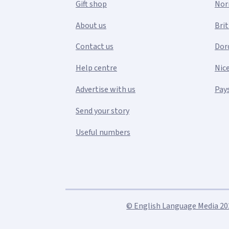
Gift shop
Nor
About us
Bri
Contact us
Dor
Help centre
Nic
Advertise with us
Pays
Send your story
Useful numbers
© English Language Media 2026