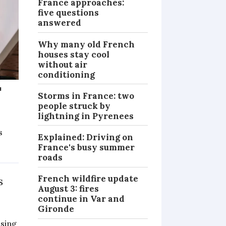
France approaches:
five questions
answered
Why many old French
houses stay cool
without air
conditioning
'
Storms in France: two
people struck by
lightning in Pyrenees
s
Explained: Driving on
France's busy summer
PRACTICAL
roads
French wildfire update
s
August 3: fires
continue in Var and
Gironde
ising