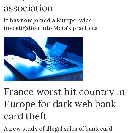
association
It has now joined a Europe-wide
investigation into Meta's practices
France worst hit country in
Europe for dark web bank
card theft
A new study of illegal sales of bank card