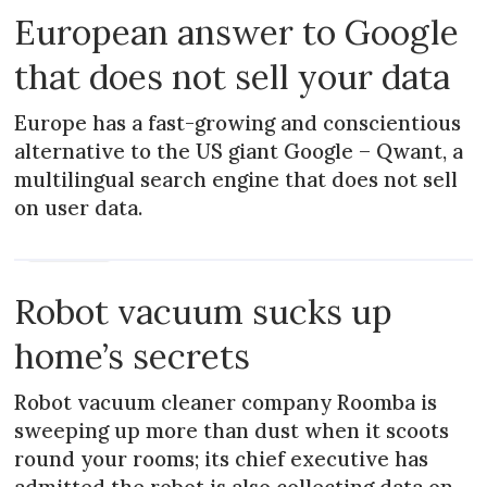
European answer to Google
that does not sell your data
Europe has a fast-growing and conscientious
alternative to the US giant Google – Qwant, a
multilingual search engine that does not sell
on user data.
PRACTICAL
Robot vacuum sucks up
home’s secrets
Robot vacuum cleaner company Roomba is
sweeping up more than dust when it scoots
round your rooms; its chief executive has
admitted the robot is also collecting data on