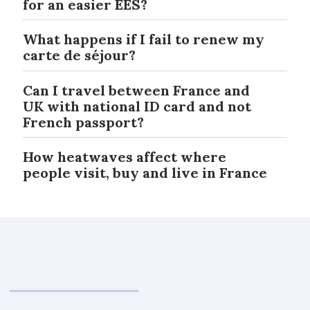
for an easier EES?
What happens if I fail to renew my
carte de séjour?
Can I travel between France and
UK with national ID card and not
French passport?
How heatwaves affect where
people visit, buy and live in France