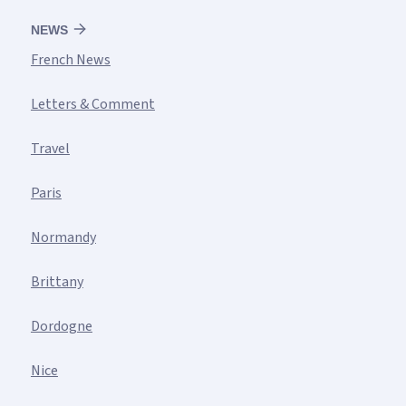
NEWS
French News
Letters & Comment
Travel
Paris
Normandy
Brittany
Dordogne
Nice