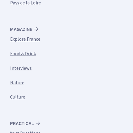
Pays de la Loire
MAGAZINE
Explore France
Food & Drink
Interviews
Nature
Culture
PRACTICAL