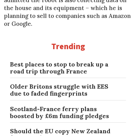
the house and its equipment – which he is
planning to sell to companies such as Amazon
or Google.
Trending
Best places to stop to break up a
road trip through France
Older Britons struggle with EES
due to faded fingerprints
Scotland-France ferry plans
boosted by £6m funding pledges
Should the EU copy New Zealand