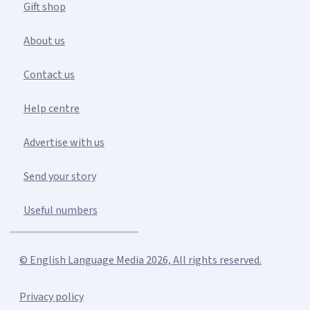
Gift shop
About us
Contact us
Help centre
Advertise with us
Send your story
Useful numbers
© English Language Media 2026, All rights reserved.
Privacy policy