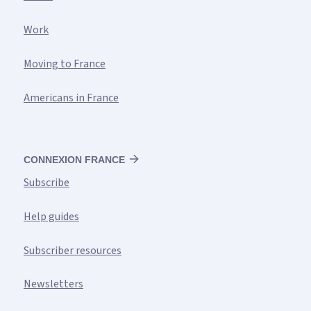
Work
Moving to France
Americans in France
CONNEXION FRANCE
Subscribe
Help guides
Subscriber resources
Newsletters