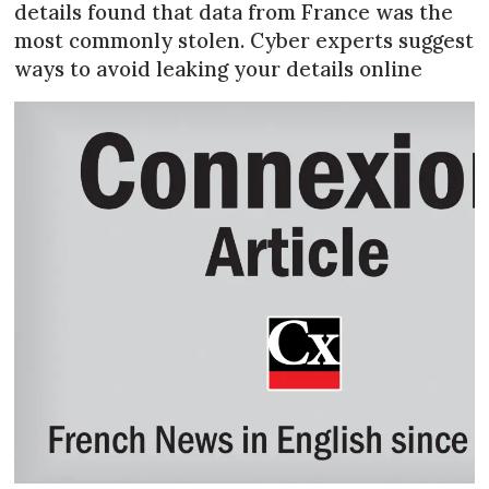
details found that data from France was the
most commonly stolen. Cyber experts suggest
ways to avoid leaking your details online