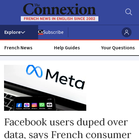
Subscribe
French News
Help Guides
Your Questions
Data
selling
Facebook users duped over
data, says French consumer