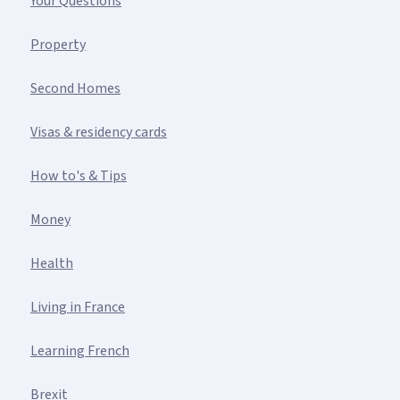
Your Questions
Property
Second Homes
Visas & residency cards
How to's & Tips
Money
Health
Living in France
Learning French
Brexit