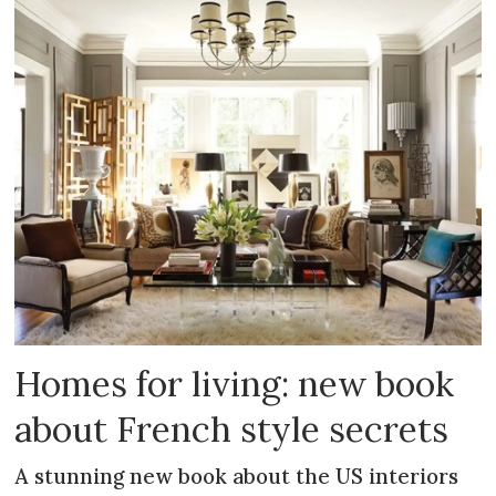
Homes for living: new book
about French style secrets
A stunning new book about the US interiors