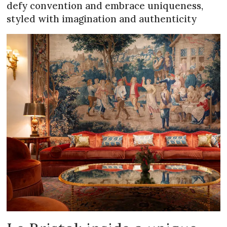
defy convention and embrace uniqueness,
styled with imagination and authenticity