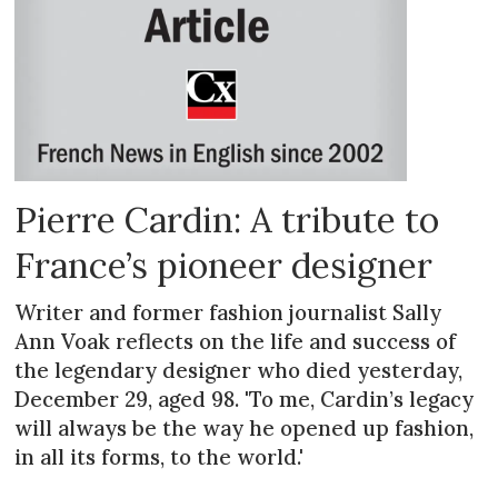
Pierre Cardin: A tribute to
France’s pioneer designer
Writer and former fashion journalist Sally
Ann Voak reflects on the life and success of
the legendary designer who died yesterday,
December 29, aged 98. 'To me, Cardin’s legacy
will always be the way he opened up fashion,
in all its forms, to the world.'