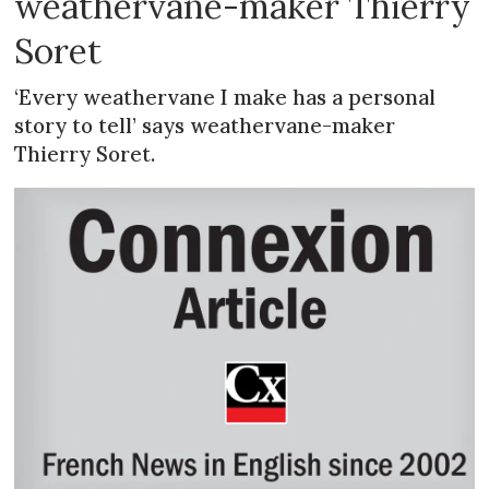
weathervane-maker Thierry
Soret
‘Every weathervane I make has a personal
story to tell’ says weathervane-maker
Thierry Soret.