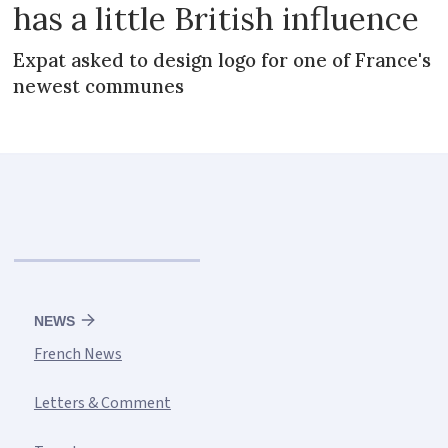
has a little British influence
Expat asked to design logo for one of France's
newest communes
NEWS
French News
Letters & Comment