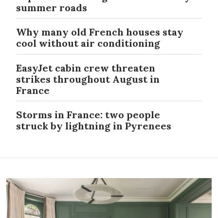
summer roads
Why many old French houses stay
cool without air conditioning
EasyJet cabin crew threaten
strikes throughout August in
France
Storms in France: two people
struck by lightning in Pyrenees