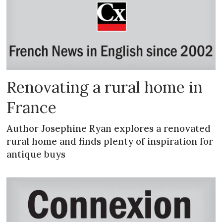
Renovating a rural home in
France
Author Josephine Ryan explores a renovated
rural home and finds plenty of inspiration for
antique buys