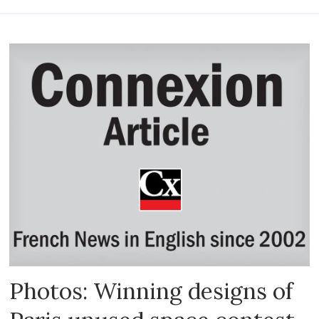
Photos: Winning designs of