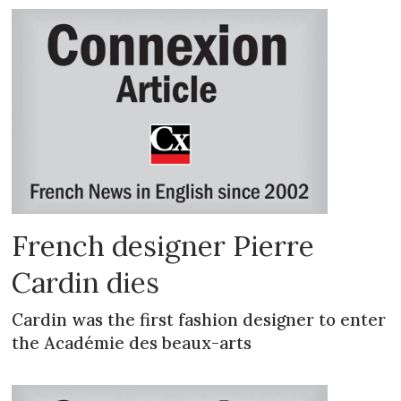
French designer Pierre
Cardin dies
Cardin was the first fashion designer to enter
the Académie des beaux-arts