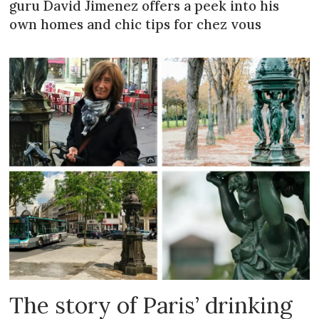
guru David Jimenez offers a peek into his
own homes and chic tips for chez vous
The story of Paris’ drinking