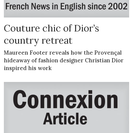
Couture chic of Dior’s
country retreat
Maureen Footer reveals how the Provençal
hideaway of fashion designer Christian Dior
inspired his work