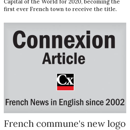
Capital of the World for 2020, becoming the
first ever French town to receive the title.
French commune's new logo