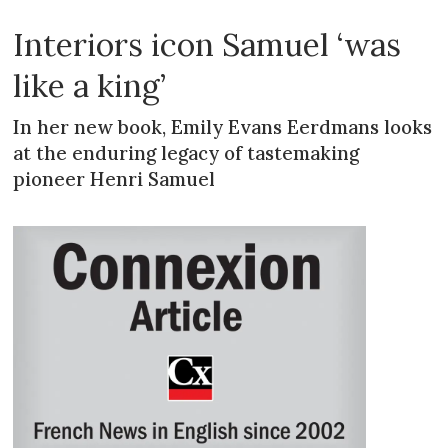
Interiors icon Samuel ‘was
like a king’
In her new book, Emily Evans Eerdmans looks
at the enduring legacy of tastemaking
pioneer Henri Samuel