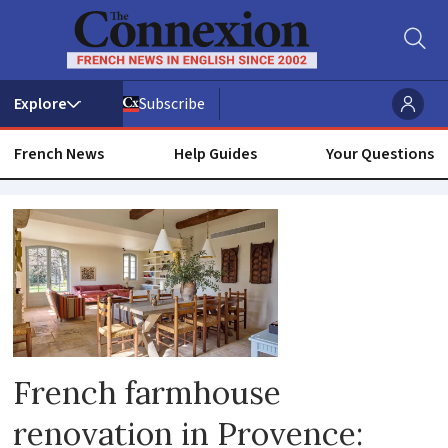
Subscribe
French News
Help Guides
Your Questions
Design
French farmhouse
renovation in Provence: