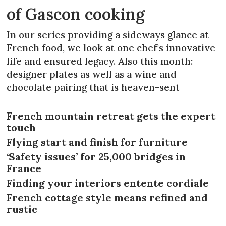
of Gascon cooking
In our series providing a sideways glance at
French food, we look at one chef’s innovative
life and ensured legacy. Also this month:
designer plates as well as a wine and
chocolate pairing that is heaven-sent
French mountain retreat gets the expert
touch
Flying start and finish for furniture
‘Safety issues’ for 25,000 bridges in
France
Finding your interiors entente cordiale
French cottage style means refined and
rustic