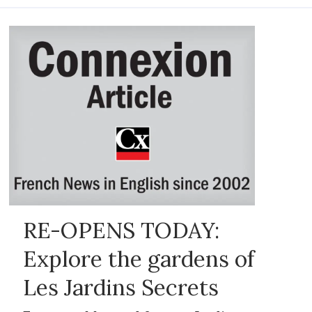
RE-OPENS TODAY:
Explore the gardens of
Les Jardins Secrets