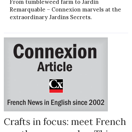
From tumbleweed farm to Jardin
Remarquable – Connexion marvels at the
extraordinary Jardins Secrets.
Crafts in focus: meet French