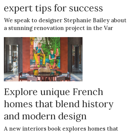
expert tips for success
We speak to designer Stephanie Bailey about
a stunning renovation project in the Var
Explore unique French
homes that blend history
and modern design
A new interiors book explores homes that