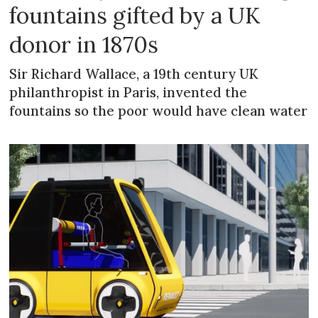
fountains gifted by a UK
donor in 1870s
Sir Richard Wallace, a 19th century UK
philanthropist in Paris, invented the
fountains so the poor would have clean water