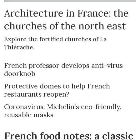
Architecture in France: the
churches of the north east
Explore the fortified churches of La
Thiérache.
French professor develops anti-virus
doorknob
Protective domes to help French
restaurants reopen?
Coronavirus: Michelin's eco-friendly,
reusable masks
French food notes: a classic