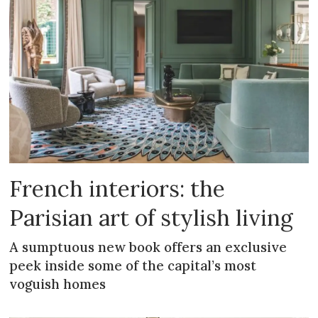
French interiors: the
Parisian art of stylish living
A sumptuous new book offers an exclusive
peek inside some of the capital’s most
voguish homes