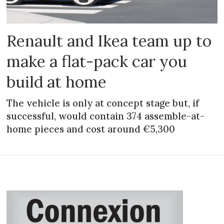
Renault and Ikea team up to
make a flat-pack car you
build at home
The vehicle is only at concept stage but, if
successful, would contain 374 assemble-at-
home pieces and cost around €5,300