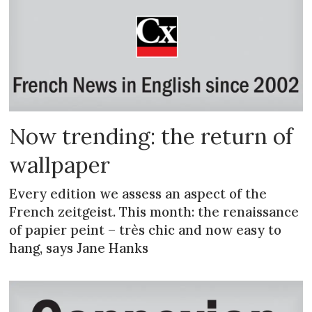
Now trending: the return of
wallpaper
Every edition we assess an aspect of the
French zeitgeist. This month: the renaissance
of papier peint – très chic and now easy to
hang, says Jane Hanks