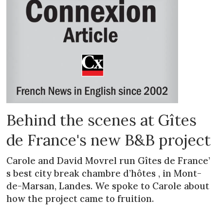
Behind the scenes at Gîtes
de France's new B&B project
Carole and David Movrel run Gîtes de France’
s best city break chambre d’hôtes , in Mont-
de-Marsan, Landes. We spoke to Carole about
how the project came to fruition.