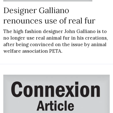
Designer Galliano
renounces use of real fur
The high fashion designer John Galliano is to
no longer use real animal fur in his creations,
after being convinced on the issue by animal
welfare association PETA.