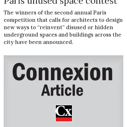
Paris unused space contest
The winners of the second annual Paris
competition that calls for architects to design
new ways to “reinvent” disused or hidden
underground spaces and buildings across the
city have been announced.