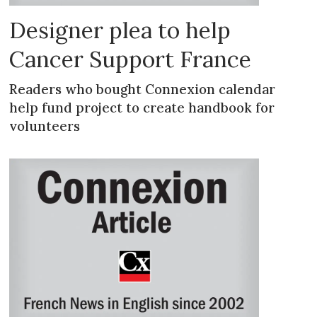
Designer plea to help
Cancer Support France
Readers who bought Connexion calendar
help fund project to create handbook for
volunteers