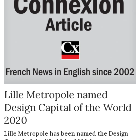
Lille Metropole named
Design Capital of the World
2020
Lille Metropole has been named the Design