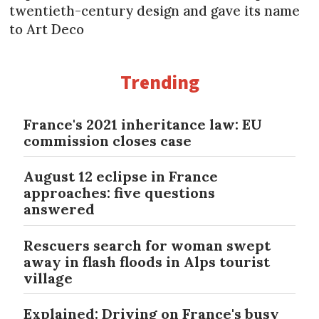
twentieth-century design and gave its name
to Art Deco
Trending
France's 2021 inheritance law: EU
commission closes case
August 12 eclipse in France
approaches: five questions
answered
Rescuers search for woman swept
away in flash floods in Alps tourist
village
Explained: Driving on France's busy