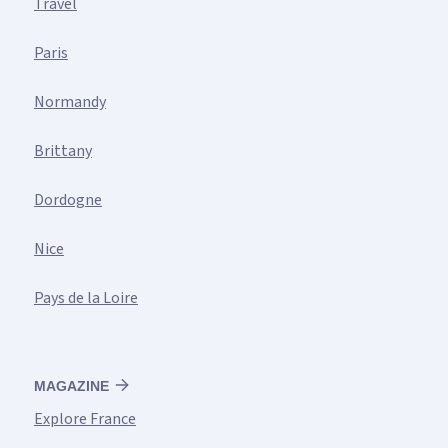
Travel
Paris
Normandy
Brittany
Dordogne
Nice
Pays de la Loire
MAGAZINE
Explore France