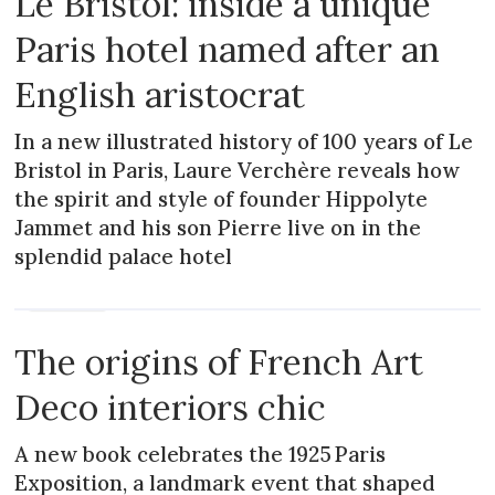
Le Bristol: inside a unique
Paris hotel named after an
English aristocrat
In a new illustrated history of 100 years of Le
Bristol in Paris, Laure Verchère reveals how
the spirit and style of founder Hippolyte
Jammet and his son Pierre live on in the
splendid palace hotel
MAGAZINE
The origins of French Art
Deco interiors chic
A new book celebrates the 1925 Paris
Exposition, a landmark event that shaped