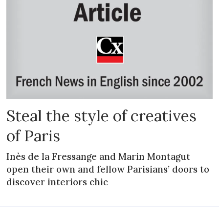
Steal the style of creatives
of Paris
Inès de la Fressange and Marin Montagut
open their own and fellow Parisians’ doors to
discover interiors chic