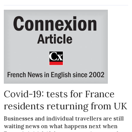
Covid-19: tests for France
residents returning from UK
Businesses and individual travellers are still
waiting news on what happens next when