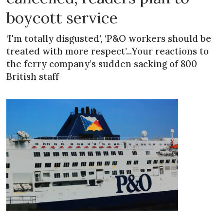
boycott service
‘I'm totally disgusted’, ‘P&O workers should be
treated with more respect’...Your reactions to
the ferry company’s sudden sacking of 800
British staff