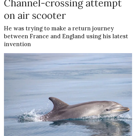
Channel-crossing attempt
on air scooter
He was trying to make a return journey
between France and England using his latest
invention