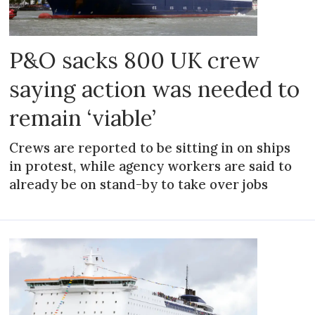
P&O sacks 800 UK crew
saying action was needed to
remain ‘viable’
Crews are reported to be sitting in on ships
in protest, while agency workers are said to
already be on stand-by to take over jobs