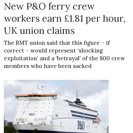
New P&O ferry crew
workers earn £1.81 per hour,
UK union claims
The RMT union said that this figure – if
correct – would represent ‘shocking
exploitation’ and a ‘betrayal’ of the 800 crew
members who have been sacked