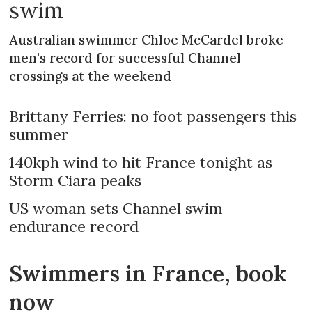
swim
Australian swimmer Chloe McCardel broke
men's record for successful Channel
crossings at the weekend
Brittany Ferries: no foot passengers this
summer
140kph wind to hit France tonight as
Storm Ciara peaks
US woman sets Channel swim
endurance record
Swimmers in France, book
now