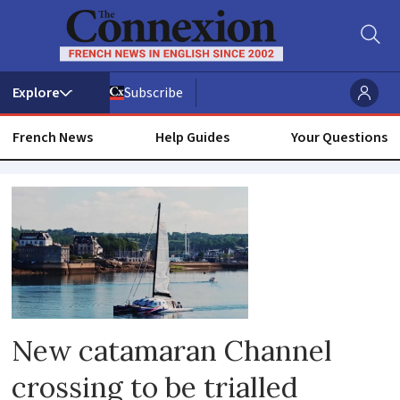
Subscribe
French News
Help Guides
Your Questions
English
channel
New catamaran Channel
crossing to be trialled