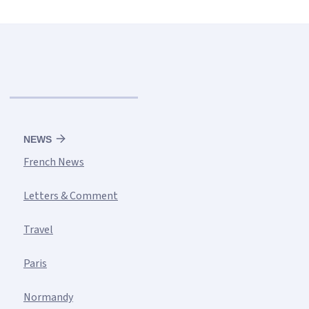
NEWS
French News
Letters & Comment
Travel
Paris
Normandy