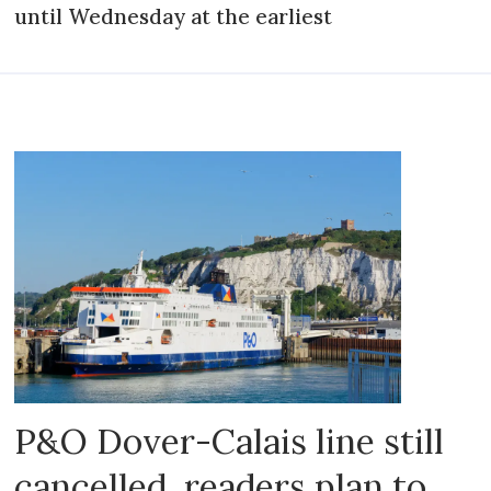
until Wednesday at the earliest
P&O Dover-Calais line still
cancelled, readers plan to