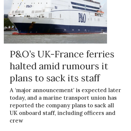
P&O’s UK-France ferries
halted amid rumours it
plans to sack its staff
A ‘major announcement’ is expected later
today, and a marine transport union has
reported the company plans to sack all
UK onboard staff, including officers and
crew