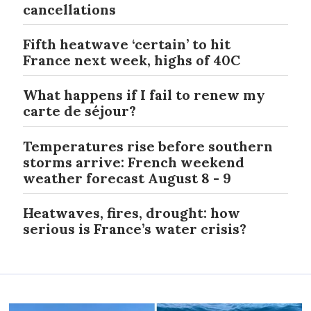
cancellations
Fifth heatwave ‘certain’ to hit
France next week, highs of 40C
What happens if I fail to renew my
carte de séjour?
Temperatures rise before southern
storms arrive: French weekend
weather forecast August 8 - 9
Heatwaves, fires, drought: how
serious is France’s water crisis?