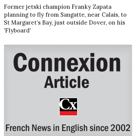
Former jetski champion Franky Zapata
planning to fly from Sangatte, near Calais, to
St Margaret’s Bay, just outside Dover, on his
'Flyboard'