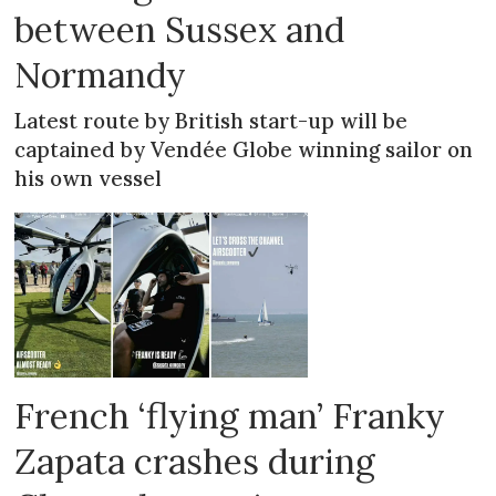
between Sussex and
Normandy
Latest route by British start-up will be
captained by Vendée Globe winning sailor on
his own vessel
French ‘flying man’ Franky
Zapata crashes during