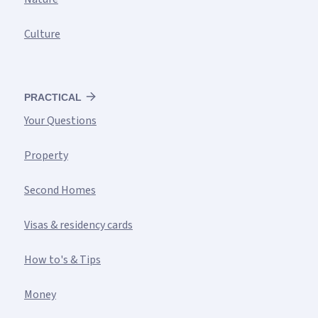
Culture
PRACTICAL
Your Questions
Property
Second Homes
Visas & residency cards
How to's & Tips
Money