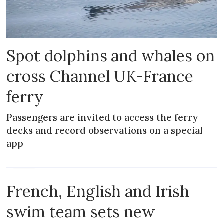
Spot dolphins and whales on
cross Channel UK-France
ferry
Passengers are invited to access the ferry
decks and record observations on a special
app
NEWS
French, English and Irish
swim team sets new