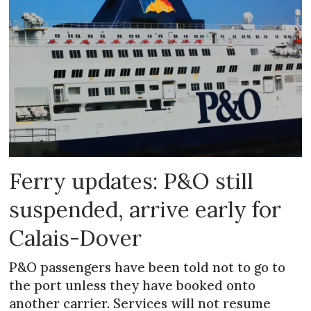
Ferry updates: P&O still
suspended, arrive early for
Calais-Dover
P&O passengers have been told not to go to
the port unless they have booked onto
another carrier. Services will not resume