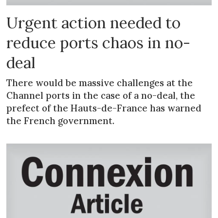
Urgent action needed to
reduce ports chaos in no-
deal
There would be massive challenges at the
Channel ports in the case of a no-deal, the
prefect of the Hauts-de-France has warned
the French government.