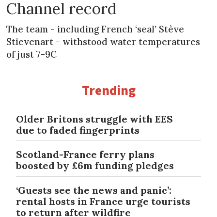
Channel record
The team - including French ‘seal’ Stève
Stievenart - withstood water temperatures
of just 7-9C
Trending
Older Britons struggle with EES
due to faded fingerprints
Scotland-France ferry plans
boosted by £6m funding pledges
‘Guests see the news and panic’:
rental hosts in France urge tourists
to return after wildfire