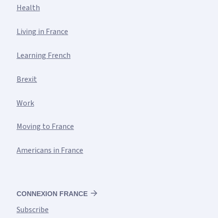
Health
Living in France
Learning French
Brexit
Work
Moving to France
Americans in France
CONNEXION FRANCE
Subscribe