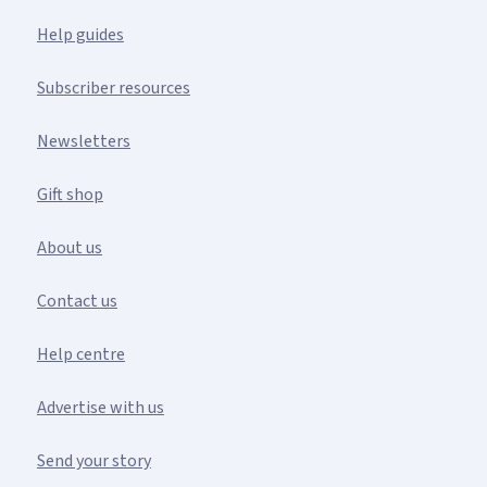
Help guides
Subscriber resources
Newsletters
Gift shop
About us
Contact us
Help centre
Advertise with us
Send your story