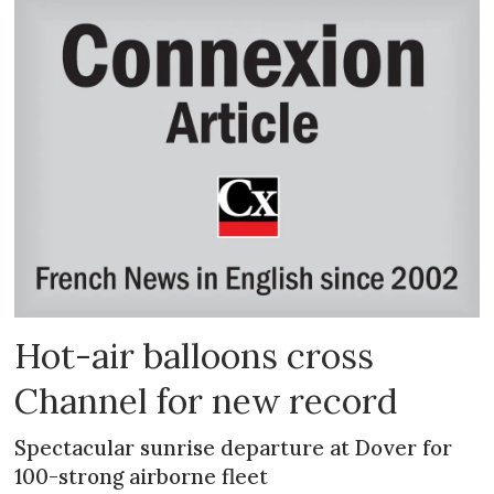
Hot-air balloons cross
Channel for new record
Spectacular sunrise departure at Dover for
100-strong airborne fleet