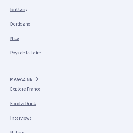
Brittany
Dordogne
Nice
Pays de la Loire
MAGAZINE
Explore France
Food & Drink
Interviews
Nature