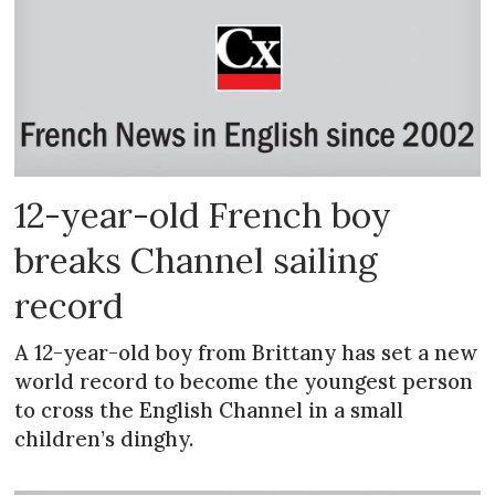
12-year-old French boy
breaks Channel sailing
record
A 12-year-old boy from Brittany has set a new
world record to become the youngest person
to cross the English Channel in a small
children’s dinghy.