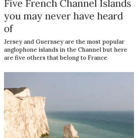
Five French Channel Islands
you may never have heard
of
Jersey and Guernsey are the most popular
anglophone islands in the Channel but here
are five others that belong to France