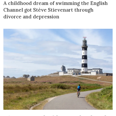
A childhood dream of swimming the English
Channel got Stève Stievenart through
divorce and depression