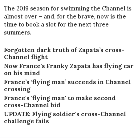
The 2019 season for swimming the Channel is
almost over – and, for the brave, now is the
time to book a slot for the next three
summers.
Forgotten dark truth of Zapata’s cross-
Channel flight
Now France's Franky Zapata has flying car
on his mind
France’s ‘flying man’ succeeds in Channel
crossing
France's 'flying man' to make second
cross-Channel bid
UPDATE: Flying soldier's cross-Channel
challenge fails