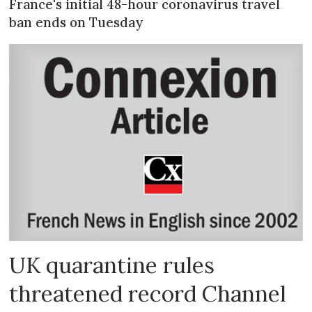
France's initial 48-hour coronavirus travel
ban ends on Tuesday
UK quarantine rules
threatened record Channel