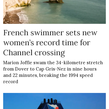
French swimmer sets new
women’s record time for
Channel crossing
Marion Joffle swam the 34-kilometre stretch
from Dover to Cap Gris-Nez in nine hours
and 22 minutes, breaking the 1994 speed
record