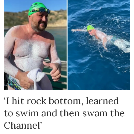
‘I hit rock bottom, learned
to swim and then swam the
Channel’