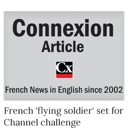
French 'flying soldier' set for
Channel challenge