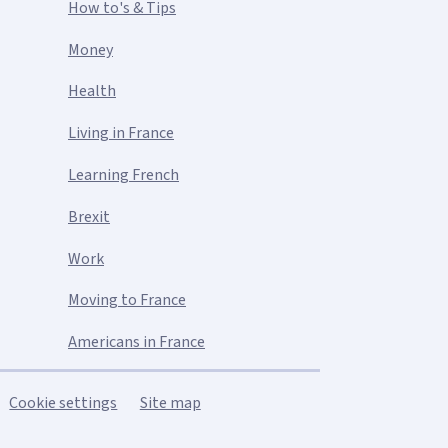
How to's & Tips
Money
Health
Living in France
Learning French
Brexit
Work
Moving to France
Americans in France
Cookie settings
Site map