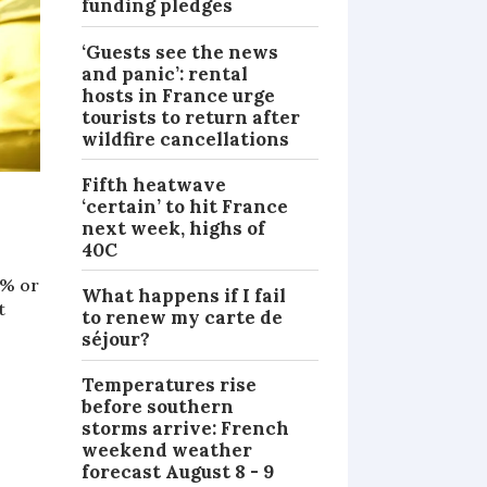
funding pledges
‘Guests see the news
and panic’: rental
hosts in France urge
tourists to return after
wildfire cancellations
Fifth heatwave
‘certain’ to hit France
next week, highs of
40C
5% or
What happens if I fail
t
to renew my carte de
séjour?
Temperatures rise
before southern
storms arrive: French
weekend weather
forecast August 8 - 9