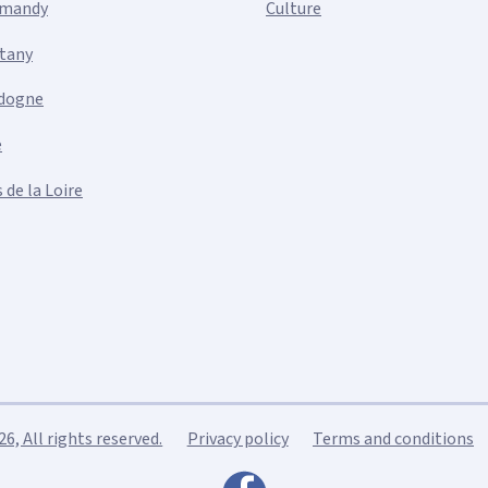
mandy
Culture
ttany
dogne
e
 de la Loire
, All rights reserved.
Privacy policy
Terms and conditions