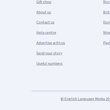
Gift shop
Nor
About us
Bri
Contact us
Dor
Help centre
Nic
Advertise with us
Pays
Send your story
Useful numbers
© English Language Media 2026