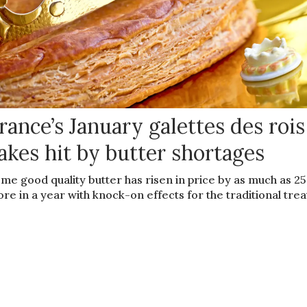
rance’s January galettes des rois
akes hit by butter shortages
me good quality butter has risen in price by as much as 2
re in a year with knock-on effects for the traditional trea