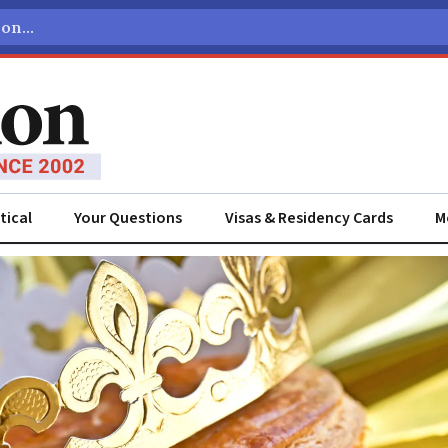
tical
Your Questions
Visas & Residency Cards
M