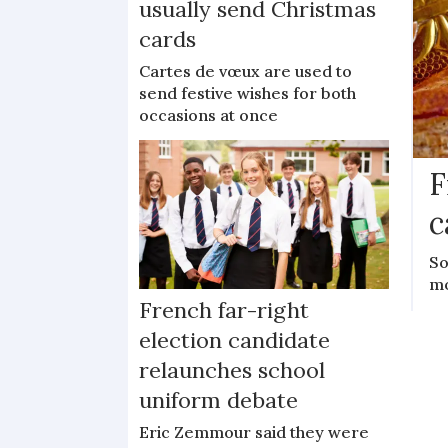
usually send Christmas
cards
Cartes de vœux are used to
send festive wishes for both
occasions at once
F
c
So
mo
French far-right
election candidate
relaunches school
uniform debate
Eric Zemmour said they were