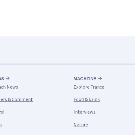
WS
MAGAZINE
nch News
Explore France
ters & Comment
Food & Drink
vel
Interviews
s
Nature