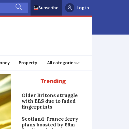
Subscribe
Log in
oney
Property
Trending
Older Britons struggle
with EES due to faded
fingerprints
Scotland-France ferry
plans boosted by £6m