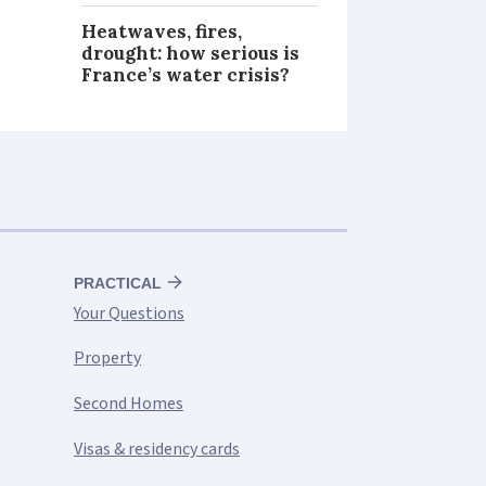
Heatwaves, fires,
drought: how serious is
France’s water crisis?
PRACTICAL
Your Questions
Property
Second Homes
Visas & residency cards