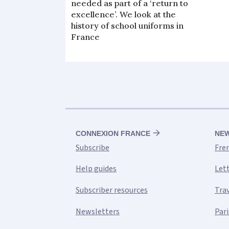
needed as part of a ‘return to
excellence’. We look at the
history of school uniforms in
France
CONNEXION FRANCE
NE
Subscribe
Fre
Help guides
Let
Subscriber resources
Tra
Newsletters
Pari