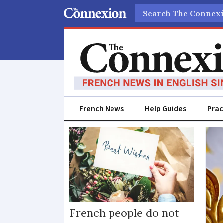
Search
French News
Help Guides
Prac
French
tradition
French people do not