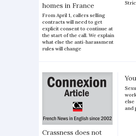
Stri
homes in France
From April 1, callers selling
contracts will need to get
explicit consent to continue at
the start of the call. We explain
what else the anti-harassment
rules will change
You
Sexu
work
else
and 
Crassness does not