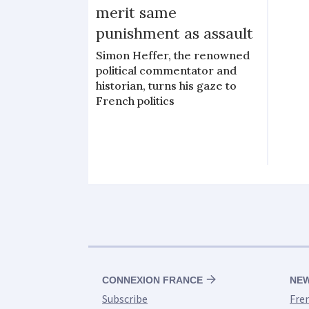
merit same
punishment as assault
Simon Heffer, the renowned
political commentator and
historian, turns his gaze to
French politics
CONNEXION FRANCE
NE
Subscribe
Fre