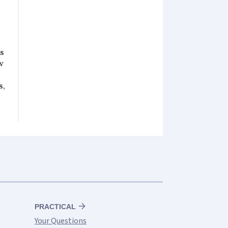
rs
w
s,
PRACTICAL
Your Questions