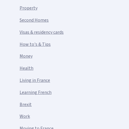
Property
Second Homes
Visas & residency cards
How to's & Tips
Money
Health
Living in France
Learning French
Brexit
Work
Moving to France