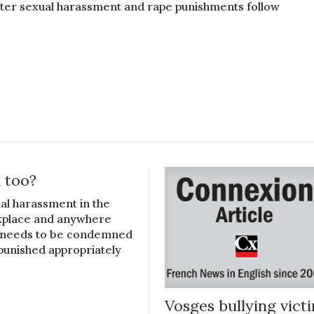
cter sexual harassment and rape punishments follow
 too?
al harassment in the
place and anywhere
 needs to be condemned
punished appropriately
Vosges bullying vict