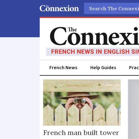
Search
French News
Help Guides
Prac
Harassing
French man built tower