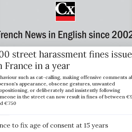
00 street harassment fines issu
n France in a year
haviour such as cat-calling, making offensive comments a
person's appearance, obscene gestures, unwanted
opositioning, or deliberately and insistently following
meone in the street can now result in fines of between €
d €750
EWS
nce to fix age of consent at 15 years