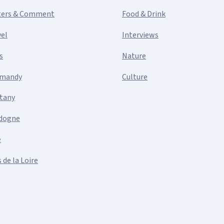
ters & Comment
Food & Drink
vel
Interviews
s
Nature
mandy
Culture
ttany
dogne
e
 de la Loire