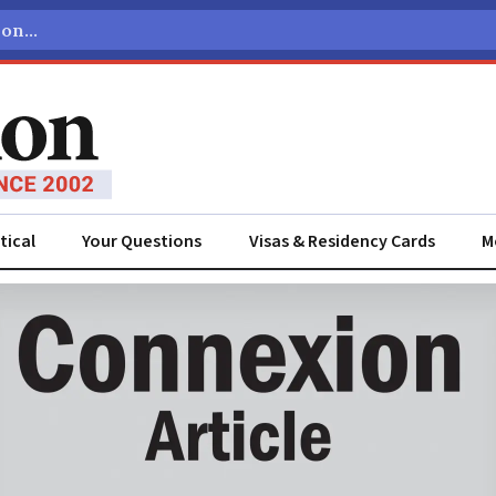
tical
Your Questions
Visas & Residency Cards
M