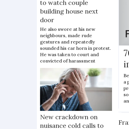
to watch couple
building house next
door
He also swore at his new
neighbours, made rude
gestures and repeatedly
sounded his car horn in protest.
7
He was taken to court and
convicted of harassment
i
Be
a 
pr
so
an
N
New crackdown on
Fra
nuisance cold calls to