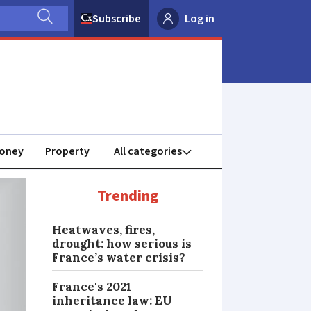
Subscribe
Log in
oney
Property
Trending
Heatwaves, fires,
drought: how serious is
France’s water crisis?
France's 2021
inheritance law: EU