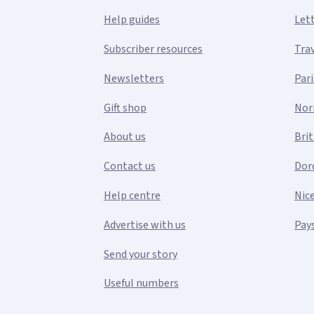
Help guides
Let
Subscriber resources
Tra
Newsletters
Pari
Gift shop
Nor
About us
Bri
Contact us
Dor
Help centre
Nic
Advertise with us
Pays
Send your story
Useful numbers