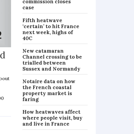
commission closes
case
Fifth heatwave
‘certain’ to hit France
next week, highs of
40C
New catamaran
ed
Channel crossing to be
trialled between
Sussex and Normandy
bout
Notaire data on how
the French coastal
property market is
90
faring
How heatwaves affect
where people visit, buy
and live in France