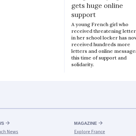
gets huge online
support
A young French girl who
received threatening lette
in her school locker has no
received hundreds more
letters and online message
this time of support and
solidarity.
WS
MAGAZINE
nch News
Explore France