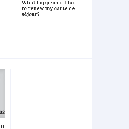
What happens if I fail
to renew my carte de
séjour?
im