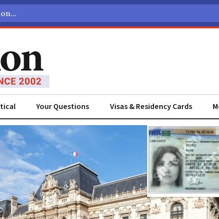
tical
Your Questions
Visas & Residency Cards
M