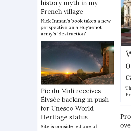
history myth in my
French village
Nick Inman's book takes a new
perspective on a Huguenot
army's 'destruction'
W
o
c
Th
Pic du Midi receives
Fr
Élysée backing in push
for Unesco World
Pro
Heritage status
ove
Site is considered one of