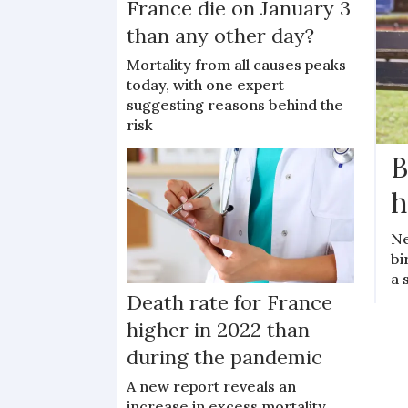
France die on January 3
than any other day?
Mortality from all causes peaks
today, with one expert
suggesting reasons behind the
risk
B
h
Ne
bi
a 
Death rate for France
higher in 2022 than
during the pandemic
A new report reveals an
increase in excess mortality