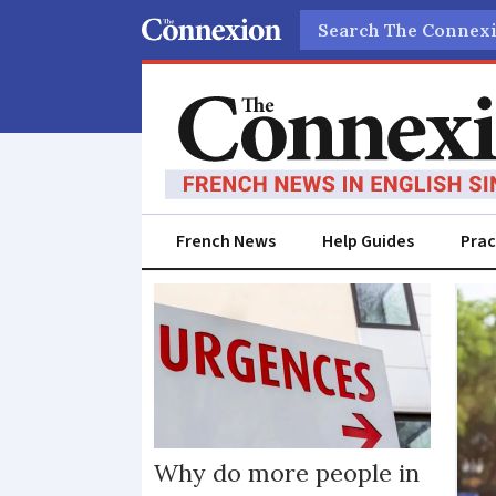
Search
French News
Help Guides
Prac
Mortality
Why do more people in