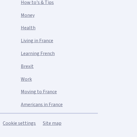
How to's & Tips
Money
Health
Living in France
Learning French
Brexit
Work
Moving to France
Americans in France
Cookie settings
Site map