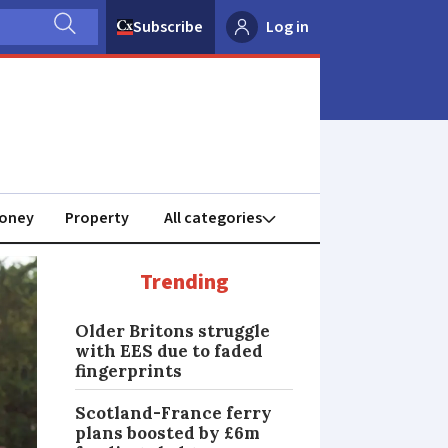
Subscribe
Log in
oney
Property
Trending
Older Britons struggle
with EES due to faded
fingerprints
Scotland-France ferry
plans boosted by £6m