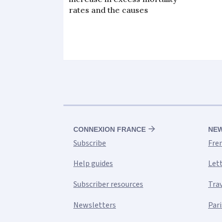
rates and the causes
CONNEXION FRANCE
NE
Subscribe
Fre
Help guides
Let
Subscriber resources
Tra
Newsletters
Pari