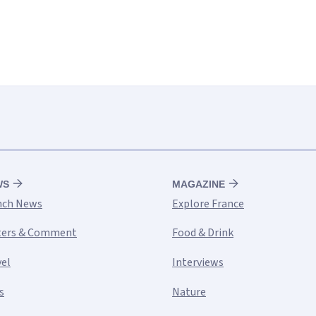
WS
MAGAZINE
nch News
Explore France
ters & Comment
Food & Drink
vel
Interviews
s
Nature