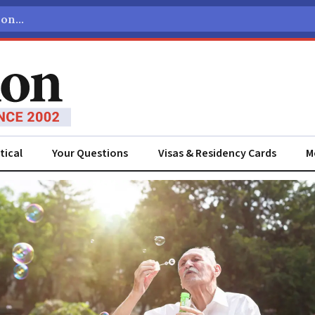
tical
Your Questions
Visas & Residency Cards
M