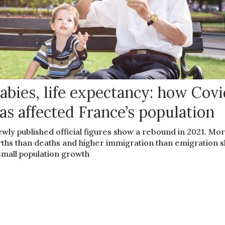
abies, life expectancy: how Cov
as affected France’s population
wly published official figures show a rebound in 2021. Mo
rths than deaths and higher immigration than emigration 
small population growth