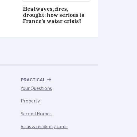
Heatwaves, fires,
drought: how serious is
France’s water crisis?
PRACTICAL
Your Questions
Property
Second Homes
Visas & residency cards