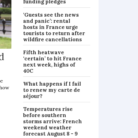
funding pledges
‘Guests see the news
and panic’: rental
hosts in France urge
tourists to return after
wildfire cancellations
Fifth heatwave
id
‘certain’ to hit France
next week, highs of
40C
re
What happens if I fail
show
to renew my carte de
séjour?
Temperatures rise
before southern
storms arrive: French
weekend weather
forecast August 8 - 9