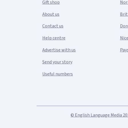
Gift shop
Nor
About us
Bri
Contact us
Dor
Help centre
Nic
Advertise with us
Pays
Send your story
Useful numbers
© English Language Media 2026