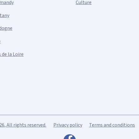
mandy
Culture
ttany
dogne
e
 de la Loire
, All rights reserved.
Privacy policy
Terms and conditions