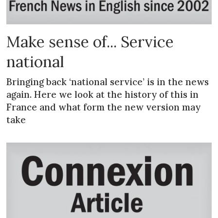
Make sense of... Service
national
Bringing back ‘national service’ is in the news
again. Here we look at the history of this in
France and what form the new version may
take