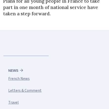
Plans for all young people in France to take
part in one month of national service have
taken a step forward.
NEWS
French News
Letters & Comment
Travel