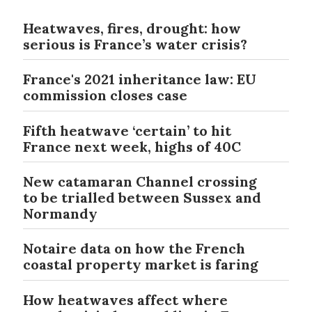
Heatwaves, fires, drought: how
serious is France’s water crisis?
France's 2021 inheritance law: EU
commission closes case
Fifth heatwave ‘certain’ to hit
France next week, highs of 40C
New catamaran Channel crossing
to be trialled between Sussex and
Normandy
Notaire data on how the French
coastal property market is faring
How heatwaves affect where