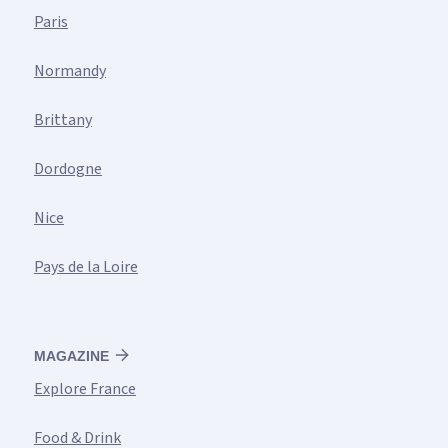
Paris
Normandy
Brittany
Dordogne
Nice
Pays de la Loire
MAGAZINE
Explore France
Food & Drink