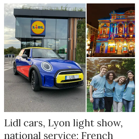
Lidl cars, Lyon light show,
national service: French