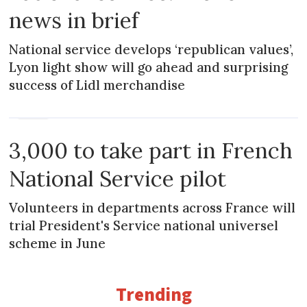
news in brief
National service develops ‘republican values’,
Lyon light show will go ahead and surprising
success of Lidl merchandise
NEWS
3,000 to take part in French
National Service pilot
Volunteers in departments across France will
trial President's Service national universel
scheme in June
Trending