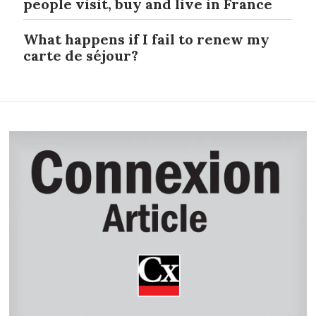
people visit, buy and live in France
What happens if I fail to renew my
carte de séjour?