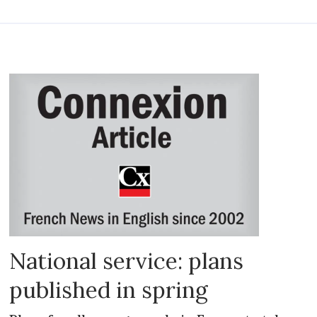
National service: plans
published in spring