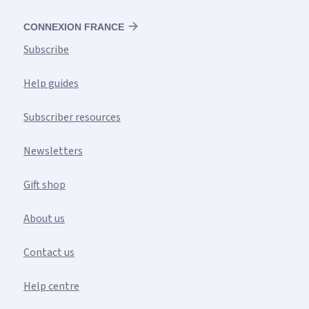
CONNEXION FRANCE
Subscribe
Help guides
Subscriber resources
Newsletters
Gift shop
About us
Contact us
Help centre