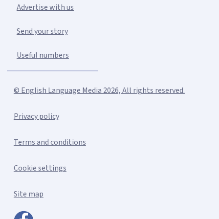
Advertise with us
Send your story
Useful numbers
© English Language Media 2026, All rights reserved.
Privacy policy
Terms and conditions
Cookie settings
Site map