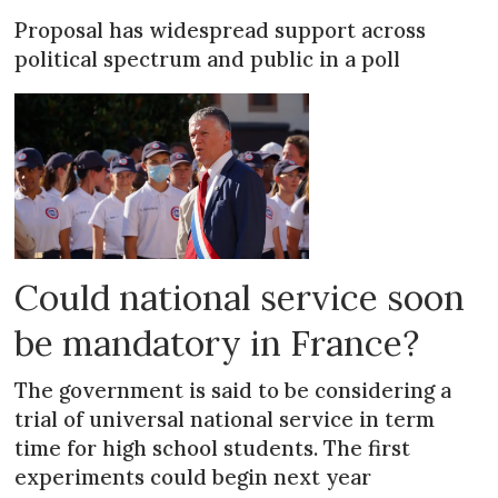
Proposal has widespread support across
political spectrum and public in a poll
Could national service soon
be mandatory in France?
The government is said to be considering a
trial of universal national service in term
time for high school students. The first
experiments could begin next year