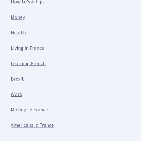
How to's & Tips
Money
Health
Living in France
Learning French
Brexit
Work
Moving to France
Americans in France