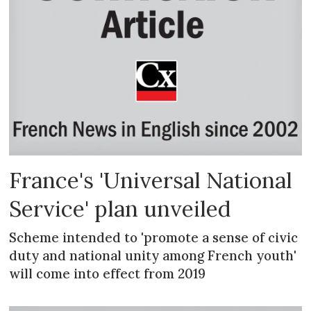
France's 'Universal National
Service' plan unveiled
Scheme intended to 'promote a sense of civic
duty and national unity among French youth'
will come into effect from 2019