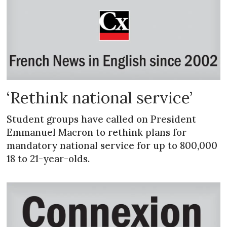
‘Rethink national service’
Student groups have called on President
Emmanuel Macron to rethink plans for
mandatory national service for up to 800,000
18 to 21-year-olds.