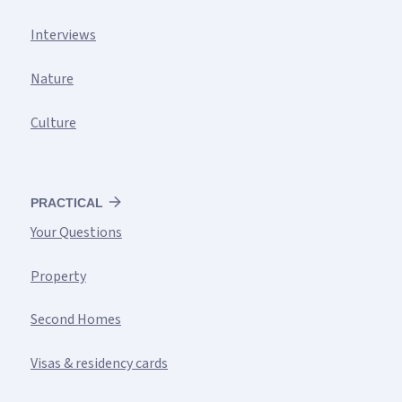
Interviews
Nature
Culture
PRACTICAL
Your Questions
Property
Second Homes
Visas & residency cards