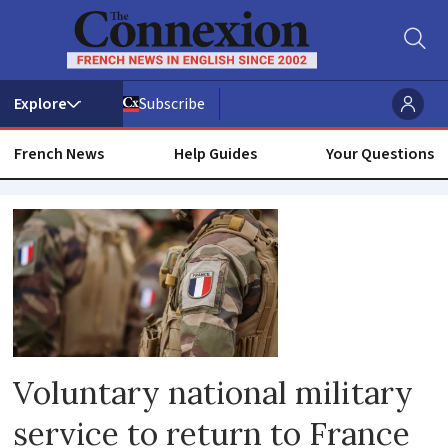
Subscribe
French News
Help Guides
Your Questions
National
service
Voluntary national military
service to return to France