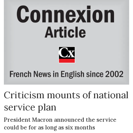
Criticism mounts of national
service plan
President Macron announced the service
could be for as long as six months