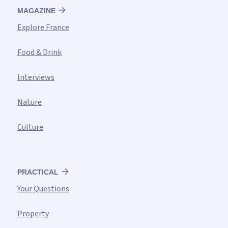
MAGAZINE
Explore France
Food & Drink
Interviews
Nature
Culture
PRACTICAL
Your Questions
Property