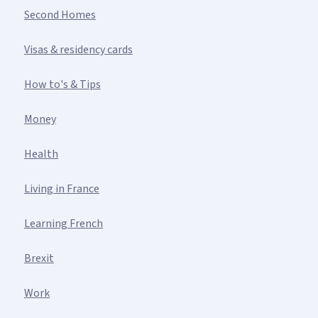
Second Homes
Visas & residency cards
How to's & Tips
Money
Health
Living in France
Learning French
Brexit
Work