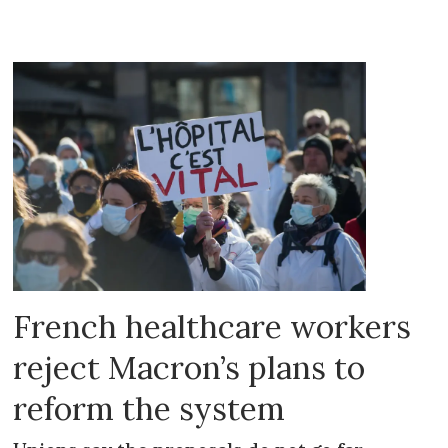
French healthcare workers
reject Macron’s plans to
reform the system