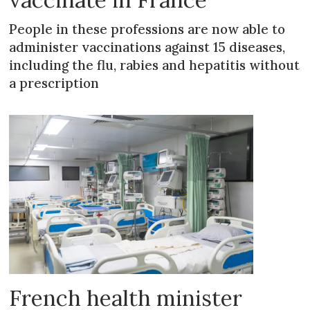
People in these professions are now able to
administer vaccinations against 15 diseases,
including the flu, rabies and hepatitis without
a prescription
French health minister