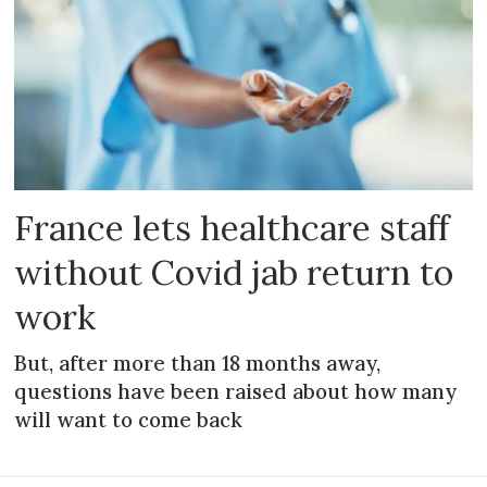
France lets healthcare staff
without Covid jab return to
work
But, after more than 18 months away,
questions have been raised about how many
will want to come back