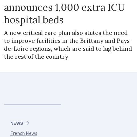
announces 1,000 extra ICU
hospital beds
A new critical care plan also states the need
to improve facilities in the Brittany and Pays-
de-Loire regions, which are said to lag behind
the rest of the country
NEWS
French News