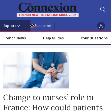
Subscribe
French News
Help Guides
Your Questions
Nurse
Change to nurses’ role in
France: How could patients