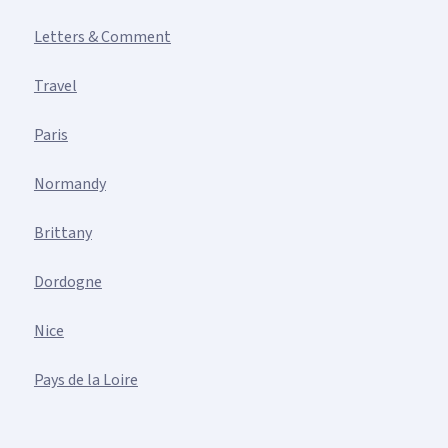
Letters & Comment
Travel
Paris
Normandy
Brittany
Dordogne
Nice
Pays de la Loire