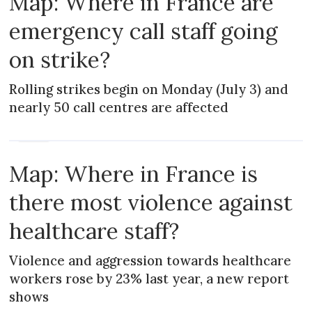
Map: Where in France are
emergency call staff going
on strike?
Rolling strikes begin on Monday (July 3) and
nearly 50 call centres are affected
NEWS
Map: Where in France is
there most violence against
healthcare staff?
Violence and aggression towards healthcare
workers rose by 23% last year, a new report
shows