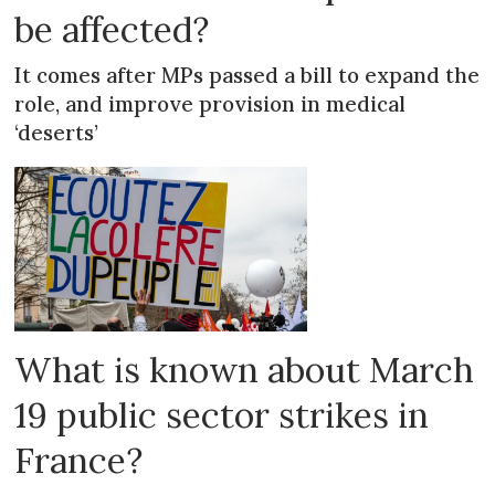
be affected?
It comes after MPs passed a bill to expand the
role, and improve provision in medical
‘deserts’
What is known about March
19 public sector strikes in
France?