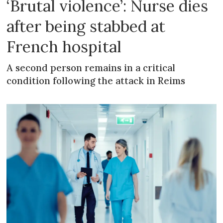
‘Brutal violence’: Nurse dies
after being stabbed at
French hospital
A second person remains in a critical
condition following the attack in Reims