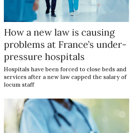
How a new law is causing
problems at France’s under-
pressure hospitals
Hospitals have been forced to close beds and
services after a new law capped the salary of
locum staff