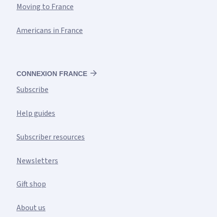
Moving to France
Americans in France
CONNEXION FRANCE
Subscribe
Help guides
Subscriber resources
Newsletters
Gift shop
About us