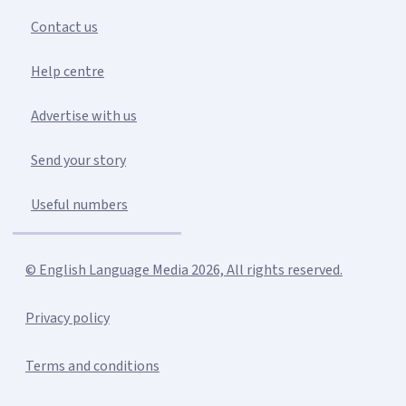
Contact us
Help centre
Advertise with us
Send your story
Useful numbers
© English Language Media 2026, All rights reserved.
Privacy policy
Terms and conditions