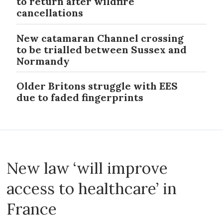
to return after wildfire
cancellations
New catamaran Channel crossing
to be trialled between Sussex and
Normandy
Older Britons struggle with EES
due to faded fingerprints
New law ‘will improve
access to healthcare’ in
France