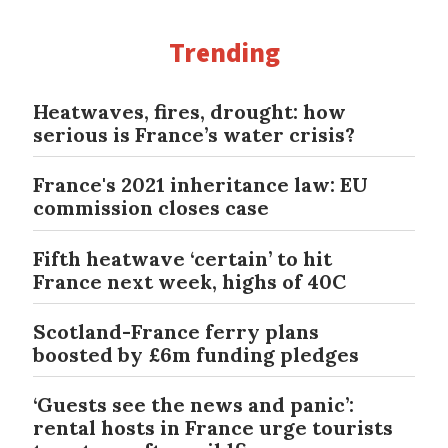
Trending
Heatwaves, fires, drought: how
serious is France’s water crisis?
France's 2021 inheritance law: EU
commission closes case
Fifth heatwave ‘certain’ to hit
France next week, highs of 40C
Scotland-France ferry plans
boosted by £6m funding pledges
‘Guests see the news and panic’:
rental hosts in France urge tourists