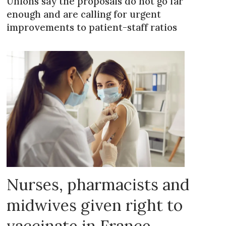
Unions say the proposals do not go far
enough and are calling for urgent
improvements to patient-staff ratios
Nurses, pharmacists and
midwives given right to
vaccinate in France