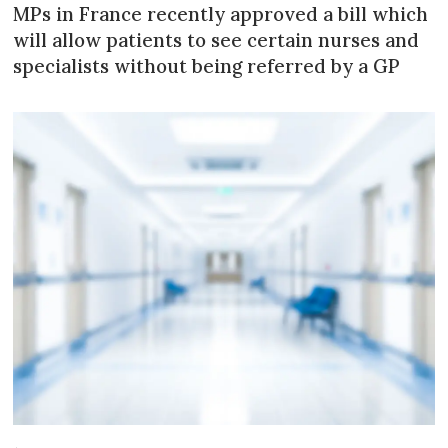
MPs in France recently approved a bill which
will allow patients to see certain nurses and
specialists without being referred by a GP