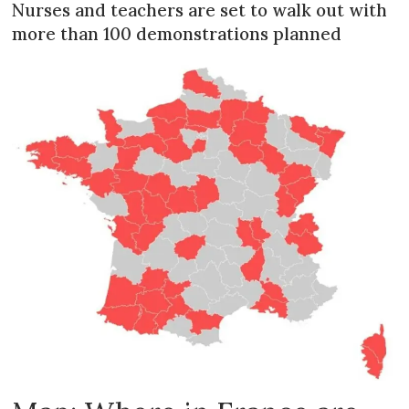
Nurses and teachers are set to walk out with
more than 100 demonstrations planned