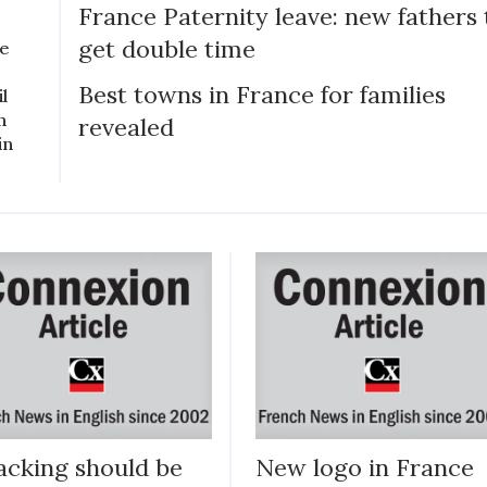
France Paternity leave: new fathers 
get double time
ce
Best towns in France for families
il
n
revealed
in
cking should be
New logo in France