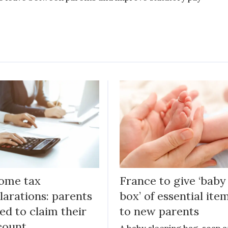
ome tax
France to give ‘baby
larations: parents
box’ of essential ite
ed to claim their
to new parents
count
A baby sleeping bag, soap 