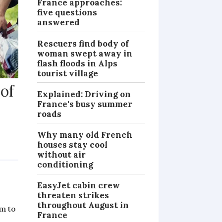
France approaches:
five questions
answered
Rescuers find body of
woman swept away in
flash floods in Alps
tourist village
 of
Explained: Driving on
France's busy summer
roads
Why many old French
houses stay cool
NEWS
without air
conditioning
EasyJet cabin crew
threaten strikes
throughout August in
im to
France