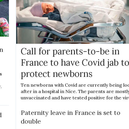
rn
Call for parents-to-be in
France to have Covid jab t
protect newborns
s
Ten newborns with Covid are currently being l
.
after in a hospital in Nice. The parents are mostl
unvaccinated and have tested positive for the vir
Paternity leave in France is set to
d
double