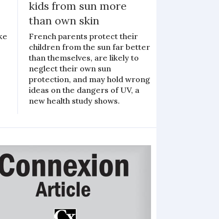
kids from sun more
than own skin
ke
French parents protect their
children from the sun far better
than themselves, are likely to
neglect their own sun
s
protection, and may hold wrong
ideas on the dangers of UV, a
new health study shows.