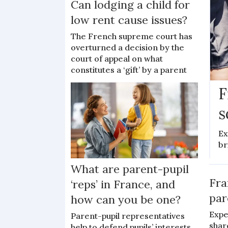
Can lodging a child for
low rent cause issues?
The French supreme court has
overturned a decision by the
court of appeal on what
constitutes a ‘gift’ by a parent
F
s
Ex
br
What are parent-pupil
Fra
‘reps’ in France, and
par
how can you be one?
Expe
Parent-pupil representatives
shar
help to defend pupils’ interests