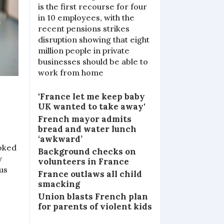
is the first recourse for four
in 10 employees, with the
recent pensions strikes
disruption showing that eight
million people in private
businesses should be able to
work from home
'France let me keep baby
o
UK wanted to take away'
French mayor admits
bread and water lunch
‘awkward’
ooked
Background checks on
y
volunteers in France
us
France outlaws all child
smacking
Union blasts French plan
for parents of violent kids