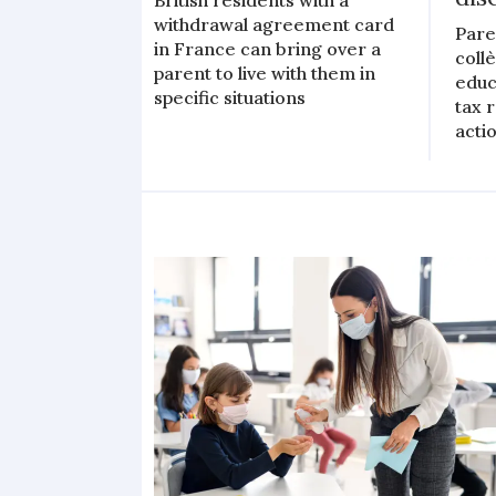
withdrawal agreement card
Pare
in France can bring over a
coll
parent to live with them in
educ
specific situations
tax 
actio