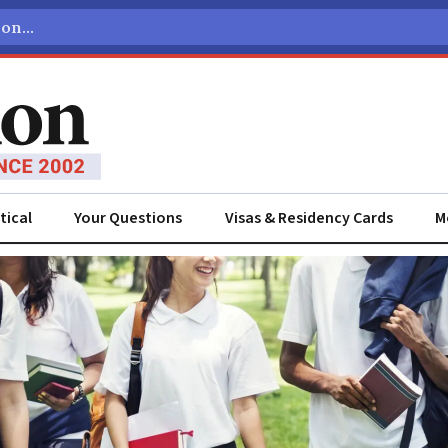
tical
Your Questions
Visas & Residency Cards
M