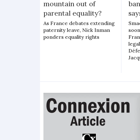
mountain out of
ban
parental equality?
say
As France debates extending
Smac
paternity leave, Nick Inman
soon
ponders equality rights
Fran
lega
Défe
Jacq