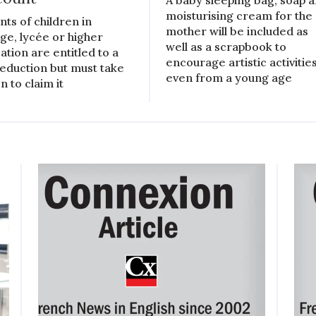
moisturising cream for the
nts of children in
mother will be included as
ège, lycée or higher
well as a scrapbook to
ation are entitled to a
encourage artistic activitie
reduction but must take
even from a young age
n to claim it