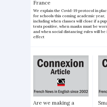
France
We explain the Covid-19 protocol in pla
for schools this coming academic year,
including when classes will close if a pup
tests positive, when masks must be wor
and when social distancing rules will be 
effect
Are we making a
Sma