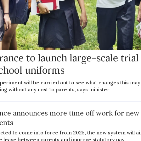
rance to launch large-scale trial
chool uniforms
periment will be carried out to see what changes this may
ing without any cost to parents, says minister
nce announces more time off work for new
ents
cted to come into force from 2025, the new system will a
e leave between parents and improve statutory pay