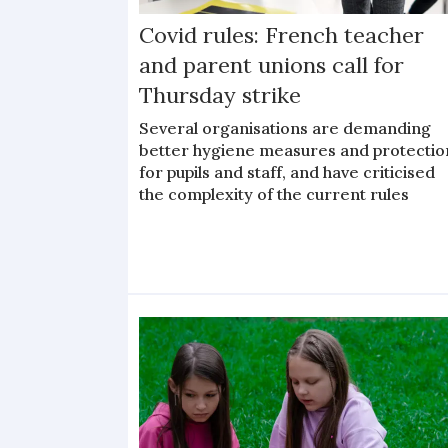
Covid rules: French teacher
and parent unions call for
Thursday strike
Several organisations are demanding
better hygiene measures and protectio
for pupils and staff, and have criticised
the complexity of the current rules