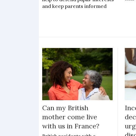
and keep parents informed
Can my British
Inc
mother come live
dec
with us in France?
urg
dis
British residents with a