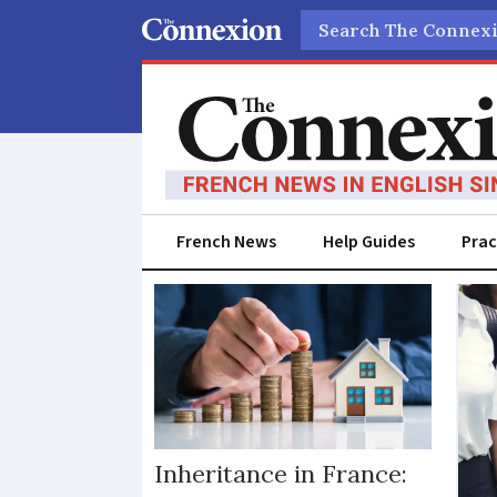
Search
French News
Help Guides
Prac
Parents
Inheritance in France: