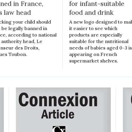
ned in France,
for infant-suitable
s law head
food and drink
king your child should
A new logo designed to ma
 be legally banned in
it easier to see which
ce, according to national
products are especially
l authority head, Le
suitable for the nutritional
nseur des Droits,
needs of babies aged 0-3 i
ues Toubon.
appearing on French
supermarket shelves.