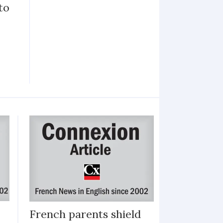
to
French parents shield