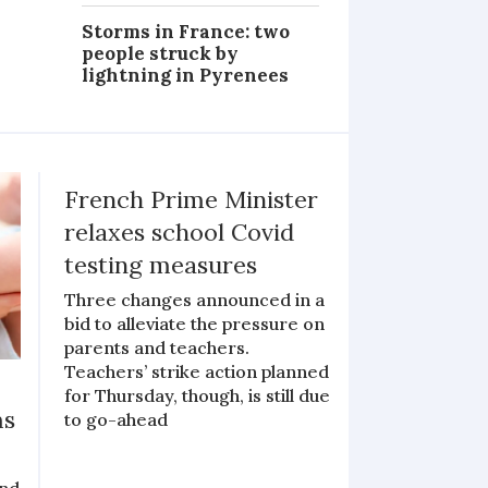
Storms in France: two
people struck by
lightning in Pyrenees
French Prime Minister
relaxes school Covid
testing measures
Three changes announced in a
bid to alleviate the pressure on
parents and teachers.
Teachers’ strike action planned
for Thursday, though, is still due
ms
to go-ahead
and