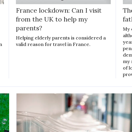
France lockdown: Can I visit
The
from the UK to help my
fat
parents?
My e
alt
Helping elderly parents is considered a
yea
n
valid reason for travel in France.
pen
deme
my 
of l
pro