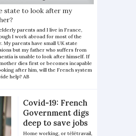
 state to look after my
her?
lderly parents and I live in France,
hough I work abroad for most of the
r. My parents have small UK state
sions but my father who suffers from
ntia is unable to look after himself. If
mother dies first or becomes incapable
ooking after him, will the French system
vide help? AB
Covid-19: French
Government digs
deep to save jobs
Home working, or télétravail,