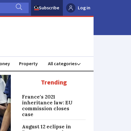
Subscribe
Log in
oney
Property
Trending
France's 2021
inheritance law: EU
commission closes
case
August 12 eclipse in