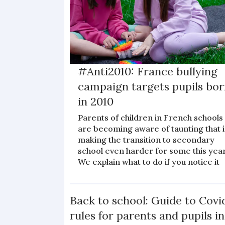
#Anti2010: France bullying
campaign targets pupils bo
in 2010
Parents of children in French schools
are becoming aware of taunting that i
making the transition to secondary
school even harder for some this year
We explain what to do if you notice it
Back to school: Guide to Covi
rules for parents and pupils in