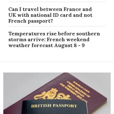
Can I travel between France and
UK with national ID card and not
French passport?
Temperatures rise before southern
storms arrive: French weekend
weather forecast August 8 - 9