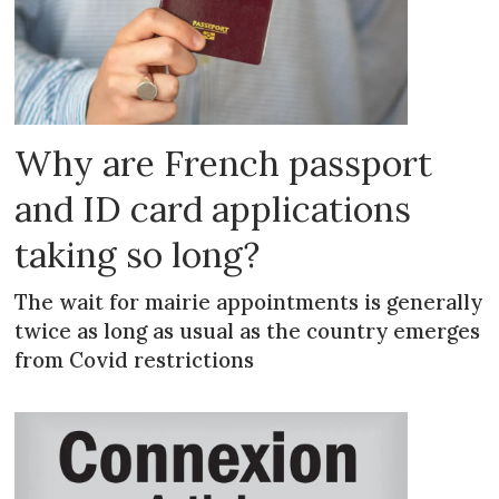
Why are French passport
and ID card applications
taking so long?
The wait for mairie appointments is generally
twice as long as usual as the country emerges
from Covid restrictions