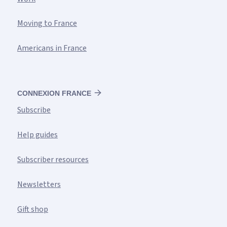
Moving to France
Americans in France
CONNEXION FRANCE
Subscribe
Help guides
Subscriber resources
Newsletters
Gift shop