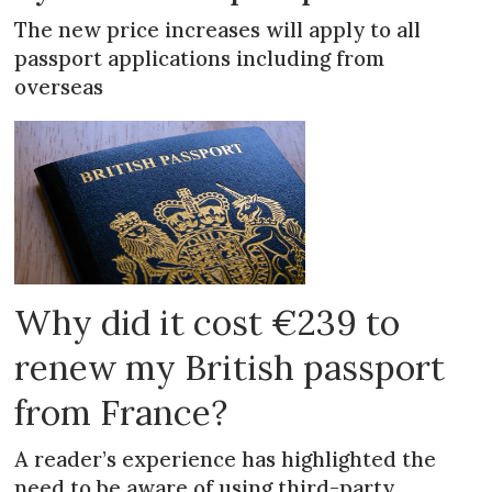
The new price increases will apply to all
passport applications including from
overseas
Why did it cost €239 to
renew my British passport
from France?
A reader’s experience has highlighted the
need to be aware of using third-party