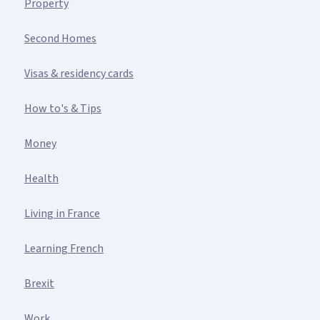
Property
Second Homes
Visas & residency cards
How to's & Tips
Money
Health
Living in France
Learning French
Brexit
Work