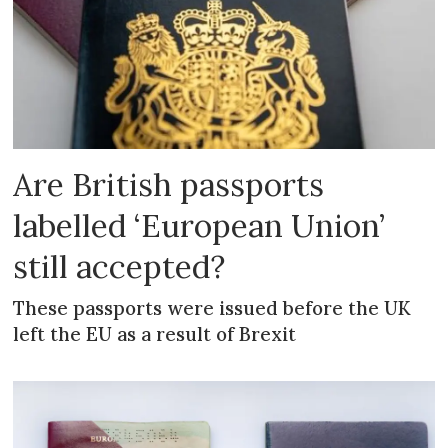
Are British passports
labelled ‘European Union’
still accepted?
These passports were issued before the UK
left the EU as a result of Brexit