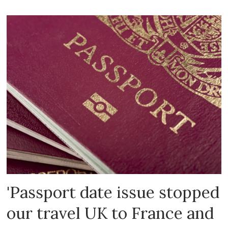
'Passport date issue stopped
our travel UK to France and