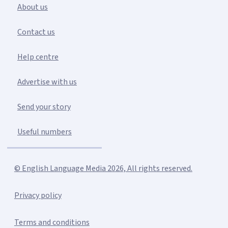
About us
Contact us
Help centre
Advertise with us
Send your story
Useful numbers
© English Language Media 2026, All rights reserved.
Privacy policy
Terms and conditions