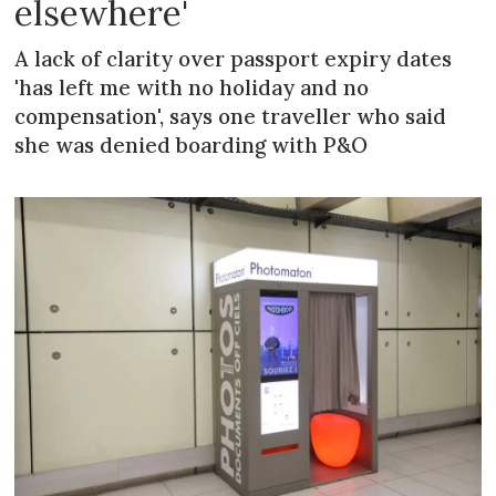
elsewhere'
A lack of clarity over passport expiry dates
'has left me with no holiday and no
compensation', says one traveller who said
she was denied boarding with P&O