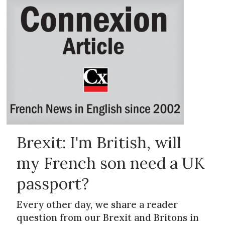
Brexit: I'm British, will
my French son need a UK
passport?
Every other day, we share a reader
question from our Brexit and Britons in