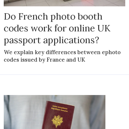
Do French photo booth
codes work for online UK
passport applications?
We explain key differences between ephoto
codes issued by France and UK