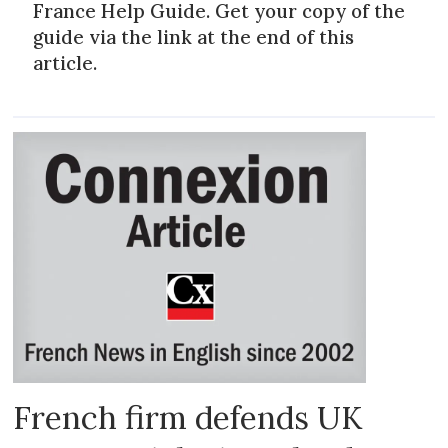
France Help Guide. Get your copy of the
guide via the link at the end of this
article.
French firm defends UK