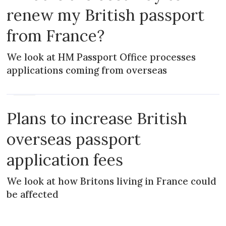
renew my British passport
from France?
We look at HM Passport Office processes
applications coming from overseas
NEWS
Plans to increase British
overseas passport
application fees
We look at how Britons living in France could
be affected