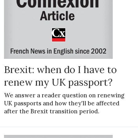
Brexit: when do I have to
renew my UK passport?
We answer a reader question on renewing
UK passports and how they'll be affected
after the Brexit transition period.