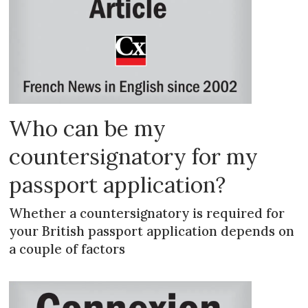
Who can be my
countersignatory for my
passport application?
Whether a countersignatory is required for
your British passport application depends on
a couple of factors