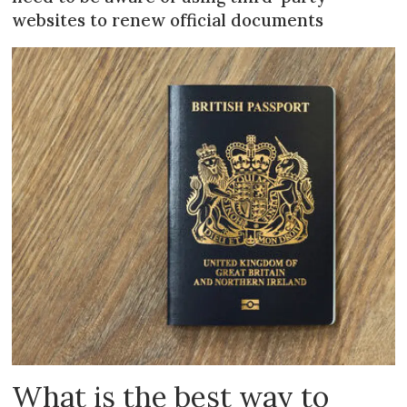
websites to renew official documents
What is the best way to