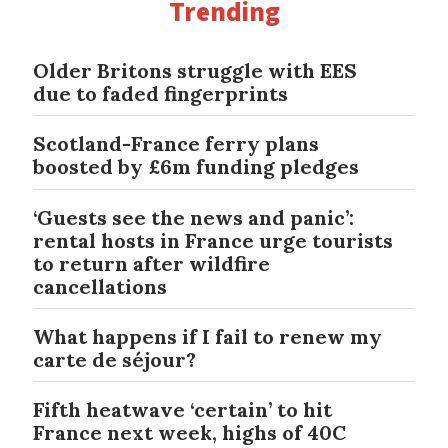
Trending
Older Britons struggle with EES
due to faded fingerprints
Scotland-France ferry plans
boosted by £6m funding pledges
‘Guests see the news and panic’:
rental hosts in France urge tourists
to return after wildfire
cancellations
What happens if I fail to renew my
carte de séjour?
Fifth heatwave ‘certain’ to hit
France next week, highs of 40C