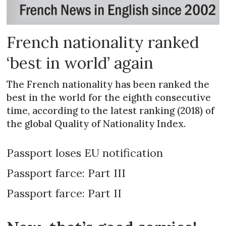
French nationality ranked
‘best in world’ again
The French nationality has been ranked the
best in the world for the eighth consecutive
time, according to the latest ranking (2018) of
the global Quality of Nationality Index.
Passport loses EU notification
Passport farce: Part III
Passport farce: Part II