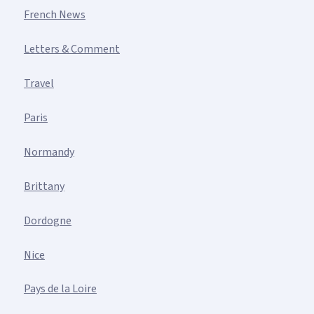
French News
Letters & Comment
Travel
Paris
Normandy
Brittany
Dordogne
Nice
Pays de la Loire