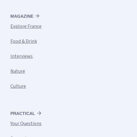
MAGAZINE
Explore France
Food & Drink
Interviews
Nature
Culture
PRACTICAL
Your Questions