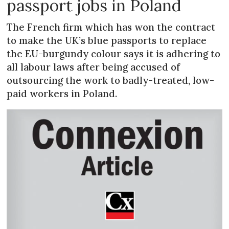
passport jobs in Poland
The French firm which has won the contract
to make the UK’s blue passports to replace
the EU-burgundy colour says it is adhering to
all labour laws after being accused of
outsourcing the work to badly-treated, low-
paid workers in Poland.