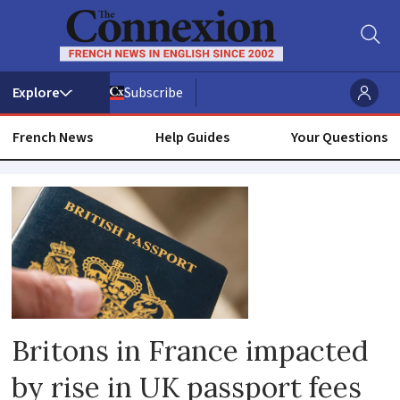
Subscribe
French News
Help Guides
Your Questions
Passport
renewal
Britons in France impacted
by rise in UK passport fees