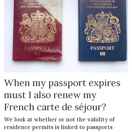
When my passport expires
must I also renew my
French carte de séjour?
We look at whether or not the validity of
residence permits is linked to passports