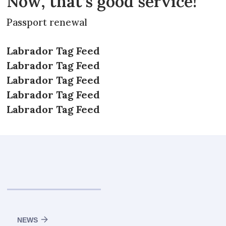
Now, that’s good service!
Passport renewal
Labrador Tag Feed
Labrador Tag Feed
Labrador Tag Feed
Labrador Tag Feed
Labrador Tag Feed
NEWS