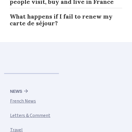
people visit, buy and live in France
What happens if I fail to renew my
carte de séjour?
NEWS
French News
Letters & Comment
Travel