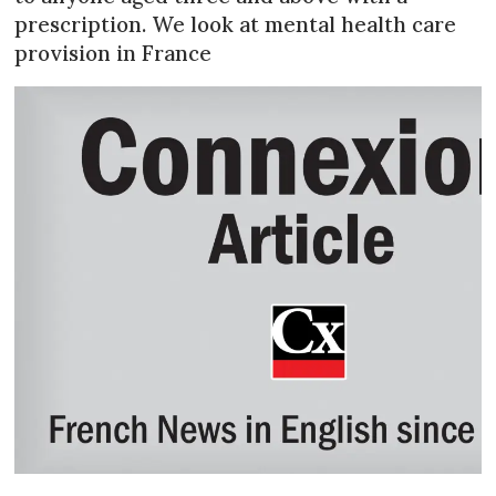
prescription. We look at mental health care
provision in France