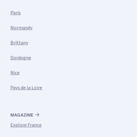
Paris
Normandy
Brittany
Dordogne
Nice
Pays de la Loire
MAGAZINE
Explore France