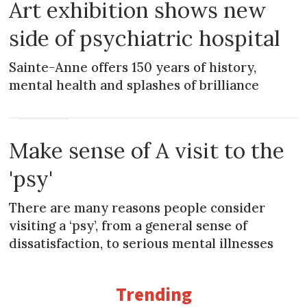
Art exhibition shows new
side of psychiatric hospital
Sainte-Anne offers 150 years of history,
mental health and splashes of brilliance
PRACTICAL
Make sense of A visit to the
'psy'
There are many reasons people consider
visiting a ‘psy’, from a general sense of
dissatisfaction, to serious mental illnesses
Trending