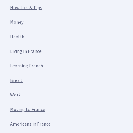
How to's & Tips
Money
Health
Living in France
Learning French
Brexit
Work
Moving to France
Americans in France