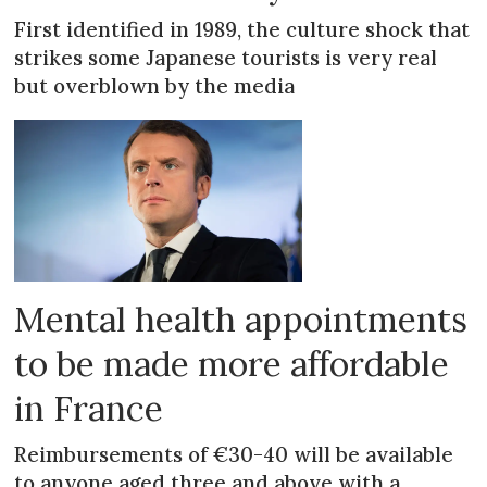
First identified in 1989, the culture shock that
strikes some Japanese tourists is very real
but overblown by the media
Mental health appointments
to be made more affordable
in France
Reimbursements of €30-40 will be available
to anyone aged three and above with a