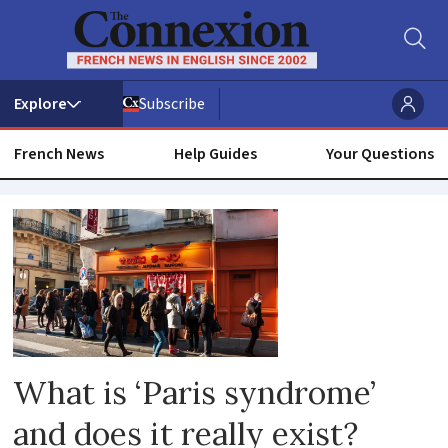
Subscribe
French News
Help Guides
Your Questions
Psychiatrist
What is ‘Paris syndrome’
and does it really exist?