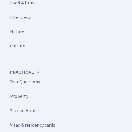
Food & Drink
Interviews
Nature
Culture
PRACTICAL
Your Questions
Property
Second Homes
Visas & residency cards