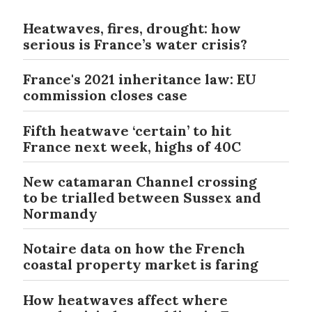
Heatwaves, fires, drought: how
serious is France’s water crisis?
France's 2021 inheritance law: EU
commission closes case
Fifth heatwave ‘certain’ to hit
France next week, highs of 40C
New catamaran Channel crossing
to be trialled between Sussex and
Normandy
Notaire data on how the French
coastal property market is faring
How heatwaves affect where