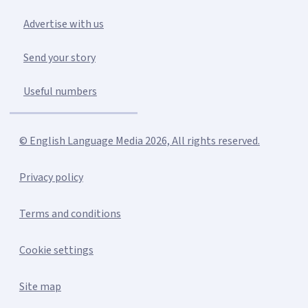
Advertise with us
Send your story
Useful numbers
© English Language Media 2026, All rights reserved.
Privacy policy
Terms and conditions
Cookie settings
Site map