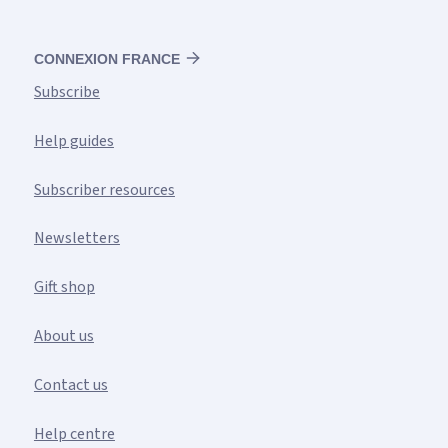
CONNEXION FRANCE
Subscribe
Help guides
Subscriber resources
Newsletters
Gift shop
About us
Contact us
Help centre