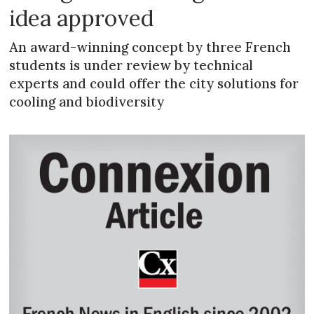
idea approved
An award-winning concept by three French
students is under review by technical
experts and could offer the city solutions for
cooling and biodiversity