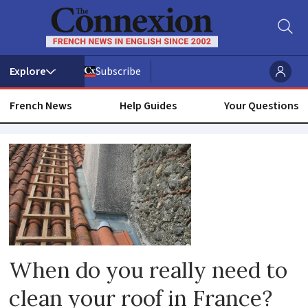
Subscribe
French News
Help Guides
Your Questions
Roof
When do you really need to
clean your roof in France?