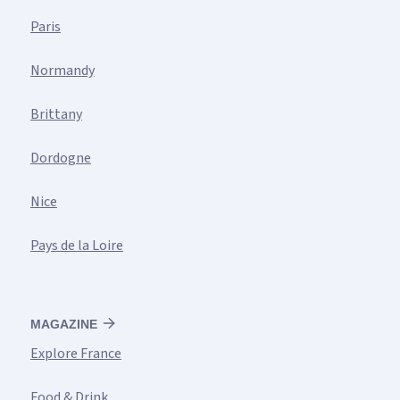
Paris
Normandy
Brittany
Dordogne
Nice
Pays de la Loire
MAGAZINE
Explore France
Food & Drink