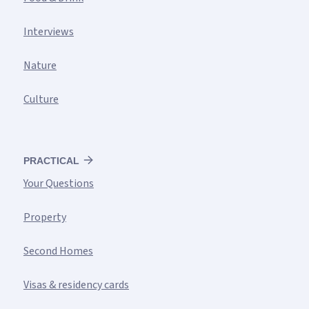
Interviews
Nature
Culture
PRACTICAL
Your Questions
Property
Second Homes
Visas & residency cards