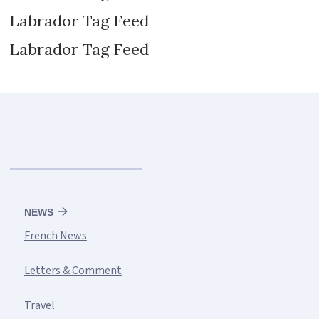
Labrador Tag Feed
Labrador Tag Feed
NEWS
French News
Letters & Comment
Travel