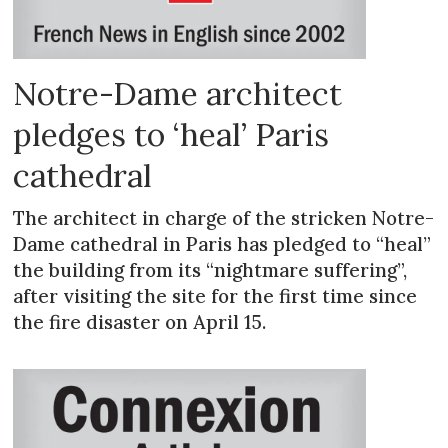
Notre-Dame architect
pledges to ‘heal’ Paris
cathedral
The architect in charge of the stricken Notre-
Dame cathedral in Paris has pledged to “heal”
the building from its “nightmare suffering”,
after visiting the site for the first time since
the fire disaster on April 15.