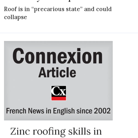
Roof is in “precarious state” and could
collapse
Zinc roofing skills in