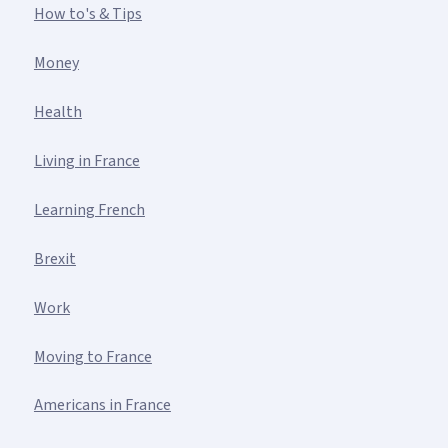
How to's & Tips
Money
Health
Living in France
Learning French
Brexit
Work
Moving to France
Americans in France