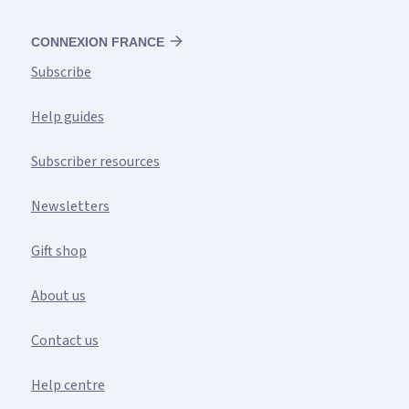
CONNEXION FRANCE
Subscribe
Help guides
Subscriber resources
Newsletters
Gift shop
About us
Contact us
Help centre