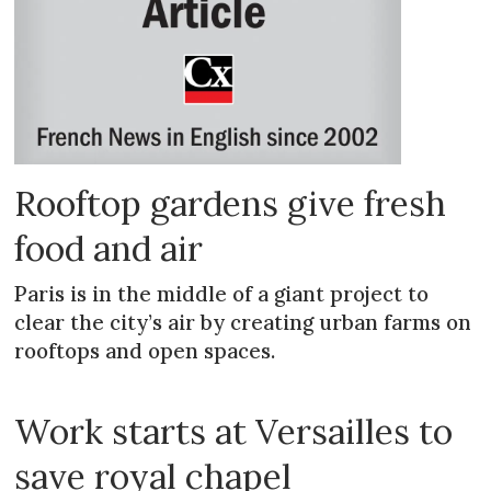
Rooftop gardens give fresh
food and air
Paris is in the middle of a giant project to
clear the city’s air by creating urban farms on
rooftops and open spaces.
Work starts at Versailles to
save royal chapel