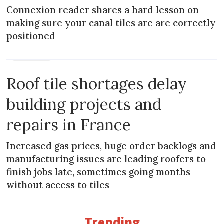
Connexion reader shares a hard lesson on
making sure your canal tiles are are correctly
positioned
PRACTICAL
Roof tile shortages delay
building projects and
repairs in France
Increased gas prices, huge order backlogs and
manufacturing issues are leading roofers to
finish jobs late, sometimes going months
without access to tiles
Trending