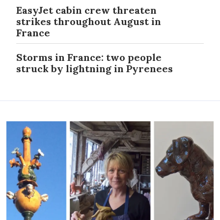
EasyJet cabin crew threaten
strikes throughout August in
France
Storms in France: two people
struck by lightning in Pyrenees