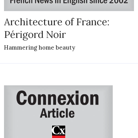
Architecture of France:
Périgord Noir
Hammering home beauty