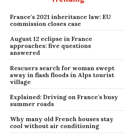
France's 2021 inheritance law: EU
commission closes case
August 12 eclipse in France
approaches: five questions
answered
Rescuers search for woman swept
away in flash floods in Alps tourist
village
Explained: Driving on France's busy
summer roads
Why many old French houses stay
cool without air conditioning