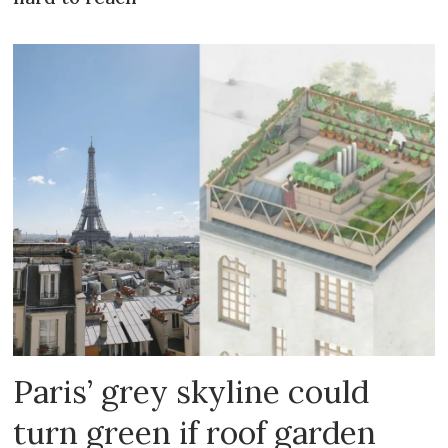
Paris’ grey skyline could
turn green if roof garden