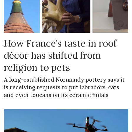
How France’s taste in roof
décor has shifted from
religion to pets
A long-established Normandy pottery says it
is receiving requests to put labradors, cats
and even toucans on its ceramic finials