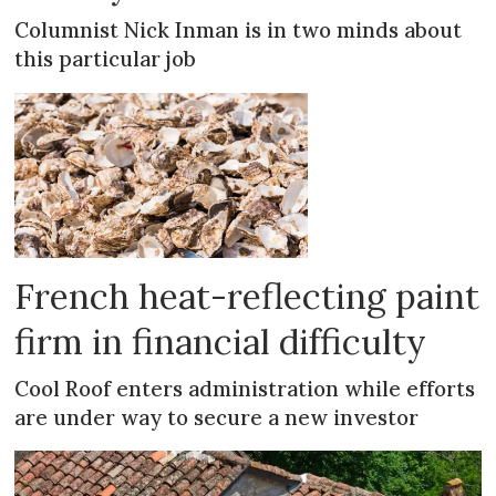
Columnist Nick Inman is in two minds about
this particular job
French heat-reflecting paint
firm in financial difficulty
Cool Roof enters administration while efforts
are under way to secure a new investor