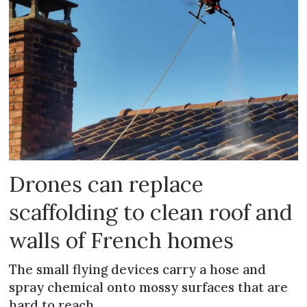
Drones can replace
scaffolding to clean roof and
walls of French homes
The small flying devices carry a hose and
spray chemical onto mossy surfaces that are
hard to reach