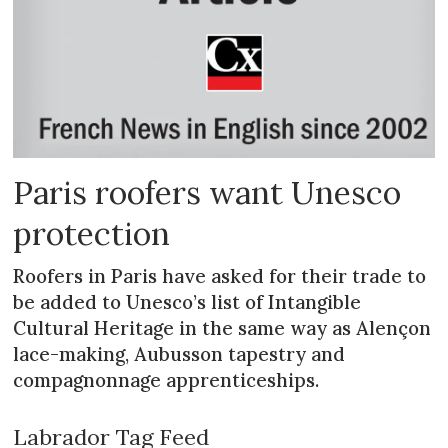
Paris roofers want Unesco
protection
Roofers in Paris have asked for their trade to
be added to Unesco’s list of Intan­gible
Cultural Heritage in the same way as Alençon
lace-making, Aubusson tapestry and
compagnonnage apprenticeships.
Labrador Tag Feed