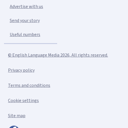
Advertise with us
Send your story
Useful numbers
© English Language Media 2026, All rights reserved.
Privacy policy
Terms and conditions
Cookie settings
Site map