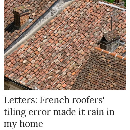
Letters: French roofers'
tiling error made it rain in
my home