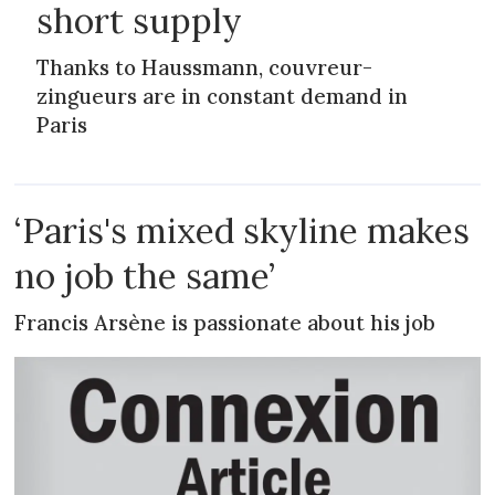
short supply
Thanks to Haussmann, couvreur-
zingueurs are in constant demand in
Paris
‘Paris's mixed skyline makes
no job the same’
Francis Arsène is passionate about his job