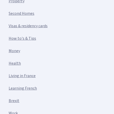
Property
Second Homes
Visas & residency cards
How to's & Tips
Money
Health
Living in France
Learning French
Brexit
Work