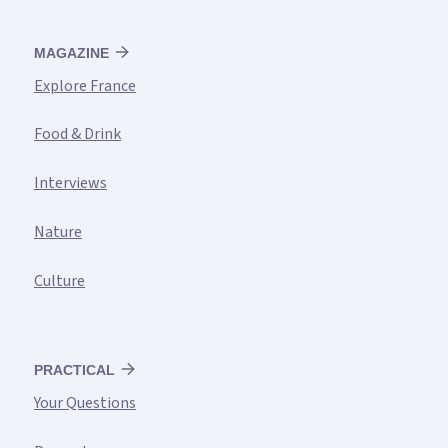
MAGAZINE
Explore France
Food & Drink
Interviews
Nature
Culture
PRACTICAL
Your Questions