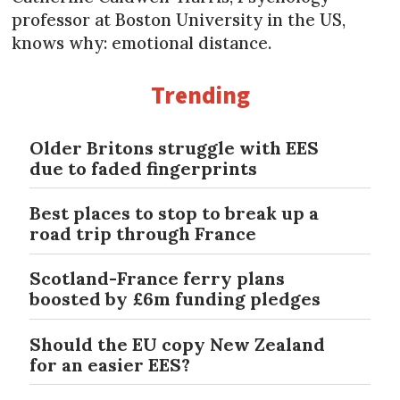
professor at Boston University in the US,
knows why: emotional distance.
Trending
Older Britons struggle with EES
due to faded fingerprints
Best places to stop to break up a
road trip through France
Scotland-France ferry plans
boosted by £6m funding pledges
Should the EU copy New Zealand
for an easier EES?