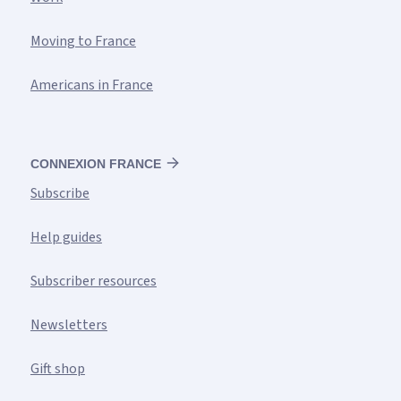
Moving to France
Americans in France
CONNEXION FRANCE
Subscribe
Help guides
Subscriber resources
Newsletters
Gift shop