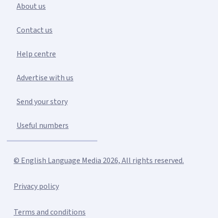
About us
Contact us
Help centre
Advertise with us
Send your story
Useful numbers
© English Language Media 2026, All rights reserved.
Privacy policy
Terms and conditions