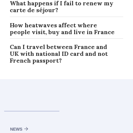
What happens if I fail to renew my
carte de séjour?
How heatwaves affect where
people visit, buy and live in France
Can I travel between France and
UK with national ID card and not
French passport?
NEWS