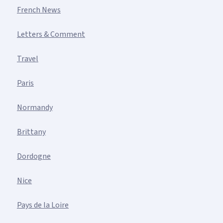
French News
Letters & Comment
Travel
Paris
Normandy
Brittany
Dordogne
Nice
Pays de la Loire