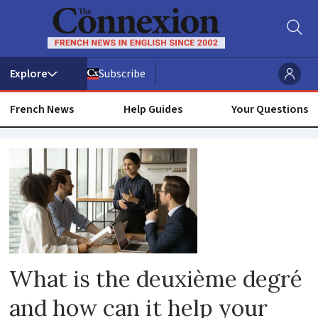
Subscribe
French News
Help Guides
Your Questions
Second
language
What is the deuxième degré
and how can it help your