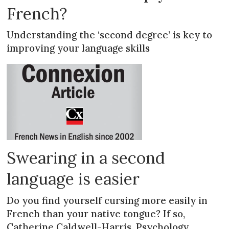
French?
Understanding the ‘second degree’ is key to
improving your language skills
Swearing in a second
language is easier
Do you find yourself cursing more easily in
French than your native tongue? If so,
Catherine Caldwell-Harris, Psychology