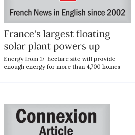
France's largest floating
solar plant powers up
Energy from 17-hectare site will provide
enough energy for more than 4,700 homes