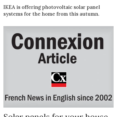
IKEA is offering photovoltaic solar panel
systems for the home from this autumn.
Solar panels for your house