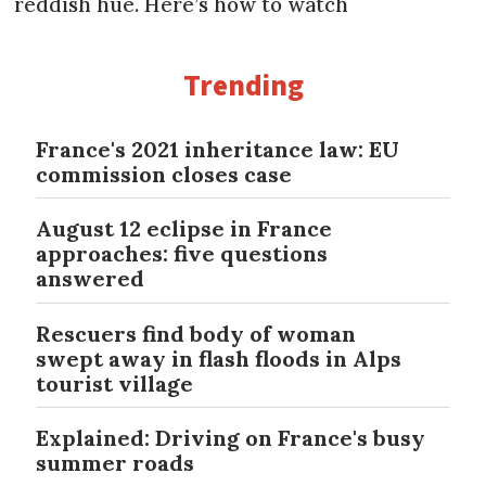
reddish hue. Here’s how to watch
Trending
France's 2021 inheritance law: EU
commission closes case
August 12 eclipse in France
approaches: five questions
answered
Rescuers find body of woman
swept away in flash floods in Alps
tourist village
Explained: Driving on France's busy
summer roads