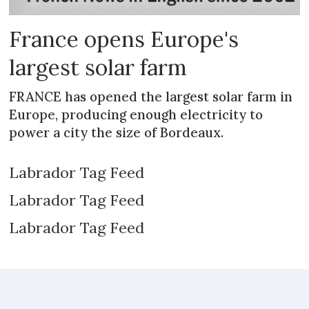
France opens Europe's
largest solar farm
FRANCE has opened the largest solar farm in
Europe, producing enough electricity to
power a city the size of Bordeaux.
Labrador Tag Feed
Labrador Tag Feed
Labrador Tag Feed