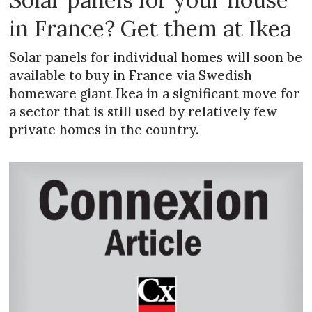
in France? Get them at Ikea
Solar panels for individual homes will soon be
available to buy in France via Swedish
homeware giant Ikea in a significant move for
a sector that is still used by relatively few
private homes in the country.