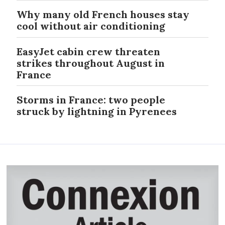
Why many old French houses stay
cool without air conditioning
EasyJet cabin crew threaten
strikes throughout August in
France
Storms in France: two people
struck by lightning in Pyrenees