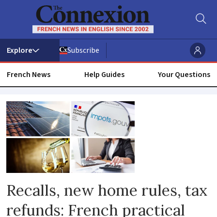
Subscribe
French News
Help Guides
Your Questions
Solar
Recalls, new home rules, tax
refunds: French practical