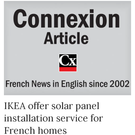
IKEA offer solar panel
installation service for
French homes