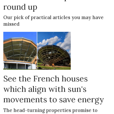
round up
Our pick of practical articles you may have
missed
See the French houses
which align with sun's
movements to save energy
The head-turning properties promise to