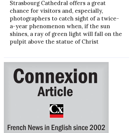
Strasbourg Cathedral offers a great
chance for visitors and, especially,
photographers to catch sight of a twice-
a-year phenomenon when, if the sun
shines, a ray of green light will fall on the
pulpit above the statue of Christ