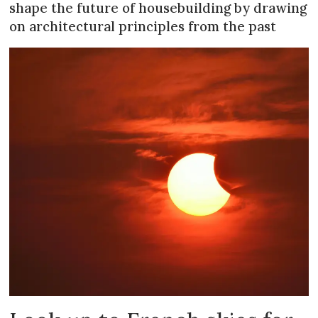
shape the future of housebuilding by drawing
on architectural principles from the past