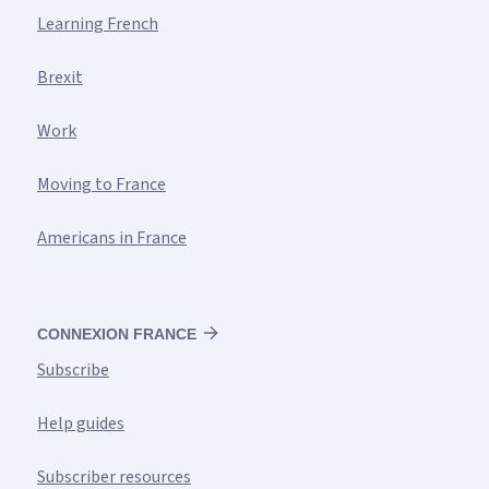
Learning French
Brexit
Work
Moving to France
Americans in France
CONNEXION FRANCE
Subscribe
Help guides
Subscriber resources