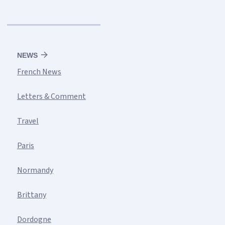
NEWS
French News
Letters & Comment
Travel
Paris
Normandy
Brittany
Dordogne