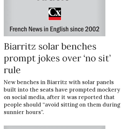
Biarritz solar benches
prompt jokes over ‘no sit’
rule
New benches in Biarritz with solar panels
built into the seats have prompted mockery
on social media, after it was reported that
people should “avoid sitting on them during
sunnier hours”.