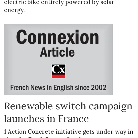
electric bike entirely powered by solar
energy.
Renewable switch campaign
launches in France
1 Action Concrete initiative gets under way in