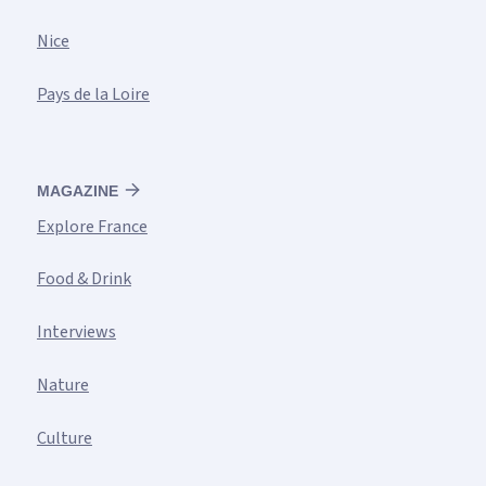
Nice
Pays de la Loire
MAGAZINE
Explore France
Food & Drink
Interviews
Nature
Culture