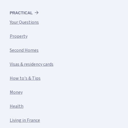
PRACTICAL
Your Questions
Property
Second Homes
Visas & residency cards
How to's & Tips
Money
Health
Living in France