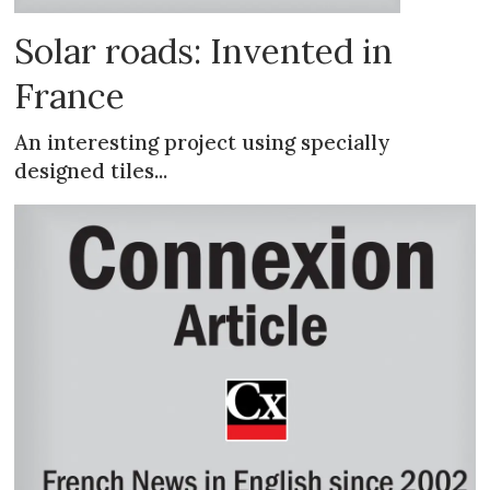
Solar roads: Invented in
France
An interesting project using specially
designed tiles...