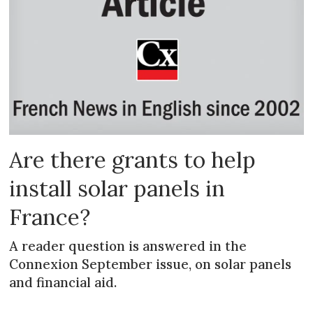
Are there grants to help
install solar panels in
France?
A reader question is answered in the
Connexion September issue, on solar panels
and financial aid.