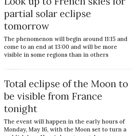
Look up to French skies for
partial solar eclipse
tomorrow
The phenomenon will begin around 11:15 and
come to an end at 13:00 and will be more
visible in some regions than in others
NEWS
Total eclipse of the Moon to
be visible from France
tonight
The event will happen in the early hours of
Monday, May 16, with the Moon set to turn a