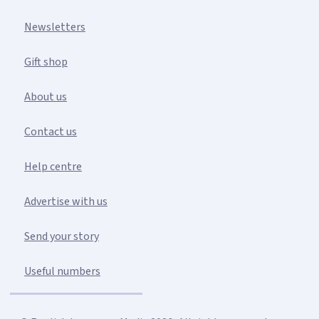
Newsletters
Gift shop
About us
Contact us
Help centre
Advertise with us
Send your story
Useful numbers