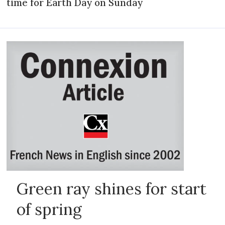
time for Earth Day on Sunday
Green ray shines for start
of spring