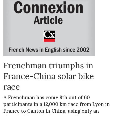
Frenchman triumphs in
France-China solar bike
race
A Frenchman has come 8th out of 60
participants in a 12,000 km race from Lyon in
France to Canton in China, using only an