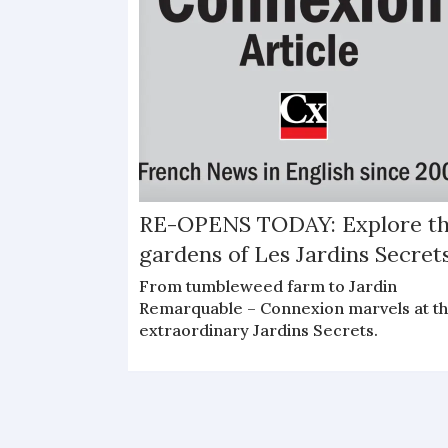
RE-OPENS TODAY: Explore t
gardens of Les Jardins Secret
From tumbleweed farm to Jardin
Remarquable – Connexion marvels at t
extraordinary Jardins Secrets.