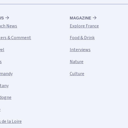
WS
MAGAZINE
nch News
Explore France
ters & Comment
Food & Drink
vel
Interviews
s
Nature
mandy
Culture
ttany
dogne
e
 de la Loire