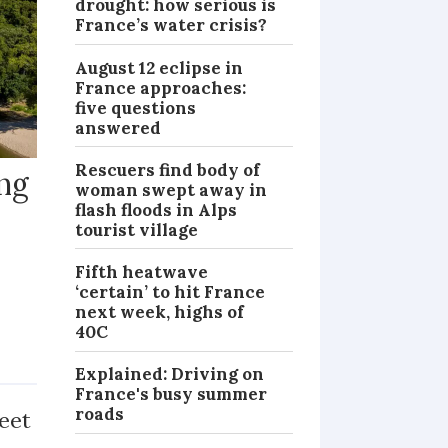
drought: how serious is
France’s water crisis?
August 12 eclipse in
France approaches:
five questions
answered
Rescuers find body of
ng
woman swept away in
flash floods in Alps
tourist village
Fifth heatwave
‘certain’ to hit France
next week, highs of
y
40C
PRACTICAL
Explained: Driving on
France's busy summer
roads
eet