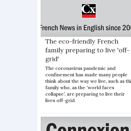
The eco-friendly French
family preparing to live 'off-
grid'
The coronavirus pandemic and
confinement has made many people
think about the way we live, such as th
family who, as the 'world faces
collapse', are preparing to live their
lives off-grid.