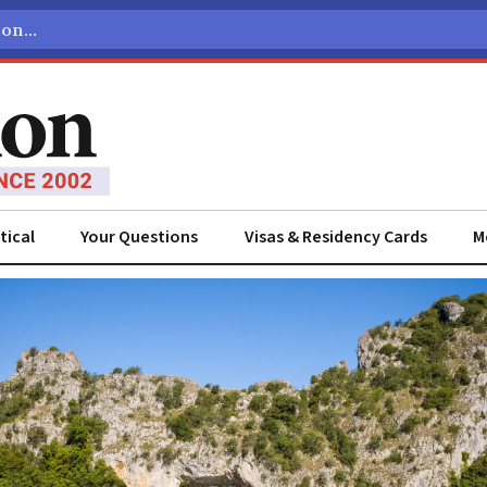
tical
Your Questions
Visas & Residency Cards
M