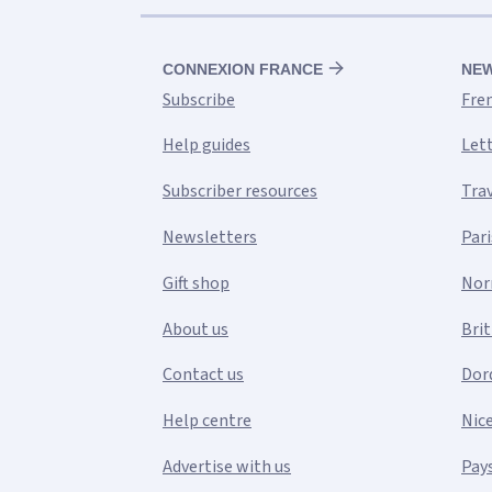
CONNEXION FRANCE
NE
Subscribe
Fre
Help guides
Let
Subscriber resources
Tra
Newsletters
Pari
Gift shop
Nor
About us
Bri
Contact us
Dor
Help centre
Nic
Advertise with us
Pays