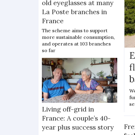
old eyeglasses at many
La Poste branches in
France
The scheme aims to support
more sustainable consumption,
and operates at 103 branches
so far
E
f
b
We
fu
se
Living off-grid in
France: A couple’s 40-
Fre
year plus success story