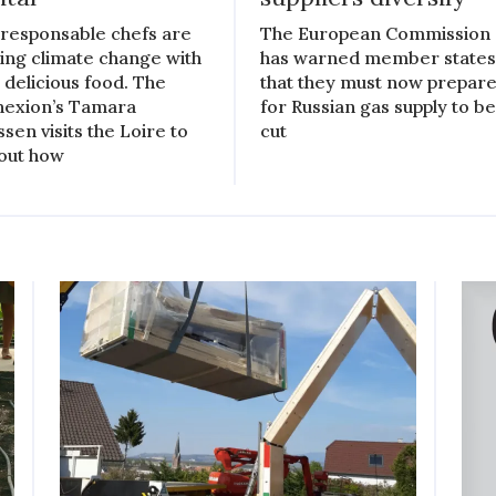
responsable chefs are
The European Commission
ling climate change with
has warned member state
r delicious food. The
that they must now prepar
exion’s Tamara
for Russian gas supply to b
ssen visits the Loire to
cut
 out how