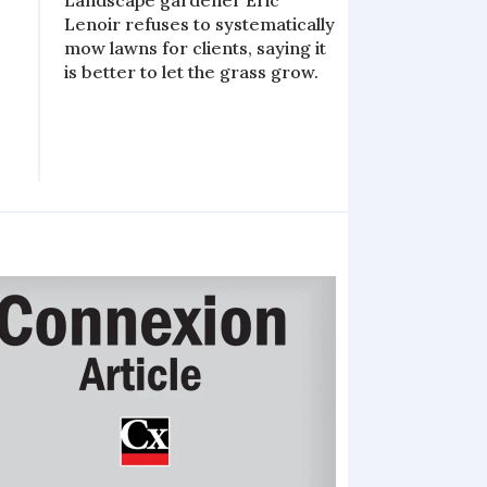
Landscape gardener Eric
Lenoir refuses to systematically
mow lawns for clients, saying it
s
is better to let the grass grow.
e
e