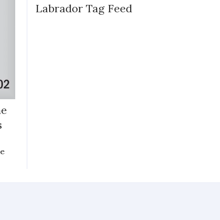
Labrador Tag Feed
he
s
he