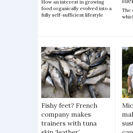
fue
How an interest in growing
food organically evolved into a
The 
fully self-sufficient lifestyle
whic
Fishy feet? French
Mic
company makes
mak
trainers with tuna
sus
skin ‘leather’
cap