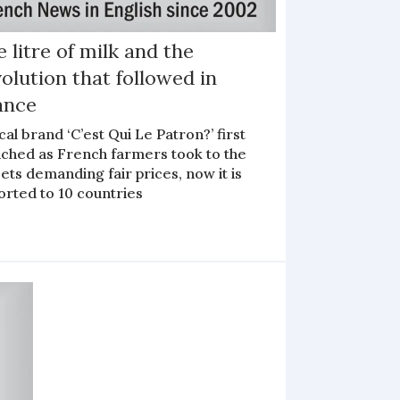
 litre of milk and the
olution that followed in
ance
cal brand ‘C’est Qui Le Patron?’ first
nched as French farmers took to the
ets demanding fair prices, now it is
orted to 10 countries