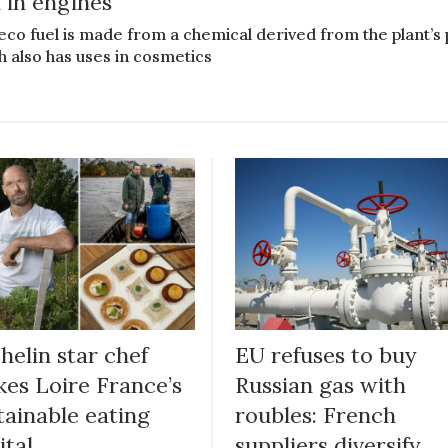
l in engines
eco fuel is made from a chemical derived from the plant’s 
h also has uses in cosmetics
helin star chef
EU refuses to buy
es Loire France’s
Russian gas with
tainable eating
roubles: French
ital
suppliers diversify