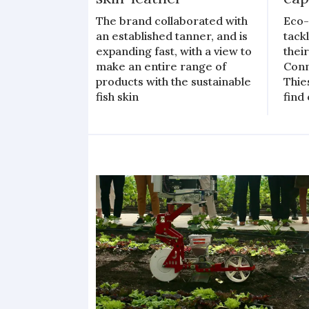
The brand collaborated with
Eco-
an established tanner, and is
tack
expanding fast, with a view to
thei
make an entire range of
Conn
products with the sustainable
Thie
fish skin
find