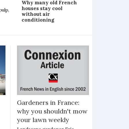
Why many old French
houses stay cool
pulp,
without air
conditioning
Gardeners in France:
why you shouldn't mow
your lawn weekly