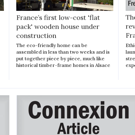
France’s first low-cost 'flat
The
pack' wooden house under
rev
construction
Fr
The eco-friendly home can be
Ethi
assembled in less than two weeks and is
lau
put together piece by piece, much like
stre
historical timber-frame homes in Alsace
exp
s