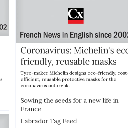
Coronavirus: Michelin's ec
friendly, reusable masks
Tyre-maker Michelin designs eco-friendly, cost
efficient, reusable protective masks for the
is
coronavirus outbreak.
Sowing the seeds for a new life in
France
Labrador Tag Feed