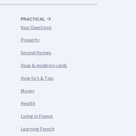
PRACTICAL
Your Questions
Property
Second Homes
Visas & residency cards
How to's & Tips
Money
Health
Living in France
Learning French