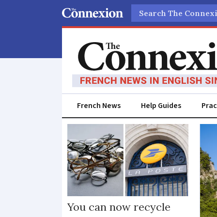
Search
French News
Help Guides
Prac
Sustainability
You can now recycle