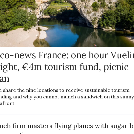
co-news France: one hour Vueli
light, €4m tourism fund, picnic
an
 share the nine locations to receive sustainable tourism
nding and why you cannot munch a sandwich on this sunn
afront
nch firm masters flying planes with sugar b