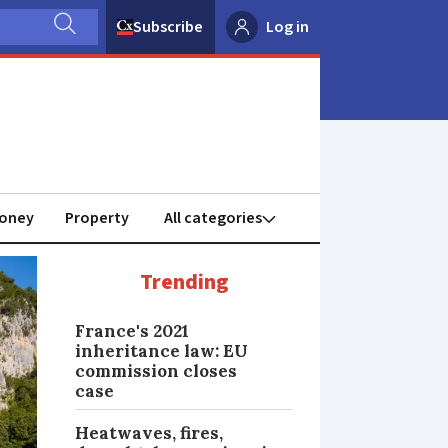
Subscribe
Log in
oney
Property
Trending
France's 2021
inheritance law: EU
commission closes
case
Heatwaves, fires,