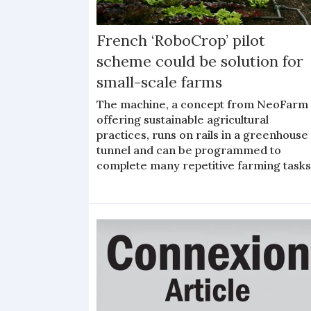
French ‘RoboCrop’ pilot
scheme could be solution for
small-scale farms
The machine, a concept from NeoFarm
offering sustainable agricultural
practices, runs on rails in a greenhouse
tunnel and can be programmed to
complete many repetitive farming task