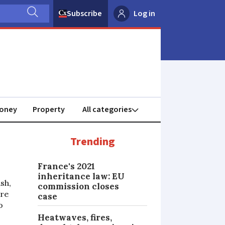
Subscribe
Log in
oney
Property
Trending
France's 2021
inheritance law: EU
sh,
commission closes
ure
case
o
Heatwaves, fires,