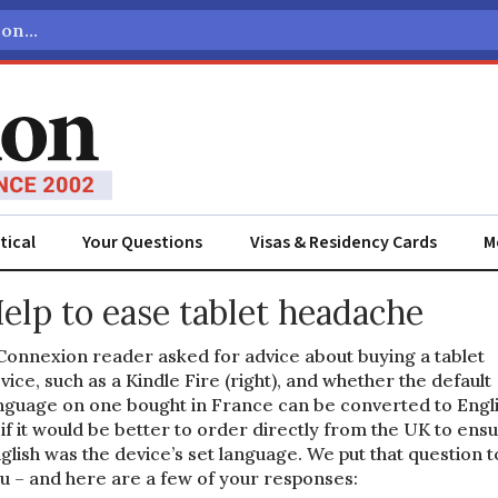
tical
Your Questions
Visas & Residency Cards
M
elp to ease tablet headache
Connexion reader asked for advice about buying a tablet
vice, such as a Kindle Fire (right), and whether the default
nguage on one bought in France can be converted to Engli
 if it would be better to order directly from the UK to ens
glish was the device’s set language. We put that question t
u – and here are a few of your responses: