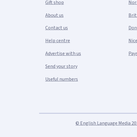
Gift shop
Nor
About us
Bri
Contact us
Dor
Help centre
Nic
Advertise with us
Pays
Send your story
Useful numbers
© English Language Media 2026