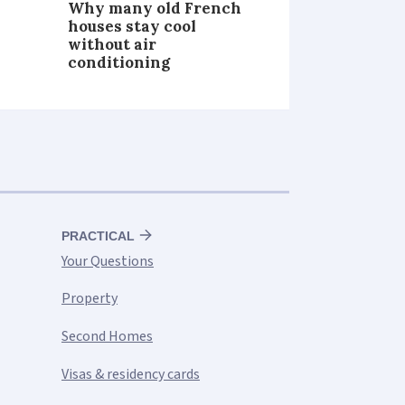
Why many old French
houses stay cool
without air
conditioning
PRACTICAL
Your Questions
Property
Second Homes
Visas & residency cards