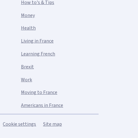
How to's & Tips
Money
Health
Living in France
Learning French
Brexit
Work
Moving to France
Americans in France
Cookie settings
Site map