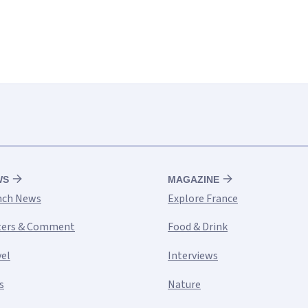
WS
MAGAZINE
nch News
Explore France
ters & Comment
Food & Drink
vel
Interviews
s
Nature