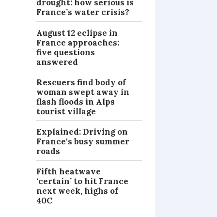
drought: how serious is
France’s water crisis?
August 12 eclipse in
France approaches:
five questions
answered
Rescuers find body of
woman swept away in
flash floods in Alps
tourist village
Explained: Driving on
France's busy summer
roads
Fifth heatwave
‘certain’ to hit France
next week, highs of
40C