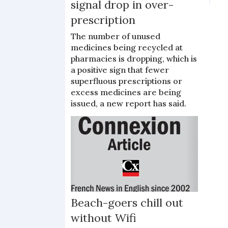
signal drop in over-
prescription
The number of unused
medicines being recycled at
pharmacies is dropping, which is
a positive sign that fewer
superfluous prescriptions or
excess medicines are being
issued, a new report has said.
Beach-goers chill out
without Wifi