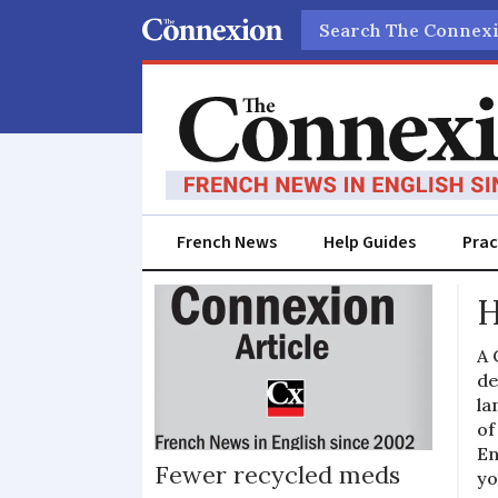
Search
French News
Help Guides
Prac
Tablet
H
A 
de
la
of
En
Fewer recycled meds
yo