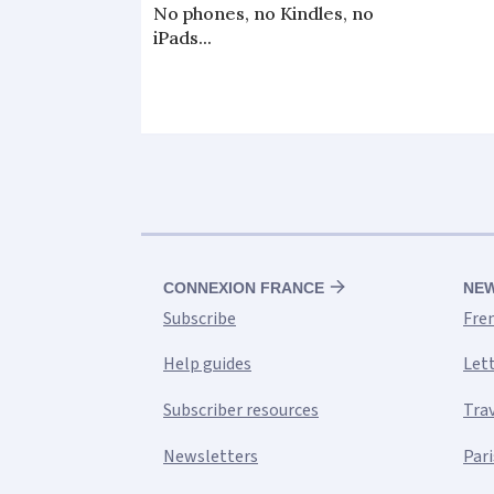
No phones, no Kindles, no
iPads...
CONNEXION FRANCE
NE
Subscribe
Fre
Help guides
Let
Subscriber resources
Tra
Newsletters
Pari