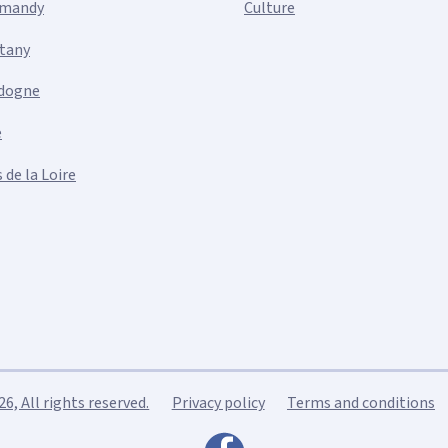
mandy
Culture
ttany
dogne
e
 de la Loire
, All rights reserved.
Privacy policy
Terms and conditions