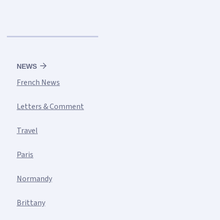
NEWS
French News
Letters & Comment
Travel
Paris
Normandy
Brittany