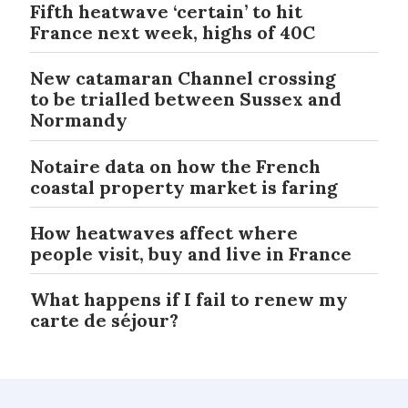
Fifth heatwave ‘certain’ to hit
France next week, highs of 40C
New catamaran Channel crossing
to be trialled between Sussex and
Normandy
Notaire data on how the French
coastal property market is faring
How heatwaves affect where
people visit, buy and live in France
What happens if I fail to renew my
carte de séjour?