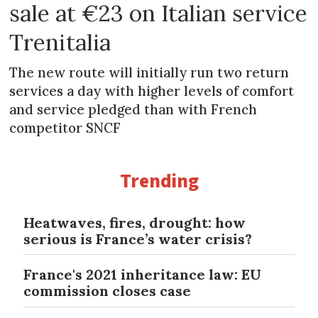
sale at €23 on Italian service
Trenitalia
The new route will initially run two return
services a day with higher levels of comfort
and service pledged than with French
competitor SNCF
Trending
Heatwaves, fires, drought: how
serious is France’s water crisis?
France's 2021 inheritance law: EU
commission closes case