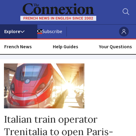
Subscribe
French News
Help Guides
Your Questions
Trenitalia
Italian train operator
Trenitalia to open Paris-