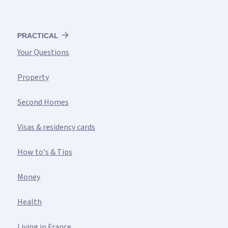
PRACTICAL
Your Questions
Property
Second Homes
Visas & residency cards
How to's & Tips
Money
Health
Living in France