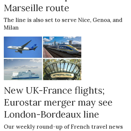
Marseille route
The line is also set to serve Nice, Genoa, and
Milan
New UK-France flights;
Eurostar merger may see
London-Bordeaux line
Our weekly round-up of French travel news