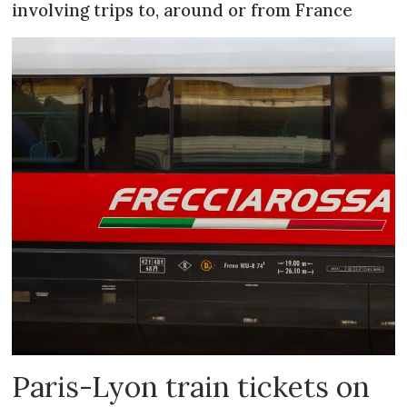
involving trips to, around or from France
Paris-Lyon train tickets on