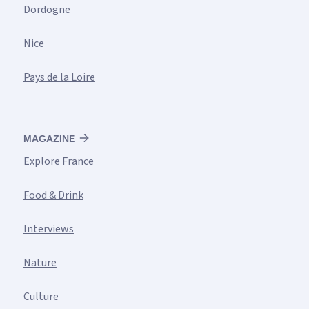
Dordogne
Nice
Pays de la Loire
MAGAZINE
Explore France
Food & Drink
Interviews
Nature
Culture