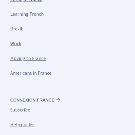
Learning French
Brexit
Work
Moving to France
Americans in France
CONNEXION FRANCE
Subscribe
Help guides