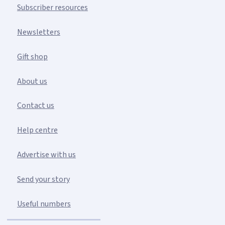
Subscriber resources
Newsletters
Gift shop
About us
Contact us
Help centre
Advertise with us
Send your story
Useful numbers