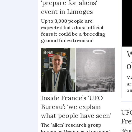
‘prepare for aliens'
event in Limoges
Up to 3,000 people are
expected but a local official
fears it could be a ‘breeding
ground for extremism’
W
o
Ma
ar
on
Inside France’s ‘UFO
Bureau’: ‘we explain
UFO
what people have seen’
Fre
The 'alien' research group
Rémi
known as Geipan is a tiny wing