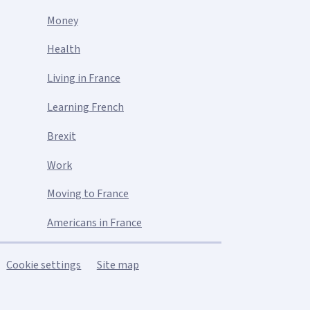
Money
Health
Living in France
Learning French
Brexit
Work
Moving to France
Americans in France
Cookie settings
Site map