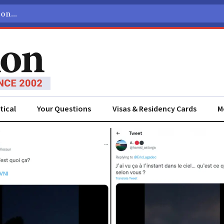
tical
Your Questions
Visas & Residency Cards
M