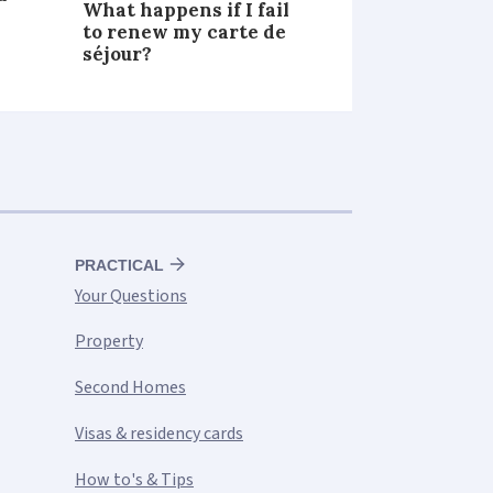
What happens if I fail
to renew my carte de
séjour?
PRACTICAL
Your Questions
Property
Second Homes
Visas & residency cards
How to's & Tips