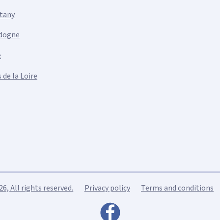
ttany
dogne
e
 de la Loire
, All rights reserved.
Privacy policy
Terms and conditions