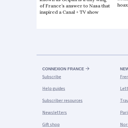
hoax
of France’s answer to Nasa that
inspired a Canal + TV show
CONNEXION FRANCE
NE
Subscribe
Fre
Help guides
Let
Subscriber resources
Tra
Newsletters
Pari
Gift shop
Nor