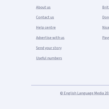
About us
Bri
Contact us
Dor
Help centre
Nic
Advertise with us
Pays
Send your story
Useful numbers
© English Language Media 2026