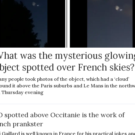
hat was the mysterious glowin
bject spotted over French skies?
ny people took photos of the object, which had a ‘cloud’
ound it above the Paris suburbs and Le Mans in the north
 Thursday evening
 spotted above Occitanie is the work of
nch prankster
 Gaillard is well known in France for his practical jokes an