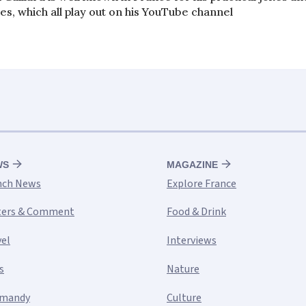
es, which all play out on his YouTube channel
WS
MAGAZINE
nch News
Explore France
ters & Comment
Food & Drink
vel
Interviews
s
Nature
mandy
Culture