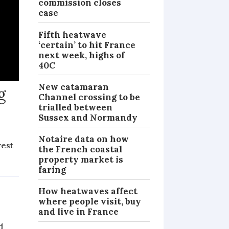
commission closes
case
Fifth heatwave
‘certain’ to hit France
next week, highs of
40C
New catamaran
g
Channel crossing to be
trialled between
Sussex and Normandy
Notaire data on how
west
the French coastal
property market is
NEWS
faring
How heatwaves affect
where people visit, buy
and live in France
d