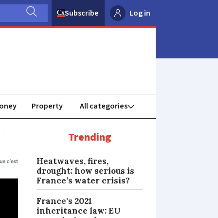
Subscribe
Log in
oney
Property
Trending
Heatwaves, fires,
drought: how serious is
France’s water crisis?
France's 2021
inheritance law: EU