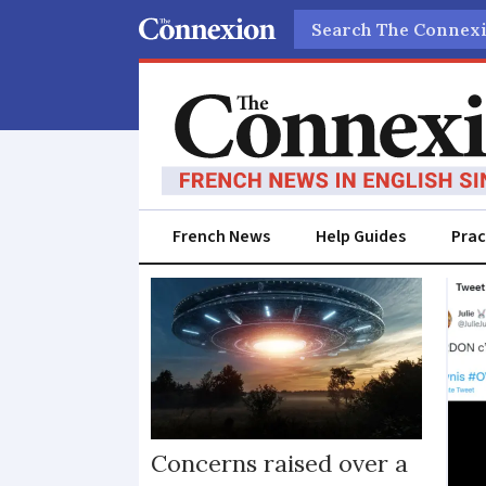
Search
French News
Help Guides
Prac
Ufo
Concerns raised over a